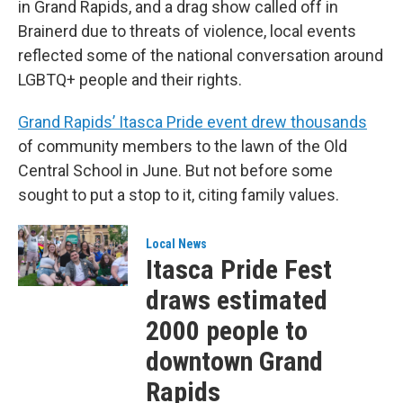
in Grand Rapids, and a drag show called off in
Brainerd due to threats of violence, local events
reflected some of the national conversation around
LGBTQ+ people and their rights.
Grand Rapids’ Itasca Pride event drew thousands
of community members to the lawn of the Old
Central School in June. But not before some
sought to put a stop to it, citing family values.
Local News
Itasca Pride Fest
draws estimated
2000 people to
downtown Grand
Rapids