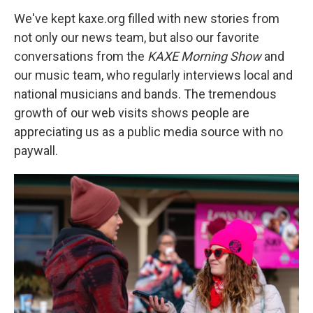
We've kept kaxe.org filled with new stories from
not only our news team, but also our favorite
conversations from the
KAXE Morning Show
and
our music team, who regularly interviews local and
national musicians and bands. The tremendous
growth of our web visits shows people are
appreciating us as a public media source with no
paywall.