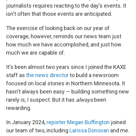
journalists requires reacting to the day's events. It
isn't often that those events are anticipated.
The exercise of looking back on our year of
coverage, however, reminds our news team just
how much we have accomplished, and just how
much we are capable of.
It's been almost two years since I joined the KAXE
staff as
the news director
to build a newsroom
focused on local stories in Northern Minnesota. It
hasn't always been easy — building something new
rarely is, I suspect. But it has
always
been
rewarding.
In January 2024,
reporter Megan Buffington
joined
our team of two, including
Larissa Donovan
and me.