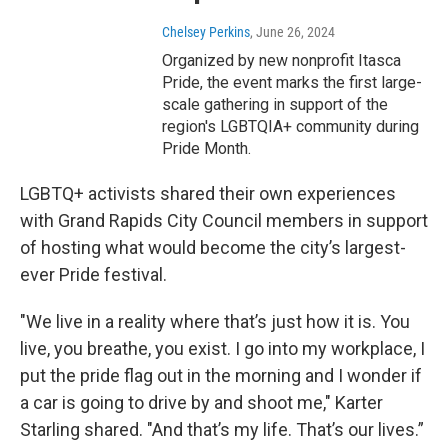
Chelsey Perkins
, June 26, 2024
Organized by new nonprofit Itasca
Pride, the event marks the first large-
scale gathering in support of the
region's LGBTQIA+ community during
Pride Month.
LGBTQ+ activists shared their own experiences
with Grand Rapids City Council members in support
of hosting what would become the city’s largest-
ever Pride festival.
"We live in a reality where that’s just how it is. You
live, you breathe, you exist. I go into my workplace, I
put the pride flag out in the morning and I wonder if
a car is going to drive by and shoot me," Karter
Starling shared. "And that’s my life. That’s our lives.”