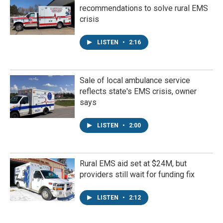
recommendations to solve rural EMS
crisis
LISTEN
•
2:16
Sale of local ambulance service
reflects state's EMS crisis, owner
says
LISTEN
•
2:00
Rural EMS aid set at $24M, but
providers still wait for funding fix
LISTEN
•
2:12