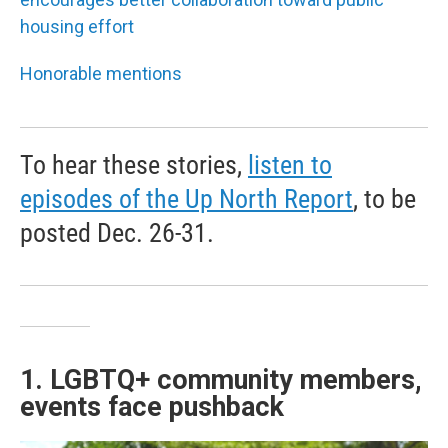
housing effort
Honorable mentions
To hear these stories,
listen to
episodes of the Up North Report
, to be
posted Dec. 26-31.
1. LGBTQ+ community members,
events face pushback