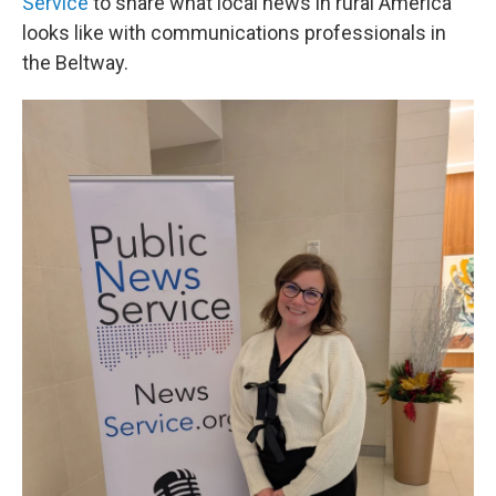
Service
to share what local news in rural America
looks like with communications professionals in
the Beltway.