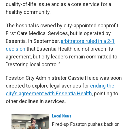
quality-of-life issue and as a core service for a
healthy community.
The hospital is owned by city-appointed nonprofit
First Care Medical Services, but is operated by
Essentia. In September,
arbitrators ruled in a 2-1
decision
that Essentia Health did not breach its
agreement, but city leaders remain committed to
“restoring local control.”
Fosston City Administrator Cassie Heide was soon
directed to explore legal avenues for
ending the
city’s agreement with Essentia Health
, pointing to
other declines in services.
Local News
Fired-up Fosston pushes back on