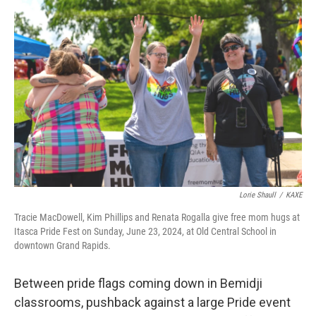
Lorie Shaull
/
KAXE
Tracie MacDowell, Kim Phillips and Renata Rogalla give free mom hugs at
Itasca Pride Fest on Sunday, June 23, 2024, at Old Central School in
downtown Grand Rapids.
Between pride flags coming down in Bemidji
classrooms, pushback against a large Pride event