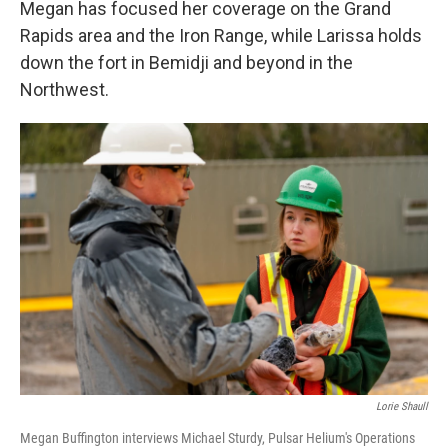
Megan has focused her coverage on the Grand
Rapids area and the Iron Range, while Larissa holds
down the fort in Bemidji and beyond in the
Northwest.
Lorie Shaull
Megan Buffington interviews Michael Sturdy, Pulsar Helium's Operations