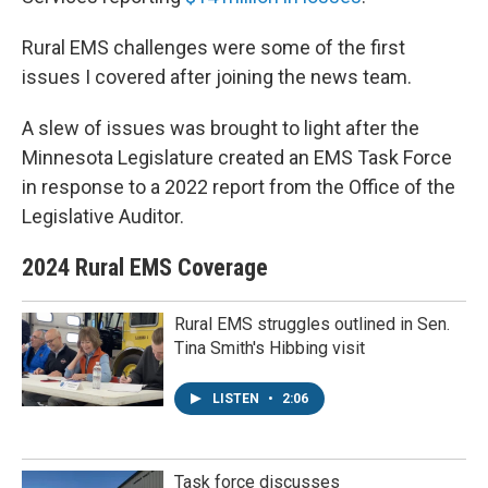
Rural EMS challenges were some of the first
issues I covered after joining the news team.
A slew of issues was brought to light after the
Minnesota Legislature created an EMS Task Force
in response to a 2022 report from the Office of the
Legislative Auditor.
2024 Rural EMS Coverage
Rural EMS struggles outlined in Sen.
Tina Smith's Hibbing visit
LISTEN
•
2:06
Task force discusses