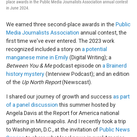
place awards in the Public Media Journalists Association annual contest
in June 2024.
We earned three second-place awards in the
Public
Media Journalists Association
annual contest, the
first time we've ever entered. The 2023 work
recognized included a story on
a potential
manganese mine in Emily
(Digital Writing); a
Between You & Me
podcast episode on
a Brainerd
history mystery
(Interview Podcast); and an edition
of the
Up North Report
(Newscast).
I shared our journey of growth and success
as part
of a panel discussion
this summer hosted by
Angela Davis at the Report for America national
gathering in Minneapolis. And I recently took a trip
to Washington, D.C., at the invitation of
Public News