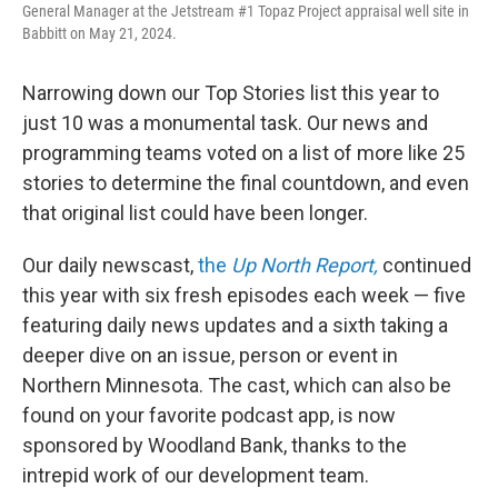
General Manager at the Jetstream #1 Topaz Project appraisal well site in
Babbitt on May 21, 2024.
Narrowing down our Top Stories list this year to
just 10 was a monumental task. Our news and
programming teams voted on a list of more like 25
stories to determine the final countdown, and even
that original list could have been longer.
Our daily newscast,
the
Up North Report,
continued
this year with six fresh episodes each week — five
featuring daily news updates and a sixth taking a
deeper dive on an issue, person or event in
Northern Minnesota. The cast, which can also be
found on your favorite podcast app, is now
sponsored by Woodland Bank, thanks to the
intrepid work of our development team.