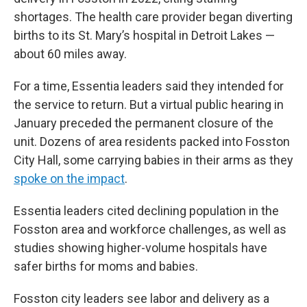
shortages. The health care provider began diverting
births to its St. Mary’s hospital in Detroit Lakes —
about 60 miles away.
For a time, Essentia leaders said they intended for
the service to return. But a virtual public hearing in
January preceded the permanent closure of the
unit. Dozens of area residents packed into Fosston
City Hall, some carrying babies in their arms as they
spoke on the impact
.
Essentia leaders cited declining population in the
Fosston area and workforce challenges, as well as
studies showing higher-volume hospitals have
safer births for moms and babies.
Fosston city leaders see labor and delivery as a