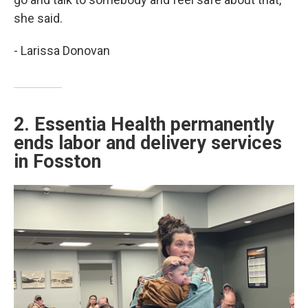
she said.
- Larissa Donovan
2. Essentia Health permanently
ends labor and delivery services
in Fosston