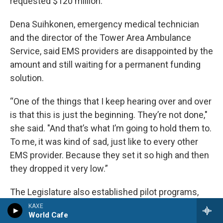
requested $120 million.
Dena Suihkonen, emergency medical technician
and the director of the Tower Area Ambulance
Service, said EMS providers are disappointed by the
amount and still waiting for a permanent funding
solution.
“One of the things that I keep hearing over and over
is that this is just the beginning. They’re not done,"
she said. "And that’s what I’m going to hold them to.
To me, it was kind of sad, just like to every other
EMS provider. Because they set it so high and then
they dropped it very low.”
The Legislature also established pilot programs,
changed staffing and regulation requirements and
KAXE
World Cafe
restructured the regulatory board into the Office of