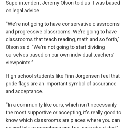
Superintendent Jeremy Olson told us it was based
on legal advice.
“We're not going to have conservative classrooms
and progressive classrooms. We’re going to have
classrooms that teach reading, math and so forth,"
Olson said. "We're not going to start dividing
ourselves based on our own individual teachers’
viewpoints.”
High school students like Finn Jorgensen feel that
pride flags are an important symbol of assurance
and acceptance.
“In a community like ours, which isn't necessarily
the most supportive or accepting, it's really good to
know which classrooms are places where you can
go and talk to somebody and feel safe about that,”