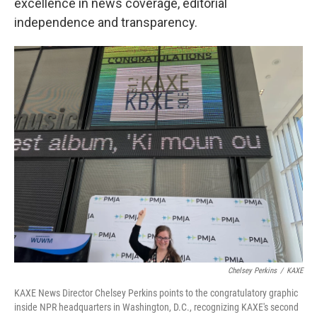
excellence in news coverage, editorial
independence and transparency.
Chelsey Perkins
/
KAXE
KAXE News Director Chelsey Perkins points to the congratulatory graphic
inside NPR headquarters in Washington, D.C., recognizing KAXE's second