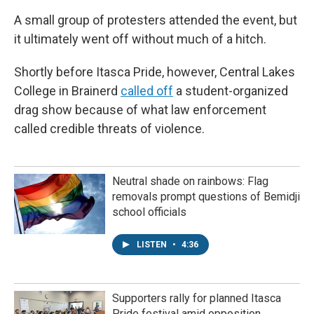
A small group of protesters attended the event, but
it ultimately went off without much of a hitch.
Shortly before Itasca Pride, however, Central Lakes
College in Brainerd
called off
a student-organized
drag show because of what law enforcement
called credible threats of violence.
Neutral shade on rainbows: Flag
removals prompt questions of Bemidji
school officials
LISTEN
•
4:36
Supporters rally for planned Itasca
Pride festival amid opposition