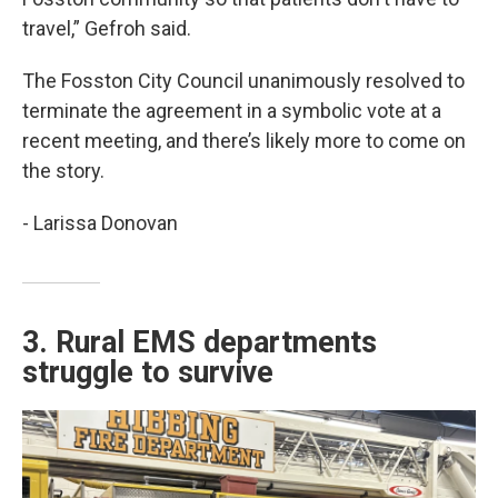
travel,” Gefroh said.
The Fosston City Council unanimously resolved to
terminate the agreement in a symbolic vote at a
recent meeting, and there’s likely more to come on
the story.
- Larissa Donovan
3. Rural EMS departments
struggle to survive