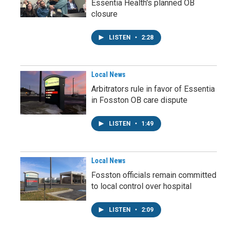
Essentia Health's planned OB
closure
LISTEN
•
2:28
Local News
Arbitrators rule in favor of Essentia
in Fosston OB care dispute
LISTEN
•
1:49
Local News
Fosston officials remain committed
to local control over hospital
LISTEN
•
2:09