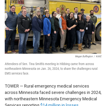
Megan Buffington
/
KAXE
Attendees of Sen. Tina Smith's meeting in Hibbing came from across
northeastern Minnesota on Jan. 26, 2024, to share the challenges rural
EMS services face.
TOWER — Rural emergency medical services
across Minnesota faced severe challenges in 2024,
with northeastern Minnesota Emergency Medical
Services reporting
$14 million in losses
.