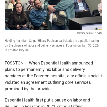
Chelsey Perkins
/
KAXE
Holding her infant Saige, Hillary Paulson participates in a public hearing
on the closure of labor and delivery services in Fosston on Jan. 30, 2024,
in Fosston City Hall.
FOSSTON — When Essentia Health announced
plans to permanently nix labor and delivery
services at the Fosston hospital, city officials said it
violated an agreement outlining core services
promised by the provider.
Essentia Health first put a pause on labor and
delivery in Fosston in 2022, citing staffing