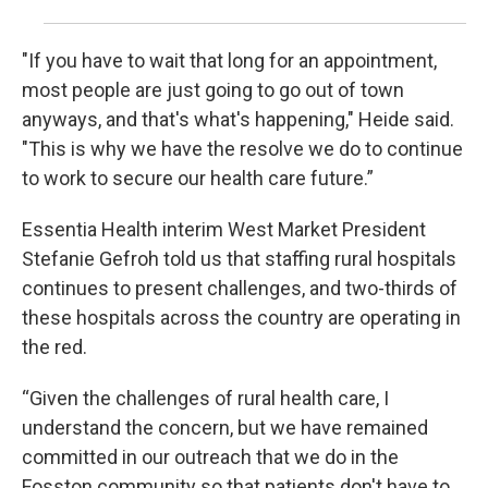
"If you have to wait that long for an appointment,
most people are just going to go out of town
anyways, and that's what's happening," Heide said.
"This is why we have the resolve we do to continue
to work to secure our health care future.”
Essentia Health interim West Market President
Stefanie Gefroh told us that staffing rural hospitals
continues to present challenges, and two-thirds of
these hospitals across the country are operating in
the red.
“Given the challenges of rural health care, I
understand the concern, but we have remained
committed in our outreach that we do in the
Fosston community so that patients don't have to