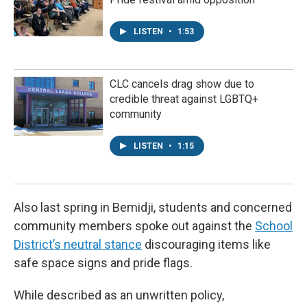
LISTEN
•
1:53
CLC cancels drag show due to
credible threat against LGBTQ+
community
LISTEN
•
1:15
Also last spring in Bemidji, students and concerned
community members spoke out against the
School
District’s neutral stance
discouraging items like
safe space signs and pride flags.
While described as an unwritten policy,