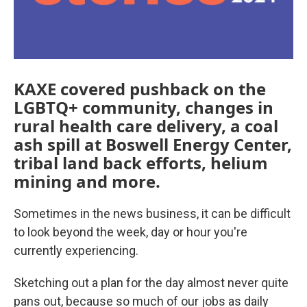
KAXE covered pushback on the
LGBTQ+ community, changes in
rural health care delivery, a coal
ash spill at Boswell Energy Center,
tribal land back efforts, helium
mining and more.
Sometimes in the news business, it can be difficult
to look beyond the week, day or hour you're
currently experiencing.
Sketching out a plan for the day almost never quite
pans out, because so much of our jobs as daily