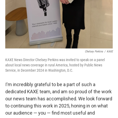
Chelsey Perkins
/
KAXE
KAXE News Director Chelsey Perkins was invited to speak on a panel
about local news coverage in rural America, hosted by Public News
Service, in December 2024 in Washington, D.C.
I'm incredibly grateful to be a part of such a
dedicated KAXE team, and am so proud of the work
our news team has accomplished. We look forward
to continuing this work in 2025, honing in on what
our audience — you — find most useful and