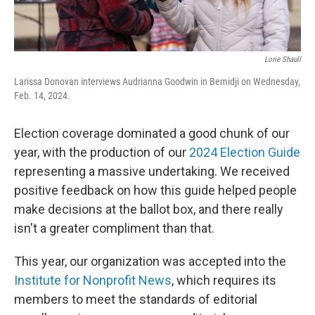
Lorie Shaull
Larissa Donovan interviews Audrianna Goodwin in Bemidji on Wednesday,
Feb. 14, 2024.
Election coverage dominated a good chunk of our
year, with the production of our
2024 Election Guide
representing a massive undertaking. We received
positive feedback on how this guide helped people
make decisions at the ballot box, and there really
isn't a greater compliment than that.
This year, our organization was accepted into the
Institute for Nonprofit News
, which requires its
members to meet the standards of editorial