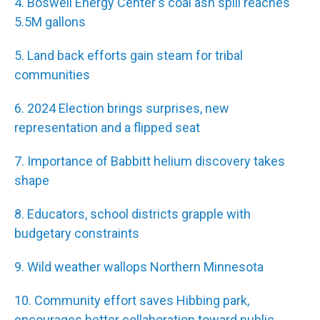
4. Boswell Energy Center's coal ash spill reaches
5.5M gallons
5. Land back efforts gain steam for tribal
communities
6. 2024 Election brings surprises, new
representation and a flipped seat
7. Importance of Babbitt helium discovery takes
shape
8. Educators, school districts grapple with
budgetary constraints
9. Wild weather wallops Northern Minnesota
10. Community effort saves Hibbing park,
encourages better collaboration toward public