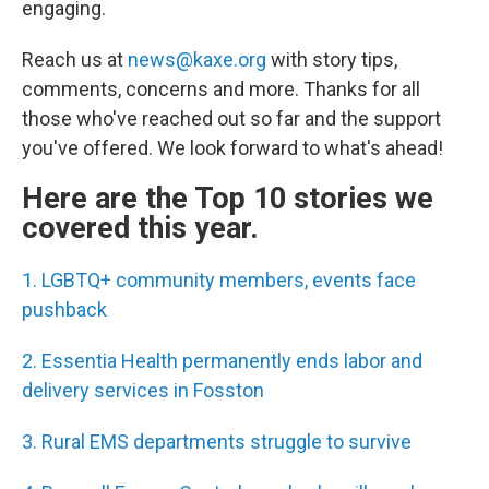
engaging.
Reach us at
news@kaxe.org
with story tips,
comments, concerns and more. Thanks for all
those who've reached out so far and the support
you've offered. We look forward to what's ahead!
Here are the Top 10 stories we
covered this year.
1. LGBTQ+ community members, events face
pushback
2. Essentia Health permanently ends labor and
delivery services in Fosston
3. Rural EMS departments struggle to survive