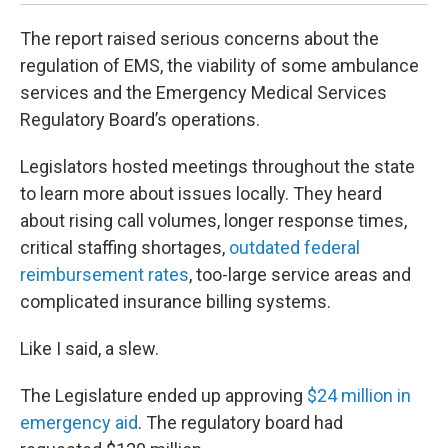
The report raised serious concerns about the
regulation of EMS, the viability of some ambulance
services and the Emergency Medical Services
Regulatory Board’s operations.
Legislators hosted meetings throughout the state
to learn more about issues locally. They heard
about rising call volumes, longer response times,
critical staffing shortages,
outdated federal
reimbursement rates
, too-large service areas and
complicated insurance billing systems.
Like I said, a slew.
The Legislature ended up approving
$24 million in
emergency aid
. The regulatory board had