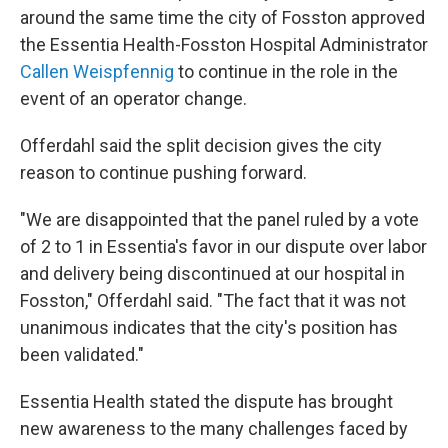
around the same time the city of Fosston approved
the Essentia Health-Fosston Hospital Administrator
Callen Weispfennig
to continue in the role in the
event of an operator change.
Offerdahl said the split decision gives the city
reason to continue pushing forward.
"We are disappointed that the panel ruled by a vote
of 2 to 1 in Essentia's favor in our dispute over labor
and delivery being discontinued at our hospital in
Fosston," Offerdahl said. "The fact that it was not
unanimous indicates that the city's position has
been validated."
Essentia Health stated the dispute has brought
new awareness to the many challenges faced by