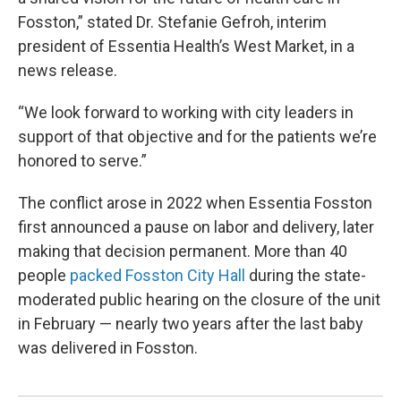
Fosston,” stated Dr. Stefanie Gefroh, interim
president of Essentia Health’s West Market, in a
news release.
“We look forward to working with city leaders in
support of that objective and for the patients we’re
honored to serve.”
The conflict arose in 2022 when Essentia Fosston
first announced a pause on labor and delivery, later
making that decision permanent. More than 40
people
packed Fosston City Hall
during the state-
moderated public hearing on the closure of the unit
in February — nearly two years after the last baby
was delivered in Fosston.