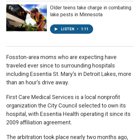
Older teens take charge in combating
lake pests in Minnesota
LISTEN
•
1:11
Fosston-area moms who are expecting have
traveled ever since to surrounding hospitals
including Essentia St. Mary’s in Detroit Lakes, more
than an hour’s drive away.
First Care Medical Services is a local nonprofit
organization the City Council selected to own its
hospital, with Essentia Health operating it since its
2009 affiliation agreement.
The arbitration took place nearly two months ago,