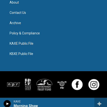
About
Contact Us
Archive
Policy & Compliance
KAXE Public File
KBXE Public File
KAXE
Morning Show