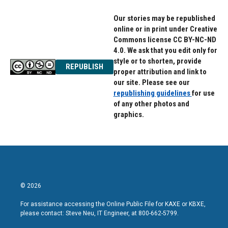
Our stories may be republished
online or in print under Creative
Commons license CC BY-NC-ND
4.0. We ask that you edit only for
style or to shorten, provide
REPUBLISH
proper attribution and link to
our site. Please see our
republishing guidelines
for use
of any other photos and
graphics.
© 2026
For assistance accessing the Online Public File for KAXE or KBXE,
please contact: Steve Neu, IT Engineer, at 800-662-5799.