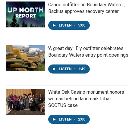
Canoe outfitter on Boundary Waters ;
Backus approves recovery center
LISTEN
•
5:00
'A great day': Ely outfitter celebrates
Boundary Waters entry point openings
LISTEN
•
1:49
White Oak Casino monument honors
woman behind landmark tribal
SCOTUS case
LISTEN
•
2:00