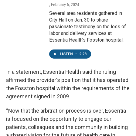
, February 6, 2024
Several area residents gathered in
City Hall on Jan. 30 to share
passionate testimony on the loss of
labor and delivery services at
Essentia Health’s Fosston hospital.
LISTEN
•
2:28
In a statement, Essentia Health said the ruling
affirmed the provider's position that it has operated
the Fosston hospital within the requirements of the
agreement signed in 2009.
“Now that the arbitration process is over, Essentia
is focused on the opportunity to engage our
patients, colleagues and the community in building
a shared vision for the future of health care in