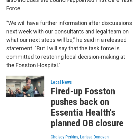
Force.
"We will have further information after discussions
next week with our consultants and legal team on
what our next steps will be," he said in a released
statement. "But I will say that the task force is
committed to restoring local decision-making at
the Fosston Hospital."
Local News
Fired-up Fosston
pushes back on
Essentia Health's
planned OB closure
Chelsey Perkins, Larissa Donovan