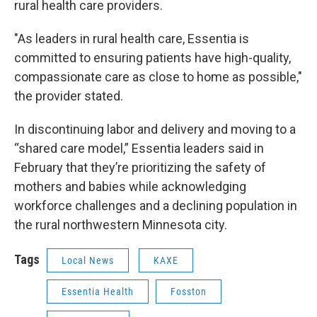
rural health care providers.
"As leaders in rural health care, Essentia is
committed to ensuring patients have high-quality,
compassionate care as close to home as possible,"
the provider stated.
In discontinuing labor and delivery and moving to a
“shared care model,” Essentia leaders said in
February that they’re prioritizing the safety of
mothers and babies while acknowledging
workforce challenges and a declining population in
the rural northwestern Minnesota city.
Tags
Local News
KAXE
Essentia Health
Fosston