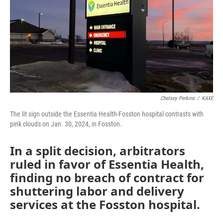
Chelsey Perkins
/
KAXE
The lit sign outside the Essentia Health-Fosston hospital contrasts with
pink clouds on Jan. 30, 2024, in Fosston.
In a split decision, arbitrators
ruled in favor of Essentia Health,
finding no breach of contract for
shuttering labor and delivery
services at the Fosston hospital.