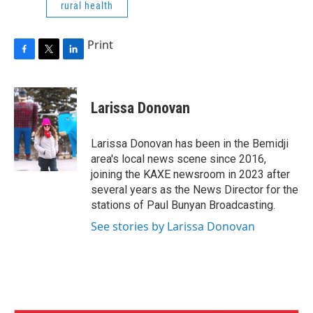
rural health
Print
F
T
L
a
w
i
c
i
n
e
t
k
Larissa Donovan
b
t
e
o
e
d
o
r
I
Larissa Donovan has been in the Bemidji
k
n
area's local news scene since 2016,
joining the KAXE newsroom in 2023 after
several years as the News Director for the
stations of Paul Bunyan Broadcasting.
See stories by Larissa Donovan