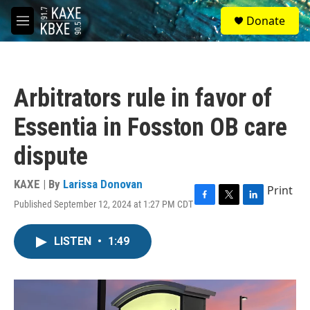
Skip to main content
S
Donate
e
M
a
e
r
n
c
u
h
Arbitrators rule in favor of
u
e
Essentia in Fosston OB care
r
y
dispute
KAXE | By
Larissa Donovan
Print
Published September 12, 2024 at 1:27 PM CDT
F
T
L
a
w
i
c
i
n
LISTEN
•
1:49
e
t
k
b
t
e
o
e
d
o
r
I
k
n