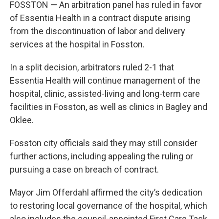
FOSSTON — An arbitration panel has ruled in favor
of Essentia Health in a contract dispute arising
from the discontinuation of labor and delivery
services at the hospital in Fosston.
In a split decision, arbitrators ruled 2-1 that
Essentia Health will continue management of the
hospital, clinic, assisted-living and long-term care
facilities in Fosston, as well as clinics in Bagley and
Oklee.
Fosston city officials said they may still consider
further actions, including appealing the ruling or
pursuing a case on breach of contract.
Mayor Jim Offerdahl affirmed the city’s dedication
to restoring local governance of the hospital, which
also includes the council-appointed First Care Task