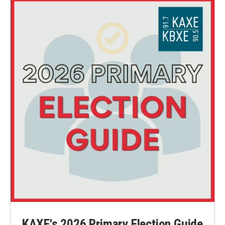
KAXE's 2026 Primary Election Guide