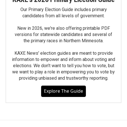
Our Primary Election Guide includes primary
candidates from all levels of government.
New in 2026, we're also offering printable PDF
versions for statewide candidates and several of
the primary races in Northern Minnesota.
KAXE News' election guides are meant to provide
information to empower and inform about voting and
elections. We don’t want to tell you how to vote, but
we want to play a role in empowering you to vote by
providing unbiased and trustworthy reporting.
Explore The Guide