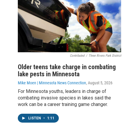
Contributed
/
Three Rivers Park District
Older teens take charge in combating
lake pests in Minnesota
Mike Moen | Minnesota News Connection
, August 5, 2026
For Minnesota youths, leaders in charge of
combating invasive species in lakes said the
work can be a career training game changer.
LISTEN
•
1:11