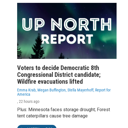
Voters to decide Democratic 8th
Congressional District candidate;
Wildfire evacuations lifted
Emma Krab, Megan Buffington, Stella Mayerhoff, Report for
America
, 22 hours ago
Plus: Minnesota faces storage drought; Forest
tent caterpillars cause tree damage