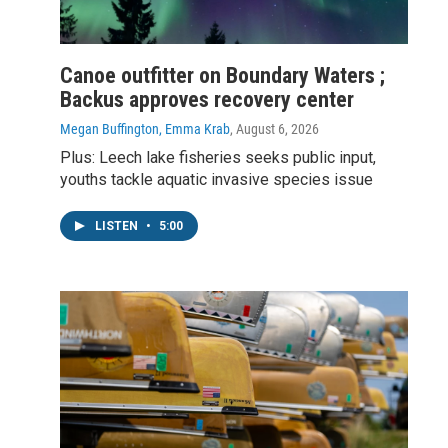
Canoe outfitter on Boundary Waters ;
Backus approves recovery center
Megan Buffington, Emma Krab
, August 6, 2026
Plus: Leech lake fisheries seeks public input,
youths tackle aquatic invasive species issue
LISTEN
•
5:00