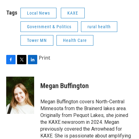
Tags
Local News
KAXE
Government & Politics
rural health
Tower MN
Health Care
Print
F
T
L
a
w
i
c
i
n
e
t
k
Megan Buffington
b
t
e
o
e
d
o
r
I
Megan Buffington covers North-Central
k
n
Minnesota from the Brainerd lakes area.
Originally from Pequot Lakes, she joined
the KAXE newsroom in 2024. Megan
previously covered the Arrowhead for
KAXE. She is passionate about amplifying