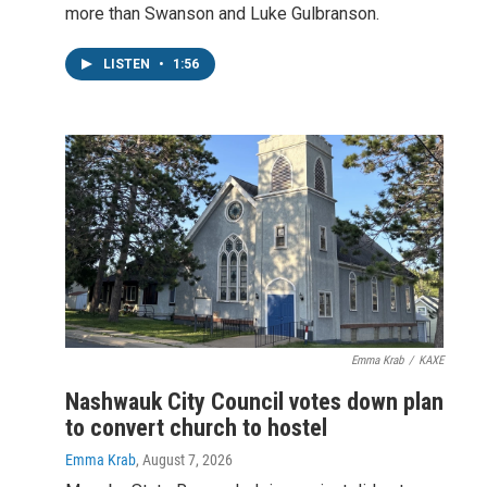
more than Swanson and Luke Gulbranson.
LISTEN
•
1:56
Emma Krab
/
KAXE
Nashwauk City Council votes down plan
to convert church to hostel
Emma Krab
, August 7, 2026