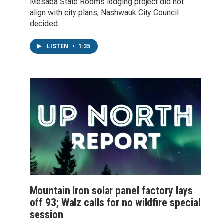
Mesaba State Rooms lodging project did not
align with city plans, Nashwauk City Council
decided.
LISTEN
•
1:35
Mountain Iron solar panel factory lays
off 93; Walz calls for no wildfire special
session