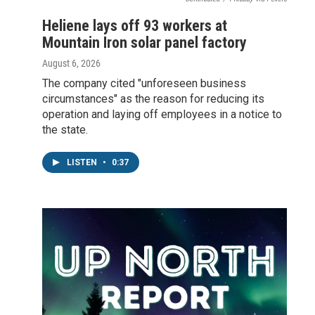
Heliene lays off 93 workers at
Mountain Iron solar panel factory
August 6, 2026
The company cited "unforeseen business
circumstances" as the reason for reducing its
operation and laying off employees in a notice to
the state.
LISTEN
•
0:37