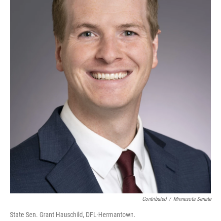
Contributed
/
Minnesota Senate
State Sen. Grant Hauschild, DFL-Hermantown.