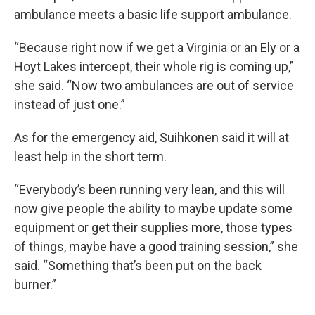
ambulance meets a basic life support ambulance.
“Because right now if we get a Virginia or an Ely or a
Hoyt Lakes intercept, their whole rig is coming up,”
she said. “Now two ambulances are out of service
instead of just one.”
As for the emergency aid, Suihkonen said it will at
least help in the short term.
“Everybody’s been running very lean, and this will
now give people the ability to maybe update some
equipment or get their supplies more, those types
of things, maybe have a good training session,” she
said. “Something that’s been put on the back
burner.”