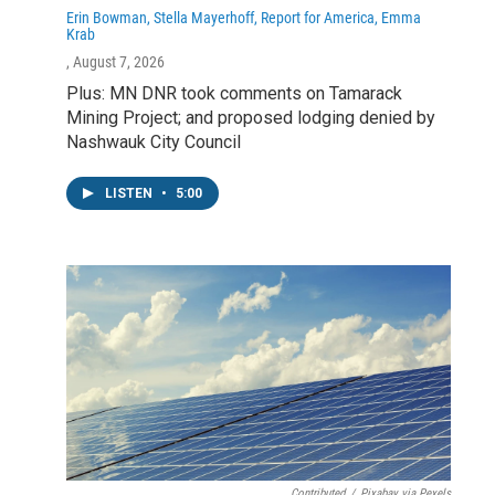
Erin Bowman, Stella Mayerhoff, Report for America, Emma
Krab
, August 7, 2026
Plus: MN DNR took comments on Tamarack
Mining Project; and proposed lodging denied by
Nashwauk City Council
LISTEN
•
5:00
Contributed
/
Pixabay via Pexels