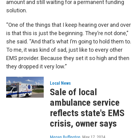
amount and still waiting for a permanent funding
solution.
“One of the things that I keep hearing over and over
is that this is just the beginning. They’re not done,”
she said. “And that’s what I’m going to hold them to.
To me, it was kind of sad, just like to every other
EMS provider. Because they set it so high and then
they dropped it very low.”
Local News
Sale of local
ambulance service
reflects state's EMS
crisis, owner says
Megan Buffington
, May 17, 2024