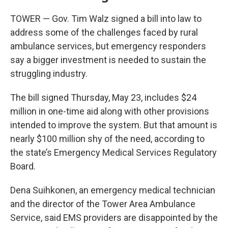
TOWER — Gov. Tim Walz signed a bill into law to
address some of the challenges faced by rural
ambulance services, but emergency responders
say a bigger investment is needed to sustain the
struggling industry.
The bill signed Thursday, May 23, includes $24
million in one-time aid along with other provisions
intended to improve the system. But that amount is
nearly $100 million shy of the need, according to
the state’s Emergency Medical Services Regulatory
Board.
Dena Suihkonen, an emergency medical technician
and the director of the Tower Area Ambulance
Service, said EMS providers are disappointed by the