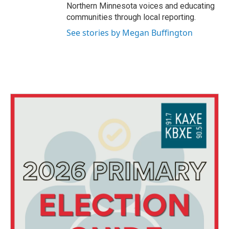
Northern Minnesota voices and educating
communities through local reporting.
See stories by Megan Buffington