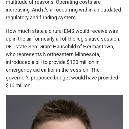
multitude of reasons. Operating costs are
increasing. And it's all occurring within an outdated
regulatory and funding system.
How much state aid rural EMS would receive was
up in the air for nearly all of the legislative session.
DFL state Sen. Grant Hauschild of Hermantown,
who represents Northeastern Minnesota,
introduced a bill to provide $120 million in
emergency aid earlier in the session. The
governor’s proposed budget would have provided
$16 million.