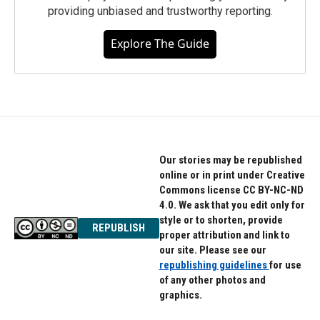
providing unbiased and trustworthy reporting.
Explore The Guide
Our stories may be republished
online or in print under Creative
Commons license CC BY-NC-ND
4.0. We ask that you edit only for
style or to shorten, provide
REPUBLISH
proper attribution and link to
our site. Please see our
republishing guidelines
for use
of any other photos and
graphics.