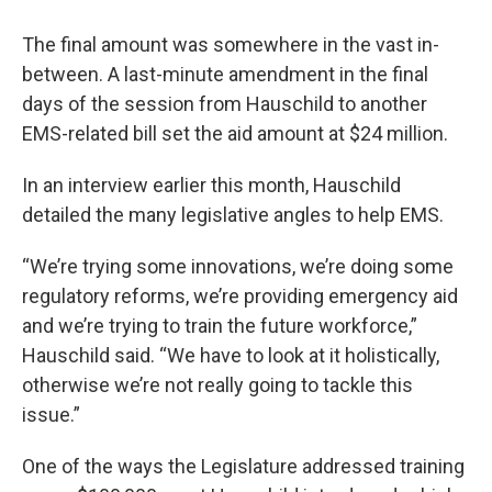
The final amount was somewhere in the vast in-
between. A last-minute amendment in the final
days of the session from Hauschild to another
EMS-related bill set the aid amount at $24 million.
In an interview earlier this month, Hauschild
detailed the many legislative angles to help EMS.
“We’re trying some innovations, we’re doing some
regulatory reforms, we’re providing emergency aid
and we’re trying to train the future workforce,”
Hauschild said. “We have to look at it holistically,
otherwise we’re not really going to tackle this
issue.”
One of the ways the Legislature addressed training