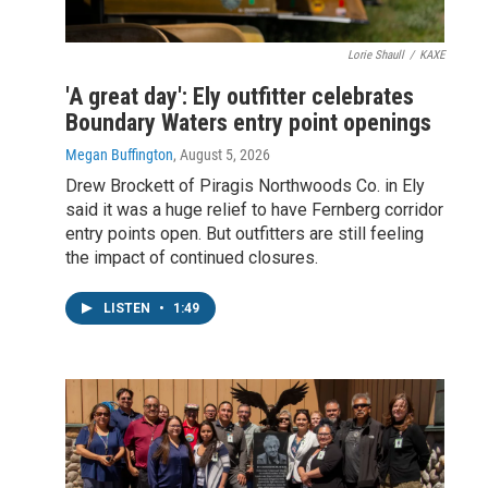
Lorie Shaull
/
KAXE
'A great day': Ely outfitter celebrates
Boundary Waters entry point openings
Megan Buffington
, August 5, 2026
Drew Brockett of Piragis Northwoods Co. in Ely
said it was a huge relief to have Fernberg corridor
entry points open. But outfitters are still feeling
the impact of continued closures.
LISTEN
•
1:49