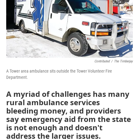
Contributed
/
The Timberjay
A Tower area ambulance sits outside the Tower Volunteer Fire
Department.
A myriad of challenges has many
rural ambulance services
bleeding money, and providers
say emergency aid from the state
is not enough and doesn't
address the larger issues.