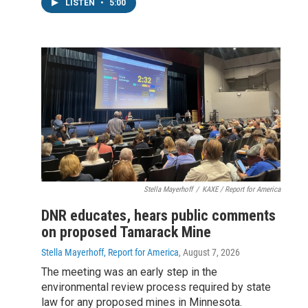
LISTEN
•
5:00
Stella Mayerhoff
/
KAXE / Report for America
DNR educates, hears public comments
on proposed Tamarack Mine
Stella Mayerhoff, Report for America
, August 7, 2026
The meeting was an early step in the
environmental review process required by state
law for any proposed mines in Minnesota.