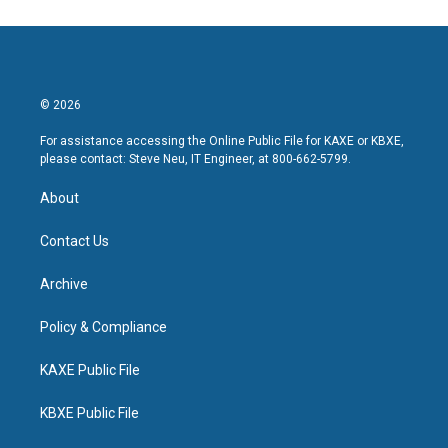
© 2026
For assistance accessing the Online Public File for KAXE or KBXE,
please contact: Steve Neu, IT Engineer, at 800-662-5799.
About
Contact Us
Archive
Policy & Compliance
KAXE Public File
KBXE Public File