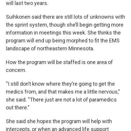
will last two years.
Suihkonen said there are still lots of unknowns with
the sprint system, though she’ll begin getting more
information in meetings this week. She thinks the
program will end up being morphed to fit the EMS
landscape of northeastern Minnesota.
How the program will be staffed is one area of
concern.
“I still don’t know where they’re going to get the
medics from, and that makes me a little nervous,”
she said. “There just are not a lot of paramedics
out there.”
She said she hopes the program will help with
intercepts, or when an advanced life support