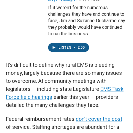
If it weren’t for the numerous
challenges they have and continue to
face, Jim and Suzanne Ducharme say
they probably would have continued
to run the business.
LISTEN
•
2:00
It’s difficult to define why rural EMS is bleeding
money, largely because there are so many issues
to overcome. At community meetings with
legislators — including state Legislature
EMS Task
Force field hearings
earlier this year — providers
detailed the many challenges they face.
Federal reimbursement rates
don’t cover the cost
of service. Staffing shortages are abundant for a