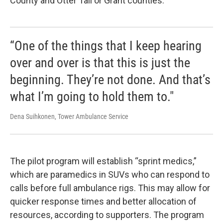
County and Otter Tail or Grant counties.
“One of the things that I keep hearing
over and over is that this is just the
beginning. They’re not done. And that’s
what I’m going to hold them to."
Dena Suihkonen, Tower Ambulance Service
The pilot program will establish “sprint medics,”
which are paramedics in SUVs who can respond to
calls before full ambulance rigs. This may allow for
quicker response times and better allocation of
resources, according to supporters. The program