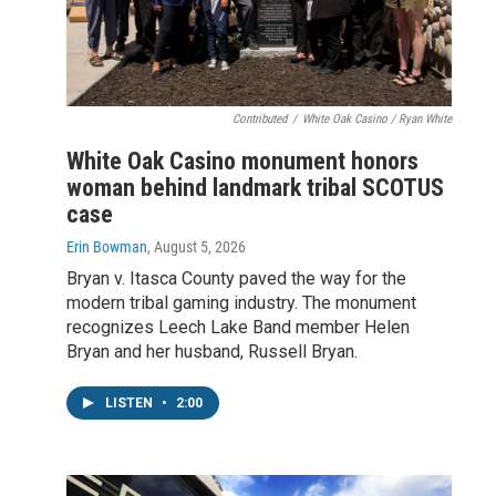
Contributed
/
White Oak Casino / Ryan White
White Oak Casino monument honors
woman behind landmark tribal SCOTUS
case
Erin Bowman
, August 5, 2026
Bryan v. Itasca County paved the way for the
modern tribal gaming industry. The monument
recognizes Leech Lake Band member Helen
Bryan and her husband, Russell Bryan.
LISTEN
•
2:00