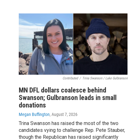
Contributed
/
Trina Swanson / Luke Gulbranson
MN DFL dollars coalesce behind
Swanson; Gulbranson leads in small
donations
Megan Buffington
, August 7, 2026
Trina Swanson has raised the most of the two
candidates vying to challenge Rep. Pete Stauber,
though the Republican has raised significantly