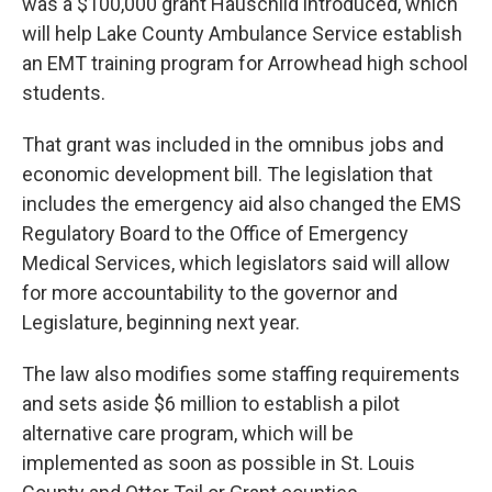
was a $100,000 grant Hauschild introduced, which
will help Lake County Ambulance Service establish
an EMT training program for Arrowhead high school
students.
That grant was included in the omnibus jobs and
economic development bill. The legislation that
includes the emergency aid also changed the EMS
Regulatory Board to the Office of Emergency
Medical Services, which legislators said will allow
for more accountability to the governor and
Legislature, beginning next year.
The law also modifies some staffing requirements
and sets aside $6 million to establish a pilot
alternative care program, which will be
implemented as soon as possible in St. Louis