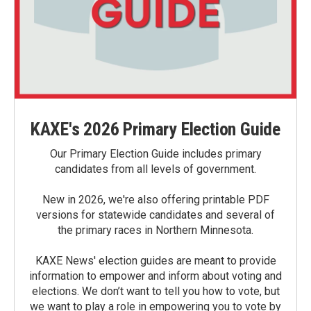
KAXE's 2026 Primary Election Guide
Our Primary Election Guide includes primary
candidates from all levels of government.
New in 2026, we're also offering printable PDF
versions for statewide candidates and several of
the primary races in Northern Minnesota.
KAXE News' election guides are meant to provide
information to empower and inform about voting and
elections. We don’t want to tell you how to vote, but
we want to play a role in empowering you to vote by