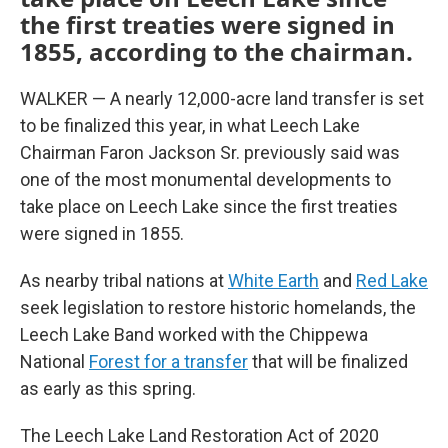
the first treaties were signed in
1855, according to the chairman.
WALKER — A nearly 12,000-acre land transfer is set
to be finalized this year, in what Leech Lake
Chairman Faron Jackson Sr. previously said was
one of the most monumental developments to
take place on Leech Lake since the first treaties
were signed in 1855.
As nearby tribal nations at
White Earth
and
Red Lake
seek legislation to restore historic homelands, the
Leech Lake Band worked with the Chippewa
National
Forest for a transfer
that will be finalized
as early as this spring.
The Leech Lake Land Restoration Act of 2020