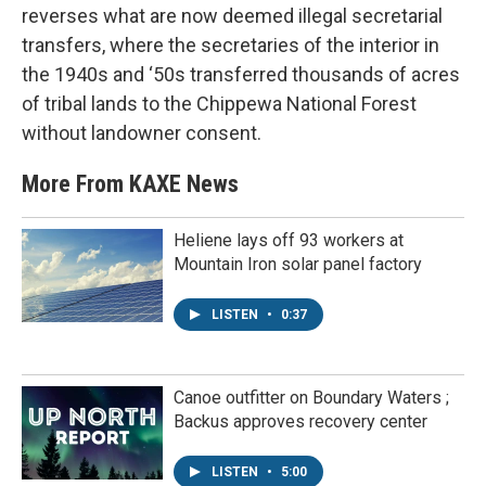
reverses what are now deemed illegal secretarial
transfers, where the secretaries of the interior in
the 1940s and ‘50s transferred thousands of acres
of tribal lands to the Chippewa National Forest
without landowner consent.
More From KAXE News
Heliene lays off 93 workers at
Mountain Iron solar panel factory
LISTEN
•
0:37
Canoe outfitter on Boundary Waters ;
Backus approves recovery center
LISTEN
•
5:00