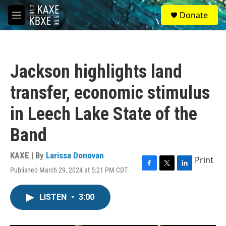
Skip to main content
S
Donate
e
M
a
e
r
n
c
u
h
Jackson highlights land
u
e
transfer, economic stimulus
r
y
in Leech Lake State of the
Band
KAXE | By
Larissa Donovan
Print
Published March 29, 2024 at 5:21 PM CDT
F
T
L
a
w
i
c
i
n
LISTEN
•
3:00
e
t
k
b
t
e
o
e
d