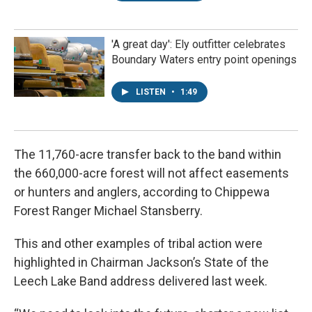
'A great day': Ely outfitter celebrates
Boundary Waters entry point openings
LISTEN
•
1:49
The 11,760-acre transfer back to the band within
the 660,000-acre forest will not affect easements
or hunters and anglers, according to Chippewa
Forest Ranger Michael Stansberry.
This and other examples of tribal action were
highlighted in Chairman Jackson’s State of the
Leech Lake Band address delivered last week.