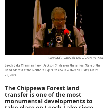
o
r
I
k
n
Contributed
/
Leech Lake Band Of Ojibwe Via Vimeo
Leech Lake Chairman Faron Jackson Sr. delivers the annual State of the
Band address at the Northern Lights Casino in Walker on Friday, March
22, 2024.
The Chippewa Forest land
transfer is one of the most
monumental developments to
take place on Leech Lake since