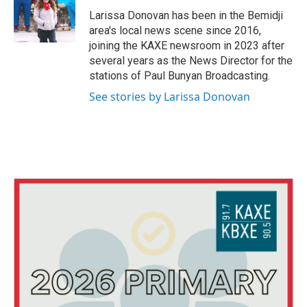
o
e
d
o
r
I
Larissa Donovan has been in the Bemidji
k
n
area's local news scene since 2016,
joining the KAXE newsroom in 2023 after
several years as the News Director for the
stations of Paul Bunyan Broadcasting.
See stories by Larissa Donovan