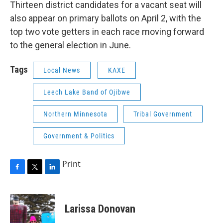
Thirteen district candidates for a vacant seat will
also appear on primary ballots on April 2, with the
top two vote getters in each race moving forward
to the general election in June.
Tags
Local News
KAXE
Leech Lake Band of Ojibwe
Northern Minnesota
Tribal Government
Government & Politics
Print
F
T
L
a
w
i
c
i
n
e
t
k
Larissa Donovan
b
t
e