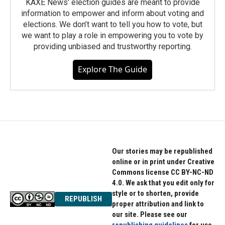
KAXE News' election guides are meant to provide
information to empower and inform about voting and
elections. We don’t want to tell you how to vote, but
we want to play a role in empowering you to vote by
providing unbiased and trustworthy reporting.
Explore The Guide
Our stories may be republished
online or in print under Creative
Commons license CC BY-NC-ND
4.0. We ask that you edit only for
style or to shorten, provide
REPUBLISH
proper attribution and link to
our site. Please see our