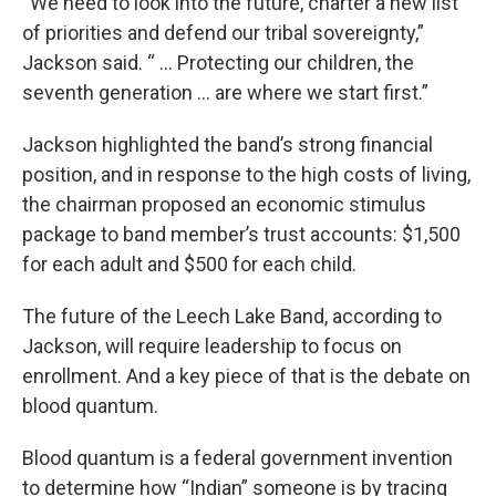
“We need to look into the future, charter a new list
of priorities and defend our tribal sovereignty,”
Jackson said. “ ... Protecting our children, the
seventh generation ... are where we start first.”
Jackson highlighted the band’s strong financial
position, and in response to the high costs of living,
the chairman proposed an economic stimulus
package to band member’s trust accounts: $1,500
for each adult and $500 for each child.
The future of the Leech Lake Band, according to
Jackson, will require leadership to focus on
enrollment. And a key piece of that is the debate on
blood quantum.
Blood quantum is a federal government invention
to determine how “Indian” someone is by tracing