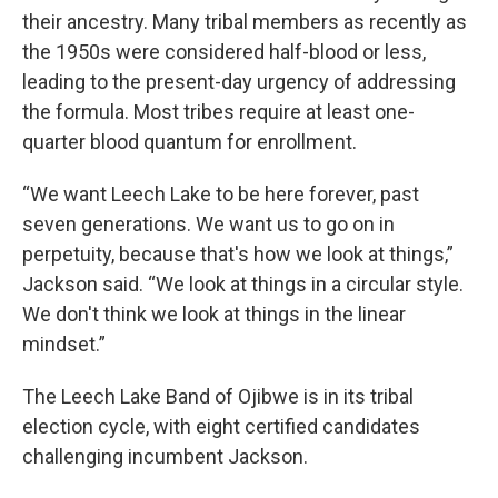
their ancestry. Many tribal members as recently as
the 1950s were considered half-blood or less,
leading to the present-day urgency of addressing
the formula. Most tribes require at least one-
quarter blood quantum for enrollment.
“We want Leech Lake to be here forever, past
seven generations. We want us to go on in
perpetuity, because that's how we look at things,”
Jackson said. “We look at things in a circular style.
We don't think we look at things in the linear
mindset.”
The Leech Lake Band of Ojibwe is in its tribal
election cycle, with eight certified candidates
challenging incumbent Jackson.