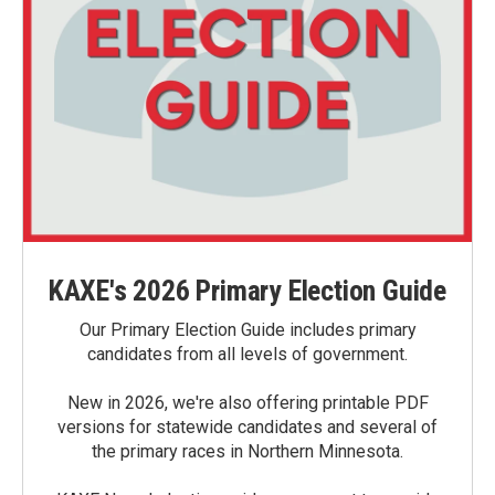
KAXE's 2026 Primary Election Guide
Our Primary Election Guide includes primary
candidates from all levels of government.
New in 2026, we're also offering printable PDF
versions for statewide candidates and several of
the primary races in Northern Minnesota.