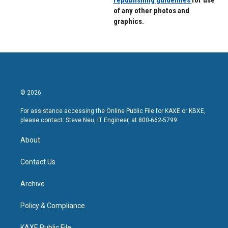
republishing guidelines
for use
of any other photos and
graphics.
© 2026
For assistance accessing the Online Public File for KAXE or KBXE,
please contact: Steve Neu, IT Engineer, at 800-662-5799.
About
Contact Us
Archive
Policy & Compliance
KAXE Public File