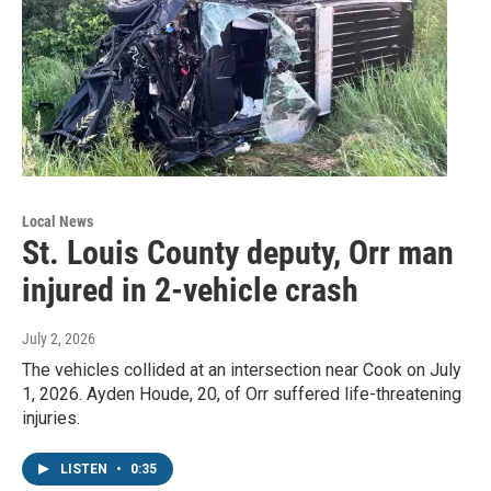
Local News
St. Louis County deputy, Orr man
injured in 2-vehicle crash
July 2, 2026
The vehicles collided at an intersection near Cook on July
1, 2026. Ayden Houde, 20, of Orr suffered life-threatening
injuries.
LISTEN
•
0:35