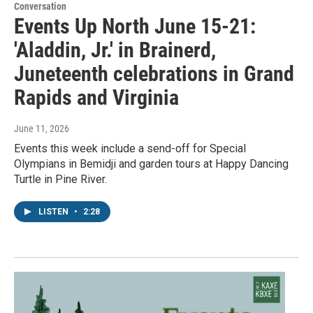
Conversation
Events Up North June 15-21:
'Aladdin, Jr.' in Brainerd,
Juneteenth celebrations in Grand
Rapids and Virginia
June 11, 2026
Events this week include a send-off for Special
Olympians in Bemidji and garden tours at Happy Dancing
Turtle in Pine River.
LISTEN
•
2:28