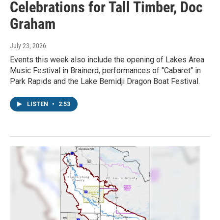
Celebrations for Tall Timber, Doc
Graham
July 23, 2026
Events this week also include the opening of Lakes Area
Music Festival in Brainerd, performances of "Cabaret" in
Park Rapids and the Lake Bemidji Dragon Boat Festival.
LISTEN
•
2:53