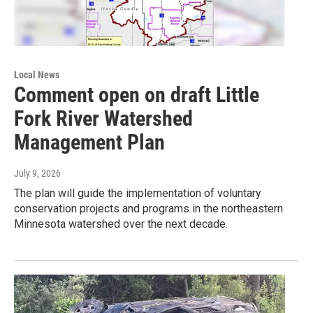
Local News
Comment open on draft Little
Fork River Watershed
Management Plan
July 9, 2026
The plan will guide the implementation of voluntary
conservation projects and programs in the northeastern
Minnesota watershed over the next decade.