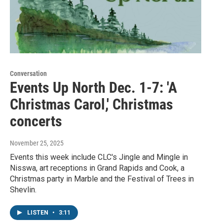
Conversation
Events Up North Dec. 1-7: 'A
Christmas Carol,' Christmas
concerts
November 25, 2025
Events this week include CLC's Jingle and Mingle in
Nisswa, art receptions in Grand Rapids and Cook, a
Christmas party in Marble and the Festival of Trees in
Shevlin.
LISTEN
•
3:11