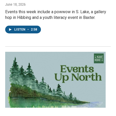
June 18, 2026
Events this week include a powwow in S. Lake, a gallery
hop in Hibbing and a youth literacy event in Baxter.
LISTEN
•
2:58