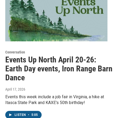
Conversation
Events Up North April 20-26:
Earth Day events, Iron Range Barn
Dance
April 17, 2026
Events this week include a job fair in Virginia, a hike at
Itasca State Park and KAXE's 50th birthday!
LISTEN
•
5:05