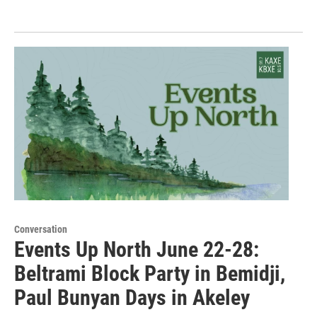
Conversation
Events Up North June 22-28:
Beltrami Block Party in Bemidji,
Paul Bunyan Days in Akeley