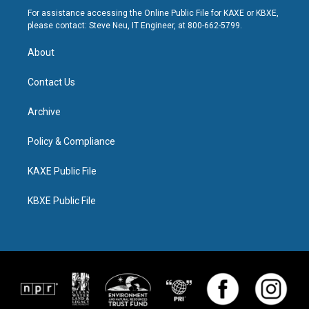
For assistance accessing the Online Public File for KAXE or KBXE,
please contact: Steve Neu, IT Engineer, at 800-662-5799.
About
Contact Us
Archive
Policy & Compliance
KAXE Public File
KBXE Public File