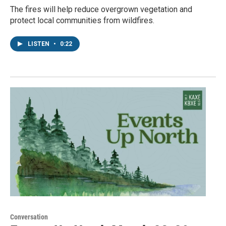
The fires will help reduce overgrown vegetation and
protect local communities from wildfires.
LISTEN
•
0:22
Conversation