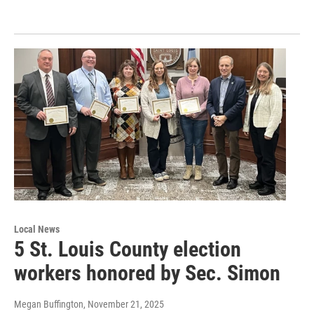
Local News
5 St. Louis County election
workers honored by Sec. Simon
Megan Buffington
, November 21, 2025