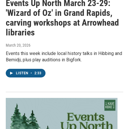
Events Up North March 23-29:
'Wizard of Oz' in Grand Rapids,
carving workshops at Arrowhead
libraries
March 20, 2026
Events this week include local history talks in Hibbing and
Bemidji, plus play auditions in Bigfork.
LISTEN
•
2:33