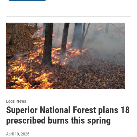
Local News
Superior National Forest plans 18
prescribed burns this spring
April 10, 2026