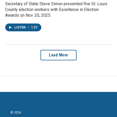
Secretary of State Steve Simon presented five St. Louis
County election workers with Excellence in Election
Awards on Nov. 20, 2025.
LISTEN
•
1:27
Load More
© 2026