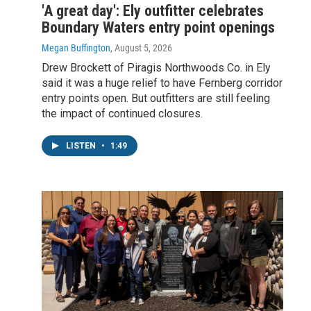
'A great day': Ely outfitter celebrates
Boundary Waters entry point openings
Megan Buffington
, August 5, 2026
Drew Brockett of Piragis Northwoods Co. in Ely
said it was a huge relief to have Fernberg corridor
entry points open. But outfitters are still feeling
the impact of continued closures.
LISTEN
•
1:49