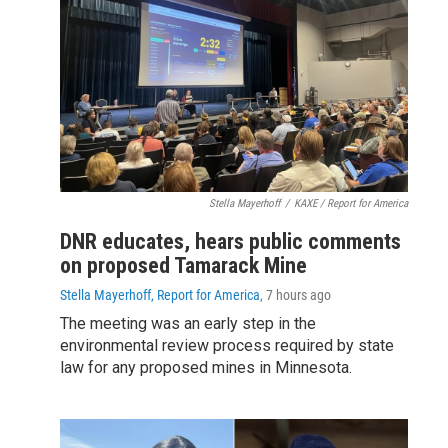
Stella Mayerhoff
/
KAXE / Report for America
DNR educates, hears public comments
on proposed Tamarack Mine
Stella Mayerhoff, Report for America
, 7 hours ago
The meeting was an early step in the
environmental review process required by state
law for any proposed mines in Minnesota.