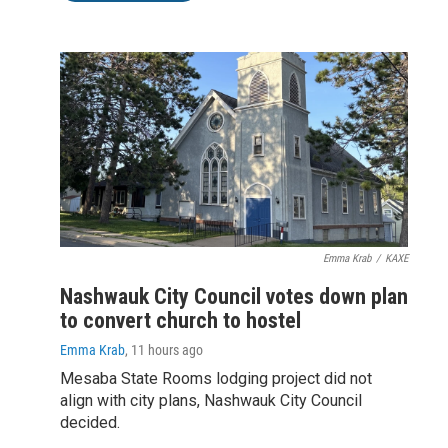
Emma Krab
/
KAXE
Nashwauk City Council votes down plan
to convert church to hostel
Emma Krab
, 11 hours ago
Mesaba State Rooms lodging project did not
align with city plans, Nashwauk City Council
decided.