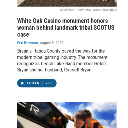
Contributed
/
White Oak Casino / Ryan White
White Oak Casino monument honors
woman behind landmark tribal SCOTUS
case
Erin Bowman
, August 5, 2026
Bryan v. Itasca County paved the way for the
modern tribal gaming industry. The monument
recognizes Leech Lake Band member Helen
Bryan and her husband, Russell Bryan.
LISTEN
•
2:00