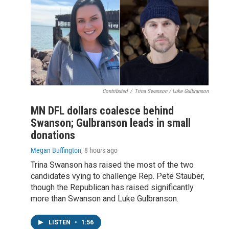
Contributed
/
Trina Swanson / Luke Gulbranson
MN DFL dollars coalesce behind
Swanson; Gulbranson leads in small
donations
Megan Buffington
, 8 hours ago
Trina Swanson has raised the most of the two
candidates vying to challenge Rep. Pete Stauber,
though the Republican has raised significantly
more than Swanson and Luke Gulbranson.
LISTEN
•
1:56