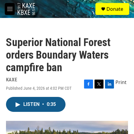
Skip to main content
S
Donate
e
M
a
e
r
n
c
u
h
Superior National Forest
u
e
orders Boundary Waters
r
y
campfire ban
KAXE
Print
Published June 4, 2026 at 4:02 PM CDT
F
T
L
a
w
i
c
i
n
LISTEN
•
0:35
e
t
k
b
t
e
o
e
d
o
r
I
k
n