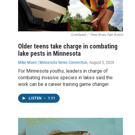
Contributed
/
Three Rivers Park District
Older teens take charge in combating
lake pests in Minnesota
Mike Moen | Minnesota News Connection
, August 5, 2026
For Minnesota youths, leaders in charge of
combating invasive species in lakes said the
work can be a career training game changer.
LISTEN
•
1:11