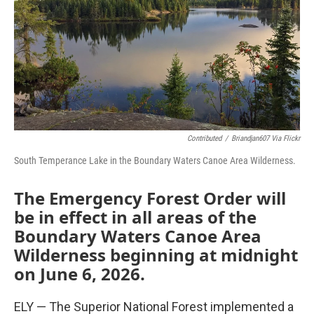
Contributed
/
Briandjan607 Via Flickr
South Temperance Lake in the Boundary Waters Canoe Area Wilderness.
The Emergency Forest Order will
be in effect in all areas of the
Boundary Waters Canoe Area
Wilderness beginning at midnight
on June 6, 2026.
ELY — The Superior National Forest implemented a