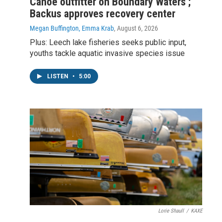
Canoe outfitter on Boundary Waters ;
Backus approves recovery center
Megan Buffington, Emma Krab
, August 6, 2026
Plus: Leech lake fisheries seeks public input,
youths tackle aquatic invasive species issue
LISTEN
•
5:00
Lorie Shaull
/
KAXE