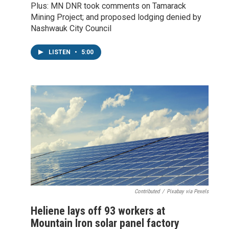
Plus: MN DNR took comments on Tamarack
Mining Project; and proposed lodging denied by
Nashwauk City Council
LISTEN
•
5:00
Contributed
/
Pixabay via Pexels
Heliene lays off 93 workers at
Mountain Iron solar panel factory