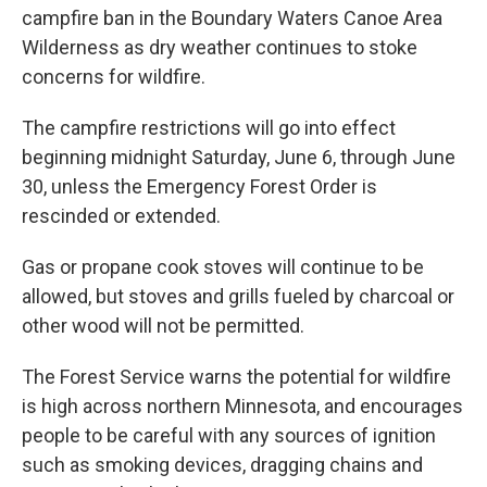
campfire ban in the Boundary Waters Canoe Area
Wilderness as dry weather continues to stoke
concerns for wildfire.
The campfire restrictions will go into effect
beginning midnight Saturday, June 6, through June
30, unless the Emergency Forest Order is
rescinded or extended.
Gas or propane cook stoves will continue to be
allowed, but stoves and grills fueled by charcoal or
other wood will not be permitted.
The Forest Service warns the potential for wildfire
is high across northern Minnesota, and encourages
people to be careful with any sources of ignition
such as smoking devices, dragging chains and