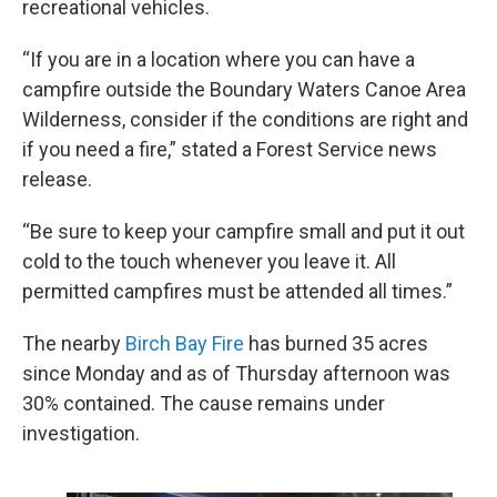
recreational vehicles.
“If you are in a location where you can have a
campfire outside the Boundary Waters Canoe Area
Wilderness, consider if the conditions are right and
if you need a fire,” stated a Forest Service news
release.
“Be sure to keep your campfire small and put it out
cold to the touch whenever you leave it. All
permitted campfires must be attended all times.”
The nearby
Birch Bay Fire
has burned 35 acres
since Monday and as of Thursday afternoon was
30% contained. The cause remains under
investigation.