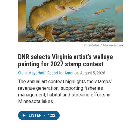
Contributed
/
Minnesota DNR
DNR selects Virginia artist’s walleye
painting for 2027 stamp contest
Stella Mayerhoff, Report for America
, August 5, 2026
The annual art contest highlights the stamps’
revenue generation, supporting fisheries
management, habitat and stocking efforts in
Minnesota lakes.
LISTEN
•
1:22