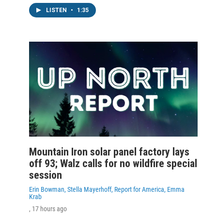
LISTEN
•
1:35
Mountain Iron solar panel factory lays
off 93; Walz calls for no wildfire special
session
Erin Bowman, Stella Mayerhoff, Report for America, Emma
Krab
, 17 hours ago