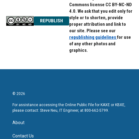
Commons license CC BY-NC-ND
4.0. We ask that you edit only for
style or to shorten, provide
REPUBLISH
proper attribution and link to
our site. Please see our
republishing guidelines
for use
of any other photos and
graphics.
© 2026
For assistance accessing the Online Public File for KAXE or KBXE,
please contact: Steve Neu, IT Engineer, at 800-662-5799.
About
Contact Us