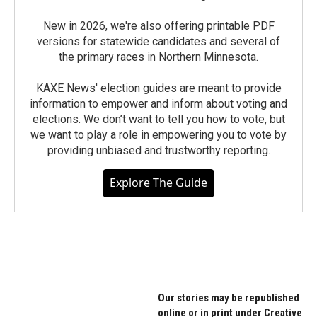
New in 2026, we're also offering printable PDF
versions for statewide candidates and several of
the primary races in Northern Minnesota.
KAXE News' election guides are meant to provide
information to empower and inform about voting and
elections. We don’t want to tell you how to vote, but
we want to play a role in empowering you to vote by
providing unbiased and trustworthy reporting.
Explore The Guide
Our stories may be republished
online or in print under Creative