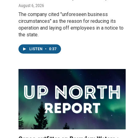
August 6, 2026
The company cited "unforeseen business
circumstances" as the reason for reducing its
operation and laying off employees in a notice to
the state.
LISTEN
•
0:37