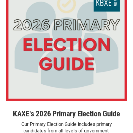
KAXE's 2026 Primary Election Guide
Our Primary Election Guide includes primary
candidates from all levels of government.