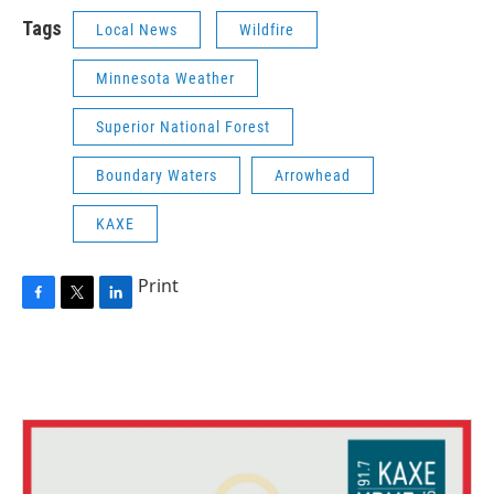
Tags
Local News
Wildfire
Minnesota Weather
Superior National Forest
Boundary Waters
Arrowhead
KAXE
Print
F
T
L
a
w
i
c
i
n
e
t
k
b
t
e
o
e
d
o
r
I
k
n