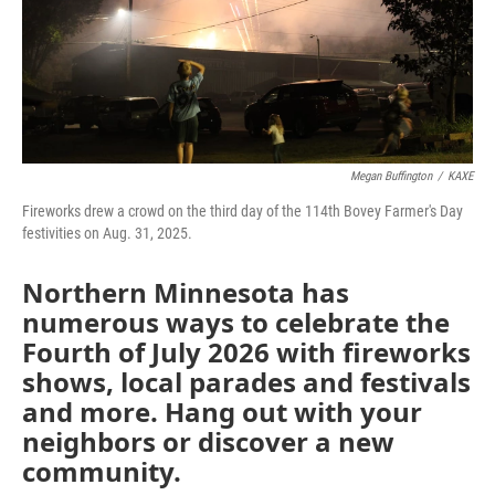
o
r
I
k
n
Megan Buffington
/
KAXE
Fireworks drew a crowd on the third day of the 114th Bovey Farmer's Day
festivities on Aug. 31, 2025.
Northern Minnesota has
numerous ways to celebrate the
Fourth of July 2026 with fireworks
shows, local parades and festivals
and more. Hang out with your
neighbors or discover a new
community.