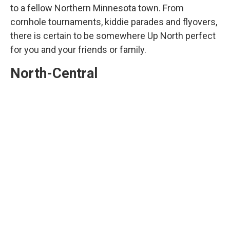
to a fellow Northern Minnesota town. From
cornhole tournaments, kiddie parades and flyovers,
there is certain to be somewhere Up North perfect
for you and your friends or family.
North-Central