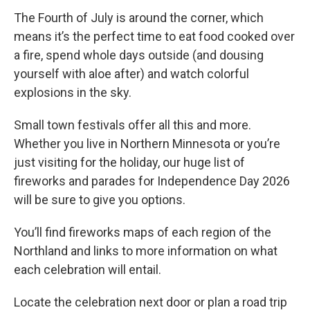
The Fourth of July is around the corner, which
means it’s the perfect time to eat food cooked over
a fire, spend whole days outside (and dousing
yourself with aloe after) and watch colorful
explosions in the sky.
Small town festivals offer all this and more.
Whether you live in Northern Minnesota or you’re
just visiting for the holiday, our huge list of
fireworks and parades for Independence Day 2026
will be sure to give you options.
You’ll find fireworks maps of each region of the
Northland and links to more information on what
each celebration will entail.
Locate the celebration next door or plan a road trip