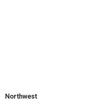
Northwest