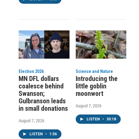
Election 2026
Science and Nature
MN DFL dollars
Introducing the
coalesce behind
little goblin
Swanson;
moonwort
Gulbranson leads
August 7, 2026
in small donations
LISTEN
•
30:18
August 7, 2026
LISTEN
•
1:56