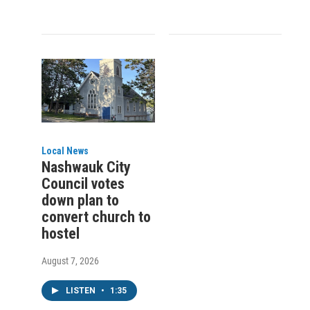
Local News
Nashwauk City
Council votes
down plan to
convert church to
hostel
August 7, 2026
LISTEN
•
1:35