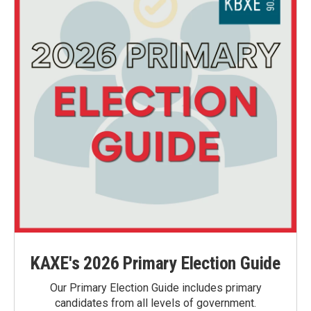
KAXE's 2026 Primary Election Guide
Our Primary Election Guide includes primary
candidates from all levels of government.