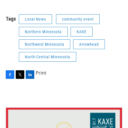
Tags
Local News
community event
Northern Minnesota
KAXE
Northwest Minnesota
Arrowhead
North-Central Minnesota
Print
F
T
L
a
w
i
c
i
n
e
t
k
b
t
e
o
e
d
o
r
I
k
n