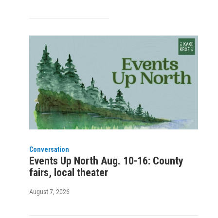
Conversation
Events Up North Aug. 10-16: County
fairs, local theater
August 7, 2026