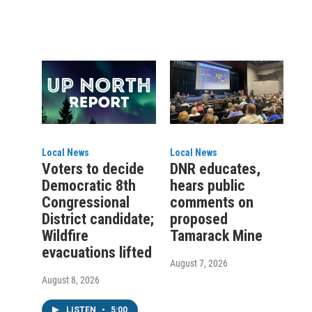
Local News
Local News
Voters to decide
DNR educates,
Democratic 8th
hears public
Congressional
comments on
District candidate;
proposed
Wildfire
Tamarack Mine
evacuations lifted
August 7, 2026
August 8, 2026
LISTEN
•
5:00