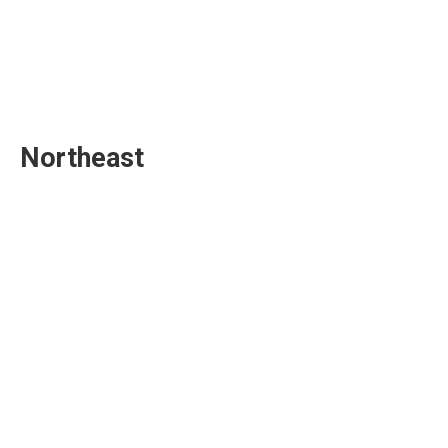
Northeast