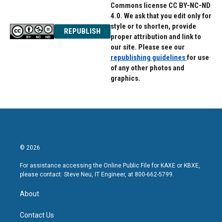
Commons license CC BY-NC-ND
4.0. We ask that you edit only for
style or to shorten, provide
REPUBLISH
proper attribution and link to
our site. Please see our
republishing guidelines
for use
of any other photos and
graphics.
© 2026
For assistance accessing the Online Public File for KAXE or KBXE,
please contact: Steve Neu, IT Engineer, at 800-662-5799.
About
Contact Us