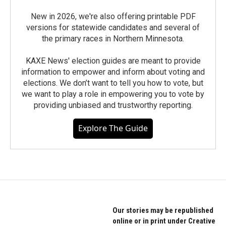
New in 2026, we're also offering printable PDF
versions for statewide candidates and several of
the primary races in Northern Minnesota.
KAXE News' election guides are meant to provide
information to empower and inform about voting and
elections. We don’t want to tell you how to vote, but
we want to play a role in empowering you to vote by
providing unbiased and trustworthy reporting.
Explore The Guide
Our stories may be republished
online or in print under Creative