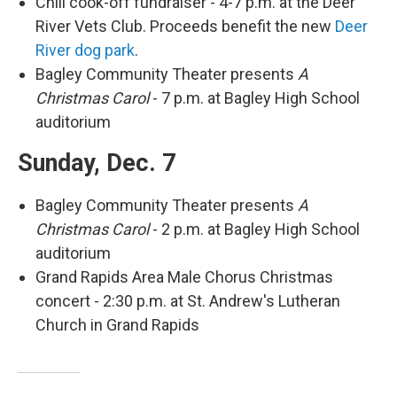
Chili cook-off fundraiser - 4-7 p.m. at the Deer
River Vets Club. Proceeds benefit the new
Deer
River dog park
.
Bagley Community Theater presents
A
Christmas Carol
- 7 p.m. at Bagley High School
auditorium
Sunday, Dec. 7
Bagley Community Theater presents
A
Christmas Carol
- 2 p.m. at Bagley High School
auditorium
Grand Rapids Area Male Chorus Christmas
concert - 2:30 p.m. at St. Andrew's Lutheran
Church in Grand Rapids