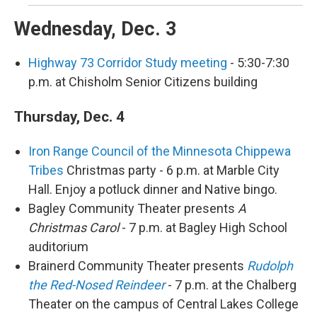
Wednesday, Dec. 3
Highway 73 Corridor Study meeting
- 5:30-7:30
p.m. at Chisholm Senior Citizens building
Thursday, Dec. 4
Iron Range Council of the Minnesota Chippewa
Tribes
Christmas party - 6 p.m. at Marble City
Hall. Enjoy a potluck dinner and Native bingo.
Bagley Community Theater presents
A
Christmas Carol
- 7 p.m. at Bagley High School
auditorium
Brainerd Community Theater presents
Rudolph
the Red-Nosed Reindeer
- 7 p.m. at the Chalberg
Theater on the campus of Central Lakes College