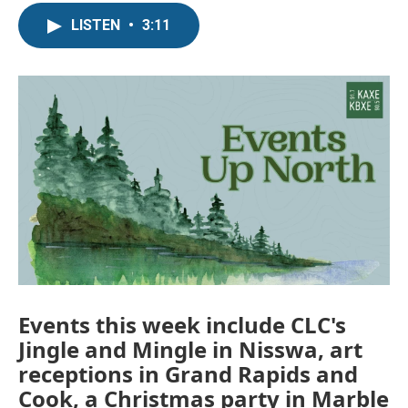
LISTEN
•
3:11
Events this week include CLC's
Jingle and Mingle in Nisswa, art
receptions in Grand Rapids and
Cook, a Christmas party in Marble