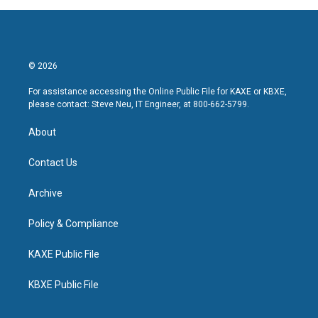
© 2026
For assistance accessing the Online Public File for KAXE or KBXE,
please contact: Steve Neu, IT Engineer, at 800-662-5799.
About
Contact Us
Archive
Policy & Compliance
KAXE Public File
KBXE Public File