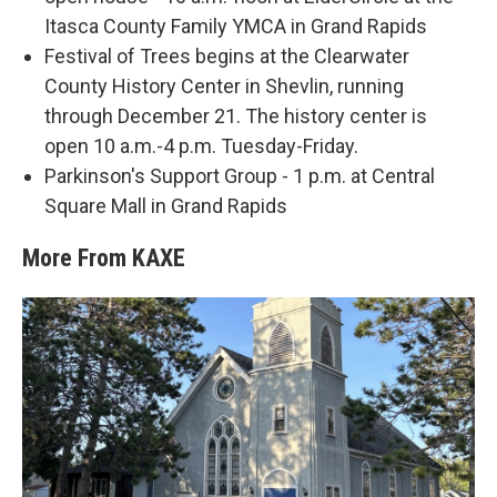
Itasca County Family YMCA in Grand Rapids
Festival of Trees begins at the Clearwater
County History Center in Shevlin, running
through December 21. The history center is
open 10 a.m.-4 p.m. Tuesday-Friday.
Parkinson's Support Group - 1 p.m. at Central
Square Mall in Grand Rapids
More From KAXE