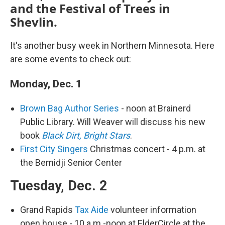
and the Festival of Trees in
Shevlin.
It's another busy week in Northern Minnesota. Here
are some events to check out:
Monday, Dec. 1
Brown Bag Author Series
- noon at Brainerd
Public Library. Will Weaver will discuss his new
book
Black Dirt, Bright Stars
.
First City Singers
Christmas concert - 4 p.m. at
the Bemidji Senior Center
Tuesday, Dec. 2
Grand Rapids
Tax Aide
volunteer information
open house - 10 a.m.-noon at ElderCircle at the