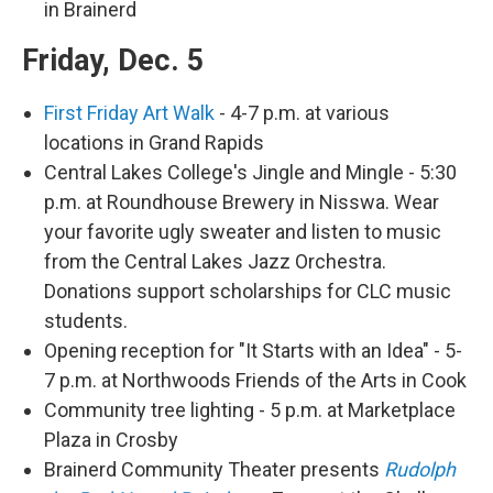
in Brainerd
Friday, Dec. 5
First Friday Art Walk
- 4-7 p.m. at various
locations in Grand Rapids
Central Lakes College's Jingle and Mingle - 5:30
p.m. at Roundhouse Brewery in Nisswa. Wear
your favorite ugly sweater and listen to music
from the Central Lakes Jazz Orchestra.
Donations support scholarships for CLC music
students.
Opening reception for "It Starts with an Idea" - 5-
7 p.m. at Northwoods Friends of the Arts in Cook
Community tree lighting - 5 p.m. at Marketplace
Plaza in Crosby
Brainerd Community Theater presents
Rudolph