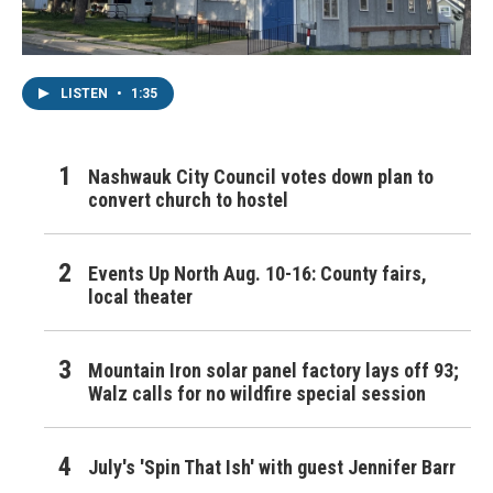
LISTEN
•
1:35
Nashwauk City Council votes down plan to
convert church to hostel
Events Up North Aug. 10-16: County fairs,
local theater
Mountain Iron solar panel factory lays off 93;
Walz calls for no wildfire special session
July's 'Spin That Ish' with guest Jennifer Barr