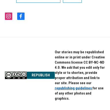
i
f
n
a
s
c
t
e
a
b
g
o
r
o
a
k
Our stories may be republished
m
online or in print under Creative
Commons license CC BY-NC-ND
4.0. We ask that you edit only for
style or to shorten, provide
REPUBLISH
proper attribution and link to
our site. Please see our
republishing guidelines
for use
of any other photos and
graphics.