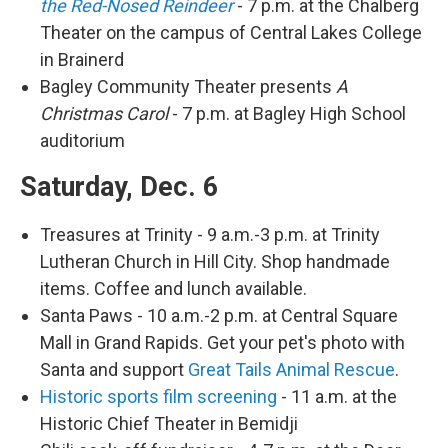
the Red-Nosed Reindeer
- 7 p.m. at the Chalberg
Theater on the campus of Central Lakes College
in Brainerd
Bagley Community Theater presents
A
Christmas Carol
- 7 p.m. at Bagley High School
auditorium
Saturday, Dec. 6
Treasures at Trinity - 9 a.m.-3 p.m. at Trinity
Lutheran Church in Hill City. Shop handmade
items. Coffee and lunch available.
Santa Paws - 10 a.m.-2 p.m. at Central Square
Mall in Grand Rapids. Get your pet's photo with
Santa and support
Great Tails Animal Rescue
.
Historic sports film screening
- 11 a.m. at the
Historic Chief Theater in Bemidji