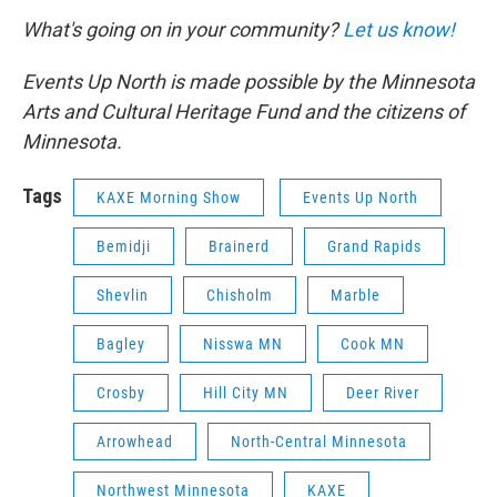
What's going on in your community?
Let us know!
Events Up North is made possible by the Minnesota
Arts and Cultural Heritage Fund and the citizens of
Minnesota.
Tags
KAXE Morning Show
Events Up North
Bemidji
Brainerd
Grand Rapids
Shevlin
Chisholm
Marble
Bagley
Nisswa MN
Cook MN
Crosby
Hill City MN
Deer River
Arrowhead
North-Central Minnesota
Northwest Minnesota
KAXE