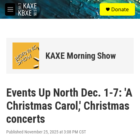
Skip to main content
S
Donate
e
M
a
e
r
n
c
u
h
u
e
KAXE Morning Show
r
y
Events Up North Dec. 1-7: 'A
Christmas Carol,' Christmas
concerts
Published November 25, 2025 at 3:08 PM CST