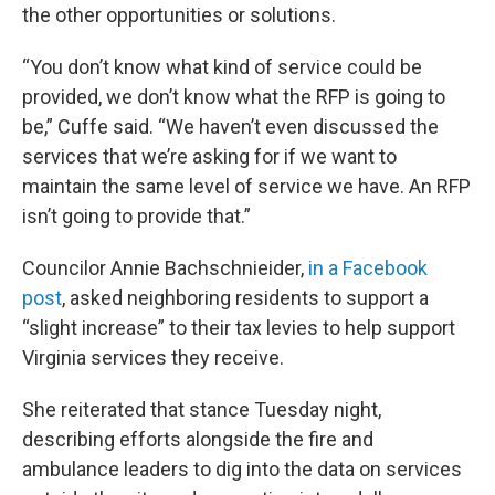
the other opportunities or solutions.
“You don’t know what kind of service could be
provided, we don’t know what the RFP is going to
be,” Cuffe said. “We haven’t even discussed the
services that we’re asking for if we want to
maintain the same level of service we have. An RFP
isn’t going to provide that.”
Councilor Annie Bachschnieider,
in a Facebook
post
, asked neighboring residents to support a
“slight increase” to their tax levies to help support
Virginia services they receive.
She reiterated that stance Tuesday night,
describing efforts alongside the fire and
ambulance leaders to dig into the data on services