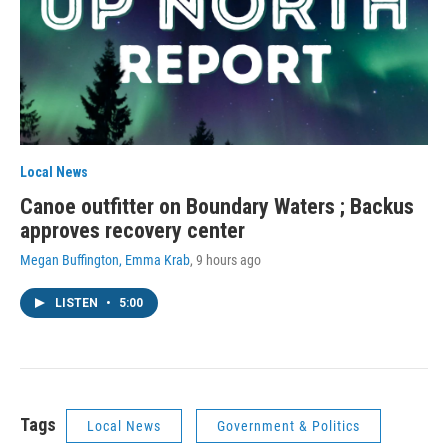
Local News
Canoe outfitter on Boundary Waters ; Backus
approves recovery center
Megan Buffington, Emma Krab
, 9 hours ago
LISTEN
•
5:00
Tags
Local News
Government & Politics