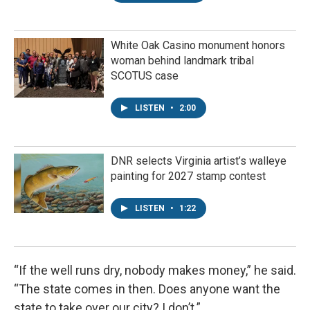
White Oak Casino monument honors
woman behind landmark tribal
SCOTUS case
LISTEN
•
2:00
DNR selects Virginia artist’s walleye
painting for 2027 stamp contest
LISTEN
•
1:22
“If the well runs dry, nobody makes money,” he said.
“The state comes in then. Does anyone want the
state to take over our city? I don’t.”