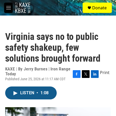
Skip to main content
S
Donate
e
M
a
e
r
n
c
u
h
Virginia says no to public
u
e
safety shakeup, few
r
y
solutions brought forward
KAXE | By
Jerry Burnes | Iron Range
Print
Today
Published June 25, 2026 at 11:17 AM CDT
F
T
L
a
w
i
c
i
n
LISTEN
•
1:08
e
t
k
b
t
e
o
e
d
o
r
I
k
n