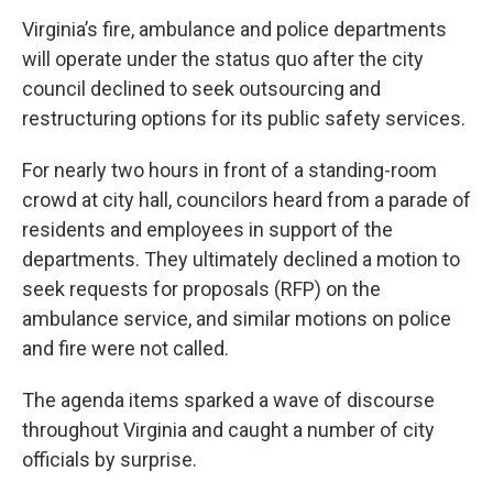
Virginia’s fire, ambulance and police departments
will operate under the status quo after the city
council declined to seek outsourcing and
restructuring options for its public safety services.
For nearly two hours in front of a standing-room
crowd at city hall, councilors heard from a parade of
residents and employees in support of the
departments. They ultimately declined a motion to
seek requests for proposals (RFP) on the
ambulance service, and similar motions on police
and fire were not called.
The agenda items sparked a wave of discourse
throughout Virginia and caught a number of city
officials by surprise.