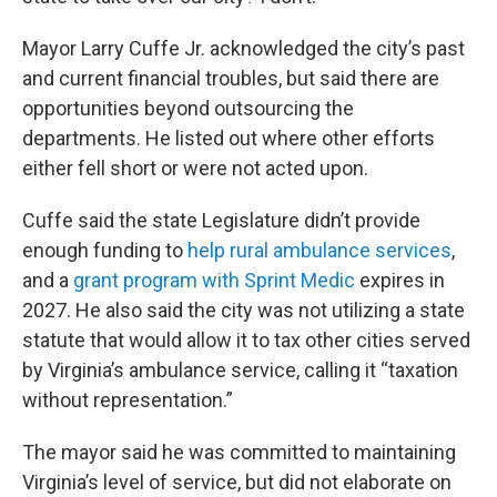
Mayor Larry Cuffe Jr. acknowledged the city’s past
and current financial troubles, but said there are
opportunities beyond outsourcing the
departments. He listed out where other efforts
either fell short or were not acted upon.
Cuffe said the state Legislature didn’t provide
enough funding to
help rural ambulance services
,
and a
grant program with Sprint Medic
expires in
2027. He also said the city was not utilizing a state
statute that would allow it to tax other cities served
by Virginia’s ambulance service, calling it “taxation
without representation.”
The mayor said he was committed to maintaining
Virginia’s level of service, but did not elaborate on