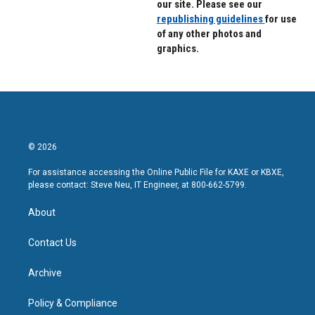
our site. Please see our
republishing guidelines
for use
of any other photos and
graphics.
© 2026
For assistance accessing the Online Public File for KAXE or KBXE,
please contact: Steve Neu, IT Engineer, at 800-662-5799.
About
Contact Us
Archive
Policy & Compliance