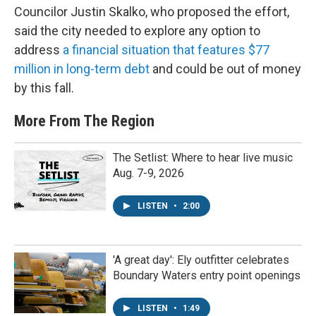
Councilor Justin Skalko, who proposed the effort,
said the city needed to explore any option to
address
a financial situation that features $77
million in long-term debt
and could be out of money
by this fall.
More From The Region
The Setlist: Where to hear live music
Aug. 7-9, 2026
LISTEN
•
2:00
'A great day': Ely outfitter celebrates
Boundary Waters entry point openings
LISTEN
•
1:49