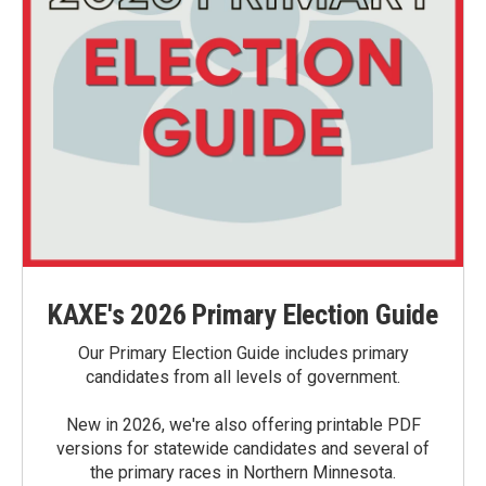
KAXE's 2026 Primary Election Guide
Our Primary Election Guide includes primary
candidates from all levels of government.
New in 2026, we're also offering printable PDF
versions for statewide candidates and several of
the primary races in Northern Minnesota.