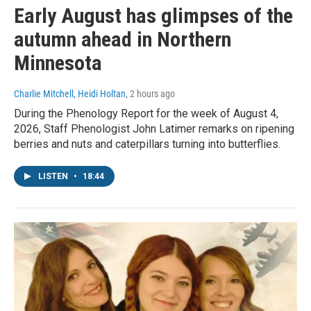
Early August has glimpses of the
autumn ahead in Northern
Minnesota
Charlie Mitchell, Heidi Holtan
, 2 hours ago
During the Phenology Report for the week of August 4,
2026, Staff Phenologist John Latimer remarks on ripening
berries and nuts and caterpillars turning into butterflies.
LISTEN
•
18:44