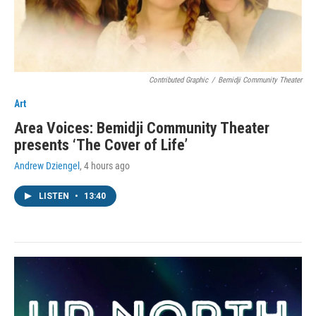
Contributed Graphic
/
Bemidji Community Theater
Art
Area Voices: Bemidji Community Theater
presents ‘The Cover of Life’
Andrew Dziengel
, 4 hours ago
LISTEN
•
13:40