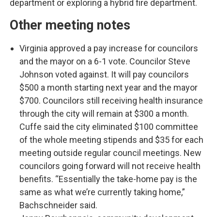
department or exploring a hybrid fire department.
Other meeting notes
Virginia approved a pay increase for councilors
and the mayor on a 6-1 vote. Councilor Steve
Johnson voted against. It will pay councilors
$500 a month starting next year and the mayor
$700. Councilors still receiving health insurance
through the city will remain at $300 a month.
Cuffe said the city eliminated $100 committee
of the whole meeting stipends and $35 for each
meeting outside regular council meetings. New
councilors going forward will not receive health
benefits. “Essentially the take-home pay is the
same as what we’re currently taking home,”
Bachschneider said.