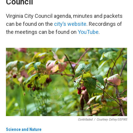
Council
Virginia City Council agenda, minutes and packets
can be found on the
city’s website
. Recordings of
the meetings can be found on
YouTube
.
Contributed
/
Courtney Celley/USFWS
Science and Nature