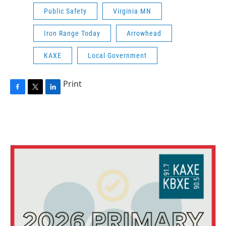
Public Safety
Virginia MN
Iron Range Today
Arrowhead
KAXE
Local Government
Print
F
T
L
a
w
i
c
i
n
e
t
k
b
t
e
o
e
d
o
r
I
k
n