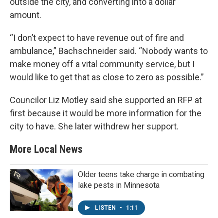
outside the city, and converting into a dollar
amount.
“I don’t expect to have revenue out of fire and
ambulance,” Bachschneider said. “Nobody wants to
make money off a vital community service, but I
would like to get that as close to zero as possible.”
Councilor Liz Motley said she supported an RFP at
first because it would be more information for the
city to have. She later withdrew her support.
More Local News
Older teens take charge in combating
lake pests in Minnesota
LISTEN
•
1:11