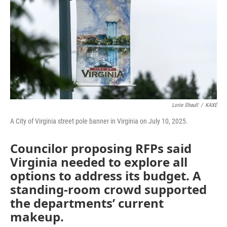
Lorie Shaull
/
KAXE
A City of Virginia street pole banner in Virginia on July 10, 2025.
Councilor proposing RFPs said
Virginia needed to explore all
options to address its budget. A
standing-room crowd supported
the departments’ current
makeup.