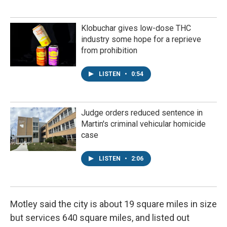
Klobuchar gives low-dose THC
industry some hope for a reprieve
from prohibition
LISTEN
•
0:54
Judge orders reduced sentence in
Martin's criminal vehicular homicide
case
LISTEN
•
2:06
Motley said the city is about 19 square miles in size
but services 640 square miles, and listed out