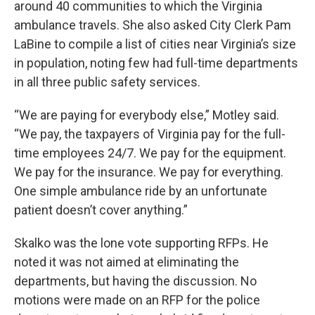
around 40 communities to which the Virginia
ambulance travels. She also asked City Clerk Pam
LaBine to compile a list of cities near Virginia’s size
in population, noting few had full-time departments
in all three public safety services.
“We are paying for everybody else,” Motley said.
“We pay, the taxpayers of Virginia pay for the full-
time employees 24/7. We pay for the equipment.
We pay for the insurance. We pay for everything.
One simple ambulance ride by an unfortunate
patient doesn’t cover anything.”
Skalko was the lone vote supporting RFPs. He
noted it was not aimed at eliminating the
departments, but having the discussion. No
motions were made on an RFP for the police