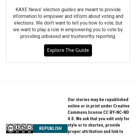
KAXE News' election guides are meant to provide
information to empower and inform about voting and
elections. We don’t want to tell you how to vote, but
we want to play a role in empowering you to vote by
providing unbiased and trustworthy reporting.
Explore The Guide
Our stories may be republished
online or in print under Creative
Commons license CC BY-NC-ND
4.0. We ask that you edit only for
style or to shorten, provide
REPUBLISH
proper attribution and link to