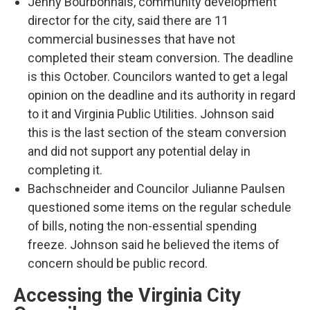
Jenny Bourbonnais, community development
director for the city, said there are 11
commercial businesses that have not
completed their steam conversion. The deadline
is this October. Councilors wanted to get a legal
opinion on the deadline and its authority in regard
to it and Virginia Public Utilities. Johnson said
this is the last section of the steam conversion
and did not support any potential delay in
completing it.
Bachschneider and Councilor Julianne Paulsen
questioned some items on the regular schedule
of bills, noting the non-essential spending
freeze. Johnson said he believed the items of
concern should be public record.
Accessing the Virginia City