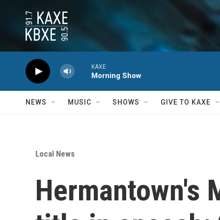
Skip to main content
KAXE
Morning Show
NEWS
MUSIC
SHOWS
GIVE TO KAXE
Local News
Hermantown's M