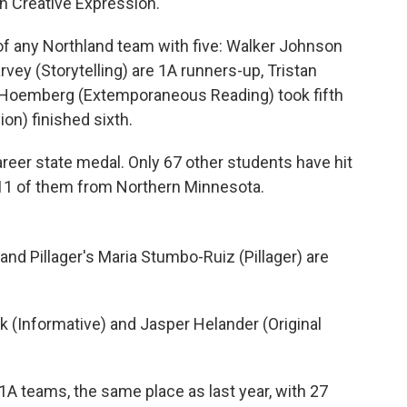
in Creative Expression.
of any Northland team with five: Walker Johnson
ey (Storytelling) are 1A runners-up, Tristan
h Hoemberg (Extemporaneous Reading) took fifth
on) finished sixth.
areer state medal. Only 67 other students have hit
t 11 of them from Northern Minnesota.
and Pillager's Maria Stumbo-Ruiz (Pillager) are
k (Informative) and Jasper Helander (Original
A teams, the same place as last year, with 27