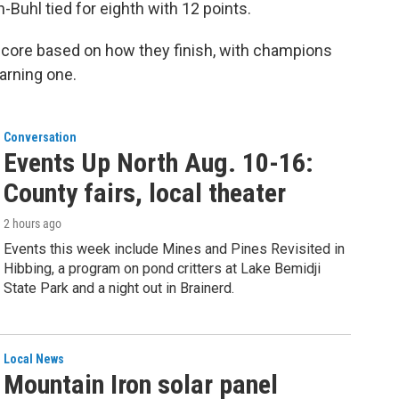
Buhl tied for eighth with 12 points.
 score based on how they finish, with champions
arning one.
Conversation
Events Up North Aug. 10-16:
County fairs, local theater
2 hours ago
Events this week include Mines and Pines Revisited in
Hibbing, a program on pond critters at Lake Bemidji
State Park and a night out in Brainerd.
Local News
Mountain Iron solar panel