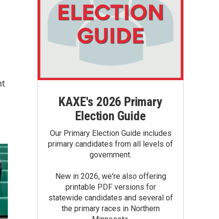
nt
KAXE's 2026 Primary
Election Guide
Our Primary Election Guide includes
primary candidates from all levels of
government.
New in 2026, we're also offering
printable PDF versions for
statewide candidates and several of
the primary races in Northern