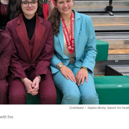
Contributed
/
Staples-Motley Speech Via Face
ith five.