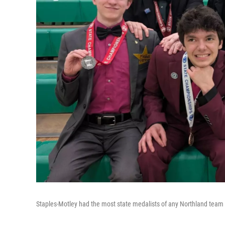
Staples-Motley had the most state medalists of any Northland team w