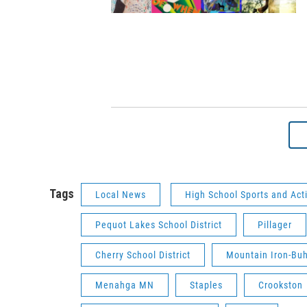
Tags
Local News
High School Sports and Acti
Pequot Lakes School District
Pillager
Cherry School District
Mountain Iron-Buh
Menahga MN
Staples
Crookston