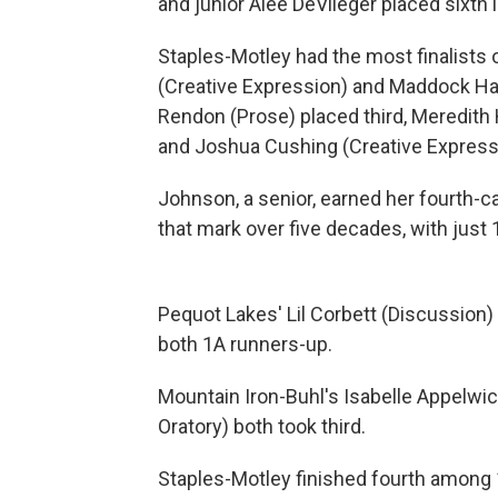
and junior Alee DeVlieger placed sixth 
Staples-Motley had the most finalists 
(Creative Expression) and Maddock Harv
Rendon (Prose) placed third, Meredit
and Joshua Cushing (Creative Expressi
Johnson, a senior, earned her fourth-c
that mark over five decades, with jus
Pequot Lakes' Lil Corbett (Discussion) 
both 1A runners-up.
Mountain Iron-Buhl's Isabelle Appelwic
Oratory) both took third.
Staples-Motley finished fourth among 1