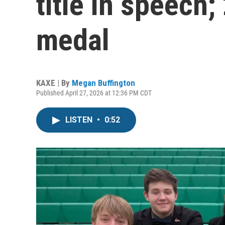
title in speech
medal
KAXE | By
Megan Buffington
Published April 27, 2026 at 12:36 PM CDT
LISTEN
•
0:52