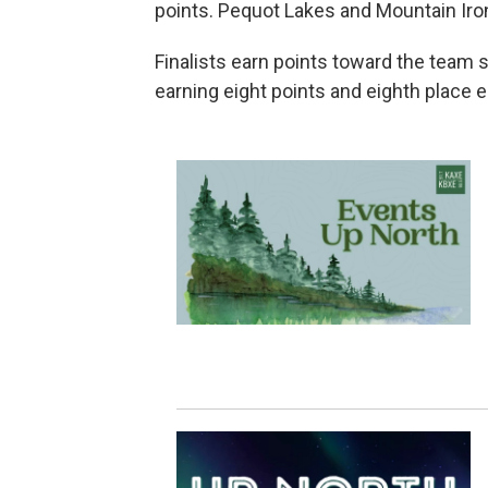
points. Pequot Lakes and Mountain Iron-
Finalists earn points toward the team
earning eight points and eighth place e