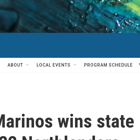
ABOUT
LOCAL EVENTS
PROGRAM SCHEDULE
arinos wins state