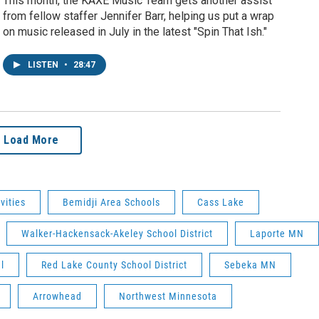
This month, the KAXE Music Team gets another assist
from fellow staffer Jennifer Barr, helping us put a wrap
on music released in July in the latest "Spin That Ish."
LISTEN
•
28:47
Load More
vities
Bemidji Area Schools
Cass Lake
Walker-Hackensack-Akeley School District
Laporte MN
l
Red Lake County School District
Sebeka MN
Arrowhead
Northwest Minnesota