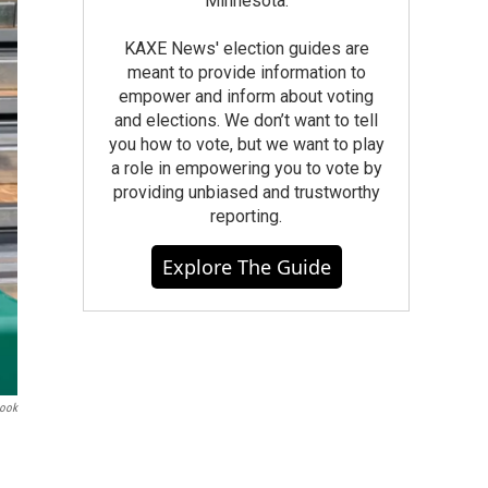
Minnesota.
KAXE News' election guides are
meant to provide information to
empower and inform about voting
and elections. We don’t want to tell
you how to vote, but we want to play
a role in empowering you to vote by
providing unbiased and trustworthy
reporting.
Explore The Guide
book