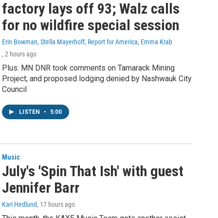
factory lays off 93; Walz calls
for no wildfire special session
Erin Bowman, Stella Mayerhoff, Report for America, Emma Krab
, 2 hours ago
Plus: MN DNR took comments on Tamarack Mining
Project; and proposed lodging denied by Nashwauk City
Council
LISTEN
•
5:00
Music
July's 'Spin That Ish' with guest
Jennifer Barr
Kari Hedlund
, 17 hours ago