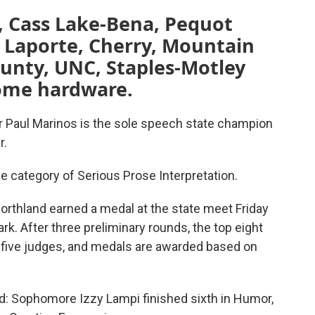
, Cass Lake-Bena, Pequot
r, Laporte, Cherry, Mountain
ounty, UNC, Staples-Motley
ome hardware.
aul Marinos is the sole speech state champion
r.
e category of Serious Prose Interpretation.
rthland earned a medal at the state meet Friday
ark. After three preliminary rounds, the top eight
h five judges, and medals are awarded based on
 Sophomore Izzy Lampi finished sixth in Humor,