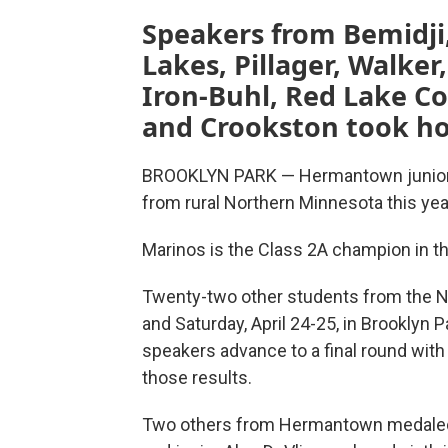
Speakers from Bemidji
Lakes, Pillager, Walke
Iron-Buhl, Red Lake C
and Crookston took h
BROOKLYN PARK — Hermantown junior P
from rural Northern Minnesota this yea
Marinos is the Class 2A champion in th
Twenty-two other students from the No
and Saturday, April 24-25, in Brooklyn P
speakers advance to a final round wit
those results.
Two others from Hermantown medaled: