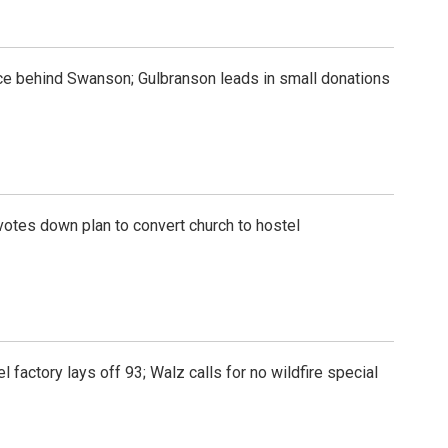
e behind Swanson; Gulbranson leads in small donations
otes down plan to convert church to hostel
l factory lays off 93; Walz calls for no wildfire special