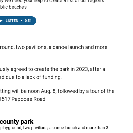
y we need your help to create a list of our region's
blic beaches.
LISTEN
•
0:51
layground, two pavilions, a canoe launch and more
y agreed to create the park in 2023, after a
ed due to a lack of funding.
ting will be noon Aug. 8, followed by a tour of the
t 21517 Papoose Road.