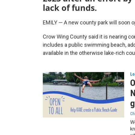
lack of funds.
EMILY — A new county park will soon op
Crow Wing County said it is nearing com
includes a public swimming beach, add
available in the otherwise lake-rich cou
Lo
O
N
g
Ch
We
kn