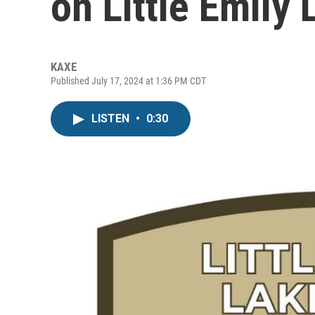
on Little Emily
KAXE
Published July 17, 2024 at 1:36 PM CDT
LISTEN
•
0:30