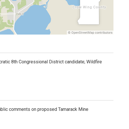
atic 8th Congressional District candidate; Wildfire
ublic comments on proposed Tamarack Mine