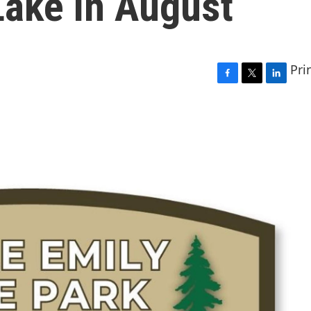
 Lake in August
Pri
F
T
L
a
w
i
c
i
n
e
t
k
b
t
e
o
e
d
o
r
I
k
n