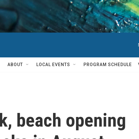
ABOUT
LOCAL EVENTS
PROGRAM SCHEDULE
k, beach opening