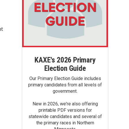
nt
KAXE's 2026 Primary
Election Guide
Our Primary Election Guide includes
primary candidates from all levels of
government.
New in 2026, we're also offering
printable PDF versions for
statewide candidates and several of
the primary races in Northern