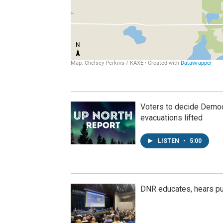
Voters to decide Democr
evacuations lifted
LISTEN
•
5:00
DNR educates, hears p