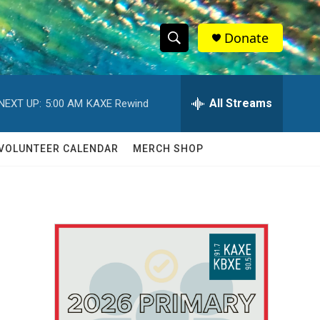
Donate
S
S
e
h
a
r
All Streams
NEXT UP:
5:00 AM
KAXE Rewind
o
c
h
w
Q
VOLUNTEER CALENDAR
MERCH SHOP
u
S
e
r
e
y
a
r
c
h