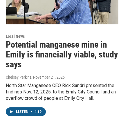
Local News
Potential manganese mine in
Emily is financially viable, study
says
Chelsey Perkins
, November 21, 2025
North Star Manganese CEO Rick Sandri presented the
findings Nov. 12, 2025, to the Emily City Council and an
overflow crowd of people at Emily City Hall.
LISTEN
•
4:19