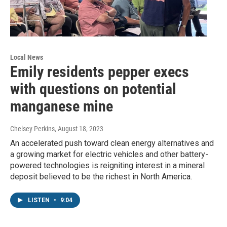
Local News
Emily residents pepper execs
with questions on potential
manganese mine
Chelsey Perkins
, August 18, 2023
An accelerated push toward clean energy alternatives and
a growing market for electric vehicles and other battery-
powered technologies is reigniting interest in a mineral
deposit believed to be the richest in North America.
LISTEN
•
9:04