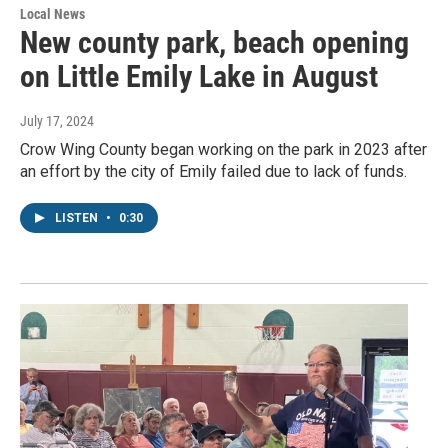
Local News
New county park, beach opening
on Little Emily Lake in August
July 17, 2024
Crow Wing County began working on the park in 2023 after
an effort by the city of Emily failed due to lack of funds.
LISTEN
•
0:30