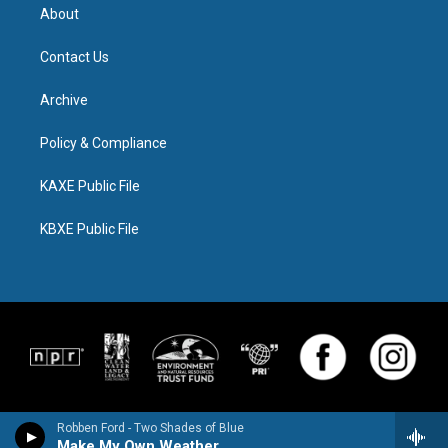
About
Contact Us
Archive
Policy & Compliance
KAXE Public File
KBXE Public File
Robben Ford - Two Shades of Blue
Make My Own Weather