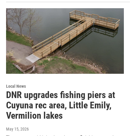
Local News
DNR upgrades fishing piers at
Cuyuna rec area, Little Emily,
Vermilion lakes
May 15, 2026