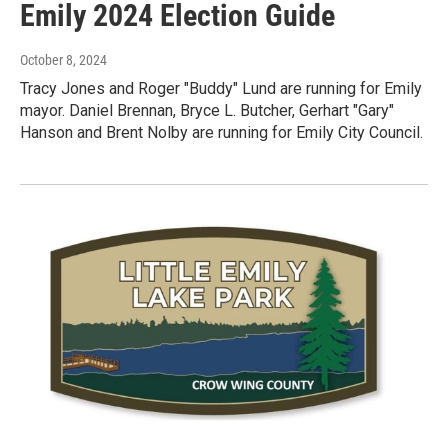
Emily 2024 Election Guide
October 8, 2024
Tracy Jones and Roger "Buddy" Lund are running for Emily
mayor. Daniel Brennan, Bryce L. Butcher, Gerhart "Gary"
Hanson and Brent Nolby are running for Emily City Council.