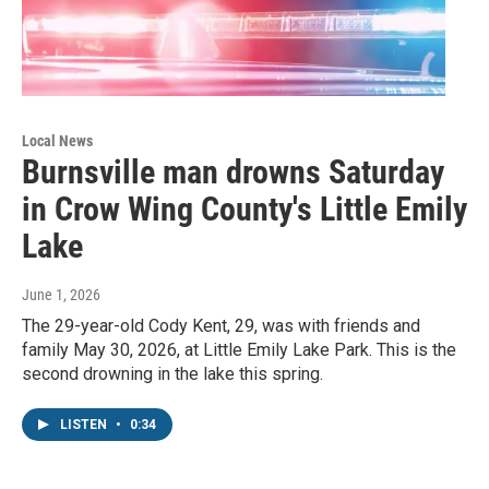
Local News
Burnsville man drowns Saturday
in Crow Wing County's Little Emily
Lake
June 1, 2026
The 29-year-old Cody Kent, 29, was with friends and
family May 30, 2026, at Little Emily Lake Park. This is the
second drowning in the lake this spring.
LISTEN
•
0:34