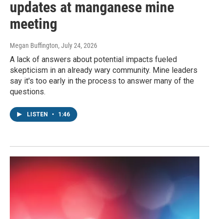
updates at manganese mine
meeting
Megan Buffington
, July 24, 2026
A lack of answers about potential impacts fueled
skepticism in an already wary community. Mine leaders
say it's too early in the process to answer many of the
questions.
LISTEN
•
1:46