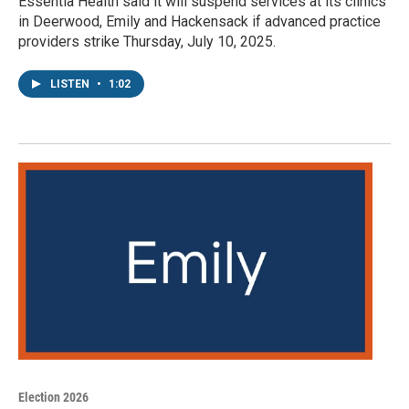
Essentia Health said it will suspend services at its clinics
in Deerwood, Emily and Hackensack if advanced practice
providers strike Thursday, July 10, 2025.
LISTEN
•
1:02
Election 2026