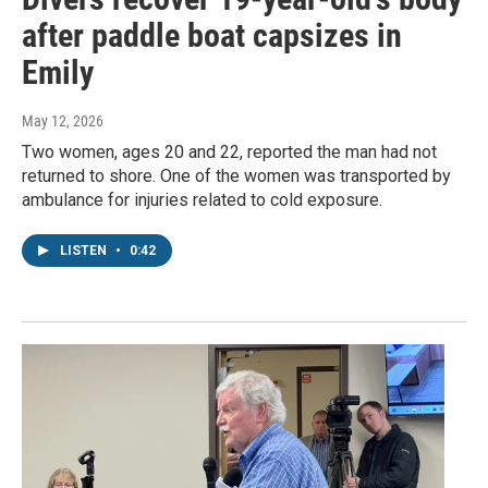
after paddle boat capsizes in
Emily
May 12, 2026
Two women, ages 20 and 22, reported the man had not
returned to shore. One of the women was transported by
ambulance for injuries related to cold exposure.
LISTEN
•
0:42