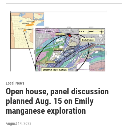
Local News
Open house, panel discussion
planned Aug. 15 on Emily
manganese exploration
August 14, 2023