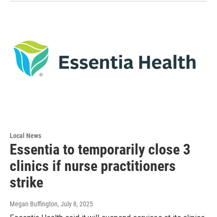
Local News
Essentia to temporarily close 3
clinics if nurse practitioners
strike
Megan Buffington
, July 8, 2025