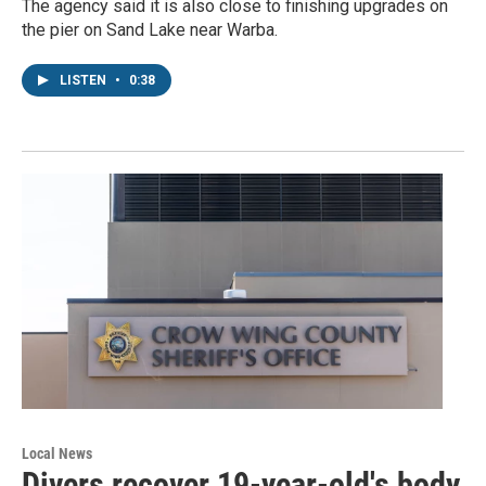
The agency said it is also close to finishing upgrades on
the pier on Sand Lake near Warba.
LISTEN
•
0:38
Local News
Divers recover 19-year-old's body