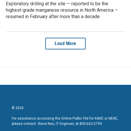
Exploratory drilling at the site — reported to be the
highest-grade manganese resource in North America —
resumed in February after more than a decade.
Load More
© 2026
For assistance accessing the Online Public File for KAXE or KBXE,
please contact: Steve Neu, IT Engineer, at 800-662-5799.