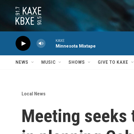
Skip to main content
KAXE
Minnesota Mixtape
NEWS
MUSIC
SHOWS
GIVE TO KAXE
Local News
Meeting seeks 