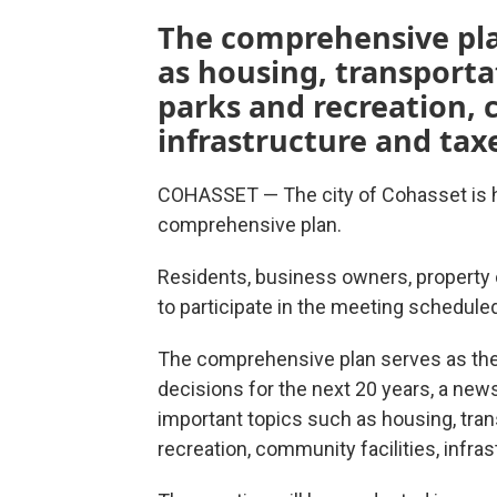
The comprehensive plan
as housing, transport
parks and recreation, 
infrastructure and tax
COHASSET — The city of Cohasset is h
comprehensive plan.
Residents, business owners, property
to participate in the meeting scheduled
The comprehensive plan serves as the
decisions for the next 20 years, a news
important topics such as housing, tra
recreation, community facilities, infra