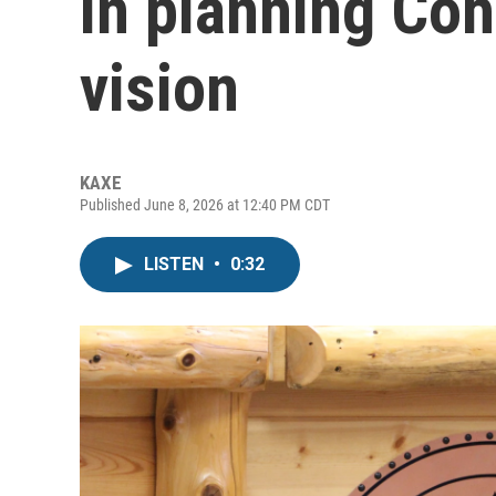
in planning Coh
vision
KAXE
Published June 8, 2026 at 12:40 PM CDT
LISTEN
•
0:32