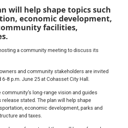
 will help shape topics such
ation, economic development,
community facilities,
es.
osting a community meeting to discuss its
 owners and community stakeholders are invited
 6-8 p.m. June 25 at Cohasset City Hall.
 community’s long-range vision and guides
 release stated. The plan will help shape
nsportation, economic development, parks and
structure and taxes.