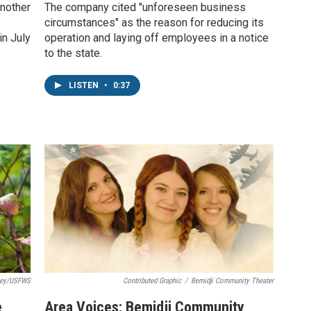
nother
The company cited "unforeseen business
circumstances" as the reason for reducing its
in July
operation and laying off employees in a notice
to the state.
LISTEN
•
0:37
ley/USFWS
Contributed Graphic
/
Bemidji Community Theater
e
Area Voices: Bemidji Community