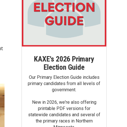
nt
KAXE's 2026 Primary
Election Guide
Our Primary Election Guide includes
primary candidates from all levels of
government.
New in 2026, we're also offering
printable PDF versions for
statewide candidates and several of
the primary races in Northern