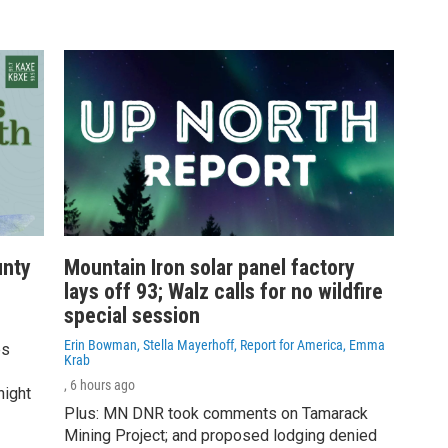
unty
Mountain Iron solar panel factory
lays off 93; Walz calls for no wildfire
special session
Erin Bowman, Stella Mayerhoff, Report for America, Emma
es
Krab
, 6 hours ago
night
Plus: MN DNR took comments on Tamarack
Mining Project; and proposed lodging denied