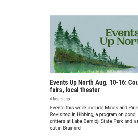
Events Up North Aug. 10-16: Co
fairs, local theater
6 hours ago
Events this week include Mines and Pin
Revisited in Hibbing, a program on pond
critters at Lake Bemidji State Park and a 
out in Brainerd.