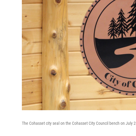
The Cohasset city seal on the Cohasset City Council bench on July 2