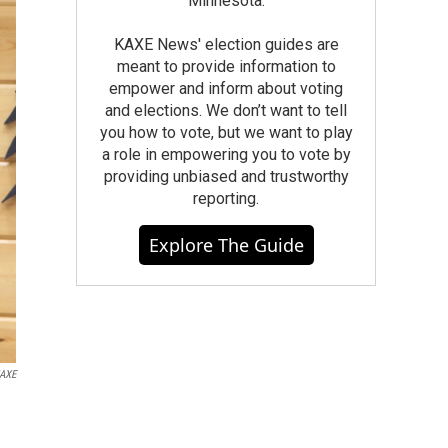
Minnesota.
KAXE News' election guides are
meant to provide information to
empower and inform about voting
and elections. We don’t want to tell
you how to vote, but we want to play
a role in empowering you to vote by
providing unbiased and trustworthy
reporting.
Explore The Guide
AXE