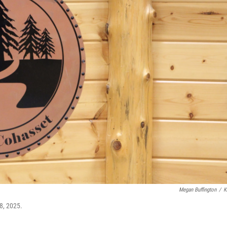
Megan Buffington
/
K
8, 2025.