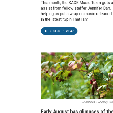
This month, the KAXE Music Team gets a
assist from fellow staffer Jennifer Barr,
helping us put a wrap on music released 
in the latest "Spin That Ish."
LISTEN
•
28:47
Contributed
/
Courtney Cel
Early August has glimpses of th