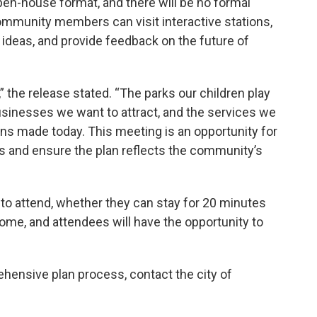
en-house format, and there will be no formal
ommunity members can visit interactive stations,
r ideas, and provide feedback on the future of
 the release stated. “The parks our children play
businesses we want to attract, and the services we
ions made today. This meeting is an opportunity for
ns and ensure the plan reflects the community’s
 attend, whether they can stay for 20 minutes
come, and attendees will have the opportunity to
hensive plan process, contact the city of