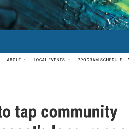
ABOUT
LOCAL EVENTS
PROGRAM SCHEDULE
to tap community