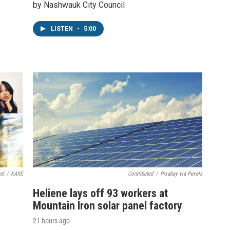
by Nashwauk City Council
LISTEN
•
5:00
nd
/
KAXE
Contributed
/
Pixabay via Pexels
Heliene lays off 93 workers at
Mountain Iron solar panel factory
21 hours ago