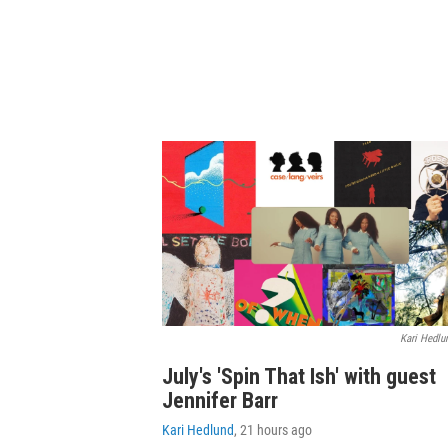
Kari Hedlu
July's 'Spin That Ish' with guest
Jennifer Barr
Kari Hedlund
, 21 hours ago