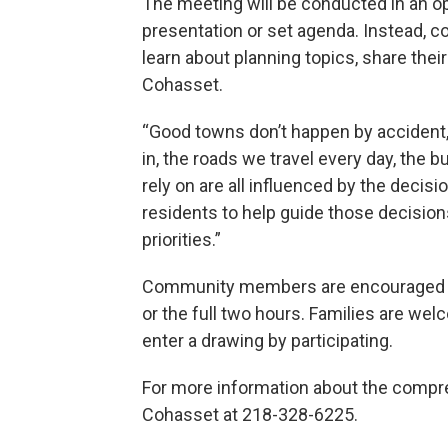
The meeting will be conducted in an op
presentation or set agenda. Instead, c
learn about planning topics, share thei
Cohasset.
“Good towns don’t happen by accident,”
in, the roads we travel every day, the 
rely on are all influenced by the decis
residents to help guide those decisio
priorities.”
Community members are encouraged to
or the full two hours. Families are wel
enter a drawing by participating.
For more information about the compre
Cohasset at 218-328-6225.