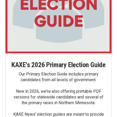
KAXE's 2026 Primary Election Guide
Our Primary Election Guide includes primary
candidates from all levels of government.
New in 2026, we're also offering printable PDF
versions for statewide candidates and several of
the primary races in Northern Minnesota.
KAXE News' election guides are meant to provide