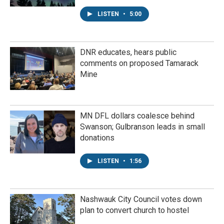
LISTEN
•
5:00
DNR educates, hears public
comments on proposed Tamarack
Mine
MN DFL dollars coalesce behind
Swanson; Gulbranson leads in small
donations
LISTEN
•
1:56
Nashwauk City Council votes down
plan to convert church to hostel