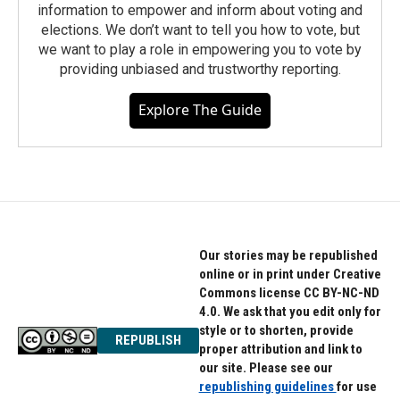
information to empower and inform about voting and
elections. We don’t want to tell you how to vote, but
we want to play a role in empowering you to vote by
providing unbiased and trustworthy reporting.
Explore The Guide
Our stories may be republished
online or in print under Creative
Commons license CC BY-NC-ND
4.0. We ask that you edit only for
style or to shorten, provide
REPUBLISH
proper attribution and link to
our site. Please see our
republishing guidelines
for use