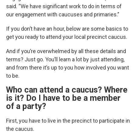
said. “We have significant work to do in terms of
our engagement with caucuses and primaries.”
If you don’t have an hour, below are some basics to
get you ready to attend your local precinct caucus.
And if you’re overwhelmed by all these details and
terms? Just go. You’ll learn a lot by just attending,
and from there it’s up to you how involved you want
to be.
Who can attend a caucus? Where
is it? Do I have to be a member
of a party?
First, you have to live in the precinct to participate in
the caucus.