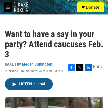
Skip to main content
S
Donate
e
M
a
e
r
n
c
u
h
Want to have a say in your
u
e
party? Attend caucuses Feb.
r
y
3
KAXE | By
Megan Buffington
Print
Published January 30, 2026 at 3:19 PM CST
F
T
L
a
w
i
c
i
n
LISTEN
•
1:44
e
t
k
b
t
e
o
e
d
o
r
I
k
n