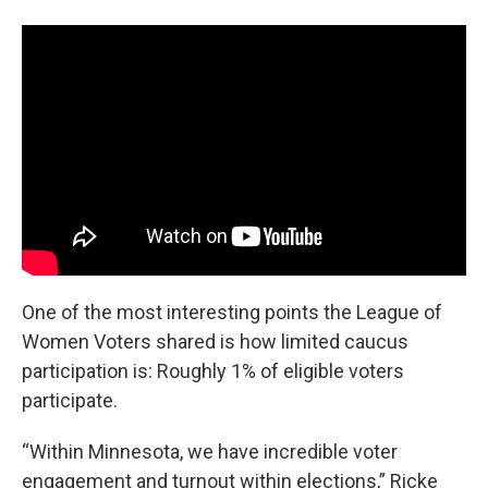
One of the most interesting points the League of
Women Voters shared is how limited caucus
participation is: Roughly 1% of eligible voters
participate.
“Within Minnesota, we have incredible voter
engagement and turnout within elections,” Ricke