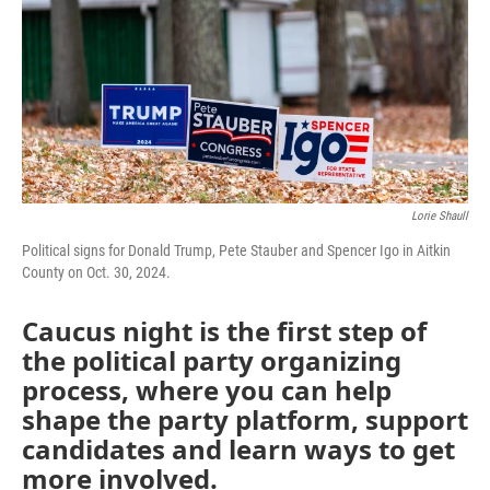
Lorie Shaull
Political signs for Donald Trump, Pete Stauber and Spencer Igo in Aitkin
County on Oct. 30, 2024.
Caucus night is the first step of
the political party organizing
process, where you can help
shape the party platform, support
candidates and learn ways to get
more involved.