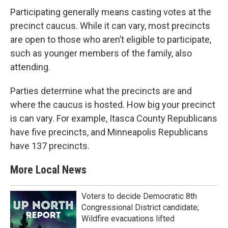
Participating generally means casting votes at the
precinct caucus. While it can vary, most precincts
are open to those who aren’t eligible to participate,
such as younger members of the family, also
attending.
Parties determine what the precincts are and
where the caucus is hosted. How big your precinct
is can vary. For example, Itasca County Republicans
have five precincts, and Minneapolis Republicans
have 137 precincts.
More Local News
Voters to decide Democratic 8th
Congressional District candidate;
Wildfire evacuations lifted