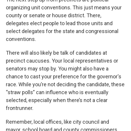
organizing unit conventions. This just means your
county or senate or house district. There,
delegates elect people to lead those units and
select delegates for the state and congressional
conventions.
There will also likely be talk of candidates at
precinct caucuses. Your local representatives or
senators may stop by. You might also have a
chance to cast your preference for the governor's
race. While you’re not deciding the candidate, these
“straw polls” can influence who is eventually
selected, especially when there’s not a clear
frontrunner.
Remember, local offices, like city council and
mayor, school board and county commissioners,