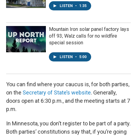
LISTEN
•
1:35
Mountain Iron solar panel factory lays
off 93; Walz calls for no wildfire
special session
LISTEN
•
5:00
You can find where your caucus is, for both parties,
on the
Secretary of State’s website
. Generally,
doors open at 6:30 p.m., and the meeting starts at 7
p.m.
In Minnesota, you don’t register to be part of a party.
Both parties’ constitutions say that, if you’re going