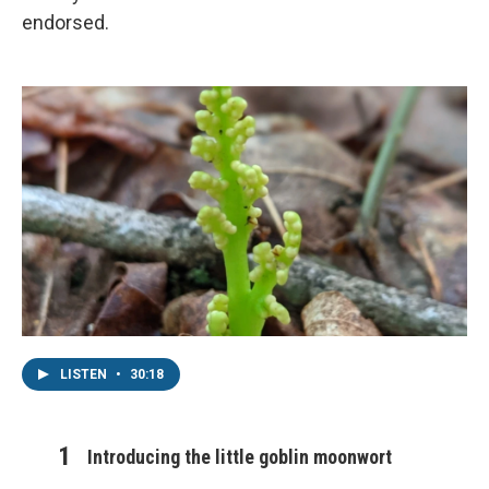
endorsed.
LISTEN
•
30:18
Introducing the little goblin moonwort