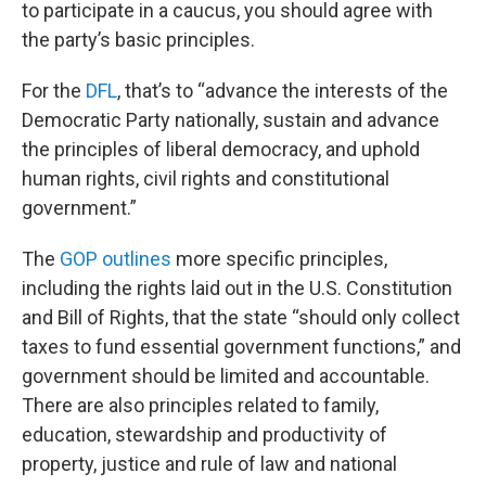
to participate in a caucus, you should agree with
the party’s basic principles.
For the
DFL
, that’s to “advance the interests of the
Democratic Party nationally, sustain and advance
the principles of liberal democracy, and uphold
human rights, civil rights and constitutional
government.”
The
GOP outlines
more specific principles,
including the rights laid out in the U.S. Constitution
and Bill of Rights, that the state “should only collect
taxes to fund essential government functions,” and
government should be limited and accountable.
There are also principles related to family,
education, stewardship and productivity of
property, justice and rule of law and national