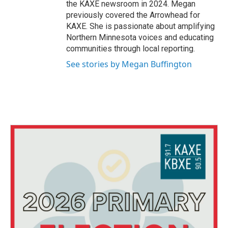
the KAXE newsroom in 2024. Megan
previously covered the Arrowhead for
KAXE. She is passionate about amplifying
Northern Minnesota voices and educating
communities through local reporting.
See stories by Megan Buffington