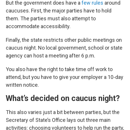
But the government does have a
few rules
around
caucuses. First, the major parties have to hold
them. The parties must also attempt to
accommodate accessibility.
Finally, the state restricts other public meetings on
caucus night. No local government, school or state
agency can host a meeting after 6 p.m.
You also have the right to take time off work to
attend, but you have to give your employer a 10-day
written notice.
What’s decided on caucus night?
This also varies just a bit between parties, but the
Secretary of State’s Office lays out three main
activities: choosing volunteers to help run the party,