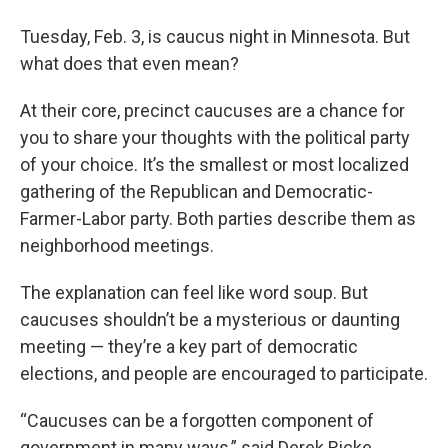
Tuesday, Feb. 3, is caucus night in Minnesota. But
what does that even mean?
At their core, precinct caucuses are a chance for
you to share your thoughts with the political party
of your choice. It’s the smallest or most localized
gathering of the Republican and Democratic-
Farmer-Labor party. Both parties describe them as
neighborhood meetings.
The explanation can feel like word soup. But
caucuses shouldn’t be a mysterious or daunting
meeting — they’re a key part of democratic
elections, and people are encouraged to participate.
“Caucuses can be a forgotten component of
government in many ways,” said Derek Ricke,