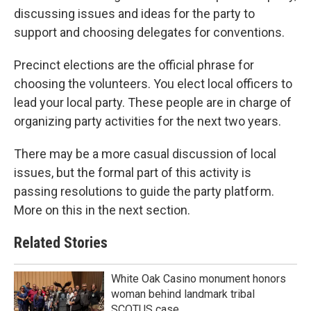
discussing issues and ideas for the party to
support and choosing delegates for conventions.
Precinct elections are the official phrase for
choosing the volunteers. You elect local officers to
lead your local party. These people are in charge of
organizing party activities for the next two years.
There may be a more casual discussion of local
issues, but the formal part of this activity is
passing resolutions to guide the party platform.
More on this in the next section.
Related Stories
White Oak Casino monument honors
woman behind landmark tribal
SCOTUS case