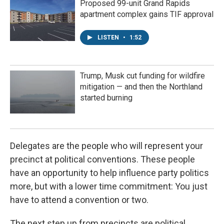
Proposed 99-unit Grand Rapids
apartment complex gains TIF approval
LISTEN
•
1:52
Trump, Musk cut funding for wildfire
mitigation — and then the Northland
started burning
Delegates are the people who will represent your
precinct at political conventions. These people
have an opportunity to help influence party politics
more, but with a lower time commitment: You just
have to attend a convention or two.
The next step up from precincts are political