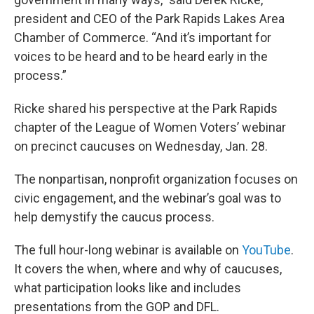
president and CEO of the Park Rapids Lakes Area
Chamber of Commerce. “And it’s important for
voices to be heard and to be heard early in the
process.”
Ricke shared his perspective at the Park Rapids
chapter of the League of Women Voters’ webinar
on precinct caucuses on Wednesday, Jan. 28.
The nonpartisan, nonprofit organization focuses on
civic engagement, and the webinar’s goal was to
help demystify the caucus process.
The full hour-long webinar is available on
YouTube
.
It covers the when, where and why of caucuses,
what participation looks like and includes
presentations from the GOP and DFL.