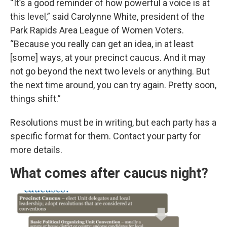
“It’s a good reminder of how powerful a voice is at
this level,” said Carolynne White, president of the
Park Rapids Area League of Women Voters.
“Because you really can get an idea, in at least
[some] ways, at your precinct caucus. And it may
not go beyond the next two levels or anything. But
the next time around, you can try again. Pretty soon,
things shift.”
Resolutions must be in writing, but each party has a
specific format for them. Contact your party for
more details.
What comes after caucus night?