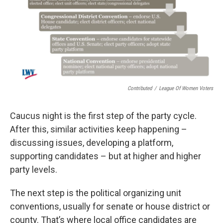
Contributed
/
League Of Women Voters
Caucus night is the first step of the party cycle.
After this, similar activities keep happening –
discussing issues, developing a platform,
supporting candidates – but at higher and higher
party levels.
The next step is the political organizing unit
conventions, usually for senate or house district or
county. That’s where local office candidates are