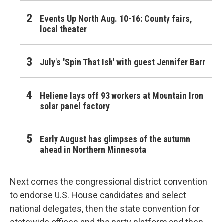
Events Up North Aug. 10-16: County fairs,
local theater
July's 'Spin That Ish' with guest Jennifer Barr
Heliene lays off 93 workers at Mountain Iron
solar panel factory
Early August has glimpses of the autumn
ahead in Northern Minnesota
Next comes the congressional district convention
to endorse U.S. House candidates and select
national delegates, then the state convention for
statewide offices and the party platform and then