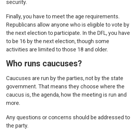
security.
Finally, you have to meet the age requirements.
Republicans allow anyone who is eligible to vote by
the next election to participate. In the DFL, you have
to be 16 by the next election, though some
activities are limited to those 18 and older.
Who runs caucuses?
Caucuses are run by the parties, not by the state
government. That means they choose where the
caucus is, the agenda, how the meeting is run and
more.
Any questions or concerns should be addressed to
the party.