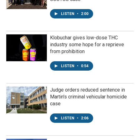
LISTEN
•
2:00
Klobuchar gives low-dose THC
industry some hope for a reprieve
from prohibition
LISTEN
•
0:54
Judge orders reduced sentence in
Martin's criminal vehicular homicide
case
LISTEN
•
2:06