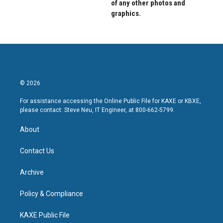
of any other photos and
graphics.
© 2026
For assistance accessing the Online Public File for KAXE or KBXE,
please contact: Steve Neu, IT Engineer, at 800-662-5799.
About
Contact Us
Archive
Policy & Compliance
KAXE Public File