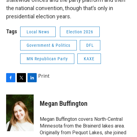
the national convention, though that’s only in
presidential election years.
Tags
Local News
Election 2026
Government & Politics
DFL
MN Republican Party
KAXE
Print
F
T
L
a
w
i
c
i
n
e
t
k
Megan Buffington
b
t
e
o
e
d
o
r
I
Megan Buffington covers North-Central
k
n
Minnesota from the Brainerd lakes area.
Originally from Pequot Lakes, she joined