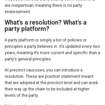
are nonpartisan, meaning there is no party
endorsement.
What’s a resolution? What’s a
party platform?
A party platform is simply a list of policies or
principles a party believes in. It’s updated every two
years, meaning it’s more current and specific than a
party’s general principles.
At precinct caucuses, you can introduce a
resolution. These are position statement meant
that are adopted at the precinct level and can work
their way up the chain to be included at higher
levels of the party.