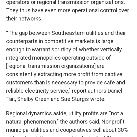
operators or regional transmission organizations.
They thus have even more operational control over
their networks.
“The gap between Southeastern utilities and their
counterparts in competitive markets is large
enough to warrant scrutiny of whether vertically
integrated monopolies operating outside of
[regional transmission organizations] are
consistently extracting more profit from captive
customers than is necessary to provide safe and
reliable electricity service,” report authors Daniel
Tait, Shelby Green and Sue Sturgis wrote.
Regional dynamics aside, utility profits are “not a
natural phenomenon,” the authors said. Nonprofit
municipal utilities and cooperatives sell about 30%