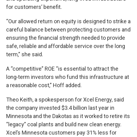
for customers’ benefit.
“Our allowed return on equity is designed to strike a
careful balance between protecting customers and
ensuring the financial strength needed to provide
safe, reliable and affordable service over the long
term,” she said.
A “competitive” ROE “is essential to attract the
long‑term investors who fund this infrastructure at
a reasonable cost,” Hoff added.
Theo Keith, a spokesperson for Xcel Energy, said
the company invested $3.4 billion last year in
Minnesota and the Dakotas as it worked to retire its
“legacy” coal plants and build new clean energy.
Xcel’s Minnesota customers pay 31% less for