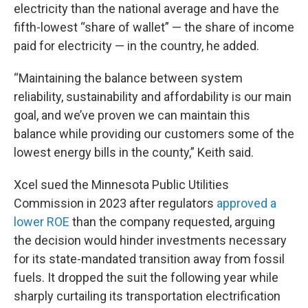
electricity than the national average and have the
fifth-lowest “share of wallet” — the share of income
paid for electricity — in the country, he added.
“Maintaining the balance between system
reliability, sustainability and affordability is our main
goal, and we’ve proven we can maintain this
balance while providing our customers some of the
lowest energy bills in the county,” Keith said.
Xcel sued the Minnesota Public Utilities
Commission in 2023 after regulators
approved a
lower ROE
than the company requested, arguing
the decision would hinder investments necessary
for its state-mandated transition away from fossil
fuels. It dropped the suit the following year while
sharply curtailing its transportation electrification