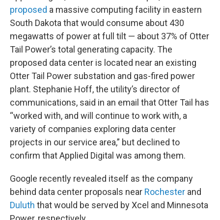
proposed
a massive computing facility in eastern
South Dakota that would consume about 430
megawatts of power at full tilt — about 37% of Otter
Tail Power’s total generating capacity. The
proposed data center is located near an existing
Otter Tail Power substation and gas-fired power
plant. Stephanie Hoff, the utility’s director of
communications, said in an email that Otter Tail has
“worked with, and will continue to work with, a
variety of companies exploring data center
projects in our service area,” but declined to
confirm that Applied Digital was among them.
Google recently revealed itself as the company
behind data center proposals near
Rochester
and
Duluth
that would be served by Xcel and Minnesota
Power, respectively.