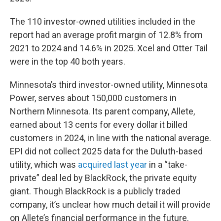
The 110 investor-owned utilities included in the
report had an average profit margin of 12.8% from
2021 to 2024 and 14.6% in 2025. Xcel and Otter Tail
were in the top 40 both years.
Minnesota’s third investor-owned utility, Minnesota
Power, serves about 150,000 customers in
Northern Minnesota. Its parent company, Allete,
earned about 13 cents for every dollar it billed
customers in 2024, in line with the national average.
EPI did not collect 2025 data for the Duluth-based
utility, which was
acquired last year
in a “take-
private” deal led by BlackRock, the private equity
giant. Though BlackRock is a publicly traded
company, it’s unclear how much detail it will provide
on Allete’s financial performance in the future.