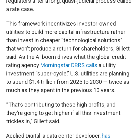
regulators after a long, quasi-judicial process called
a rate case.
This framework incentivizes investor-owned
utilities to build more capital infrastructure rather
than invest in cheaper “technological solutions”
that won’t produce a return for shareholders, Gillett
said. As the AI boom drives what the global credit
rating agency
Morningstar DBRS calls
a utility
investment “super-cycle,” U.S. utilities are planning
to spend $1.4 trillion from 2025 to 2030 — twice as
much as they spent in the previous 10 years.
“That’s contributing to these high profits, and
they’re going to get higher if all this investment
trickles in,” Gillett said.
Applied Digital, a data center developer,
has