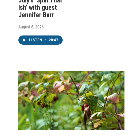
July's 'Spin That
Ish' with guest
Jennifer Barr
August 6, 2026
LISTEN
•
28:47