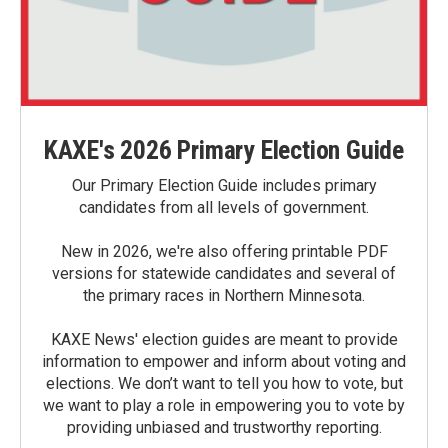
KAXE's 2026 Primary Election Guide
Our Primary Election Guide includes primary
candidates from all levels of government.
New in 2026, we're also offering printable PDF
versions for statewide candidates and several of
the primary races in Northern Minnesota.
KAXE News' election guides are meant to provide
information to empower and inform about voting and
elections. We don’t want to tell you how to vote, but
we want to play a role in empowering you to vote by
providing unbiased and trustworthy reporting.