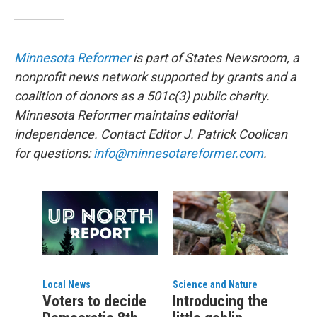
Minnesota Reformer
is part of States Newsroom, a
nonprofit news network supported by grants and a
coalition of donors as a 501c(3) public charity.
Minnesota Reformer maintains editorial
independence. Contact Editor J. Patrick Coolican
for questions:
info@minnesotareformer.com
.
Local News
Science and Nature
Voters to decide
Introducing the