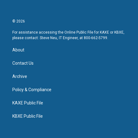
© 2026
For assistance accessing the Online Public File for KAXE or KBXE,
please contact: Steve Neu, IT Engineer, at 800-662-5799.
About
Contact Us
Archive
Policy & Compliance
KAXE Public File
KBXE Public File