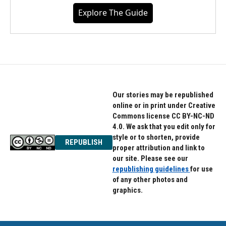
Explore The Guide
Our stories may be republished
online or in print under Creative
Commons license CC BY-NC-ND
4.0. We ask that you edit only for
style or to shorten, provide
REPUBLISH
proper attribution and link to
our site. Please see our
republishing guidelines
for use
of any other photos and
graphics.