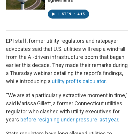
agreements
LISTEN
•
4:15
EPI staff, former utility regulators and ratepayer
advocates said that U.S. utilities will reap a windfall
from the AI-driven infrastructure boom that began
earlier this decade. They made their remarks during
a Thursday webinar detailing the report’s findings,
while introducing a
utility profits calculator.
“We are at a particularly extractive moment in time,”
said Marissa Gillett, a former Connecticut utilities
regulator who clashed with utility executives for
years
before resigning under pressure last year
.
State regulators have long allowed utilities to