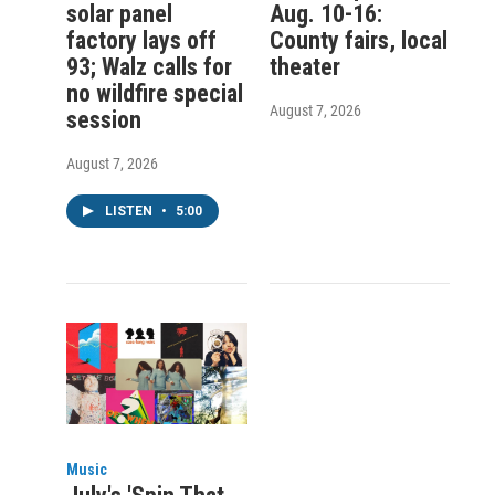
solar panel
Aug. 10-16:
factory lays off
County fairs, local
93; Walz calls for
theater
no wildfire special
August 7, 2026
session
August 7, 2026
LISTEN
•
5:00
Music