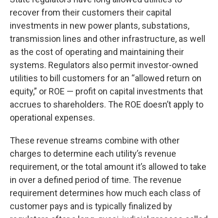
recover from their customers their capital
investments in new power plants, substations,
transmission lines and other infrastructure, as well
as the cost of operating and maintaining their
systems. Regulators also permit investor-owned
utilities to bill customers for an “allowed return on
equity,” or ROE — profit on capital investments that
accrues to shareholders. The ROE doesn’t apply to
operational expenses.
These revenue streams combine with other
charges to determine each utility’s revenue
requirement, or the total amount it’s allowed to take
in over a defined period of time. The revenue
requirement determines how much each class of
customer pays and is typically finalized by