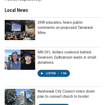
Local News
DNR educates, hears public
comments on proposed Tamarack
Mine
MN DFL dollars coalesce behind
Swanson; Gulbranson leads in small
donations
LISTEN
•
1:56
Nashwauk City Council votes down
plan to convert church to hostel