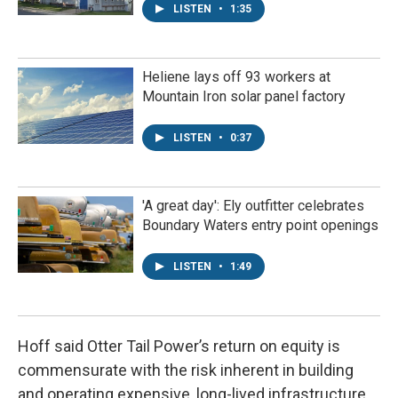
LISTEN
•
1:35
Heliene lays off 93 workers at
Mountain Iron solar panel factory
LISTEN
•
0:37
'A great day': Ely outfitter celebrates
Boundary Waters entry point openings
LISTEN
•
1:49
Hoff said Otter Tail Power’s return on equity is
commensurate with the risk inherent in building
and operating expensive, long-lived infrastructure