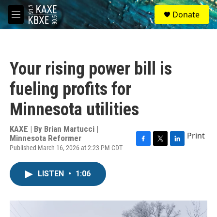
Skip to main content
S
Donate
e
M
a
e
r
n
c
u
h
Your rising power bill is
u
e
fueling profits for
r
y
Minnesota utilities
KAXE | By
Brian Martucci |
Print
Minnesota Reformer
Published March 16, 2026 at 2:23 PM CDT
F
T
L
a
w
i
c
i
n
LISTEN
•
1:06
e
t
k
b
t
e
o
e
d
o
r
I
k
n