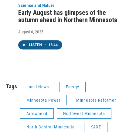
Science and Nature
Early August has glimpses of the
autumn ahead in Northern Minnesota
August 6, 2026
LISTEN
•
18:44
Tags
Local News
Energy
Minnesota Power
Minnesota Reformer
Arrowhead
Northwest Minnesota
North-Central Minnesota
KAXE