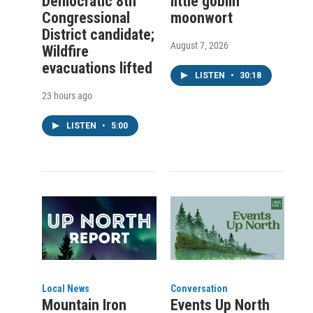
Democratic 8th
little goblin
Congressional
moonwort
District candidate;
August 7, 2026
Wildfire
evacuations lifted
LISTEN
•
30:18
23 hours ago
LISTEN
•
5:00
Local News
Conversation
Mountain Iron
Events Up North