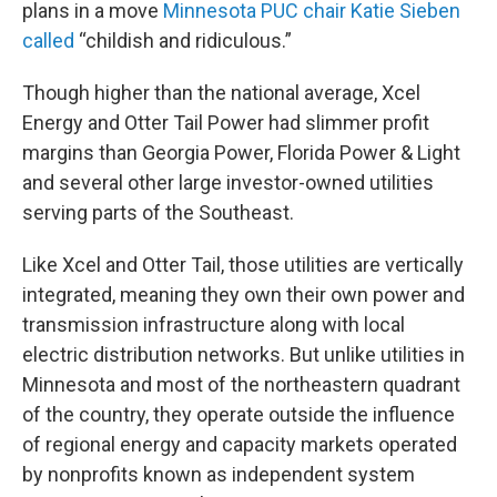
plans in a move
Minnesota PUC chair Katie Sieben
called
“childish and ridiculous.”
Though higher than the national average, Xcel
Energy and Otter Tail Power had slimmer profit
margins than Georgia Power, Florida Power & Light
and several other large investor-owned utilities
serving parts of the Southeast.
Like Xcel and Otter Tail, those utilities are vertically
integrated, meaning they own their own power and
transmission infrastructure along with local
electric distribution networks. But unlike utilities in
Minnesota and most of the northeastern quadrant
of the country, they operate outside the influence
of regional energy and capacity markets operated
by nonprofits known as independent system