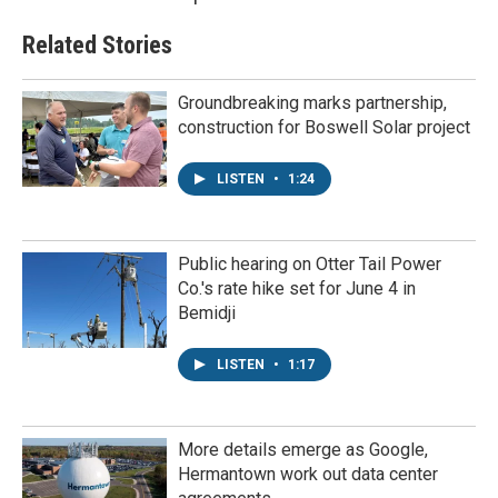
Related Stories
Groundbreaking marks partnership,
construction for Boswell Solar project
LISTEN
•
1:24
Public hearing on Otter Tail Power
Co.'s rate hike set for June 4 in
Bemidji
LISTEN
•
1:17
More details emerge as Google,
Hermantown work out data center