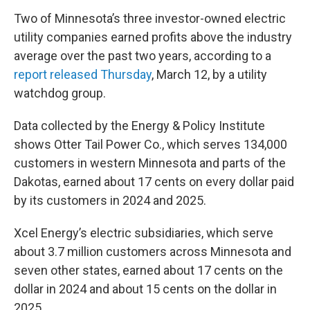
Two of Minnesota’s three investor-owned electric
utility companies earned profits above the industry
average over the past two years, according to a
report released Thursday
, March 12, by a utility
watchdog group.
Data collected by the Energy & Policy Institute
shows Otter Tail Power Co., which serves 134,000
customers in western Minnesota and parts of the
Dakotas, earned about 17 cents on every dollar paid
by its customers in 2024 and 2025.
Xcel Energy’s electric subsidiaries, which serve
about 3.7 million customers across Minnesota and
seven other states, earned about 17 cents on the
dollar in 2024 and about 15 cents on the dollar in
2025.