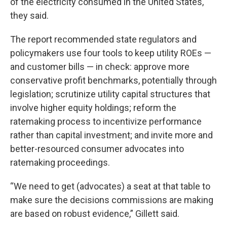
of the electricity consumed in the United States,
they said.
The report recommended state regulators and
policymakers use four tools to keep utility ROEs —
and customer bills — in check: approve more
conservative profit benchmarks, potentially through
legislation; scrutinize utility capital structures that
involve higher equity holdings; reform the
ratemaking process to incentivize performance
rather than capital investment; and invite more and
better-resourced consumer advocates into
ratemaking proceedings.
“We need to get (advocates) a seat at that table to
make sure the decisions commissions are making
are based on robust evidence,” Gillett said.