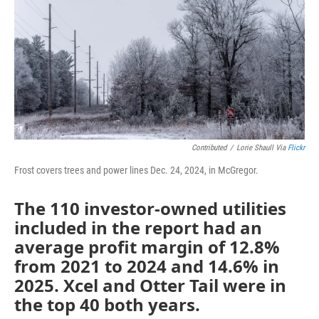
Contributed
/
Lorie Shaull Via
Flickr
Frost covers trees and power lines Dec. 24, 2024, in McGregor.
The 110 investor-owned utilities
included in the report had an
average profit margin of 12.8%
from 2021 to 2024 and 14.6% in
2025. Xcel and Otter Tail were in
the top 40 both years.