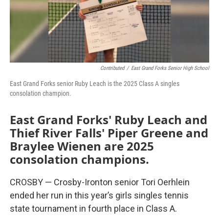
Contributed
/
East Grand Forks Senior High School
East Grand Forks senior Ruby Leach is the 2025 Class A singles
consolation champion.
East Grand Forks' Ruby Leach and
Thief River Falls' Piper Greene and
Braylee Wienen are 2025
consolation champions.
CROSBY — Crosby-Ironton senior Tori Oerhlein
ended her run in this year’s girls singles tennis
state tournament in fourth place in Class A.