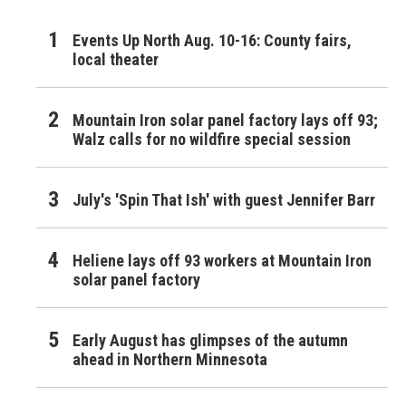
Events Up North Aug. 10-16: County fairs,
local theater
Mountain Iron solar panel factory lays off 93;
Walz calls for no wildfire special session
July's 'Spin That Ish' with guest Jennifer Barr
Heliene lays off 93 workers at Mountain Iron
solar panel factory
Early August has glimpses of the autumn
ahead in Northern Minnesota