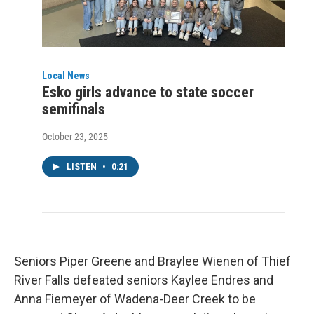
Local News
Esko girls advance to state soccer
semifinals
October 23, 2025
LISTEN
•
0:21
Seniors Piper Greene and Braylee Wienen of Thief
River Falls defeated seniors Kaylee Endres and
Anna Fiemeyer of Wadena-Deer Creek to be