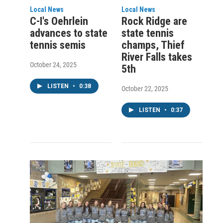
Local News
Local News
C-I's Oehrlein
Rock Ridge are
advances to state
state tennis
tennis semis
champs, Thief
River Falls takes
October 24, 2025
5th
LISTEN
•
0:38
October 22, 2025
LISTEN
•
0:37