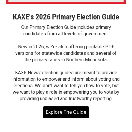
KAXE's 2026 Primary Election Guide
Our Primary Election Guide includes primary
candidates from all levels of government.
New in 2026, we're also offering printable PDF
versions for statewide candidates and several of
the primary races in Northern Minnesota.
KAXE News' election guides are meant to provide
information to empower and inform about voting and
elections. We don’t want to tell you how to vote, but
we want to play a role in empowering you to vote by
providing unbiased and trustworthy reporting.
Explore The Guide