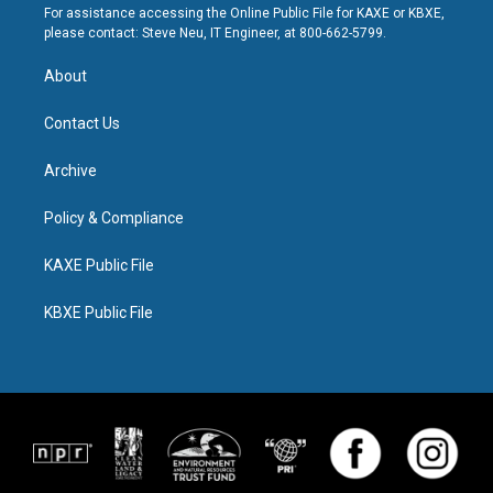
For assistance accessing the Online Public File for KAXE or KBXE,
please contact: Steve Neu, IT Engineer, at 800-662-5799.
About
Contact Us
Archive
Policy & Compliance
KAXE Public File
KBXE Public File