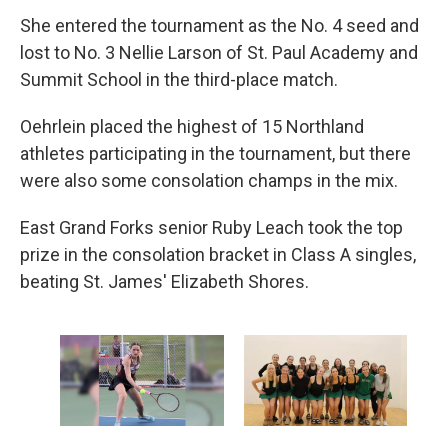
She entered the tournament as the No. 4 seed and
lost to No. 3 Nellie Larson of St. Paul Academy and
Summit School in the third-place match.
Oehrlein placed the highest of 15 Northland
athletes participating in the tournament, but there
were also some consolation champs in the mix.
East Grand Forks senior Ruby Leach took the top
prize in the consolation bracket in Class A singles,
beating St. James' Elizabeth Shores.