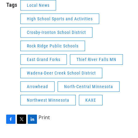
Tags
Local News
High School Sports and Activities
Crosby-Ironton School District
Rock Ridge Public Schools
East Grand Forks
Thief River Falls MN
Wadena-Deer Creek School District
Arrowhead
North-Central Minnesota
Northwest Minnesota
KAXE
Print
F
T
L
a
w
i
c
i
n