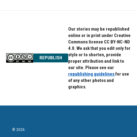
Our stories may be republished
online or in print under Creative
Commons license CC BY-NC-ND
4.0. We ask that you edit only for
style or to shorten, provide
REPUBLISH
proper attribution and link to
our site. Please see our
republishing guidelines
for use
of any other photos and
graphics.
© 2026