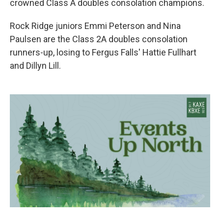
crowned Class A doubles consolation champions.
Rock Ridge juniors Emmi Peterson and Nina
Paulsen are the Class 2A doubles consolation
runners-up, losing to Fergus Falls' Hattie Fullhart
and Dillyn Lill.