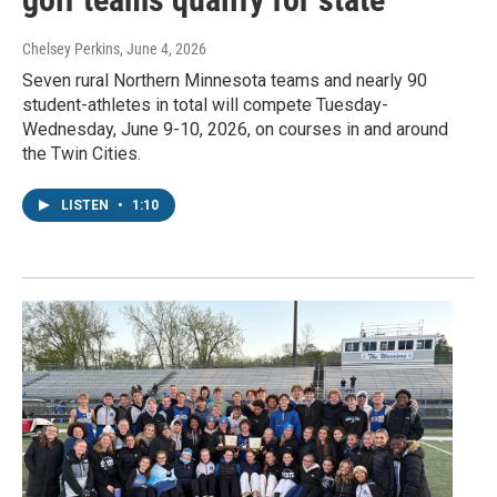
Chelsey Perkins
, June 4, 2026
Seven rural Northern Minnesota teams and nearly 90
student-athletes in total will compete Tuesday-
Wednesday, June 9-10, 2026, on courses in and around
the Twin Cities.
LISTEN
•
1:10