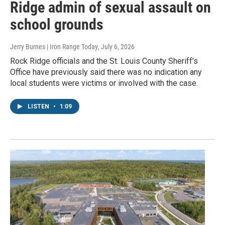
Ridge admin of sexual assault on
school grounds
Jerry Burnes | Iron Range Today
, July 6, 2026
Rock Ridge officials and the St. Louis County Sheriff’s
Office have previously said there was no indication any
local students were victims or involved with the case.
LISTEN
•
1:09