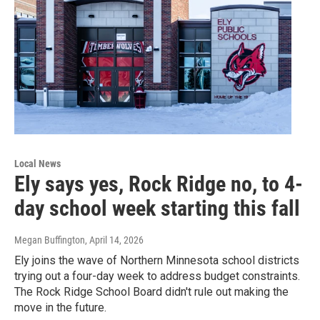
Local News
Ely says yes, Rock Ridge no, to 4-
day school week starting this fall
Megan Buffington
, April 14, 2026
Ely joins the wave of Northern Minnesota school districts
trying out a four-day week to address budget constraints.
The Rock Ridge School Board didn't rule out making the
move in the future.