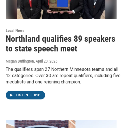
Local News
Northland qualifies 89 speakers
to state speech meet
Megan Buffington
, April 20, 2026
The qualifiers span 27 Northern Minnesota teams and all
13 categories. Over 30 are repeat qualifiers, including five
medalists and one reigning champion.
LISTEN
•
0:31