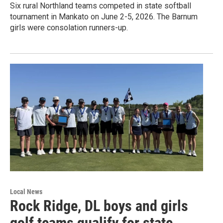
Six rural Northland teams competed in state softball
tournament in Mankato on June 2-5, 2026. The Barnum
girls were consolation runners-up.
Local News
Rock Ridge, DL boys and girls
golf teams qualify for state