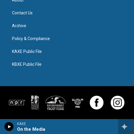
Contact Us
Archive
Policy & Compliance
KAXE Public File
KBXE Public File
KAXE
On the Media