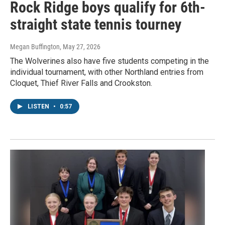
Rock Ridge boys qualify for 6th-
straight state tennis tourney
Megan Buffington
, May 27, 2026
The Wolverines also have five students competing in the
individual tournament, with other Northland entries from
Cloquet, Thief River Falls and Crookston.
LISTEN
•
0:57