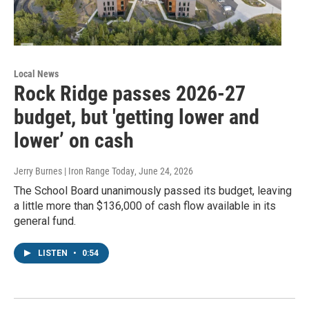
Local News
Rock Ridge passes 2026-27
budget, but 'getting lower and
lower’ on cash
Jerry Burnes | Iron Range Today
, June 24, 2026
The School Board unanimously passed its budget, leaving
a little more than $136,000 of cash flow available in its
general fund.
LISTEN
•
0:54