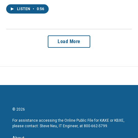
LISTEN
•
0:56
Load More
© 2026
For assistance accessing the Online Public File for KAXE or KBXE,
please contact: Steve Neu, IT Engineer, at 800-662-5799.
About