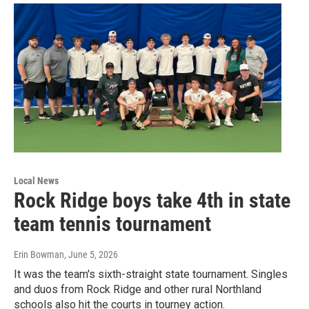
Local News
Rock Ridge boys take 4th in state
team tennis tournament
Erin Bowman
, June 5, 2026
It was the team's sixth-straight state tournament. Singles
and duos from Rock Ridge and other rural Northland
schools also hit the courts in tourney action.