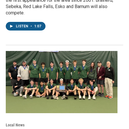
the first appearance for the area since 2001. Brainerd,
Sebeka, Red Lake Falls, Esko and Barnum will also
compete.
LISTEN
•
1:07
Local News