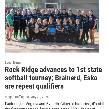
Local News
Rock Ridge advances to 1st state
softball tourney; Brainerd, Esko
are repeat qualifiers
Megan Buffington
, May 29, 2026
Factoring in Virginia and Eveleth-Gilbert's histories, it's still