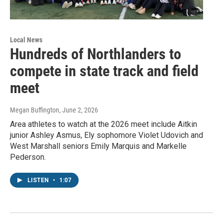
Local News
Hundreds of Northlanders to
compete in state track and field
meet
Megan Buffington
, June 2, 2026
Area athletes to watch at the 2026 meet include Aitkin
junior Ashley Asmus, Ely sophomore Violet Udovich and
West Marshall seniors Emily Marquis and Markelle
Pederson.
LISTEN
•
1:07