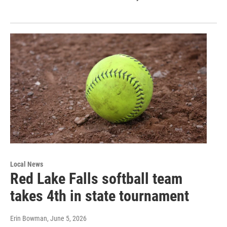
Local News
Red Lake Falls softball team
takes 4th in state tournament
Erin Bowman
, June 5, 2026