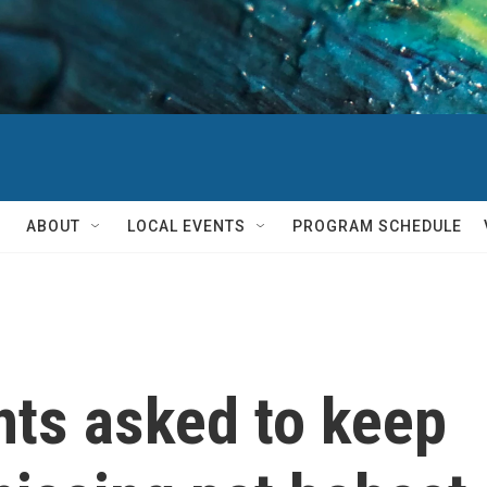
ABOUT
LOCAL EVENTS
PROGRAM SCHEDULE
nts asked to keep