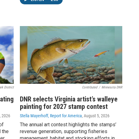
rk District
Contributed
/
Minnesota DNR
ating
DNR selects Virginia artist’s walleye
painting for 2027 stamp contest
, 2026
Stella Mayerhoff, Report for America
, August 5, 2026
of
The annual art contest highlights the stamps’
 the
revenue generation, supporting fisheries
er.
management, habitat and stocking efforts in