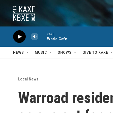
Skip to main content
KAXE
World Cafe
NEWS
MUSIC
SHOWS
GIVE TO KAXE
Local News
Warroad reside