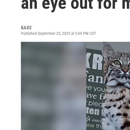
an eye out for 
KAXE
Published September 25, 2025 at 5:09 PM CDT