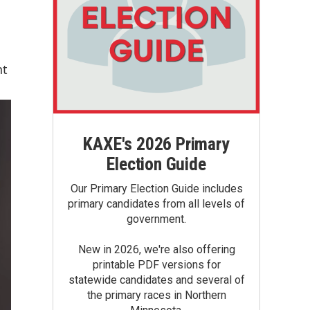
nt
KAXE's 2026 Primary
Election Guide
Our Primary Election Guide includes
primary candidates from all levels of
government.
New in 2026, we're also offering
printable PDF versions for
statewide candidates and several of
the primary races in Northern