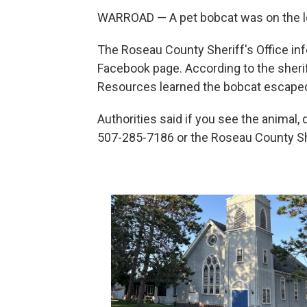
WARROAD — A pet bobcat was on the lo
The Roseau County Sheriff's Office in
Facebook page. According to the sherif
Resources learned the bobcat escaped
Authorities said if you see the animal,
507-285-7186 or the Roseau County She