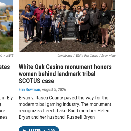
ll
/
KAXE
Contributed
/
White Oak Casino / Ryan White
rates
White Oak Casino monument honors
woman behind landmark tribal
SCOTUS case
Erin Bowman
, August 5, 2026
 in Ely
Bryan v. Itasca County paved the way for the
g
modern tribal gaming industry. The monument
are
recognizes Leech Lake Band member Helen
ures.
Bryan and her husband, Russell Bryan.
LISTEN
•
2:00