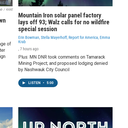
ab
/
KAXE
Mountain Iron solar panel factory
own
lays off 93; Walz calls for no wildfire
special session
Erin Bowman, Stella Mayerhoff, Report for America, Emma
Krab
nge of
, 7 hours ago
ter
ign
Plus: MN DNR took comments on Tamarack
Mining Project; and proposed lodging denied
by Nashwauk City Council
LISTEN
•
5:00