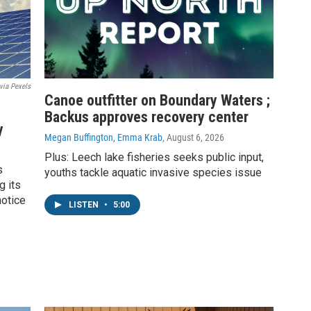
via Pexels
Canoe outfitter on Boundary Waters ;
Backus approves recovery center
y
Megan Buffington, Emma Krab
, August 6, 2026
Plus: Leech lake fisheries seeks public input,
s
youths tackle aquatic invasive species issue
g its
notice
LISTEN
•
5:00