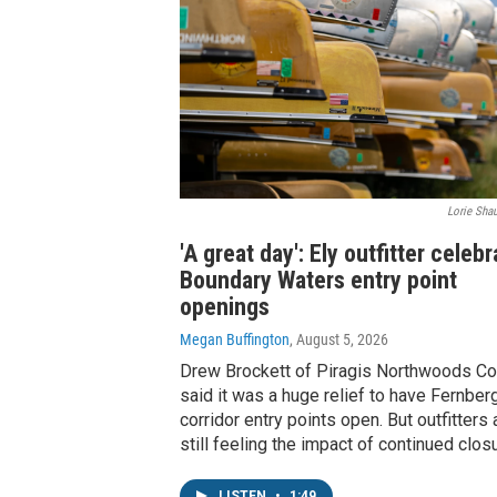
Lorie Shau
'A great day': Ely outfitter celeb
Boundary Waters entry point
openings
Megan Buffington
, August 5, 2026
Drew Brockett of Piragis Northwoods Co.
said it was a huge relief to have Fernber
corridor entry points open. But outfitters 
still feeling the impact of continued clos
LISTEN
•
1:49