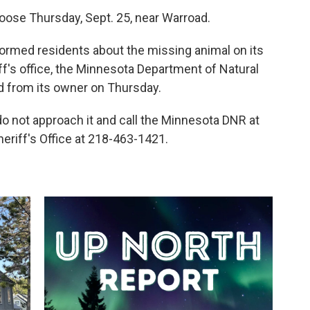
ose Thursday, Sept. 25, near Warroad.
formed residents about the missing animal on its
f's office, the Minnesota Department of Natural
 from its owner on Thursday.
 do not approach it and call the Minnesota DNR at
riff's Office at 218-463-1421.