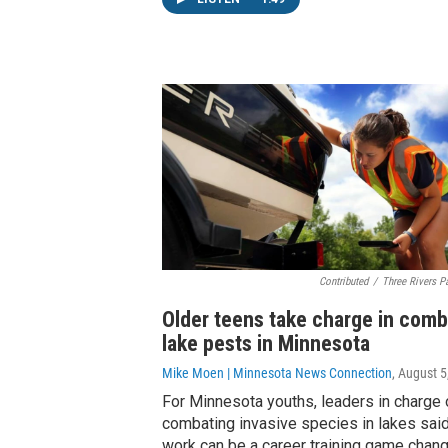
Contributed
/
Three Rivers Pa
Older teens take charge in comb
lake pests in Minnesota
Mike Moen | Minnesota News Connection
, August 5
For Minnesota youths, leaders in charge 
combating invasive species in lakes said
work can be a career training game chang