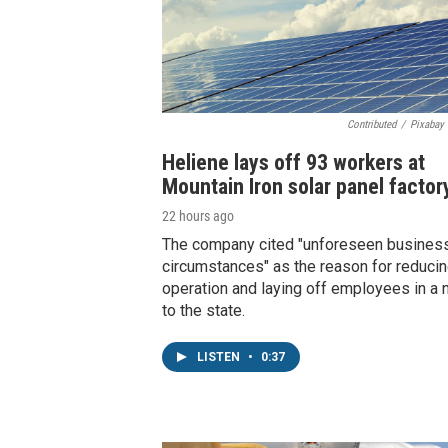
Contributed
/
Pixabay 
Heliene lays off 93 workers at
Mountain Iron solar panel factor
22 hours ago
The company cited "unforeseen busines
circumstances" as the reason for reducin
operation and laying off employees in a 
to the state.
LISTEN
•
0:37