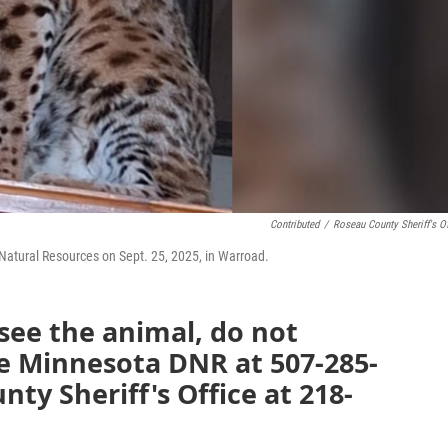
Contributed
/
Roseau County Sheriff's Of
Natural Resources on Sept. 25, 2025, in Warroad.
 see the animal, do not
he Minnesota DNR at 507-285-
ty Sheriff's Office at 218-