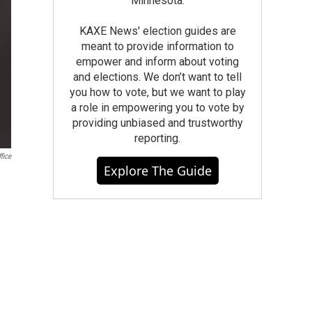
Minnesota.
KAXE News' election guides are
meant to provide information to
empower and inform about voting
and elections. We don’t want to tell
you how to vote, but we want to play
a role in empowering you to vote by
providing unbiased and trustworthy
reporting.
fice
Explore The Guide