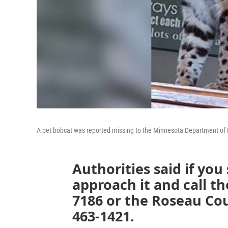
A pet bobcat was reported missing to the Minnesota Department of 
Authorities said if you
approach it and call t
7186 or the Roseau Coun
463-1421.