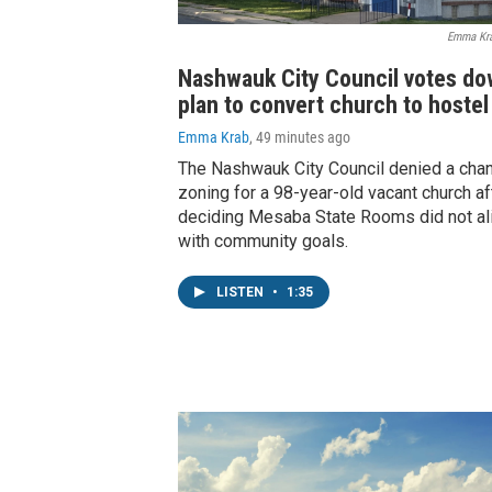
Emma Kr
Nashwauk City Council votes d
plan to convert church to hostel
Emma Krab
, 49 minutes ago
The Nashwauk City Council denied a cha
zoning for a 98-year-old vacant church af
deciding Mesaba State Rooms did not al
with community goals.
LISTEN
•
1:35