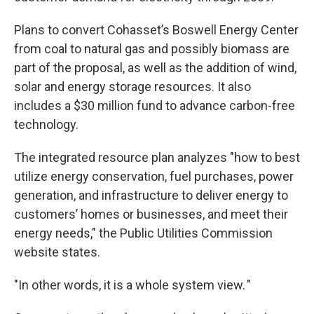
Plans to convert Cohasset’s Boswell Energy Center
from coal to natural gas and possibly biomass are
part of the proposal, as well as the addition of wind,
solar and energy storage resources. It also
includes a $30 million fund to advance carbon-free
technology.
The integrated resource plan analyzes "how to best
utilize energy conservation, fuel purchases, power
generation, and infrastructure to deliver energy to
customers’ homes or businesses, and meet their
energy needs," the Public Utilities Commission
website states.
"In other words, it is a whole system view. "