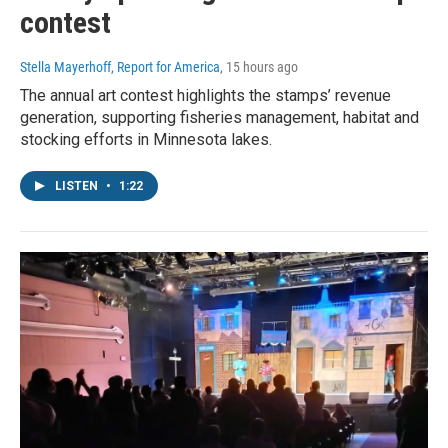
contest
Stella Mayerhoff, Report for America
, 15 hours ago
The annual art contest highlights the stamps’ revenue
generation, supporting fisheries management, habitat and
stocking efforts in Minnesota lakes.
LISTEN
•
1:22