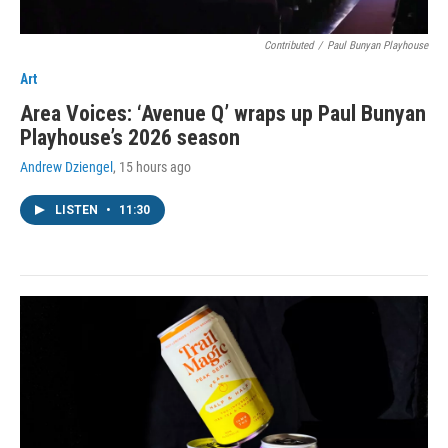
Contributed
/
Paul Bunyan Playhouse
Art
Area Voices: ‘Avenue Q’ wraps up Paul Bunyan
Playhouse’s 2026 season
Andrew Dziengel
, 15 hours ago
LISTEN
•
11:30