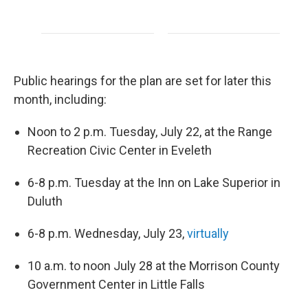
Public hearings for the plan are set for later this
month, including:
Noon to 2 p.m. Tuesday, July 22, at the Range
Recreation Civic Center in Eveleth
6-8 p.m. Tuesday at the Inn on Lake Superior in
Duluth
6-8 p.m. Wednesday, July 23,
virtually
10 a.m. to noon July 28 at the Morrison County
Government Center in Little Falls