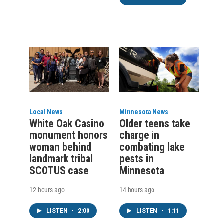
Local News
Minnesota News
White Oak Casino
Older teens take
monument honors
charge in
woman behind
combating lake
landmark tribal
pests in
SCOTUS case
Minnesota
12 hours ago
14 hours ago
LISTEN
•
2:00
LISTEN
•
1:11