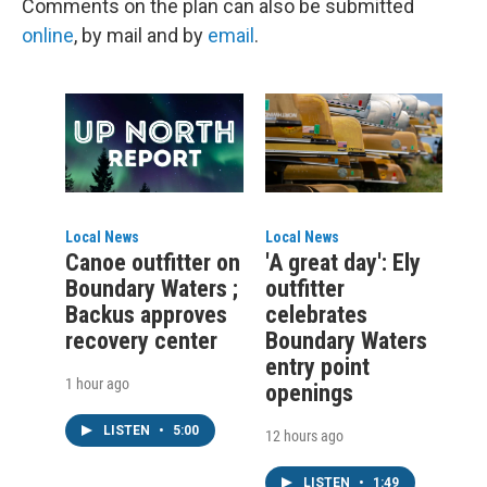
Comments on the plan can also be submitted
online
, by mail and by
email
.
Local News
Local News
Canoe outfitter on
'A great day': Ely
Boundary Waters ;
outfitter
Backus approves
celebrates
recovery center
Boundary Waters
entry point
1 hour ago
openings
LISTEN
•
5:00
12 hours ago
LISTEN
•
1:49