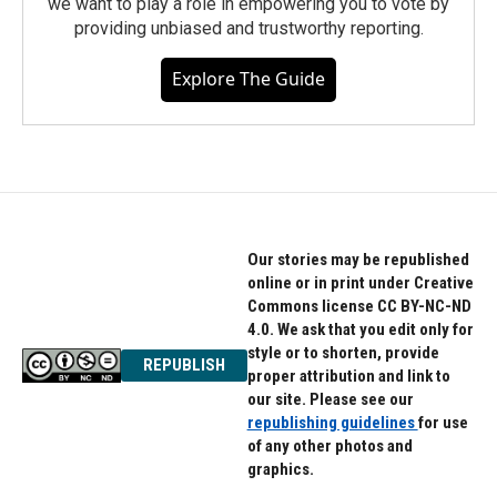
we want to play a role in empowering you to vote by
providing unbiased and trustworthy reporting.
Explore The Guide
Our stories may be republished
online or in print under Creative
Commons license CC BY-NC-ND
4.0. We ask that you edit only for
style or to shorten, provide
REPUBLISH
proper attribution and link to
our site. Please see our
republishing guidelines
for use
of any other photos and
graphics.