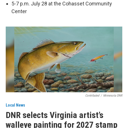
5-7 p.m. July 28 at the Cohasset Community
Center
Contributed
/
Minnesota DNR
Local News
DNR selects Virginia artist’s
walleye painting for 2027 stamp