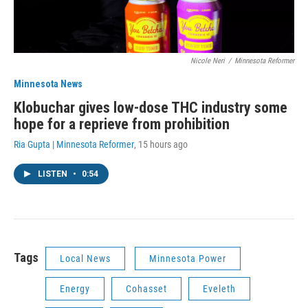
Nicole Neri
/
Minnesota Reformer
Minnesota News
Klobuchar gives low-dose THC industry some
hope for a reprieve from prohibition
Ria Gupta | Minnesota Reformer
, 15 hours ago
LISTEN
•
0:54
Tags
Local News
Minnesota Power
Energy
Cohasset
Eveleth