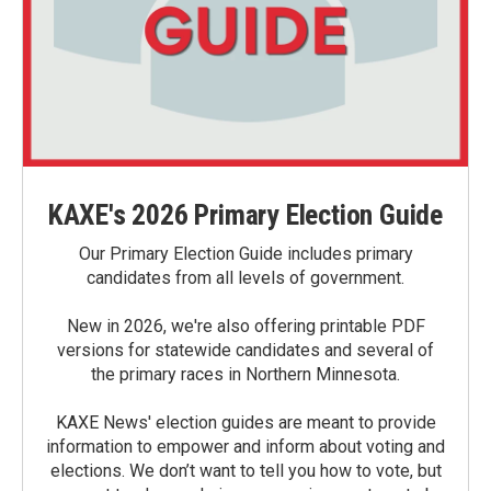
KAXE's 2026 Primary Election Guide
Our Primary Election Guide includes primary
candidates from all levels of government.
New in 2026, we're also offering printable PDF
versions for statewide candidates and several of
the primary races in Northern Minnesota.
KAXE News' election guides are meant to provide
information to empower and inform about voting and
elections. We don’t want to tell you how to vote, but