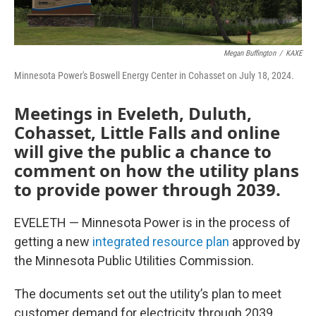
Megan Buffington
/
KAXE
Minnesota Power's Boswell Energy Center in Cohasset on July 18, 2024.
Meetings in Eveleth, Duluth,
Cohasset, Little Falls and online
will give the public a chance to
comment on how the utility plans
to provide power through 2039.
EVELETH — Minnesota Power is in the process of
getting a new
integrated resource plan
approved by
the Minnesota Public Utilities Commission.
The documents set out the utility’s plan to meet
customer demand for electricity through 2039.