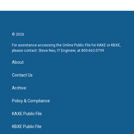
© 2026
For assistance accessing the Online Public File for KAXE or KBXE,
please contact: Steve Neu, IT Engineer, at 800-662-5799.
About
Contact Us
Archive
Policy & Compliance
KAXE Public File
KBXE Public File