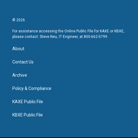
© 2026
For assistance accessing the Online Public File for KAXE or KBXE,
please contact: Steve Neu, IT Engineer, at 800-662-5799.
About
Contact Us
Archive
Policy & Compliance
KAXE Public File
KBXE Public File