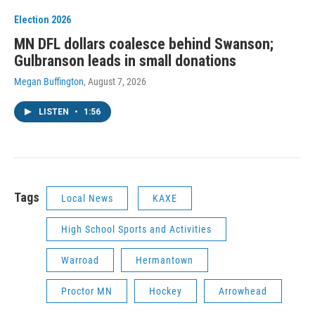
Election 2026
MN DFL dollars coalesce behind Swanson;
Gulbranson leads in small donations
Megan Buffington
, August 7, 2026
LISTEN
•
1:56
Tags
Local News
KAXE
High School Sports and Activities
Warroad
Hermantown
Proctor MN
Hockey
Arrowhead