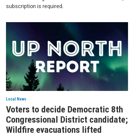
subscription is required.
Local News
Voters to decide Democratic 8th
Congressional District candidate;
Wildfire evacuations lifted