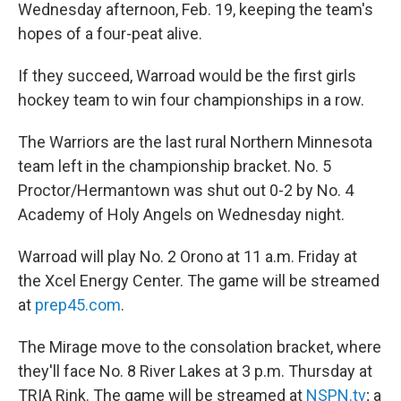
Wednesday afternoon, Feb. 19, keeping the team's
hopes of a four-peat alive.
If they succeed, Warroad would be the first girls
hockey team to win four championships in a row.
The Warriors are the last rural Northern Minnesota
team left in the championship bracket. No. 5
Proctor/Hermantown was shut out 0-2 by No. 4
Academy of Holy Angels on Wednesday night.
Warroad will play No. 2 Orono at 11 a.m. Friday at
the Xcel Energy Center. The game will be streamed
at
prep45.com
.
The Mirage move to the consolation bracket, where
they'll face No. 8 River Lakes at 3 p.m. Thursday at
TRIA Rink. The game will be streamed at
NSPN.tv
; a