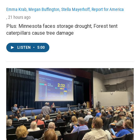
Emma Krab, Megan Buffington, Stella Mayerhoff, Report for America
, 21 hours ago
Plus: Minnesota faces storage drought; Forest tent
caterpillars cause tree damage
LISTEN
•
5:00