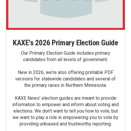
KAXE's 2026 Primary Election Guide
Our Primary Election Guide includes primary
candidates from all levels of government.
New in 2026, we're also offering printable PDF
versions for statewide candidates and several of
the primary races in Northern Minnesota.
KAXE News' election guides are meant to provide
information to empower and inform about voting and
elections. We don’t want to tell you how to vote, but
we want to play a role in empowering you to vote by
providing unbiased and trustworthy reporting.