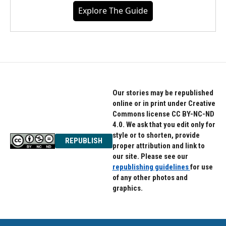
Explore The Guide
Our stories may be republished
online or in print under Creative
Commons license CC BY-NC-ND
4.0. We ask that you edit only for
style or to shorten, provide
REPUBLISH
proper attribution and link to
our site. Please see our
republishing guidelines
for use
of any other photos and
graphics.