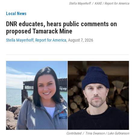
Stella Mayerhoff
/
KAXE / Report for America
Local News
DNR educates, hears public comments on
proposed Tamarack Mine
Stella Mayerhoff, Report for America
, August 7, 2026
Contributed
/
Trina Swanson / Luke Gulbranson