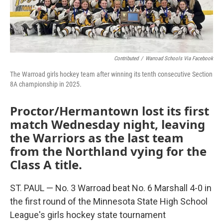
Contributed
/
Warroad Schools Via Facebook
The Warroad girls hockey team after winning its tenth consecutive Section
8A championship in 2025.
Proctor/Hermantown lost its first
match Wednesday night, leaving
the Warriors as the last team
from the Northland vying for the
Class A title.
ST. PAUL — No. 3 Warroad beat No. 6 Marshall 4-0 in
the first round of the Minnesota State High School
League's girls hockey state tournament