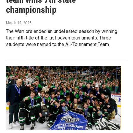
championship
March 12, 2025
The Warriors ended an undefeated season by winning
their fifth title of the last seven tournaments. Three
students were named to the All-Tournament Team.