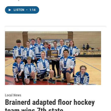
LISTEN
•
1:14
Local News
Brainerd adapted floor hockey
team wins 7th state