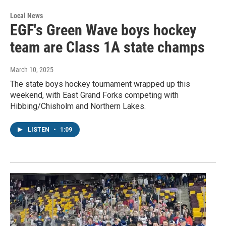
Local News
EGF's Green Wave boys hockey
team are Class 1A state champs
March 10, 2025
The state boys hockey tournament wrapped up this
weekend, with East Grand Forks competing with
Hibbing/Chisholm and Northern Lakes.
LISTEN
•
1:09