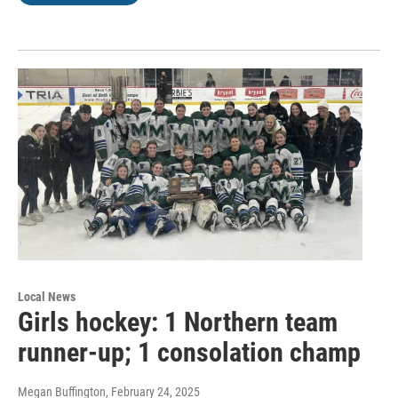
Local News
Girls hockey: 1 Northern team
runner-up; 1 consolation champ
Megan Buffington
, February 24, 2025