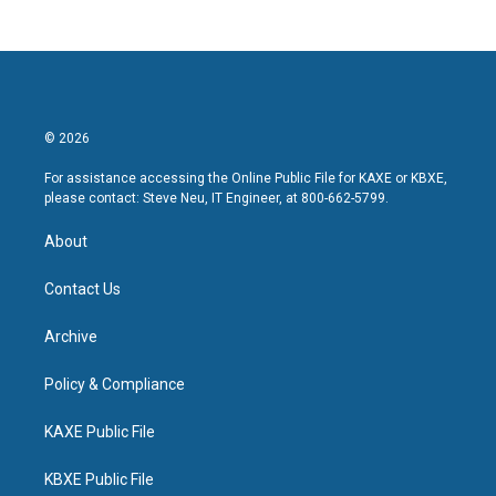
© 2026
For assistance accessing the Online Public File for KAXE or KBXE,
please contact: Steve Neu, IT Engineer, at 800-662-5799.
About
Contact Us
Archive
Policy & Compliance
KAXE Public File
KBXE Public File