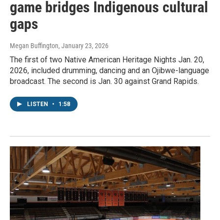
game bridges Indigenous cultural
gaps
Megan Buffington
, January 23, 2026
The first of two Native American Heritage Nights Jan. 20,
2026, included drumming, dancing and an Ojibwe-language
broadcast. The second is Jan. 30 against Grand Rapids.
LISTEN
•
1:58