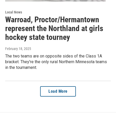
Local News
Warroad, Proctor/Hermantown
represent the Northland at girls
hockey state tourney
February 18, 2025
The two teams are on opposite sides of the Class 1A
bracket. They're the only rural Northern Minnesota teams
in the tournament.
Load More