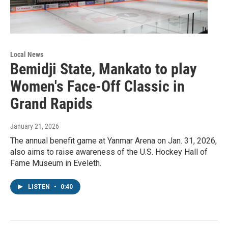
Local News
Bemidji State, Mankato to play
Women's Face-Off Classic in
Grand Rapids
January 21, 2026
The annual benefit game at Yanmar Arena on Jan. 31, 2026,
also aims to raise awareness of the U.S. Hockey Hall of
Fame Museum in Eveleth.
LISTEN
•
0:40