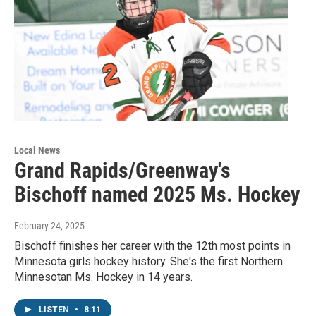
Local News
Grand Rapids/Greenway's
Bischoff named 2025 Ms. Hockey
February 24, 2025
Bischoff finishes her career with the 12th most points in
Minnesota girls hockey history. She's the first Northern
Minnesotan Ms. Hockey in 14 years.
LISTEN
•
8:11