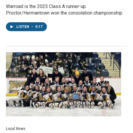
Warroad is the 2025 Class A runner-up.
Proctor/Hermantown won the consolation championship.
LISTEN
•
0:17
Local News