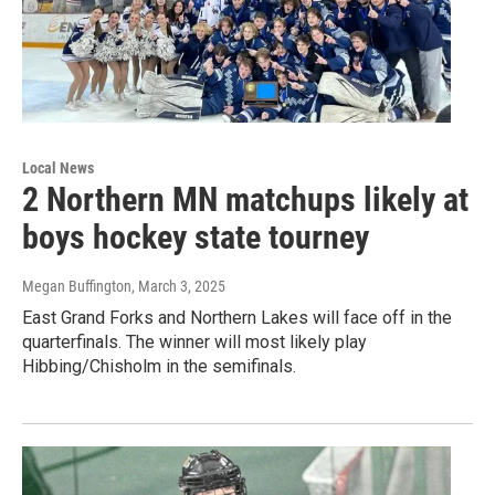
Local News
2 Northern MN matchups likely at
boys hockey state tourney
Megan Buffington
, March 3, 2025
East Grand Forks and Northern Lakes will face off in the
quarterfinals. The winner will most likely play
Hibbing/Chisholm in the semifinals.