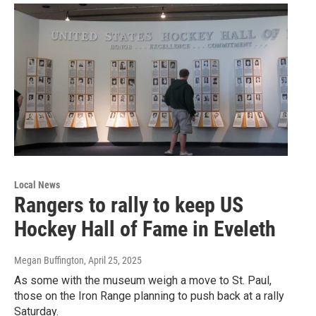
Local News
Rangers to rally to keep US
Hockey Hall of Fame in Eveleth
Megan Buffington
, April 25, 2025
As some with the museum weigh a move to St. Paul,
those on the Iron Range planning to push back at a rally
Saturday.