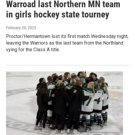
Warroad last Northern MN team
in girls hockey state tourney
February 20, 2025
Proctor/Hermantown lost its first match Wednesday night,
leaving the Warriors as the last team from the Northland
vying for the Class A title.