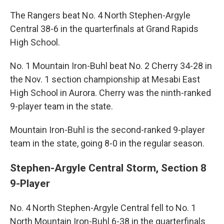
The Rangers beat No. 4 North Stephen-Argyle
Central 38-6 in the quarterfinals at Grand Rapids
High School.
No. 1 Mountain Iron-Buhl beat No. 2 Cherry 34-28 in
the Nov. 1 section championship at Mesabi East
High School in Aurora. Cherry was the ninth-ranked
9-player team in the state.
Mountain Iron-Buhl is the second-ranked 9-player
team in the state, going 8-0 in the regular season.
Stephen-Argyle Central Storm, Section 8
9-Player
No. 4 North Stephen-Argyle Central fell to No. 1
North Mountain Iron-Buhl 6-38 in the quarterfinals