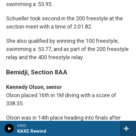
swimming a :53.95.
Schueller took second in the 200 freestyle at the
section meet with a time of 2:01.82.
She also qualified by winning the 100 freestyle,
swimming a :53.77, and as part of the 200 freestyle
relay and the 400 freestyle relay.
Bemidji, Section 8AA
Kennedy Olson, senior
Olson placed 16th in 1M diving with a score of
338.35.
Olson was in 14th place heading into finals after
finishing semifinals with a score of 259.9 She had
KAXE
KAXE Rewind
169.35 points after preliminaries.