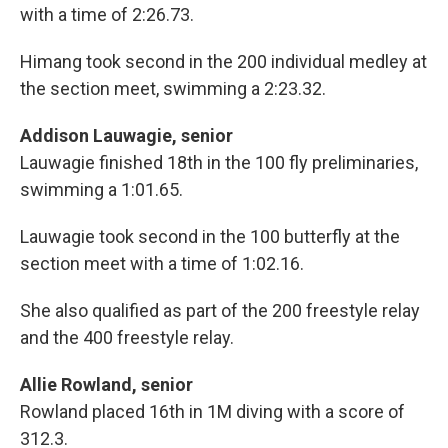
with a time of 2:26.73.
Himang took second in the 200 individual medley at
the section meet, swimming a 2:23.32.
Addison Lauwagie, senior
Lauwagie finished 18th in the 100 fly preliminaries,
swimming a 1:01.65.
Lauwagie took second in the 100 butterfly at the
section meet with a time of 1:02.16.
She also qualified as part of the 200 freestyle relay
and the 400 freestyle relay.
Allie Rowland, senior
Rowland placed 16th in 1M diving with a score of
312.3.