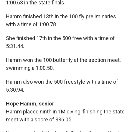
1:00.63 in the state finals.
Hamm finished 13th in the 100 fly preliminaries
with a time of 1:00.78.
She finished 17th in the 500 free with a time of
5:31.44.
Hamm won the 100 butterfly at the section meet,
swimming a 1:00.50.
Hamm also won the 500 freestyle with a time of
5:30.94.
Hope Hamm, senior
Hamm placed ninth in 1M diving, finishing the state
meet with a score of 336.05.