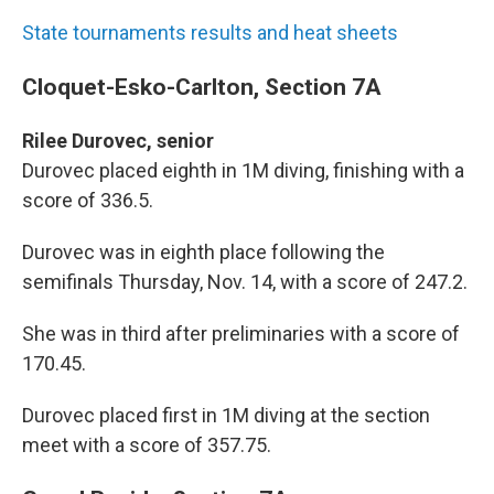
State tournaments results and heat sheets
Cloquet-Esko-Carlton, Section 7A
Rilee Durovec, senior
Durovec placed eighth in 1M diving, finishing with a
score of 336.5.
Durovec was in eighth place following the
semifinals Thursday, Nov. 14, with a score of 247.2.
She was in third after preliminaries with a score of
170.45.
Durovec placed first in 1M diving at the section
meet with a score of 357.75.