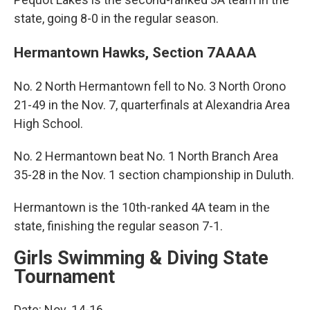
state, going 8-0 in the regular season.
Hermantown Hawks, Section 7AAAA
No. 2 North Hermantown fell to No. 3 North Orono
21-49 in the Nov. 7, quarterfinals at Alexandria Area
High School.
No. 2 Hermantown beat No. 1 North Branch Area
35-28 in the Nov. 1 section championship in Duluth.
Hermantown is the 10th-ranked 4A team in the
state, finishing the regular season 7-1.
Girls Swimming & Diving State
Tournament
Date: Nov. 14-16