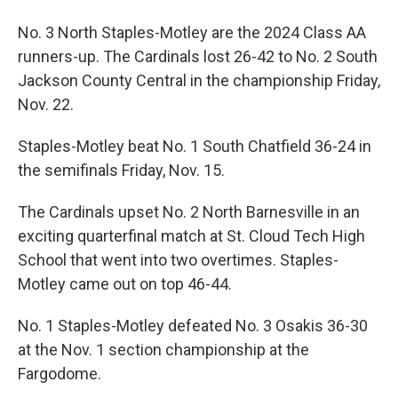
No. 3 North Staples-Motley are the 2024 Class AA
runners-up. The Cardinals lost 26-42 to No. 2 South
Jackson County Central in the championship Friday,
Nov. 22.
Staples-Motley beat No. 1 South Chatfield 36-24 in
the semifinals Friday, Nov. 15.
The Cardinals upset No. 2 North Barnesville in an
exciting quarterfinal match at St. Cloud Tech High
School that went into two overtimes. Staples-
Motley came out on top 46-44.
No. 1 Staples-Motley defeated No. 3 Osakis 36-30
at the Nov. 1 section championship at the
Fargodome.