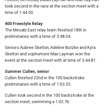
took second in the race at the section meet with a
time of 1:44.50.
400 Freestyle Relay
The Mesabi East relay team finished 18th in
preliminaries with a time of 3:48.04.
Seniors Aubree Skelton, Adeline Butzke and Kyra
Skelton and sophomore Mae Layman won the
event at the section meet with at time of 3:44.81.
Summer Cullen, senior
Cullen finished 22nd in the 100 backstroke
preliminaries with a time of 1:03.35.
Cullen took second in the 100 backstroke at the
section meet, swimming a 1:02.76.