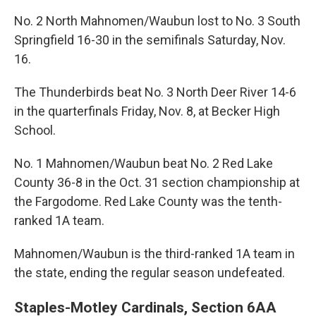
No. 2 North Mahnomen/Waubun lost to No. 3 South
Springfield 16-30 in the semifinals Saturday, Nov.
16.
The Thunderbirds beat No. 3 North Deer River 14-6
in the quarterfinals Friday, Nov. 8, at Becker High
School.
No. 1 Mahnomen/Waubun beat No. 2 Red Lake
County 36-8 in the Oct. 31 section championship at
the Fargodome. Red Lake County was the tenth-
ranked 1A team.
Mahnomen/Waubun is the third-ranked 1A team in
the state, ending the regular season undefeated.
Staples-Motley Cardinals, Section 6AA