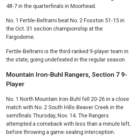
48-7 in the quarterfinals in Moorhead.
No. 1 Fertile-Beltrami beat No. 2 Fosston 51-15 in
the Oct. 31 section championship at the
Fargodome.
Fertile-Beltrami is the third-ranked 9-player team in
the state, going undefeated in the regular season.
Mountain Iron-Buhl Rangers, Section 7 9-
Player
No. 1 North Mountain Iron-Buhl fell 20-26 in a close
match with No. 2 South Hills-Beaver Creek in the
semifinals Thursday, Nov. 14. The Rangers
attempted a comeback with less than a minute left,
before throwing a game-sealing interception.