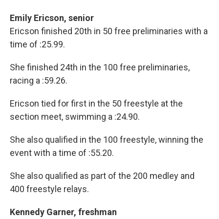
Emily Ericson, senior
Ericson finished 20th in 50 free preliminaries with a
time of :25.99.
She finished 24th in the 100 free preliminaries,
racing a :59.26.
Ericson tied for first in the 50 freestyle at the
section meet, swimming a :24.90.
She also qualified in the 100 freestyle, winning the
event with a time of :55.20.
She also qualified as part of the 200 medley and
400 freestyle relays.
Kennedy Garner, freshman