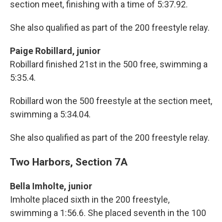
section meet, finishing with a time of 5:37.92.
She also qualified as part of the 200 freestyle relay.
Paige Robillard, junior
Robillard finished 21st in the 500 free, swimming a
5:35.4.
Robillard won the 500 freestyle at the section meet,
swimming a 5:34.04.
She also qualified as part of the 200 freestyle relay.
Two Harbors, Section 7A
Bella Imholte, junior
Imholte placed sixth in the 200 freestyle,
swimming a 1:56.6. She placed seventh in the 100