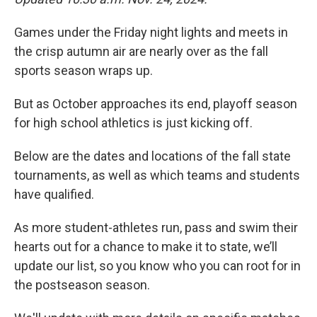
Games under the Friday night lights and meets in
the crisp autumn air are nearly over as the fall
sports season wraps up.
But as October approaches its end, playoff season
for high school athletics is just kicking off.
Below are the dates and locations of the fall state
tournaments, as well as which teams and students
have qualified.
As more student-athletes run, pass and swim their
hearts out for a chance to make it to state, we’ll
update our list, so you know who you can root for in
the postseason season.