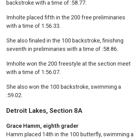
backstroke with a time of :58.77.
Imholte placed fifth in the 200 free preliminaries
with a time of 1:56.33.
She also finaled in the 100 backstroke, finishing
seventh in preliminaries with a time of :58.86.
Imholte won the 200 freestyle at the section meet
with a time of 1:56.07.
She also won the 100 backstroke, swimming a
:59.02.
Detroit Lakes, Section 8A
Grace Hamm, eighth grader
Hamm placed 14th in the 100 butterfly, swimming a