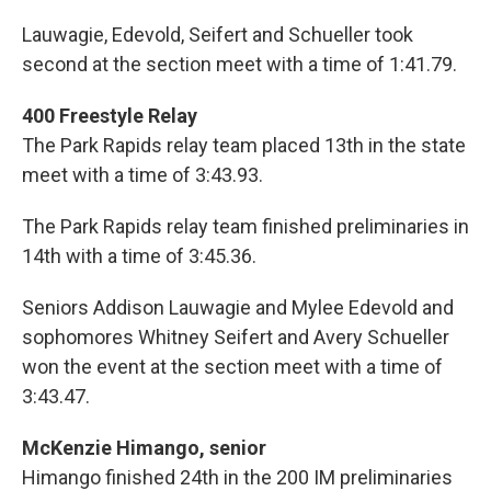
Lauwagie, Edevold, Seifert and Schueller took
second at the section meet with a time of 1:41.79.
400 Freestyle Relay
The Park Rapids relay team placed 13th in the state
meet with a time of 3:43.93.
The Park Rapids relay team finished preliminaries in
14th with a time of 3:45.36.
Seniors Addison Lauwagie and Mylee Edevold and
sophomores Whitney Seifert and Avery Schueller
won the event at the section meet with a time of
3:43.47.
McKenzie Himango, senior
Himango finished 24th in the 200 IM preliminaries