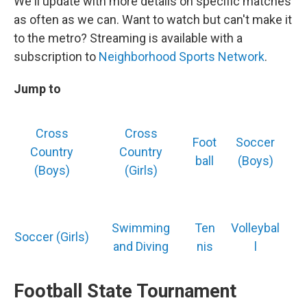
We'll update with more details on specific matches
as often as we can. Want to watch but can't make it
to the metro? Streaming is available with a
subscription to
Neighborhood Sports Network
.
Jump to
Cross
Cross
Foot
Soccer
Country
Country
ball
(Boys)
(Boys)
(Girls)
Swimming
Ten
Volleybal
Soccer (Girls)
and Diving
nis
l
Football State Tournament