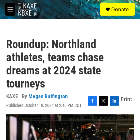
Skip to main content
S
Donate
e
M
a
e
r
n
c
u
h
Roundup: Northland
u
e
athletes, teams chase
r
y
dreams at 2024 state
tourneys
KAXE | By
Megan Buffington
Print
Published October 18, 2024 at 2:40 PM CDT
F
T
L
a
w
i
c
i
n
e
t
k
b
t
e
o
e
d