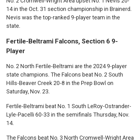
No. 2 Cromwell-Wright Area upset No. 1 Nevis 20-
14 in the Oct. 31 section championship in Brainerd.
Nevis was the top-ranked 9-player team in the
state.
Fertile-Beltrami Falcons, Section 6 9-
Player
No. 2 North Fertile-Beltrami are the 2024 9-player
state champions. The Falcons beat No. 2 South
Hills-Beaver Creek 20-8 in the Prep Bowl on
Saturday, Nov. 23.
Fertile-Beltrami beat No. 1 South LeRoy-Ostrander-
Lyle-Pacelli 60-33 in the semifinals Thursday, Nov.
14.
The Falcons beat No. 3 North Cromwell-Wright Area