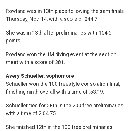
Rowland was in 13th place following the semifinals
Thursday, Nov. 14, with a score of 244.7.
She was in 13th after preliminaries with 154.6
points.
Rowland won the 1M diving event at the section
meet with a score of 381.
Avery Schueller, sophomore
Schueller won the 100 freestyle consolation final,
finishing ninth overall with a time of :53.19.
Schueller tied for 28th in the 200 free preliminaries
with a time of 2:04.75.
She finished 12th in the 100 free preliminaries,