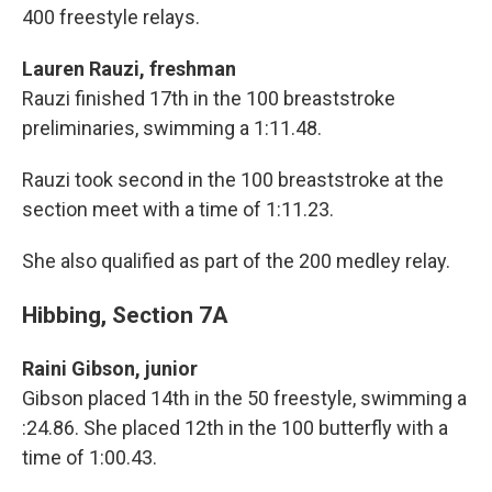
400 freestyle relays.
Lauren Rauzi, freshman
Rauzi finished 17th in the 100 breaststroke
preliminaries, swimming a 1:11.48.
Rauzi took second in the 100 breaststroke at the
section meet with a time of 1:11.23.
She also qualified as part of the 200 medley relay.
Hibbing, Section 7A
Raini Gibson, junior
Gibson placed 14th in the 50 freestyle, swimming a
:24.86. She placed 12th in the 100 butterfly with a
time of 1:00.43.