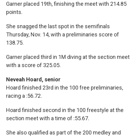
Garner placed 19th, finishing the meet with 214.85
points.
She snagged the last spot in the semifinals
Thursday, Nov. 14, with a preliminaries score of
138.75.
Garner placed third in 1M diving at the section meet
with a score of 325.05.
Neveah Hoard, senior
Hoard finished 23rd in the 100 free preliminaries,
racing a :56.72.
Hoard finished second in the 100 freestyle at the
section meet with a time of :55.67.
She also qualified as part of the 200 medley and