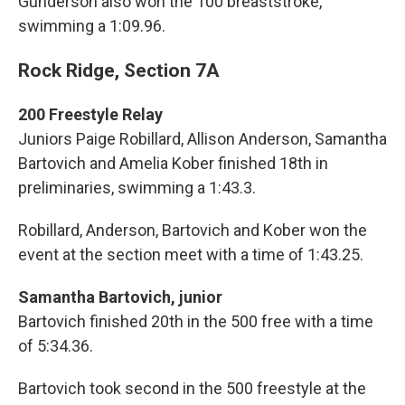
Gunderson also won the 100 breaststroke,
swimming a 1:09.96.
Rock Ridge, Section 7A
200 Freestyle Relay
Juniors Paige Robillard, Allison Anderson, Samantha
Bartovich and Amelia Kober finished 18th in
preliminaries, swimming a 1:43.3.
Robillard, Anderson, Bartovich and Kober won the
event at the section meet with a time of 1:43.25.
Samantha Bartovich, junior
Bartovich finished 20th in the 500 free with a time
of 5:34.36.
Bartovich took second in the 500 freestyle at the