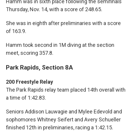
Hamm was in sixth place following the semifinals
Thursday, Nov. 14, with a score of 248.65.
She was in eighth after preliminaries with a score
of 163.9.
Hamm took second in 1M diving at the section
meet, scoring 357.8.
Park Rapids, Section 8A
200 Freestyle Relay
The Park Rapids relay team placed 14th overall with
a time of 1:42.83.
Seniors Addison Lauwagie and Mylee Edevold and
sophomores Whitney Seifert and Avery Schueller
finished 12th in preliminaries, racing a 1:42.15.