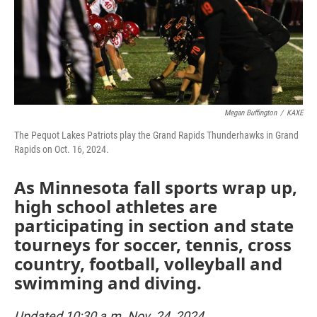
o
r
I
k
n
Megan Buffington
/
KAXE
The Pequot Lakes Patriots play the Grand Rapids Thunderhawks in Grand
Rapids on Oct. 16, 2024.
As Minnesota fall sports wrap up,
high school athletes are
participating in section and state
tourneys for soccer, tennis, cross
country, football, volleyball and
swimming and diving.
Updated 10:30 a.m. Nov. 24, 2024.