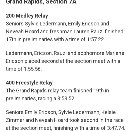
Grand Rapids, Section 7A
200 Medley Relay
Seniors Sylvie Ledermann, Emily Ericson and
Neveah Hoard and freshman Lauren Rauzi finished
17th in preliminaries with a time of 1:57.22.
Ledermann, Ericson, Rauzi and sophomore Marlene
Ericson placed second at the section meet with a
time of 1:55.56.
400 Freestyle Relay
The Grand Rapids relay team finished 19th in
preliminaries, racing a 3:53.52.
Seniors Emily Ericson, Sylvie Ledermann, Kelsie
Zimmer and Neveah Hoard took second in the race
at the section meet, finishing with a time of 3:47.74.