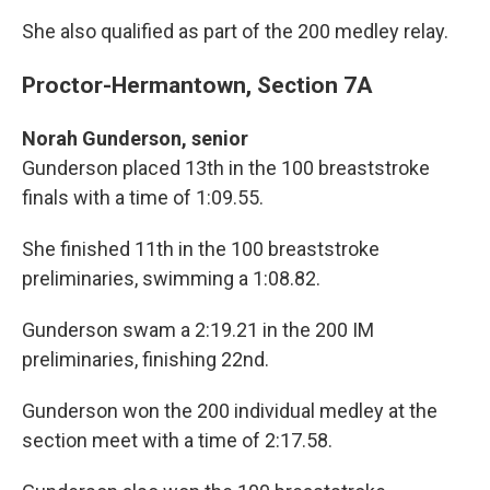
She also qualified as part of the 200 medley relay.
Proctor-Hermantown, Section 7A
Norah Gunderson, senior
Gunderson placed 13th in the 100 breaststroke
finals with a time of 1:09.55.
She finished 11th in the 100 breaststroke
preliminaries, swimming a 1:08.82.
Gunderson swam a 2:19.21 in the 200 IM
preliminaries, finishing 22nd.
Gunderson won the 200 individual medley at the
section meet with a time of 2:17.58.