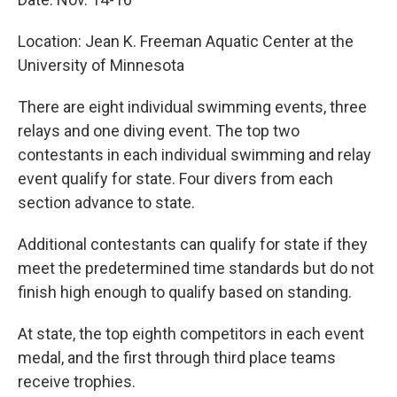
Location: Jean K. Freeman Aquatic Center at the
University of Minnesota
There are eight individual swimming events, three
relays and one diving event. The top two
contestants in each individual swimming and relay
event qualify for state. Four divers from each
section advance to state.
Additional contestants can qualify for state if they
meet the predetermined time standards but do not
finish high enough to qualify based on standing.
At state, the top eighth competitors in each event
medal, and the first through third place teams
receive trophies.