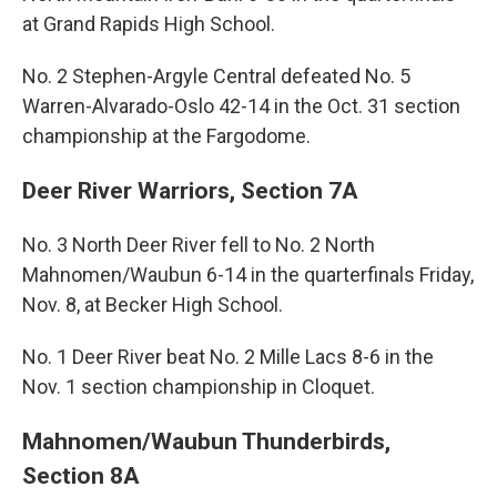
at Grand Rapids High School.
No. 2 Stephen-Argyle Central defeated No. 5
Warren-Alvarado-Oslo 42-14 in the Oct. 31 section
championship at the Fargodome.
Deer River Warriors, Section 7A
No. 3 North Deer River fell to No. 2 North
Mahnomen/Waubun 6-14 in the quarterfinals Friday,
Nov. 8, at Becker High School.
No. 1 Deer River beat No. 2 Mille Lacs 8-6 in the
Nov. 1 section championship in Cloquet.
Mahnomen/Waubun Thunderbirds,
Section 8A