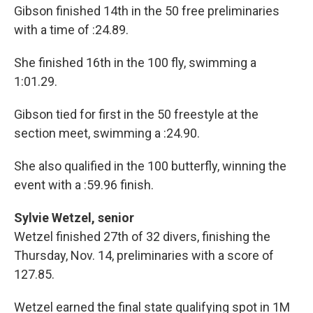
Gibson finished 14th in the 50 free preliminaries
with a time of :24.89.
She finished 16th in the 100 fly, swimming a
1:01.29.
Gibson tied for first in the 50 freestyle at the
section meet, swimming a :24.90.
She also qualified in the 100 butterfly, winning the
event with a :59.96 finish.
Sylvie Wetzel, senior
Wetzel finished 27th of 32 divers, finishing the
Thursday, Nov. 14, preliminaries with a score of
127.85.
Wetzel earned the final state qualifying spot in 1M