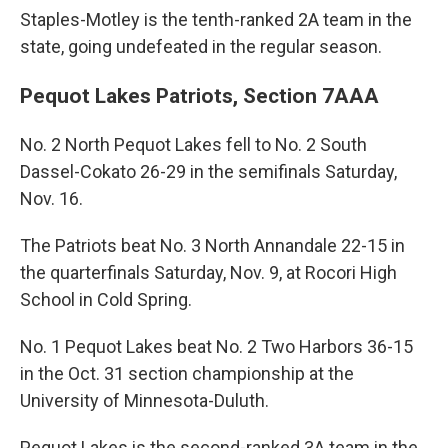
Staples-Motley is the tenth-ranked 2A team in the
state, going undefeated in the regular season.
Pequot Lakes Patriots, Section 7AAA
No. 2 North Pequot Lakes fell to No. 2 South
Dassel-Cokato 26-29 in the semifinals Saturday,
Nov. 16.
The Patriots beat No. 3 North Annandale 22-15 in
the quarterfinals Saturday, Nov. 9, at Rocori High
School in Cold Spring.
No. 1 Pequot Lakes beat No. 2 Two Harbors 36-15
in the Oct. 31 section championship at the
University of Minnesota-Duluth.
Pequot Lakes is the second-ranked 3A team in the