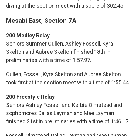
diving at the section meet with a score of 302.45.
Mesabi East, Section 7A
200 Medley Relay
Seniors Summer Cullen, Ashley Fossell, Kyra
Skelton and Aubree Skelton finished 18th in
preliminaries with a time of 1:57.97.
Cullen, Fossell, Kyra Skelton and Aubree Skelton
took first at the section meet with a time of 1:55.44.
200 Freestyle Relay
Seniors Ashley Fossell and Kerbie Olmstead and
sophomores Dallas Layman and Mae Layman
finished 21st in preliminaries with a time of 1:46.17.
Fossell, Olmstead, Dallas Layman and Mae Layman