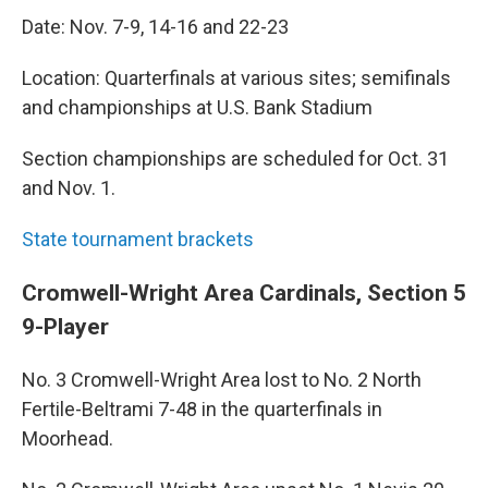
Date: Nov. 7-9, 14-16 and 22-23
Location: Quarterfinals at various sites; semifinals
and championships at U.S. Bank Stadium
Section championships are scheduled for Oct. 31
and Nov. 1.
State tournament brackets
Cromwell-Wright Area Cardinals, Section 5
9-Player
No. 3 Cromwell-Wright Area lost to No. 2 North
Fertile-Beltrami 7-48 in the quarterfinals in
Moorhead.