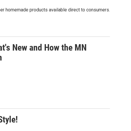
er homemade products available direct to consumers.
at's New and How the MN
n
tyle!