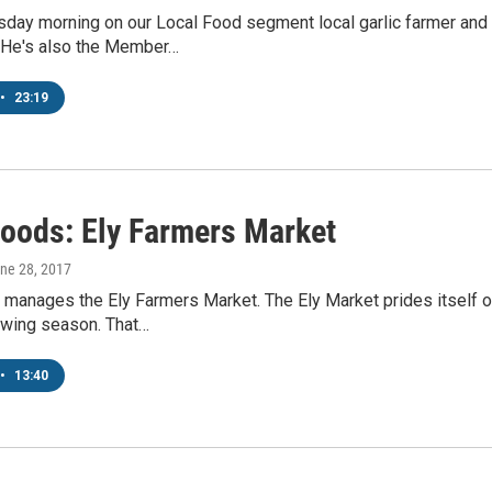
day morning on our Local Food segment local garlic farmer an
 He's also the Member…
•
23:19
Foods: Ely Farmers Market
une 28, 2017
 manages the Ely Farmers Market. The Ely Market prides itself 
owing season. That…
•
13:40