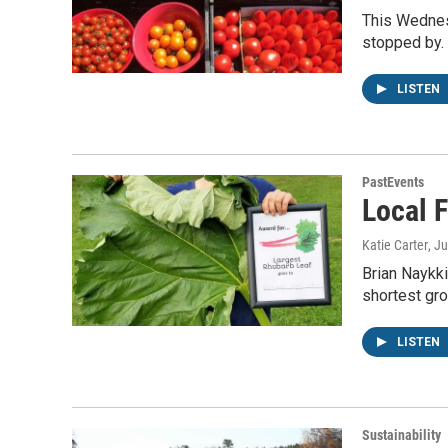
This Wednes
stopped by.
LISTEN
PastEvents
Local 
Katie Carter
, J
Brian Naykki
shortest gr
LISTEN
Sustainability