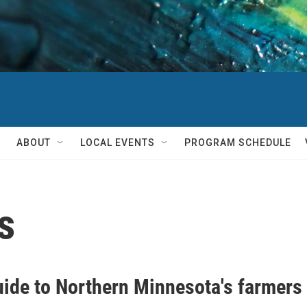
ABOUT
LOCAL EVENTS
PROGRAM SCHEDULE
s
uide to Northern Minnesota's farmers