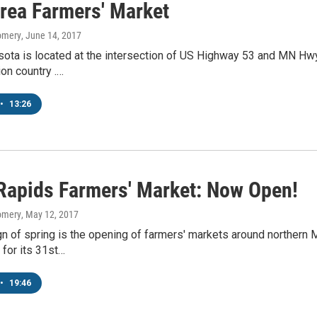
rea Farmers' Market
omery
, June 14, 2017
ota is located at the intersection of US Highway 53 and MN Hwy 
on country .…
•
13:26
Rapids Farmers' Market: Now Open!
omery
, May 12, 2017
gn of spring is the opening of farmers' markets around norther
for its 31st…
•
19:46