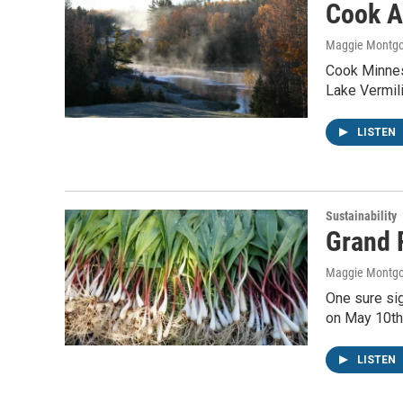
Cook A
Maggie Montg
Cook Minnes
Lake Vermili
LISTEN
Sustainability
Grand 
Maggie Montg
One sure si
on May 10th 
LISTEN