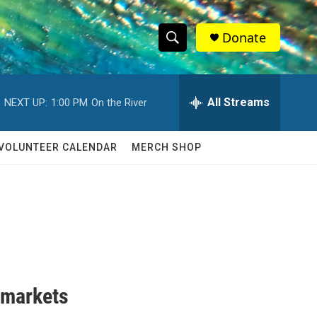
Donate
S
S
e
h
a
r
All Streams
NEXT UP:
1:00 PM
On the River
o
c
h
w
Q
VOLUNTEER CALENDAR
MERCH SHOP
u
S
e
r
e
y
a
r
c
 markets
h