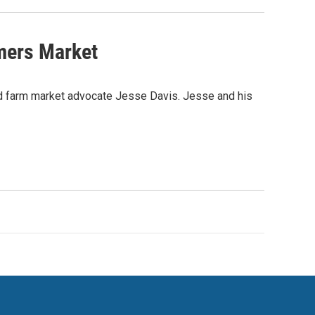
mers Market
 and farm market advocate Jesse Davis. Jesse and his