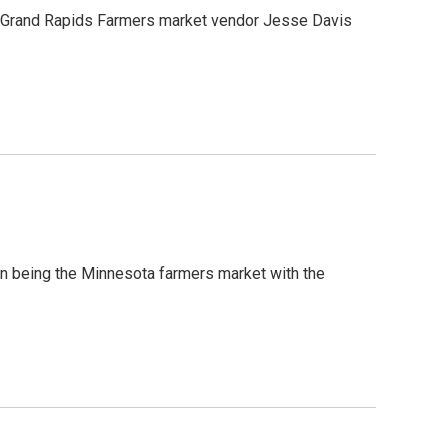
d Grand Rapids Farmers market vendor Jesse Davis
on being the Minnesota farmers market with the