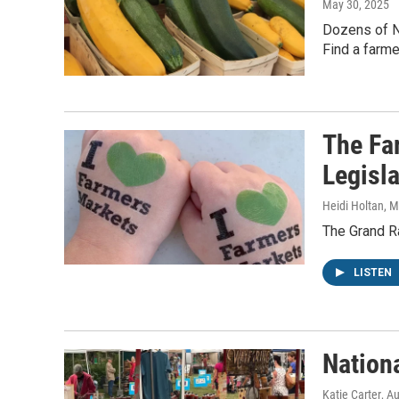
May 30, 2025
Dozens of N
Find a farm
The Fa
Legisl
Heidi Holtan
, 
The Grand 
LISTEN
Nation
Katie Carter
, A