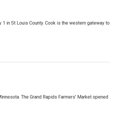
1 in St Louis County. Cook is the western gateway to
n Minnesota. The Grand Rapids Farmers' Market opened