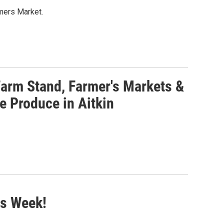
mers Market.
arm Stand, Farmer's Markets &
e Produce in Aitkin
is Week!