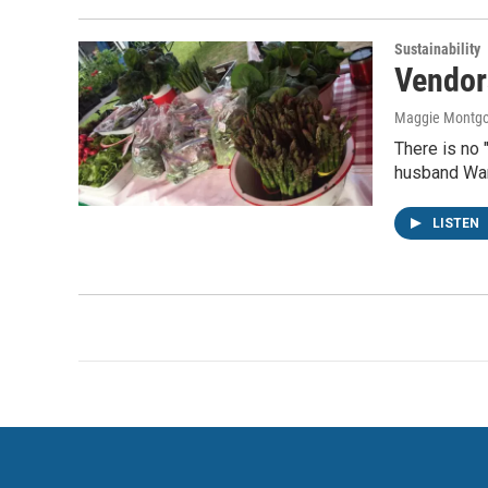
Sustainability
Vendor
Maggie Montg
There is no 
husband War
LISTEN