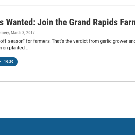
s Wanted: Join the Grand Rapids Far
omery
, March 3, 2017
"off season" for farmers. That's the verdict from garlic grower
ren planted…
•
19:39