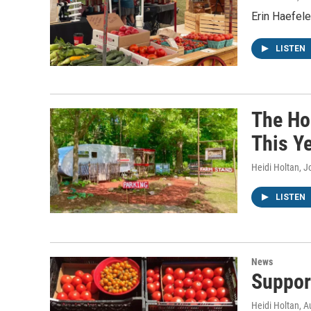
Erin Haefel
LISTEN
The Ho
This Y
Heidi Holtan, 
LISTEN
News
Suppor
Heidi Holtan
, A