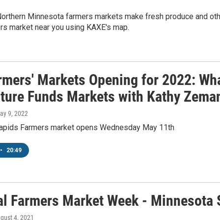
orthern Minnesota farmers markets make fresh produce and oth
ers market near you using KAXE's map.
rmers' Markets Opening for 2022: Wh
ature Funds Markets with Kathy Zema
May 9, 2022
Rapids Farmers market opens Wednesday May 11th
•
20:49
al Farmers Market Week - Minnesota S
ugust 4, 2021