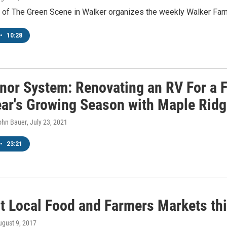
e of The Green Scene in Walker organizes the weekly Walker Far
•
10:28
nor System: Renovating an RV For a F
ear's Growing Season with Maple Ridg
John Bauer
, July 23, 2021
•
23:21
t Local Food and Farmers Markets th
ugust 9, 2017