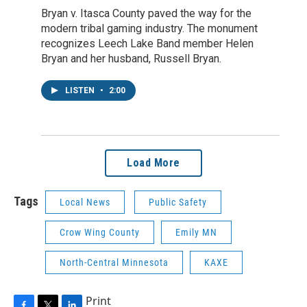
Bryan v. Itasca County paved the way for the
modern tribal gaming industry. The monument
recognizes Leech Lake Band member Helen
Bryan and her husband, Russell Bryan.
LISTEN
•
2:00
Load More
Tags
Local News
Public Safety
Crow Wing County
Emily MN
North-Central Minnesota
KAXE
Print