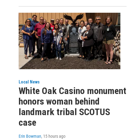
Local News
White Oak Casino monument
honors woman behind
landmark tribal SCOTUS
case
Erin Bowman
, 15 hours ago