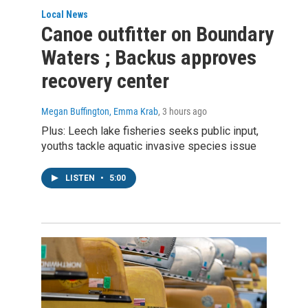
Local News
Canoe outfitter on Boundary
Waters ; Backus approves
recovery center
Megan Buffington, Emma Krab
, 3 hours ago
Plus: Leech lake fisheries seeks public input,
youths tackle aquatic invasive species issue
LISTEN
•
5:00