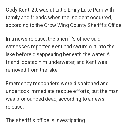
Cody Kent, 29, was at Little Emily Lake Park with
family and friends when the incident occurred,
according to the Crow Wing County Sheriff’s Office.
In a news release, the sheriff's office said
witnesses reported Kent had swum out into the
lake before disappearing beneath the water. A
friend located him underwater, and Kent was
removed from the lake.
Emergency responders were dispatched and
undertook immediate rescue efforts, but the man
was pronounced dead, according to a news
release.
The sheriff's office is investigating.