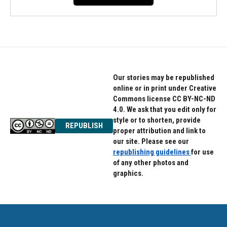
Our stories may be republished
online or in print under Creative
Commons license CC BY-NC-ND
4.0. We ask that you edit only for
style or to shorten, provide
REPUBLISH
proper attribution and link to
our site. Please see our
republishing guidelines
for use
of any other photos and
graphics.