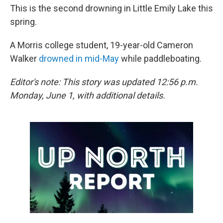
This is the second drowning in Little Emily Lake this
spring.
A Morris college student, 19-year-old Cameron
Walker
drowned in mid-May
while paddleboating.
Editor's note: This story was updated 12:56 p.m.
Monday, June 1, with additional details.