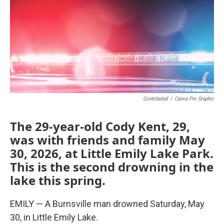
Contributed
/
Canva Pro Graphic
The 29-year-old Cody Kent, 29,
was with friends and family May
30, 2026, at Little Emily Lake Park.
This is the second drowning in the
lake this spring.
EMILY — A Burnsville man drowned Saturday, May
30, in Little Emily Lake.