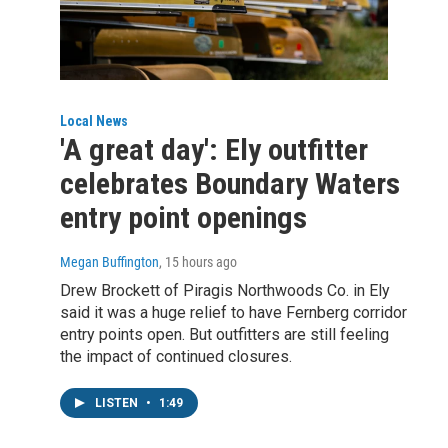
Local News
'A great day': Ely outfitter
celebrates Boundary Waters
entry point openings
Megan Buffington
, 15 hours ago
Drew Brockett of Piragis Northwoods Co. in Ely
said it was a huge relief to have Fernberg corridor
entry points open. But outfitters are still feeling
the impact of continued closures.
LISTEN
•
1:49