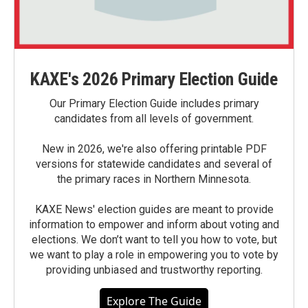
KAXE's 2026 Primary Election Guide
Our Primary Election Guide includes primary
candidates from all levels of government.
New in 2026, we're also offering printable PDF
versions for statewide candidates and several of
the primary races in Northern Minnesota.
KAXE News' election guides are meant to provide
information to empower and inform about voting and
elections. We don’t want to tell you how to vote, but
we want to play a role in empowering you to vote by
providing unbiased and trustworthy reporting.
Explore The Guide