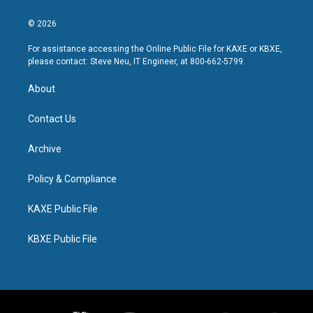
© 2026
For assistance accessing the Online Public File for KAXE or KBXE,
please contact: Steve Neu, IT Engineer, at 800-662-5799.
About
Contact Us
Archive
Policy & Compliance
KAXE Public File
KBXE Public File