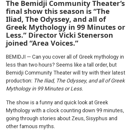
The Bemidji Community Theater’s
final show this season is “The
Iliad, The Odyssey, and all of
Greek Mythology in 99 Minutes or
Less.” Director Vicki Stenerson
joined “Area Voices.”
BEMIDJI — Can you cover all of Greek mythology in
less than two hours? Seems like a tall order, but
Bemidji Community Theater will try with their latest
production:
The Iliad, The Odyssey, and all of Greek
Mythology in 99 Minutes or Less.
The show is a funny and quick look at Greek
Mythology with a clock counting down 99 minutes,
going through stories about Zeus, Sisyphus and
other famous myths.