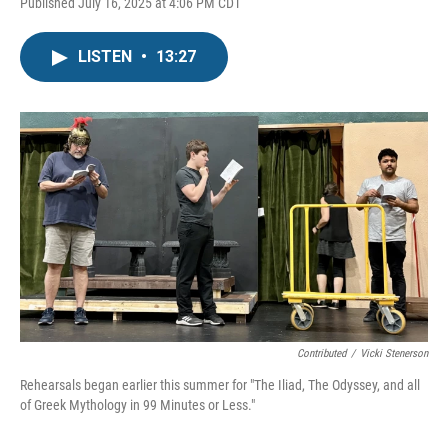
Published July 16, 2025 at 4:06 PM CDT
LISTEN
•
13:27
Contributed
/
Vicki Stenerson
Rehearsals began earlier this summer for "The Iliad, The Odyssey, and all
of Greek Mythology in 99 Minutes or Less."