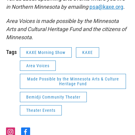
in Northern Minnesota by emailing
psa@kaxe.org
.
Area Voices is made possible by the Minnesota
Arts and Cultural Heritage Fund and the citizens of
Minnesota.
Tags
KAXE Morning Show
KAXE
Area Voices
Made Possible by the Minnesota Arts & Culture
Heritage Fund
Bemidji Community Theater
Theater Events
i
f