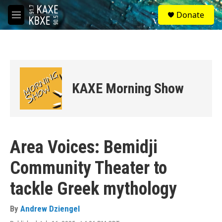
Skip to main content
S
Donate
e
M
a
e
r
n
c
u
h
u
e
KAXE Morning Show
r
y
Area Voices: Bemidji
Community Theater to
tackle Greek mythology
By
Andrew Dziengel