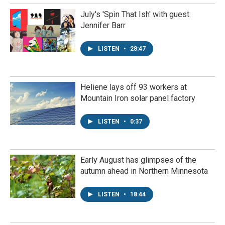
July's 'Spin That Ish' with guest
Jennifer Barr
LISTEN
•
28:47
Heliene lays off 93 workers at
Mountain Iron solar panel factory
LISTEN
•
0:37
Early August has glimpses of the
autumn ahead in Northern Minnesota
LISTEN
•
18:44