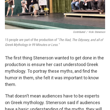
Contributed
/
Vicki Stenerson
15 people are part of the production of "
The Iliad, The Odyssey, and all of
Greek Mythology in 99 Minutes or Less."
The first thing Stenerson wanted to get done in the
production is ensure her cast understood Greek
mythology. To portray these myths, and find the
humor in them, she felt it was important to know
them.
That doesn’t mean audiences have to be experts
on Greek mythology. Stenerson said if audiences
have a basic understanding of the myths, they will