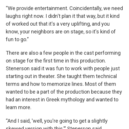
“We provide entertainment. Coincidentally, we need
laughs right now. I didn't plan it that way, but it kind
of worked out that it's a very uplifting, and you
know, your neighbors are on stage, so it's kind of
fun to go.”
There are also a few people in the cast performing
on stage for the first time in this production.
Stenerson said it was fun to work with people just
starting out in theater. She taught them technical
terms and how to memorize lines. Most of them
wanted to be a part of the production because they
had an interest in Greek mythology and wanted to
learn more.
“And I said, 'well, you're going to get a slightly
skewed version with this,'” Stenerson said.