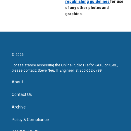
republishing guidelines
for use
of any other photos and
graphics.
© 2026
For assistance accessing the Online Public File for KAXE or KBXE,
please contact: Steve Neu, IT Engineer, at 800-662-5799.
About
Contact Us
Archive
Policy & Compliance