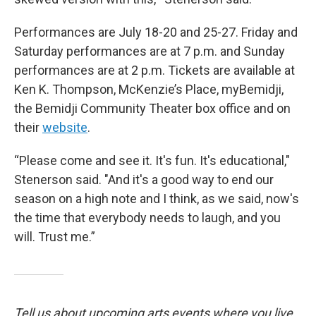
Performances are July 18-20 and 25-27. Friday and
Saturday performances are at 7 p.m. and Sunday
performances are at 2 p.m. Tickets are available at
Ken K. Thompson, McKenzie’s Place, myBemidji,
the Bemidji Community Theater box office and on
their
website
.
“Please come and see it. It's fun. It's educational,"
Stenerson said. "And it's a good way to end our
season on a high note and I think, as we said, now's
the time that everybody needs to laugh, and you
will. Trust me.”
Tell us about upcoming arts events where you live