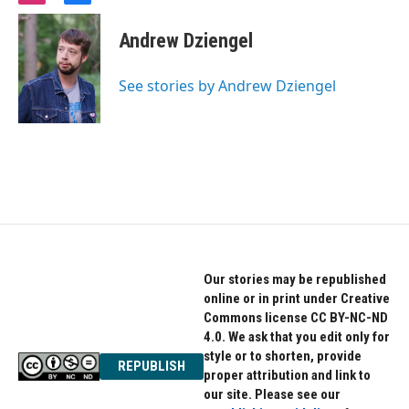
n
a
s
c
Andrew Dziengel
t
e
a
b
g
o
See stories by Andrew Dziengel
r
o
a
k
m
Our stories may be republished
online or in print under Creative
Commons license CC BY-NC-ND
4.0. We ask that you edit only for
style or to shorten, provide
REPUBLISH
proper attribution and link to
our site. Please see our