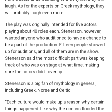
laugh. As for the experts on Greek mythology, they
will probably laugh even more.
The play was originally intended for five actors
playing about 40 roles each. Stenerson, however,
wanted anyone who auditioned to have a chance to
be a part of the production. Fifteen people showed
up for auditions, and all of them are in the show.
Stenerson said the most difficult part was keeping
track of who was on stage at what time, making
sure the actors didn’t overlap.
Stenerson is a big fan of mythology in general,
including Greek, Norse and Celtic.
“Each culture would make up a reason why certain
things happened. Like why the oceans flooded the