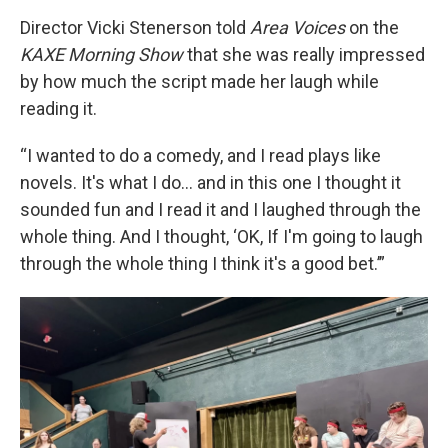
Director Vicki Stenerson told
Area Voices
on the
KAXE Morning Show
that she was really impressed
by how much the script made her laugh while
reading it.
“I wanted to do a comedy, and I read plays like
novels. It's what I do... and in this one I thought it
sounded fun and I read it and I laughed through the
whole thing. And I thought, ‘OK, If I'm going to laugh
through the whole thing I think it's a good bet.’”