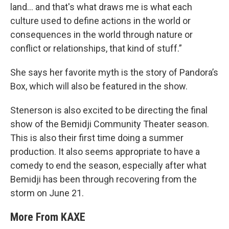
land... and that's what draws me is what each
culture used to define actions in the world or
consequences in the world through nature or
conflict or relationships, that kind of stuff.”
She says her favorite myth is the story of Pandora’s
Box, which will also be featured in the show.
Stenerson is also excited to be directing the final
show of the Bemidji Community Theater season.
This is also their first time doing a summer
production. It also seems appropriate to have a
comedy to end the season, especially after what
Bemidji has been through recovering from the
storm on June 21.
More From KAXE