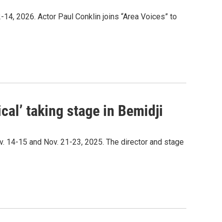
4, 2026. Actor Paul Conklin joins “Area Voices” to
cal’ taking stage in Bemidji
. 14-15 and Nov. 21-23, 2025. The director and stage