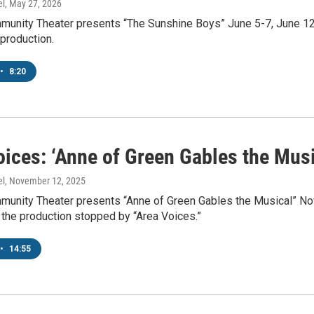
el
, May 27, 2026
munity Theater presents “The Sunshine Boys” June 5-7, June 12-1
production.
•
8:20
ices: ‘Anne of Green Gables the Musi
el
, November 12, 2025
munity Theater presents “Anne of Green Gables the Musical” Nov
 the production stopped by “Area Voices.”
•
14:55