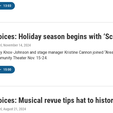
•
13:03
oices: Holiday season begins with ‘S
el
, November 14, 2024
ry Knox-Johnson and stage manager Kristine Cannon joined “Area
munity Theater Nov. 15-24.
•
15:00
ices: Musical revue tips hat to histo
el
, August 21, 2024