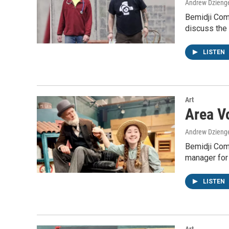
Andrew Dzieng
Bemidji Com
discuss the 
LISTEN
Art
Area Vo
Andrew Dzieng
Bemidji Com
manager for
LISTEN