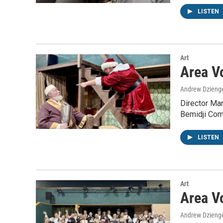
LISTEN
Art
Area V
Andrew Dzieng
Director Ma
Bemidji Com
LISTEN
Art
Area Vo
Andrew Dzieng