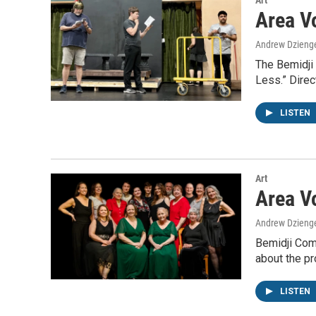
Art
Area V
Andrew Dzieng
The Bemidji 
Less.” Direc
LISTEN
Art
Area V
Andrew Dzieng
Bemidji Comm
about the pr
LISTEN