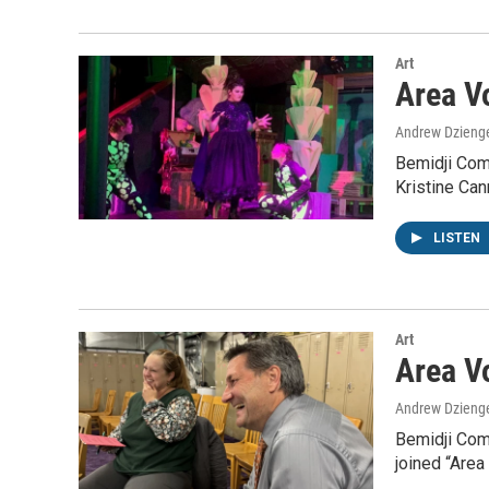
Art
Area Vo
Andrew Dzieng
Bemidji Com
Kristine Can
LISTEN
Art
Area Vo
Andrew Dzieng
Bemidji Com
joined “Area