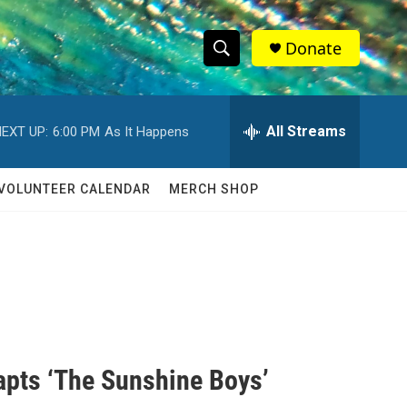
Donate
S
S
e
h
a
r
All Streams
EXT UP:
6:00 PM
As It Happens
o
c
h
w
Q
VOLUNTEER CALENDAR
MERCH SHOP
u
S
e
r
e
y
a
r
c
apts ‘The Sunshine Boys’
h