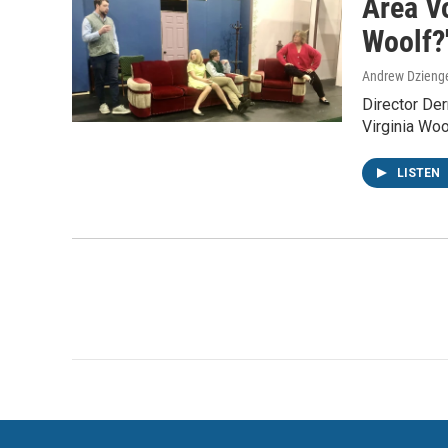
Area Vo
Woolf?
Andrew Dzieng
Director Der
Virginia Wo
LISTEN