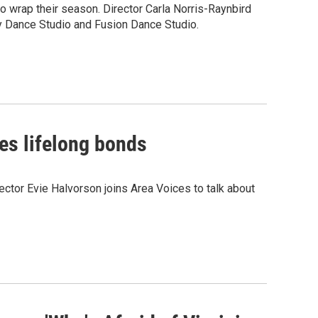
 wrap their season. Director Carla Norris-Raynbird
ity Dance Studio and Fusion Dance Studio.
tes lifelong bonds
ctor Evie Halvorson joins Area Voices to talk about