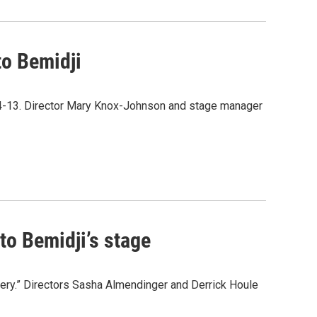
to Bemidji
l 4-13. Director Mary Knox-Johnson and stage manager
to Bemidji’s stage
ery.” Directors Sasha Almendinger and Derrick Houle