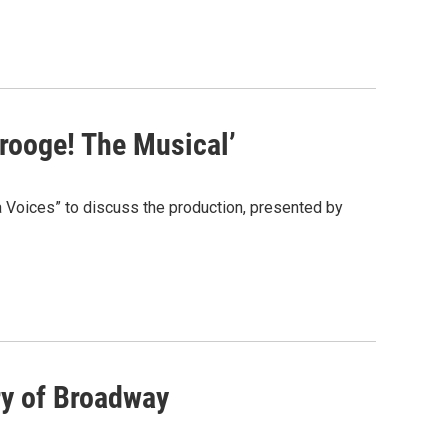
crooge! The Musical’
 Voices” to discuss the production, presented by
ry of Broadway