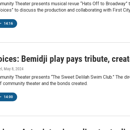
unity Theater presents musical revue “Hats Off to Broadway” to
Voices” to discuss the production and collaborating with First C
•
14:16
ices: Bemidji play pays tribute, crea
el
, May 8, 2024
unity Theater presents “The Sweet Delilah Swim Club.” The dire
of community theater and the bonds created.
•
14:00