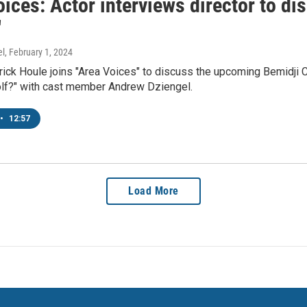
ices: Actor interviews director to dis
'
el
, February 1, 2024
rick Houle joins "Area Voices" to discuss the upcoming Bemidji 
olf?" with cast member Andrew Dziengel.
•
12:57
Load More