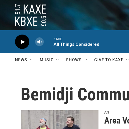
Skip to main content
KAXE
All Things Considered
NEWS
MUSIC
SHOWS
GIVE TO KAXE
Bemidji Commun
Art
Area V