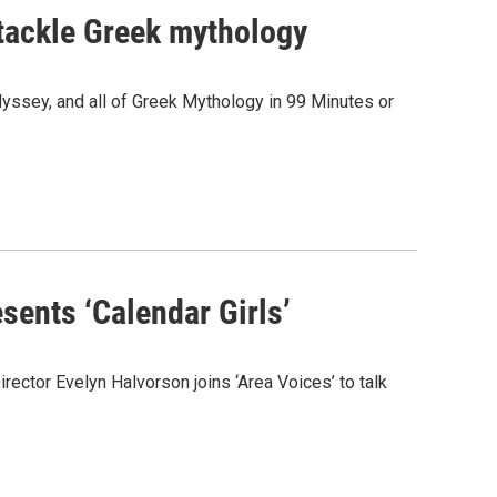
tackle Greek mythology
dyssey, and all of Greek Mythology in 99 Minutes or
sents ‘Calendar Girls’
ector Evelyn Halvorson joins ‘Area Voices’ to talk