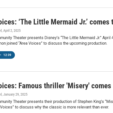
ices: ‘The Little Mermaid Jr.’ comes 
el
, April 2, 2025
munity Theater presents Disney’s “The Little Mermaid Jr.” Apri
non joined “Area Voices” to discuss the upcoming production.
•
12:39
ices: Famous thriller 'Misery' comes 
el
, January 29, 2025
munity Theater presents their production of Stephen King’s “Mis
 Voices” to discuss why the classic is more relevant than ever.