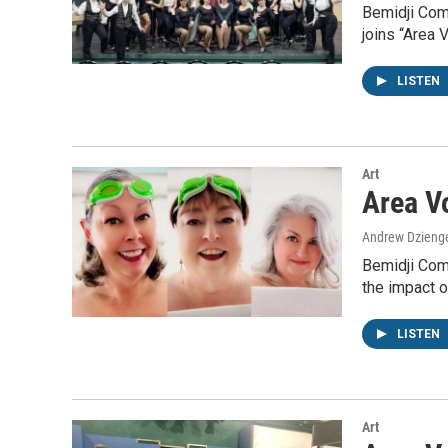
Bemidji Comm
joins “Area 
LISTEN
Art
Area Vo
Andrew Dzieng
Bemidji Comm
the impact 
LISTEN
Art