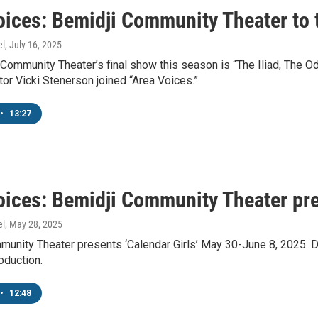
oices: Bemidji Community Theater to 
el
, July 16, 2025
Community Theater’s final show this season is “The Iliad, The O
tor Vicki Stenerson joined “Area Voices.”
•
13:27
oices: Bemidji Community Theater pre
el
, May 28, 2025
unity Theater presents ‘Calendar Girls’ May 30-June 8, 2025. Dir
oduction.
•
12:48