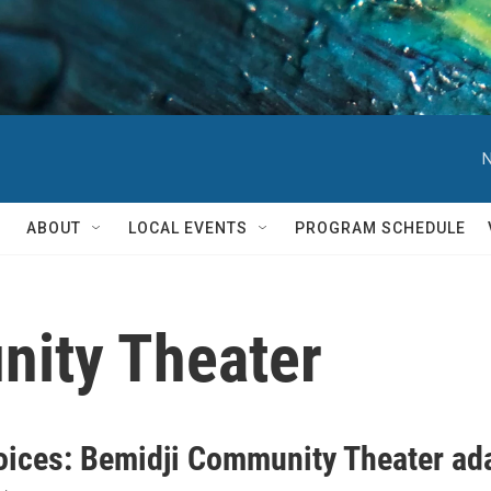
N
ABOUT
LOCAL EVENTS
PROGRAM SCHEDULE
ity Theater
oices: Bemidji Community Theater ad