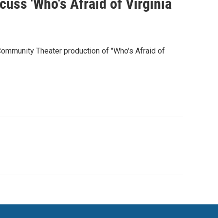
cuss 'Who's Afraid of Virginia
Community Theater production of "Who's Afraid of