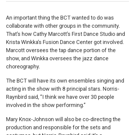
An important thing the BCT wanted to do was
collaborate with other groups in the community.
That’s how Cathy Marcott’s First Dance Studio and
Krista Winkka’s Fusion Dance Center got involved.
Marcott oversees the tap dance portion of the
show, and Winkka oversees the jazz dance
choreography.
The BCT will have its own ensembles singing and
acting in the show with 8 principal stars. Norris-
Raynbird said, “I think we have over 30 people
involved in the show performing.”
Mary Knox-Johnson will also be co-directing the
production and responsible for the sets and