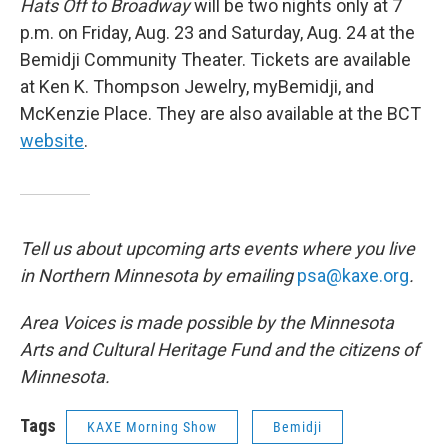
Hats Off to Broadway
will be two nights only at 7
p.m. on Friday, Aug. 23 and Saturday, Aug. 24 at the
Bemidji Community Theater. Tickets are available
at Ken K. Thompson Jewelry, myBemidji, and
McKenzie Place. They are also available at the BCT
website
.
Tell us about upcoming arts events where you live
in Northern Minnesota by emailing
psa@kaxe.org
.
Area Voices is made possible by the Minnesota
Arts and Cultural Heritage Fund and the citizens of
Minnesota.
Tags
KAXE Morning Show
Bemidji