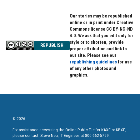
Our stories may be republished
online or in print under Creative
Commons license CC BY-NC-ND
4.0. We ask that you edit only for
style or to shorten, provide
REPUBLISH
proper attribution and link to
our site. Please see our
republishing guidelines
for use
of any other photos and
graphics.
© 2026
For assistance accessing the Online Public File for KAXE or KBXE,
please contact: Steve Neu, IT Engineer, at 800-662-5799.