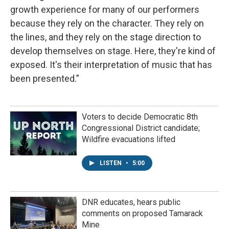
growth experience for many of our performers
because they rely on the character. They rely on
the lines, and they rely on the stage direction to
develop themselves on stage. Here, they're kind of
exposed. It's their interpretation of music that has
been presented.”
Voters to decide Democratic 8th
Congressional District candidate;
Wildfire evacuations lifted
LISTEN
•
5:00
DNR educates, hears public
comments on proposed Tamarack
Mine