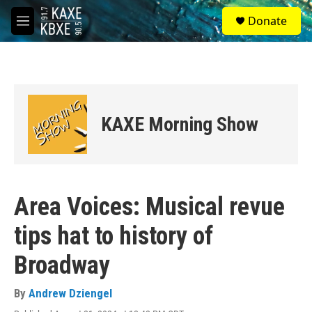
Skip to main content
S
Donate
e
M
a
e
r
n
c
u
h
u
e
KAXE Morning Show
r
y
Area Voices: Musical revue
tips hat to history of
Broadway
By
Andrew Dziengel