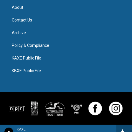
About
Contact Us
Archive
Policy & Compliance
KAXE Public File
KBXE Public File
KAXE