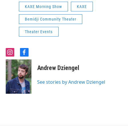
KAXE Morning Show
KAXE
Bemidji Community Theater
Theater Events
i
f
n
a
s
c
Andrew Dziengel
t
e
a
b
g
o
See stories by Andrew Dziengel
r
o
a
k
m