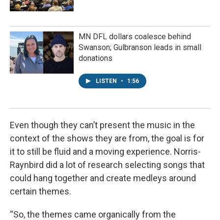
MN DFL dollars coalesce behind
Swanson; Gulbranson leads in small
donations
LISTEN
•
1:56
Even though they can’t present the music in the
context of the shows they are from, the goal is for
it to still be fluid and a moving experience. Norris-
Raynbird did a lot of research selecting songs that
could hang together and create medleys around
certain themes.
“So, the themes came organically from the