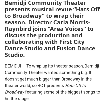
Bemidji Community Theater
presents musical revue “Hats Off
to Broadway” to wrap their
season. Director Carla Norris-
Raynbird joins “Area Voices” to
discuss the production and
collaborating with First City
Dance Studio and Fusion Dance
Studio.
BEMIDJI — To wrap up its theater season, Bemidji
Community Theater wanted something big. It
doesn’t get much bigger than Broadway in the
theater world, so BCT presents
Hats Off to
Broadway
featuring some of the biggest songs to
hit the stage.