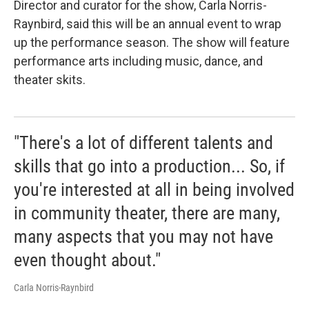
Director and curator for the show, Carla Norris-
Raynbird, said this will be an annual event to wrap
up the performance season. The show will feature
performance arts including music, dance, and
theater skits.
"There's a lot of different talents and
skills that go into a production... So, if
you're interested at all in being involved
in community theater, there are many,
many aspects that you may not have
even thought about."
Carla Norris-Raynbird