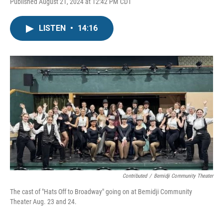
Published August 21, 2024 at 12:42 PM CDT
LISTEN
•
14:16
Contributed
/
Bemidji Community Theater
The cast of "Hats Off to Broadway" going on at Bemidji Community
Theater Aug. 23 and 24.