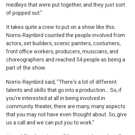
medleys that were put together, and they just sort
of popped out.”
It takes quite a crew to put on a show like this.
Norris-Raynbird counted the people involved from
actors, set builders, scenic painters, costumers,
front office workers, producers, musicians, and
choreographers and reached 54 people as being a
part of the show.
Norris-Raynbird said, “There's a lot of different
talents and skills that go into a production... So, if
you're interested at all in being involved in
community theater, there are many, many aspects
that you may not have even thought about. So, give
us a call and we can put you to work.”