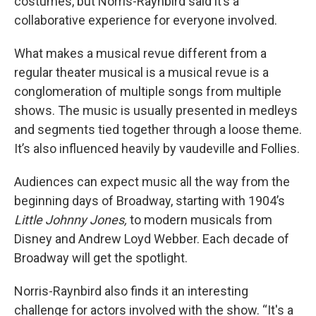
costumes, but Norris-Raynbird said it’s a
collaborative experience for everyone involved.
What makes a musical revue different from a
regular theater musical is a musical revue is a
conglomeration of multiple songs from multiple
shows. The music is usually presented in medleys
and segments tied together through a loose theme.
It’s also influenced heavily by vaudeville and Follies.
Audiences can expect music all the way from the
beginning days of Broadway, starting with 1904’s
Little Johnny Jones,
to modern musicals from
Disney and Andrew Loyd Webber. Each decade of
Broadway will get the spotlight.
Norris-Raynbird also finds it an interesting
challenge for actors involved with the show. “It's a