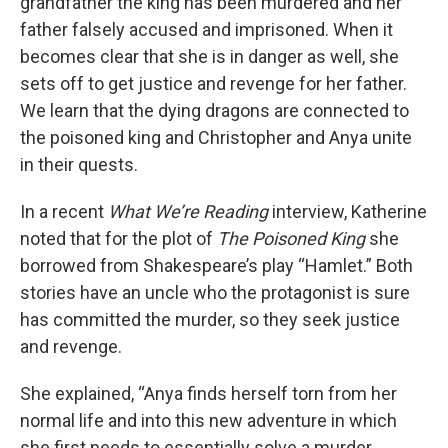
grandfather the king has been murdered and her
father falsely accused and imprisoned. When it
becomes clear that she is in danger as well, she
sets off to get justice and revenge for her father.
We learn that the dying dragons are connected to
the poisoned king and Christopher and Anya unite
in their quests.
In a recent
What We’re Reading
interview, Katherine
noted that for the plot of
The Poisoned King
she
borrowed from Shakespeare’s play “Hamlet.” Both
stories have an uncle who the protagonist is sure
has committed the murder, so they seek justice
and revenge.
She explained, “Anya finds herself torn from her
normal life and into this new adventure in which
she first needs to essentially solve a murder