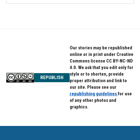
Our stories may be republished
online or in print under Creative
Commons license CC BY-NC-ND
4.0. We ask that you edit only for
style or to shorten, provide
REPUBLISH
proper attribution and link to
our site. Please see our
republishing guidelines
for use
of any other photos and
graphics.