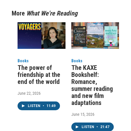
More
What We're Reading
Books
Books
The power of
The KAXE
friendship at the
Bookshelf:
end of the world
Romance,
summer reading
June 22, 2026
and new film
adaptations
LISTEN
•
11:49
June 15, 2026
LISTEN
•
21:47