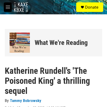
Skip to main content
S
Donate
e
M
a
e
r
n
c
u
h
u
e
What We're Reading
r
y
Katherine Rundell's 'The
Poisoned King' a thrilling
sequel
By
Tammy Bobrowsky