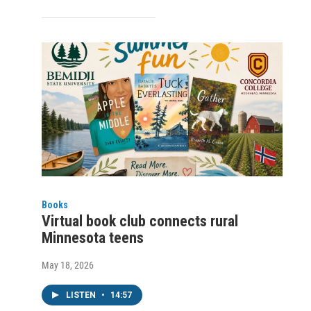
Books
Virtual book club connects rural
Minnesota teens
May 18, 2026
LISTEN
•
14:57