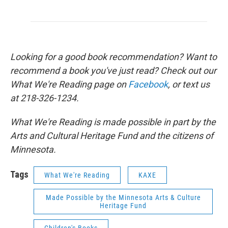
Looking for a good book recommendation? Want to
recommend a book you've just read? Check out our
What We're Reading page on
Facebook
, or text us
at 218-326-1234.
What We're Reading is made possible in part by the
Arts and Cultural Heritage Fund and the citizens of
Minnesota.
Tags
What We're Reading
KAXE
Made Possible by the Minnesota Arts & Culture
Heritage Fund