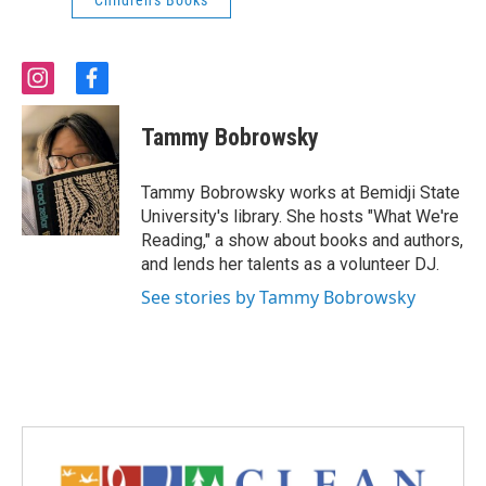
Children's Books
i
f
n
a
s
c
Tammy Bobrowsky
t
e
a
b
g
o
Tammy Bobrowsky works at Bemidji State
r
o
University's library. She hosts "What We're
a
k
Reading," a show about books and authors,
m
and lends her talents as a volunteer DJ.
See stories by Tammy Bobrowsky