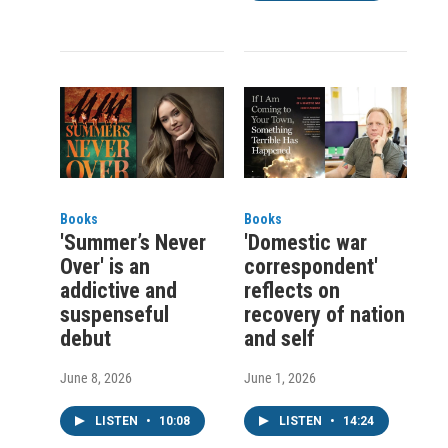
Books
Books
'Summer’s Never
'Domestic war
Over' is an
correspondent'
addictive and
reflects on
suspenseful
recovery of nation
debut
and self
June 8, 2026
June 1, 2026
LISTEN
•
10:08
LISTEN
•
14:24