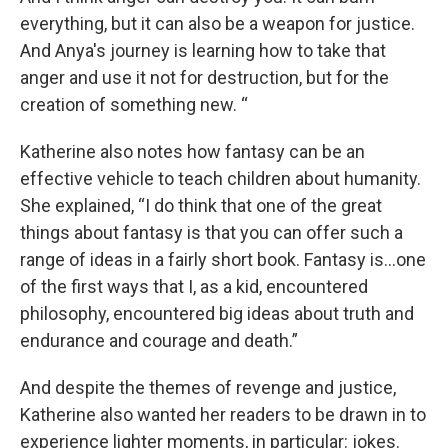
everything, but it can also be a weapon for justice.
And Anya's journey is learning how to take that
anger and use it not for destruction, but for the
creation of something new. “
Katherine also notes how fantasy can be an
effective vehicle to teach children about humanity.
She explained, “I do think that one of the great
things about fantasy is that you can offer such a
range of ideas in a fairly short book. Fantasy is…one
of the first ways that I, as a kid, encountered
philosophy, encountered big ideas about truth and
endurance and courage and death.”
And despite the themes of revenge and justice,
Katherine also wanted her readers to be drawn in to
experience lighter moments, in particular: jokes.