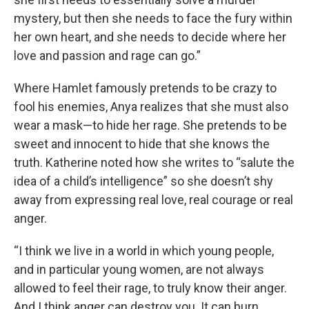
mystery, but then she needs to face the fury within
her own heart, and she needs to decide where her
love and passion and rage can go.”
Where Hamlet famously pretends to be crazy to
fool his enemies, Anya realizes that she must also
wear a mask—to hide her rage. She pretends to be
sweet and innocent to hide that she knows the
truth. Katherine noted how she writes to “salute the
idea of a child’s intelligence” so she doesn’t shy
away from expressing real love, real courage or real
anger.
“I think we live in a world in which young people,
and in particular young women, are not always
allowed to feel their rage, to truly know their anger.
And I think anger can destroy you. It can burn