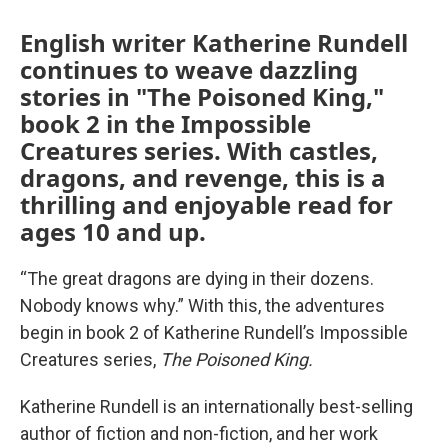
English writer Katherine Rundell
continues to weave dazzling
stories in "The Poisoned King,"
book 2 in the Impossible
Creatures series. With castles,
dragons, and revenge, this is a
thrilling and enjoyable read for
ages 10 and up.
“The great dragons are dying in their dozens.
Nobody knows why.” With this, the adventures
begin in book 2 of Katherine Rundell’s Impossible
Creatures series,
The Poisoned King.
Katherine Rundell is an internationally best-selling
author of fiction and non-fiction, and her work