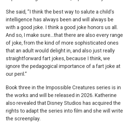
She said, “I think the best way to salute a child's
intelligence has always been and will always be
with a good joke. I think a good joke honors us all.
And so, I make sure…that there are also every range
of joke, from the kind of more sophisticated ones
that an adult would delight in, and also just really
straightforward fart jokes, because I think, we
ignore the pedagogical importance of a fart joke at
our peril.”
Book three in the Impossible Creatures series is in
the works and will be released in 2026. Katherine
also revealed that Disney Studios has acquired the
rights to adapt the series into film and she will write
the screenplay.