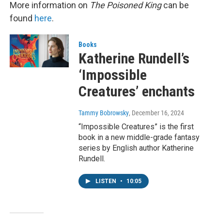
More information on
The Poisoned King
can be
found
here
.
Books
Katherine Rundell’s
‘Impossible
Creatures’ enchants
Tammy Bobrowsky
, December 16, 2024
“Impossible Creatures” is the first
book in a new middle-grade fantasy
series by English author Katherine
Rundell.
LISTEN
•
10:05