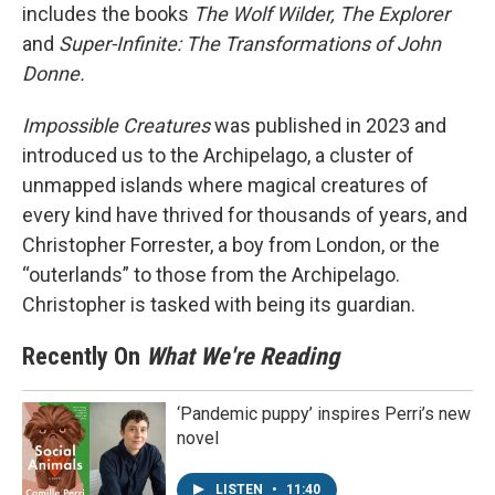
includes the books
The Wolf Wilder, The Explorer
and
Super-Infinite: The Transformations of John
Donne.
Impossible Creatures
was published in 2023 and
introduced us to the Archipelago, a cluster of
unmapped islands where magical creatures of
every kind have thrived for thousands of years, and
Christopher Forrester, a boy from London, or the
“outerlands” to those from the Archipelago.
Christopher is tasked with being its guardian.
Recently On
What We're Reading
‘Pandemic puppy’ inspires Perri’s new
novel
LISTEN
•
11:40