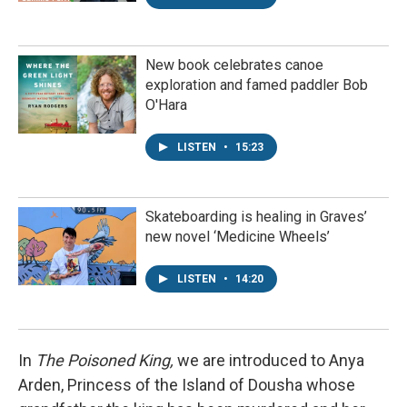
New book celebrates canoe
exploration and famed paddler Bob
O'Hara
LISTEN
•
15:23
Skateboarding is healing in Graves’
new novel ‘Medicine Wheels’
LISTEN
•
14:20
In
The Poisoned King,
we are introduced to Anya
Arden, Princess of the Island of Dousha whose