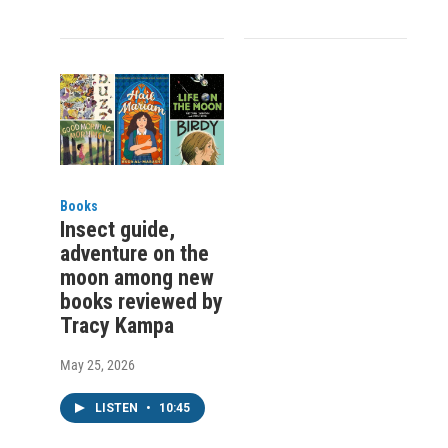
Books
Insect guide,
adventure on the
moon among new
books reviewed by
Tracy Kampa
May 25, 2026
LISTEN
•
10:45