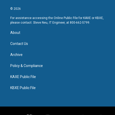
© 2026
For assistance accessing the Online Public File for KAXE or KBXE,
please contact: Steve Neu, IT Engineer, at 800-662-5799.
About
Contact Us
Archive
Policy & Compliance
KAXE Public File
KBXE Public File