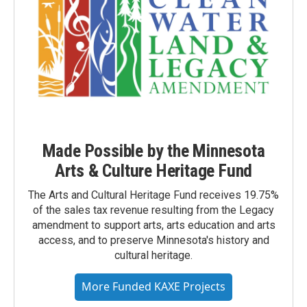
Made Possible by the Minnesota
Arts & Culture Heritage Fund
The Arts and Cultural Heritage Fund receives 19.75%
of the sales tax revenue resulting from the Legacy
amendment to support arts, arts education and arts
access, and to preserve Minnesota's history and
cultural heritage.
More Funded KAXE Projects