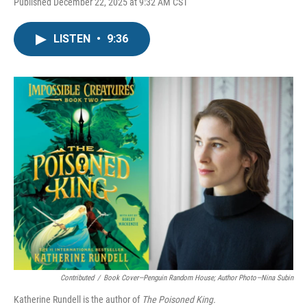
Published December 22, 2025 at 9:32 AM CST
LISTEN
•
9:36
Contributed
/
Book Cover—Penguin Random House; Author Photo—Nina Subin
Katherine Rundell is the author of
The Poisoned King.