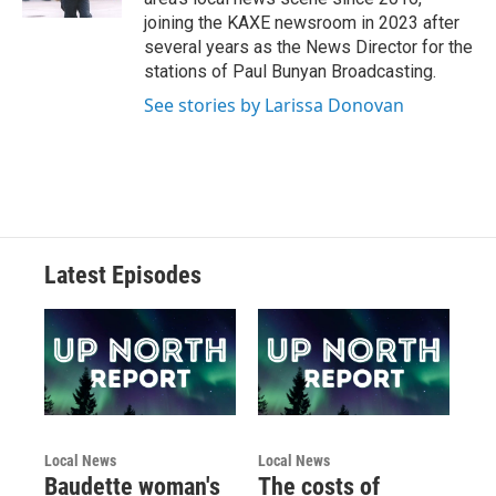
joining the KAXE newsroom in 2023 after
several years as the News Director for the
stations of Paul Bunyan Broadcasting.
See stories by Larissa Donovan
Latest Episodes
Local News
Local News
Baudette woman's
The costs of