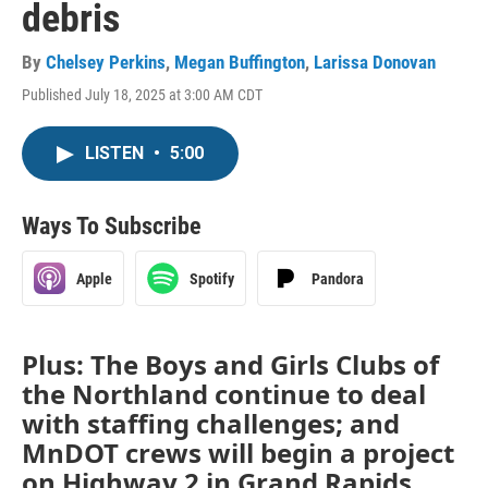
debris
By
Chelsey Perkins
,
Megan Buffington
,
Larissa Donovan
Published July 18, 2025 at 3:00 AM CDT
LISTEN
•
5:00
Ways To Subscribe
Apple
Spotify
Pandora
Plus: The Boys and Girls Clubs of
the Northland continue to deal
with staffing challenges; and
MnDOT crews will begin a project
on Highway 2 in Grand Rapids