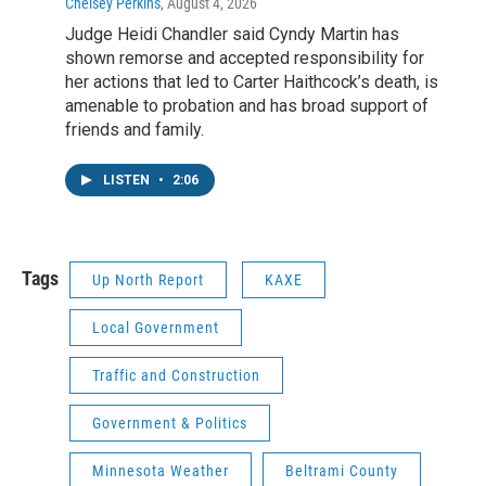
Chelsey Perkins
, August 4, 2026
Judge Heidi Chandler said Cyndy Martin has
shown remorse and accepted responsibility for
her actions that led to Carter Haithcock’s death, is
amenable to probation and has broad support of
friends and family.
LISTEN
•
2:06
Tags
Up North Report
KAXE
Local Government
Traffic and Construction
Government & Politics
Minnesota Weather
Beltrami County