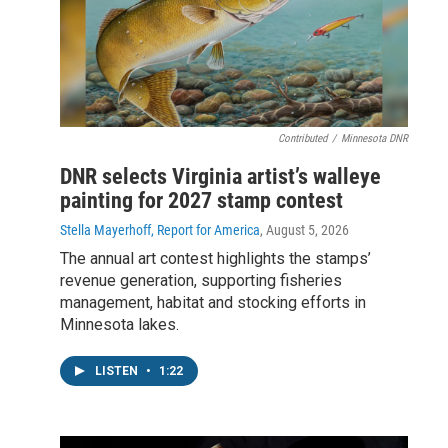
Contributed
/
Minnesota DNR
DNR selects Virginia artist’s walleye
painting for 2027 stamp contest
Stella Mayerhoff, Report for America
, August 5, 2026
The annual art contest highlights the stamps’
revenue generation, supporting fisheries
management, habitat and stocking efforts in
Minnesota lakes.
LISTEN
•
1:22