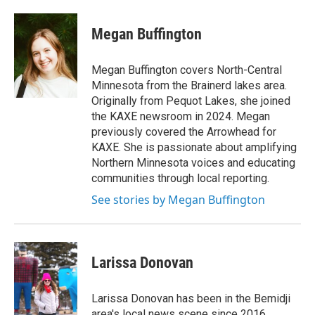
Megan Buffington
Megan Buffington covers North-Central
Minnesota from the Brainerd lakes area.
Originally from Pequot Lakes, she joined
the KAXE newsroom in 2024. Megan
previously covered the Arrowhead for
KAXE. She is passionate about amplifying
Northern Minnesota voices and educating
communities through local reporting.
See stories by Megan Buffington
Larissa Donovan
Larissa Donovan has been in the Bemidji
area's local news scene since 2016,