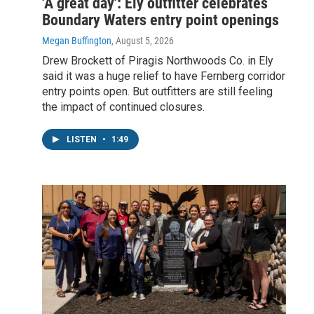
'A great day': Ely outfitter celebrates
Boundary Waters entry point openings
Megan Buffington
, August 5, 2026
Drew Brockett of Piragis Northwoods Co. in Ely
said it was a huge relief to have Fernberg corridor
entry points open. But outfitters are still feeling
the impact of continued closures.
LISTEN
•
1:49