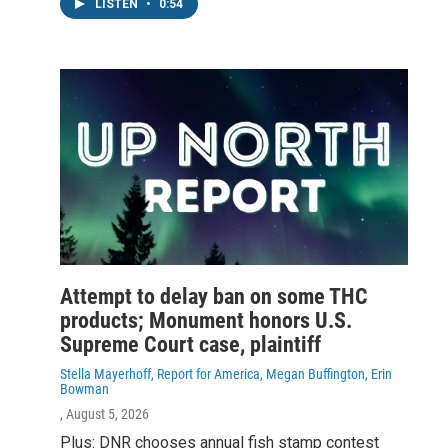
LISTEN
•
0:54
Attempt to delay ban on some THC
products; Monument honors U.S.
Supreme Court case, plaintiff
Stella Mayerhoff, Report for America, Megan Buffington, Erin
Bowman
, August 5, 2026
Plus: DNR chooses annual fish stamp contest