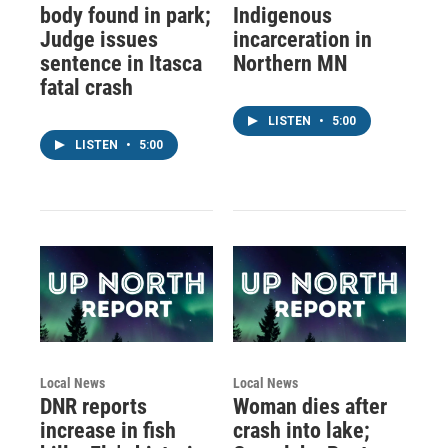
body found in park;
Indigenous
Judge issues
incarceration in
sentence in Itasca
Northern MN
fatal crash
LISTEN
•
5:00
LISTEN
•
5:00
Local News
Local News
DNR reports
Woman dies after
increase in fish
crash into lake;