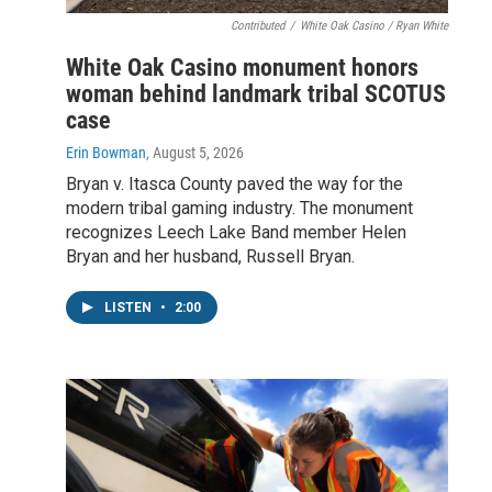
Contributed
/
White Oak Casino / Ryan White
White Oak Casino monument honors
woman behind landmark tribal SCOTUS
case
Erin Bowman
, August 5, 2026
Bryan v. Itasca County paved the way for the
modern tribal gaming industry. The monument
recognizes Leech Lake Band member Helen
Bryan and her husband, Russell Bryan.
LISTEN
•
2:00