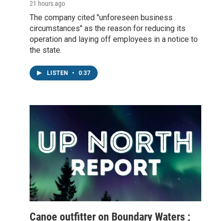
21 hours ago
The company cited "unforeseen business
circumstances" as the reason for reducing its
operation and laying off employees in a notice to
the state.
LISTEN
•
0:37
Canoe outfitter on Boundary Waters ;