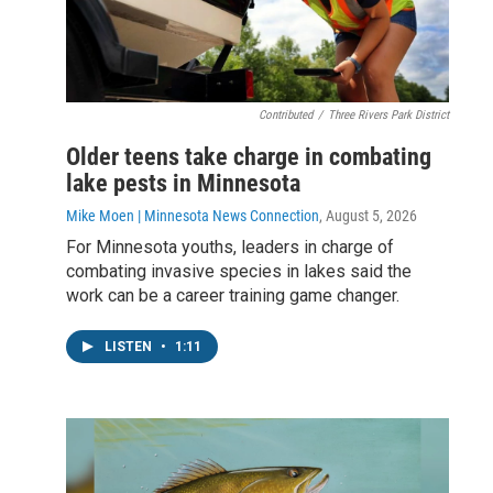
Contributed
/
Three Rivers Park District
Older teens take charge in combating
lake pests in Minnesota
Mike Moen | Minnesota News Connection
, August 5, 2026
For Minnesota youths, leaders in charge of
combating invasive species in lakes said the
work can be a career training game changer.
LISTEN
•
1:11