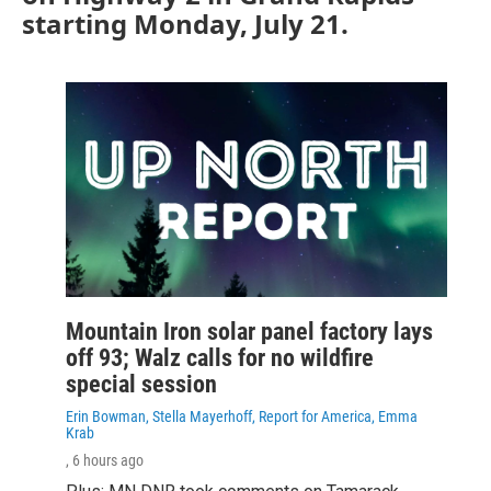
starting Monday, July 21.
Mountain Iron solar panel factory lays
off 93; Walz calls for no wildfire
special session
Erin Bowman, Stella Mayerhoff, Report for America, Emma
Krab
, 6 hours ago