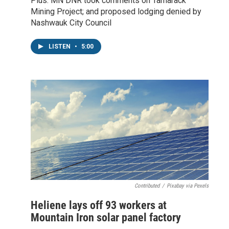
Plus: MN DNR took comments on Tamarack
Mining Project; and proposed lodging denied by
Nashwauk City Council
LISTEN
•
5:00
Contributed
/
Pixabay via Pexels
Heliene lays off 93 workers at
Mountain Iron solar panel factory