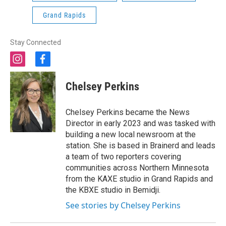
Grand Rapids
Stay Connected
i
f
n
a
s
c
Chelsey Perkins
t
e
a
b
g
o
Chelsey Perkins became the News
r
o
Director in early 2023 and was tasked with
a
k
building a new local newsroom at the
m
station. She is based in Brainerd and leads
a team of two reporters covering
communities across Northern Minnesota
from the KAXE studio in Grand Rapids and
the KBXE studio in Bemidji.
See stories by Chelsey Perkins