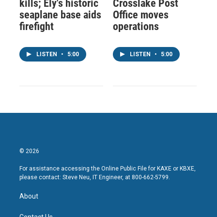
kills; Ely's historic
Crosslake Post
seaplane base aids
Office moves
firefight
operations
LISTEN
•
5:00
LISTEN
•
5:00
© 2026
For assistance accessing the Online Public File for KAXE or KBXE,
please contact: Steve Neu, IT Engineer, at 800-662-5799.
About