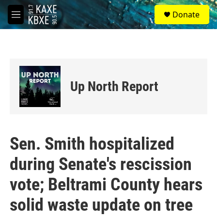
Skip to main content
S
Donate
e
M
a
e
r
n
c
u
h
u
e
Up North Report
r
y
Sen. Smith hospitalized
during Senate's rescission
vote; Beltrami County hears
solid waste update on tree