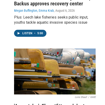
Backus approves recovery center
Megan Buffington, Emma Krab
, August 6, 2026
Plus: Leech lake fisheries seeks public input,
youths tackle aquatic invasive species issue
LISTEN
•
5:00
Lorie Shaull
/
KAXE