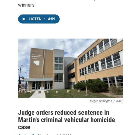
winners
LISTEN
•
4:59
Megan Buffington
/
KAXE
Judge orders reduced sentence in
Martin's criminal vehicular homicide
case