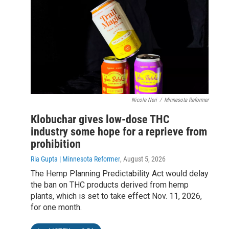
Nicole Neri
/
Minnesota Reformer
Klobuchar gives low-dose THC
industry some hope for a reprieve from
prohibition
Ria Gupta | Minnesota Reformer
, August 5, 2026
The Hemp Planning Predictability Act would delay
the ban on THC products derived from hemp
plants, which is set to take effect Nov. 11, 2026,
for one month.