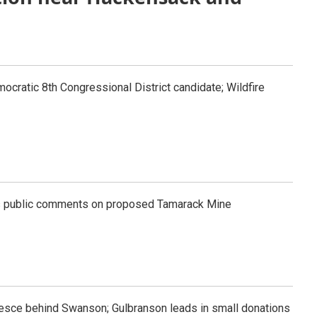
ocratic 8th Congressional District candidate; Wildfire
s public comments on proposed Tamarack Mine
esce behind Swanson; Gulbranson leads in small donations