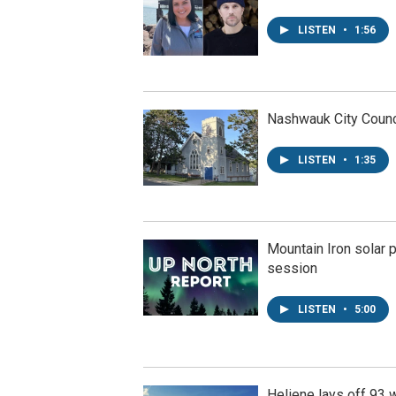
LISTEN
•
1:56
Nashwauk City Counci
LISTEN
•
1:35
Mountain Iron solar p
session
LISTEN
•
5:00
Heliene lays off 93 