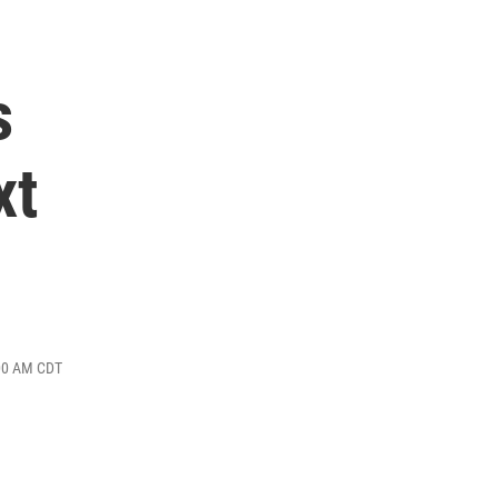
s
xt
:00 AM CDT