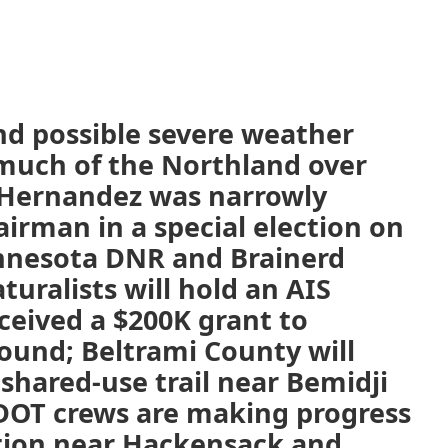
nd possible severe weather
 much of the Northland over
 Hernandez was narrowly
airman in a special election on
innesota DNR and Brainerd
uralists will hold an AIS
ceived a $200K grant to
round; Beltrami County will
shared-use trail near Bemidji
DOT crews are making progress
tion near Hackensack and