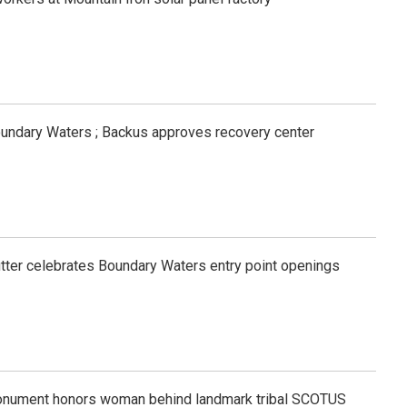
oundary Waters ; Backus approves recovery center
tfitter celebrates Boundary Waters entry point openings
onument honors woman behind landmark tribal SCOTUS