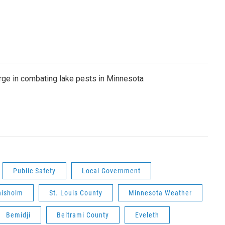
rge in combating lake pests in Minnesota
Public Safety
Local Government
hisholm
St. Louis County
Minnesota Weather
Bemidji
Beltrami County
Eveleth