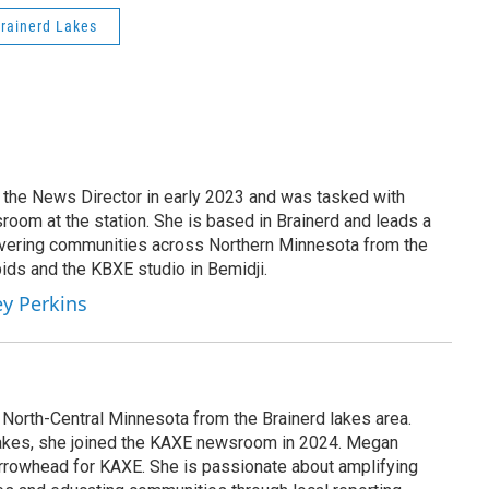
rainerd Lakes
the News Director in early 2023 and was tasked with
room at the station. She is based in Brainerd and leads a
overing communities across Northern Minnesota from the
ids and the KBXE studio in Bemidji.
ey Perkins
North-Central Minnesota from the Brainerd lakes area.
Lakes, she joined the KAXE newsroom in 2024. Megan
rrowhead for KAXE. She is passionate about amplifying