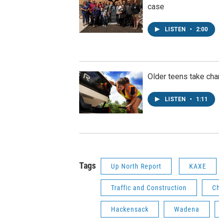
case
LISTEN
•
2:00
Older teens take cha
LISTEN
•
1:11
Tags
Up North Report
KAXE
Traffic and Construction
C
Hackensack
Wadena