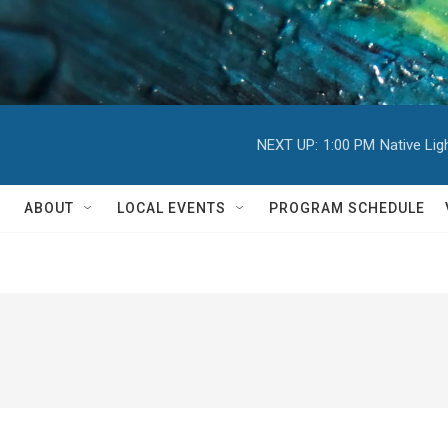
NEXT UP:
1:00 PM
Native Li
ABOUT
LOCAL EVENTS
PROGRAM SCHEDULE