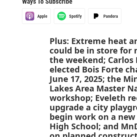
Ways To Subscribe
Apple
Spotify
Pandora
Plus: Extreme heat a
could be in store for
the weekend; Carlos
elected Bois Forte ch
June 17, 2025; the M
Lakes Area Master Nat
workshop; Eveleth re
upgrade a city playg
begin work on a new 
High School; and Mn
on planned construc