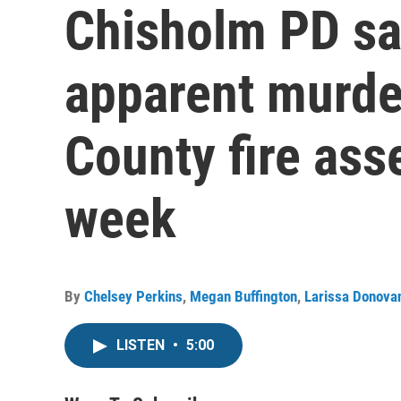
Chisholm PD sa
apparent murder
County fire as
week
By
Chelsey Perkins
,
Megan Buffington
,
Larissa Donova
LISTEN
•
5:00