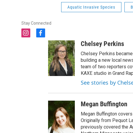
Aquatic Invasive Species
B
Stay Connected
i
f
n
a
Chelsey Perkins
s
c
t
e
Chelsey Perkins became 
a
b
building a new local news
g
o
team of two reporters c
r
o
KAXE studio in Grand Rap
a
k
See stories by Chels
m
Megan Buffington
Megan Buffington covers 
Originally from Pequot 
previously covered the A