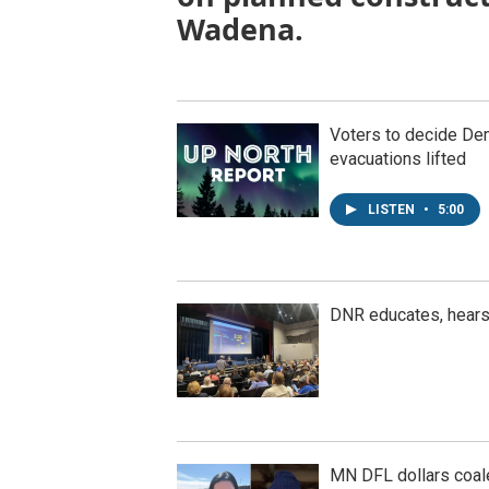
Wadena.
Voters to decide Dem
evacuations lifted
LISTEN
•
5:00
DNR educates, hear
MN DFL dollars coal