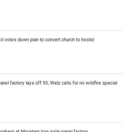
l votes down plan to convert church to hostel
anel factory lays off 93; Walz calls for no wildfire special
workers at Mountain Iron solar panel factory