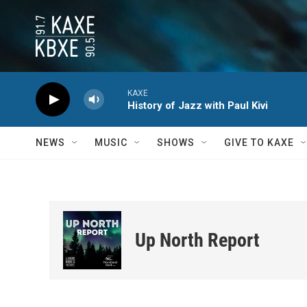
Skip to main content
KAXE
History of Jazz with Paul Kivi
NEWS
MUSIC
SHOWS
GIVE TO KAXE
Up North Report