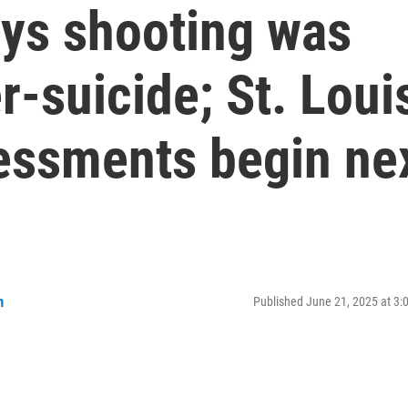
ys shooting was
-suicide; St. Loui
sessments begin ne
n
Published June 21, 2025 at 3