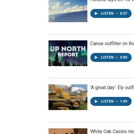
LISTEN
•
0:37
Canoe outfitter on B
LISTEN
•
5:00
'A great day': Ely ou
LISTEN
•
1:49
White Oak Casino m