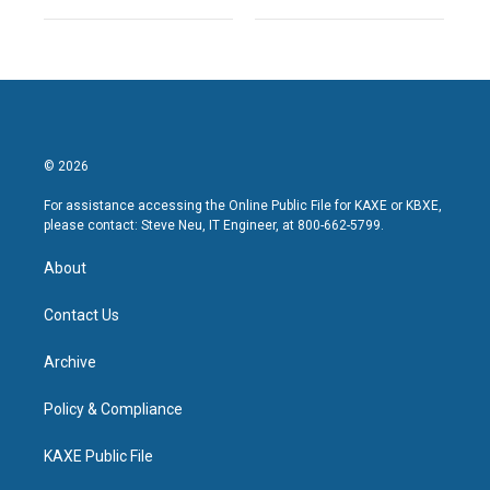
© 2026
For assistance accessing the Online Public File for KAXE or KBXE,
please contact: Steve Neu, IT Engineer, at 800-662-5799.
About
Contact Us
Archive
Policy & Compliance
KAXE Public File