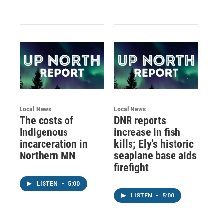
Local News
Local News
The costs of
DNR reports
Indigenous
increase in fish
incarceration in
kills; Ely's historic
Northern MN
seaplane base aids
firefight
LISTEN
•
5:00
LISTEN
•
5:00