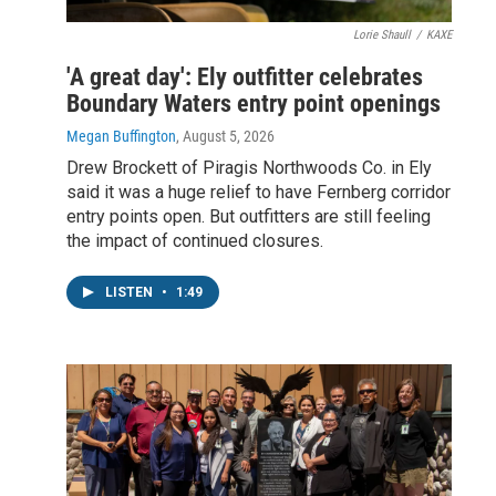
Lorie Shaull
/
KAXE
'A great day': Ely outfitter celebrates
Boundary Waters entry point openings
Megan Buffington
, August 5, 2026
Drew Brockett of Piragis Northwoods Co. in Ely
said it was a huge relief to have Fernberg corridor
entry points open. But outfitters are still feeling
the impact of continued closures.
LISTEN
•
1:49