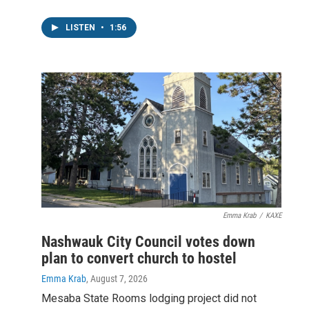
LISTEN
•
1:56
Emma Krab
/
KAXE
Nashwauk City Council votes down
plan to convert church to hostel
Emma Krab
, August 7, 2026
Mesaba State Rooms lodging project did not