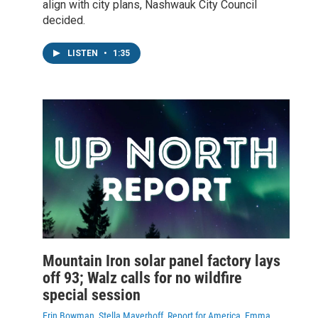
align with city plans, Nashwauk City Council
decided.
LISTEN
•
1:35
Mountain Iron solar panel factory lays
off 93; Walz calls for no wildfire
special session
Erin Bowman, Stella Mayerhoff, Report for America, Emma