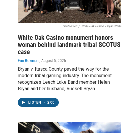
Contributed
/
White Oak Casino / Ryan White
White Oak Casino monument honors
woman behind landmark tribal SCOTUS
case
Erin Bowman
, August 5, 2026
Bryan v. Itasca County paved the way for the
modern tribal gaming industry. The monument
recognizes Leech Lake Band member Helen
Bryan and her husband, Russell Bryan.
LISTEN
•
2:00