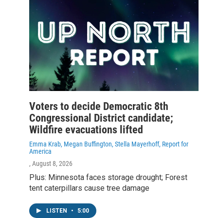
Voters to decide Democratic 8th
Congressional District candidate;
Wildfire evacuations lifted
Emma Krab, Megan Buffington, Stella Mayerhoff, Report for
America
, August 8, 2026
Plus: Minnesota faces storage drought; Forest
tent caterpillars cause tree damage
LISTEN
•
5:00