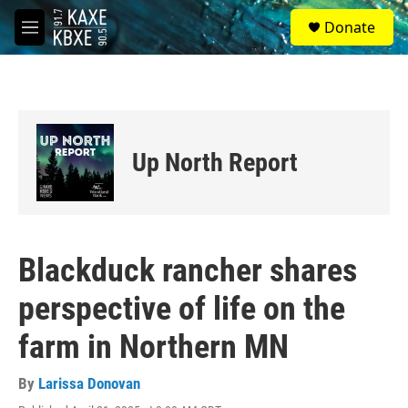
Skip to main content
S
Donate
e
M
a
e
r
n
c
u
h
u
e
Up North Report
r
y
Blackduck rancher shares
perspective of life on the
farm in Northern MN
By
Larissa Donovan