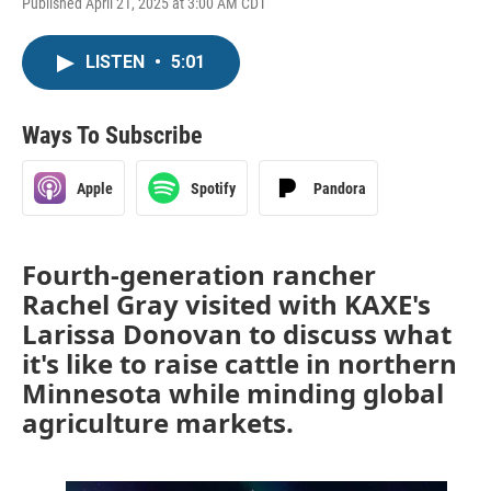
Published April 21, 2025 at 3:00 AM CDT
LISTEN
•
5:01
Ways To Subscribe
Apple
Spotify
Pandora
Fourth-generation rancher
Rachel Gray visited with KAXE's
Larissa Donovan to discuss what
it's like to raise cattle in northern
Minnesota while minding global
agriculture markets.