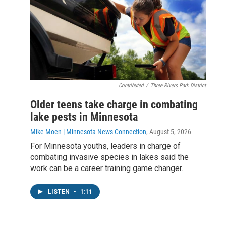
Contributed
/
Three Rivers Park District
Older teens take charge in combating
lake pests in Minnesota
Mike Moen | Minnesota News Connection
, August 5, 2026
For Minnesota youths, leaders in charge of
combating invasive species in lakes said the
work can be a career training game changer.
LISTEN
•
1:11