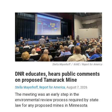
Stella Mayerhoff
/
KAXE / Report for America
DNR educates, hears public comments
on proposed Tamarack Mine
Stella Mayerhoff, Report for America
, August 7, 2026
The meeting was an early step in the
environmental review process required by state
law for any proposed mines in Minnesota.