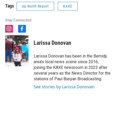
Tags
Up North Report
KAXE
Stay Connected
i
f
n
a
s
c
Larissa Donovan
t
e
a
b
g
o
Larissa Donovan has been in the Bemidji
r
o
area's local news scene since 2016,
a
k
joining the KAXE newsroom in 2023 after
m
several years as the News Director for the
stations of Paul Bunyan Broadcasting.
See stories by Larissa Donovan