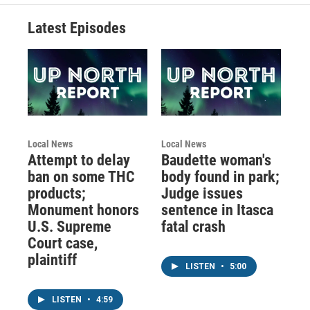
Latest Episodes
Local News
Local News
Attempt to delay
Baudette woman's
ban on some THC
body found in park;
products;
Judge issues
Monument honors
sentence in Itasca
U.S. Supreme
fatal crash
Court case,
plaintiff
LISTEN
•
5:00
LISTEN
•
4:59