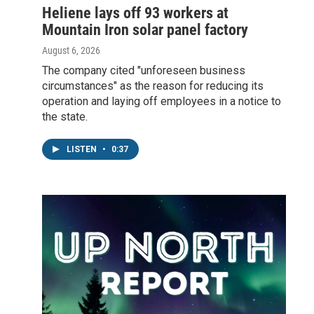
Heliene lays off 93 workers at
Mountain Iron solar panel factory
August 6, 2026
The company cited "unforeseen business
circumstances" as the reason for reducing its
operation and laying off employees in a notice to
the state.
LISTEN
•
0:37