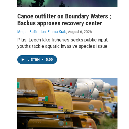
Canoe outfitter on Boundary Waters ;
Backus approves recovery center
Megan Buffington, Emma Krab
, August 6, 2026
Plus: Leech lake fisheries seeks public input,
youths tackle aquatic invasive species issue
LISTEN
•
5:00