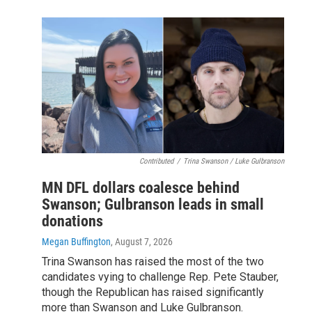
Contributed
/
Trina Swanson / Luke Gulbranson
MN DFL dollars coalesce behind
Swanson; Gulbranson leads in small
donations
Megan Buffington
, August 7, 2026
Trina Swanson has raised the most of the two
candidates vying to challenge Rep. Pete Stauber,
though the Republican has raised significantly
more than Swanson and Luke Gulbranson.