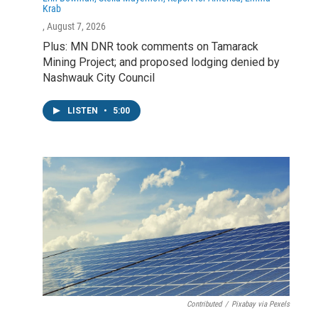
Krab
, August 7, 2026
Plus: MN DNR took comments on Tamarack
Mining Project; and proposed lodging denied by
Nashwauk City Council
LISTEN
•
5:00
Contributed
/
Pixabay via Pexels