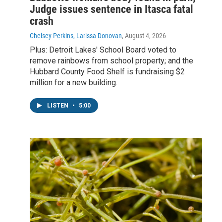
Judge issues sentence in Itasca fatal
crash
Chelsey Perkins, Larissa Donovan
, August 4, 2026
Plus: Detroit Lakes' School Board voted to
remove rainbows from school property; and the
Hubbard County Food Shelf is fundraising $2
million for a new building.
LISTEN
•
5:00