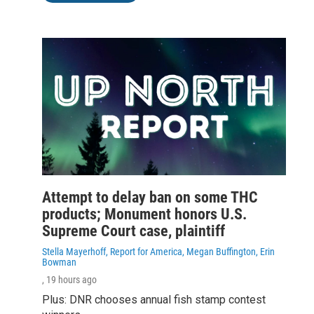
Attempt to delay ban on some THC
products; Monument honors U.S.
Supreme Court case, plaintiff
Stella Mayerhoff, Report for America, Megan Buffington, Erin
Bowman
, 19 hours ago
Plus: DNR chooses annual fish stamp contest