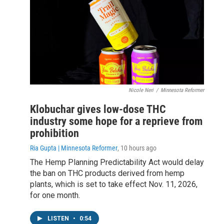
Nicole Neri
/
Minnesota Reformer
Klobuchar gives low-dose THC
industry some hope for a reprieve from
prohibition
Ria Gupta | Minnesota Reformer
, 10 hours ago
The Hemp Planning Predictability Act would delay
the ban on THC products derived from hemp
plants, which is set to take effect Nov. 11, 2026,
for one month.
LISTEN
•
0:54