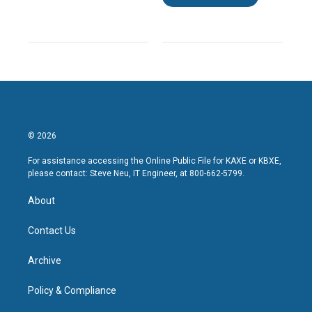
© 2026
For assistance accessing the Online Public File for KAXE or KBXE,
please contact: Steve Neu, IT Engineer, at 800-662-5799.
About
Contact Us
Archive
Policy & Compliance