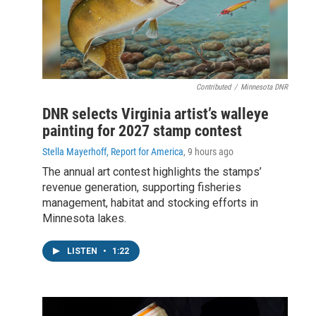
Contributed
/
Minnesota DNR
DNR selects Virginia artist’s walleye
painting for 2027 stamp contest
Stella Mayerhoff, Report for America
, 9 hours ago
The annual art contest highlights the stamps’
revenue generation, supporting fisheries
management, habitat and stocking efforts in
Minnesota lakes.
LISTEN
•
1:22