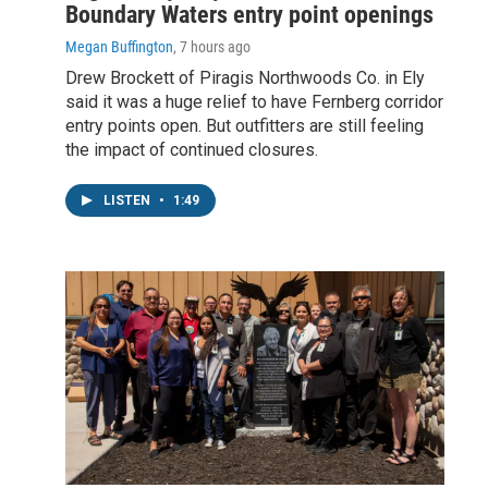
Boundary Waters entry point openings
Megan Buffington
, 7 hours ago
Drew Brockett of Piragis Northwoods Co. in Ely
said it was a huge relief to have Fernberg corridor
entry points open. But outfitters are still feeling
the impact of continued closures.
LISTEN
•
1:49