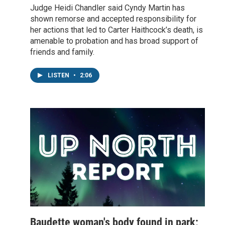
Judge Heidi Chandler said Cyndy Martin has
shown remorse and accepted responsibility for
her actions that led to Carter Haithcock’s death, is
amenable to probation and has broad support of
friends and family.
LISTEN
•
2:06
Baudette woman's body found in park;