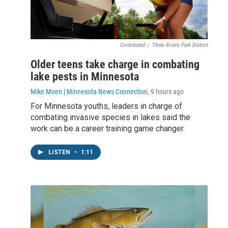
Contributed
/
Three Rivers Park District
Older teens take charge in combating
lake pests in Minnesota
Mike Moen | Minnesota News Connection
, 9 hours ago
For Minnesota youths, leaders in charge of
combating invasive species in lakes said the
work can be a career training game changer.
LISTEN
•
1:11