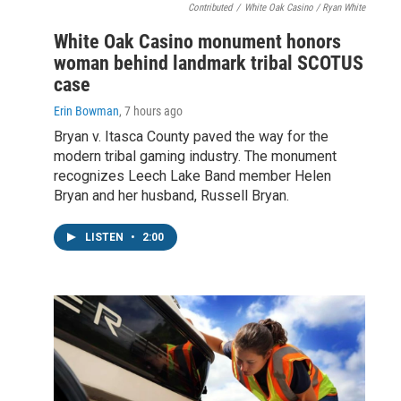
Contributed
/
White Oak Casino / Ryan White
White Oak Casino monument honors
woman behind landmark tribal SCOTUS
case
Erin Bowman
, 7 hours ago
Bryan v. Itasca County paved the way for the
modern tribal gaming industry. The monument
recognizes Leech Lake Band member Helen
Bryan and her husband, Russell Bryan.
LISTEN
•
2:00