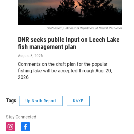
Contributed
/
Minnesota Department of Natural Resources
DNR seeks public input on Leech Lake
fish management plan
August 3, 2026
Comments on the draft plan for the popular
fishing lake will be accepted through Aug. 20,
2026.
Tags
Up North Report
KAXE
Stay Connected
i
f