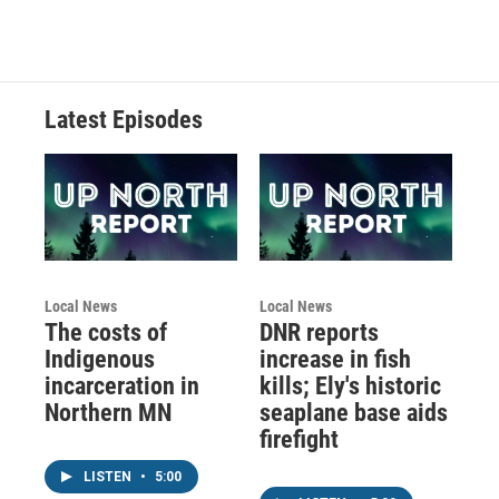
Latest Episodes
Local News
Local News
The costs of
DNR reports
Indigenous
increase in fish
incarceration in
kills; Ely's historic
Northern MN
seaplane base aids
firefight
LISTEN
•
5:00