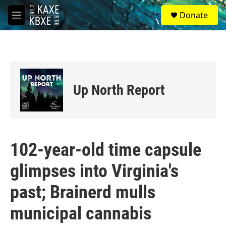
Skip to main content
S
Donate
e
M
a
e
r
n
c
u
h
u
e
Up North Report
r
y
102-year-old time capsule
glimpses into Virginia's
past; Brainerd mulls
municipal cannabis