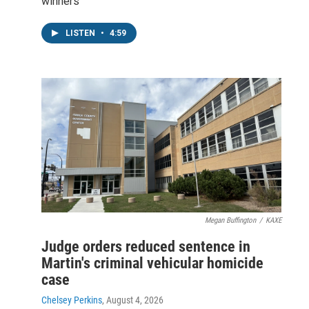
winners
LISTEN
•
4:59
Megan Buffington
/
KAXE
Judge orders reduced sentence in
Martin's criminal vehicular homicide
case
Chelsey Perkins
, August 4, 2026