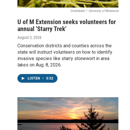
Contributed
/
University of Minnesota
U of M Extension seeks volunteers for
annual 'Starry Trek'
August 3, 2026
Conservation districts and counties across the
state will instruct volunteers on how to identify
invasive species like starry stonewort in area
lakes on Aug. 8, 2026.
LISTEN
•
0:32