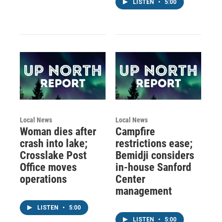
LISTEN
•
5:00
Local News
Local News
Woman dies after
Campfire
crash into lake;
restrictions ease;
Crosslake Post
Bemidji considers
Office moves
in-house Sanford
operations
Center
management
LISTEN
•
5:00
LISTEN
•
5:00