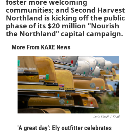
foster more welcoming
communities; and Second Harvest
Northland is kicking off the public
phase of its $20 million "Nourish
the Northland" capital campaign.
More From KAXE News
Lorie Shaull
/
KAXE
'A great day': Ely outfitter celebrates