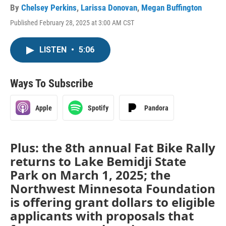
By
Chelsey Perkins
,
Larissa Donovan
,
Megan Buffington
Published February 28, 2025 at 3:00 AM CST
LISTEN
•
5:06
Ways To Subscribe
Apple
Spotify
Pandora
Plus: the 8th annual Fat Bike Rally
returns to Lake Bemidji State
Park on March 1, 2025; the
Northwest Minnesota Foundation
is offering grant dollars to eligible
applicants with proposals that