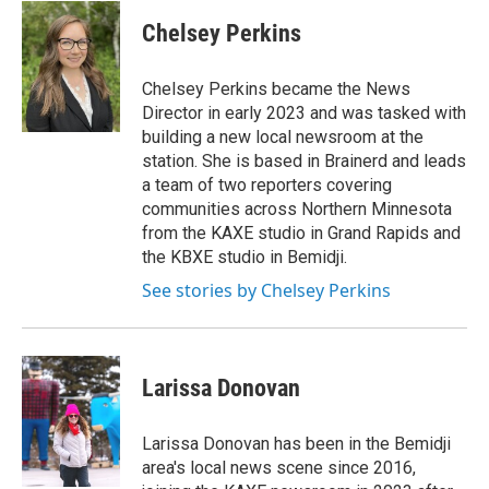
n
a
s
c
Chelsey Perkins
t
e
a
b
g
o
Chelsey Perkins became the News
r
o
Director in early 2023 and was tasked with
a
k
building a new local newsroom at the
m
station. She is based in Brainerd and leads
a team of two reporters covering
communities across Northern Minnesota
from the KAXE studio in Grand Rapids and
the KBXE studio in Bemidji.
See stories by Chelsey Perkins
Larissa Donovan
Larissa Donovan has been in the Bemidji
area's local news scene since 2016,