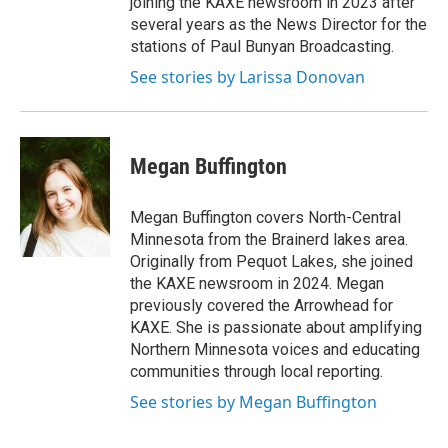
joining the KAXE newsroom in 2023 after
several years as the News Director for the
stations of Paul Bunyan Broadcasting.
See stories by Larissa Donovan
Megan Buffington
Megan Buffington covers North-Central
Minnesota from the Brainerd lakes area.
Originally from Pequot Lakes, she joined
the KAXE newsroom in 2024. Megan
previously covered the Arrowhead for
KAXE. She is passionate about amplifying
Northern Minnesota voices and educating
communities through local reporting.
See stories by Megan Buffington