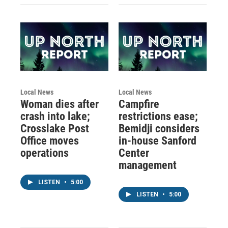
Local News
Local News
Woman dies after
Campfire
crash into lake;
restrictions ease;
Crosslake Post
Bemidji considers
Office moves
in-house Sanford
operations
Center
management
LISTEN
•
5:00
LISTEN
•
5:00