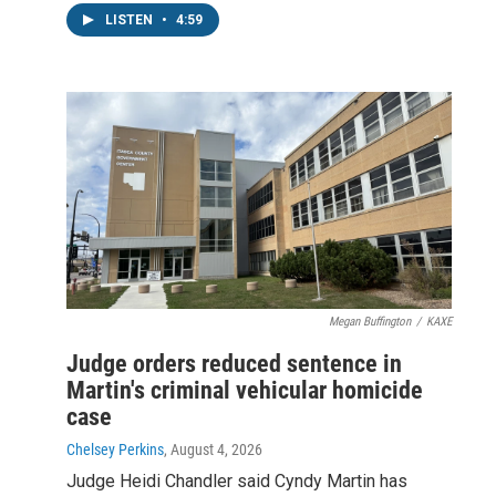
LISTEN
•
4:59
Megan Buffington
/
KAXE
Judge orders reduced sentence in
Martin's criminal vehicular homicide
case
Chelsey Perkins
, August 4, 2026
Judge Heidi Chandler said Cyndy Martin has