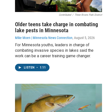
Contributed
/
Three Rivers Park District
Older teens take charge in combating
lake pests in Minnesota
Mike Moen | Minnesota News Connection
, August 5, 2026
For Minnesota youths, leaders in charge of
combating invasive species in lakes said the
work can be a career training game changer.
LISTEN
•
1:11