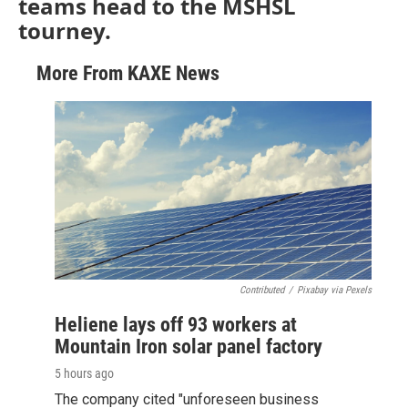
teams head to the MSHSL
tourney.
More From KAXE News
Contributed
/
Pixabay via Pexels
Heliene lays off 93 workers at
Mountain Iron solar panel factory
5 hours ago
The company cited "unforeseen business