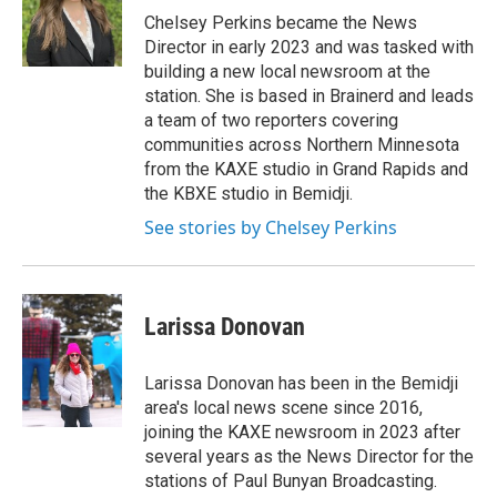
g
o
Chelsey Perkins became the News
r
o
Director in early 2023 and was tasked with
a
k
building a new local newsroom at the
m
station. She is based in Brainerd and leads
a team of two reporters covering
communities across Northern Minnesota
from the KAXE studio in Grand Rapids and
the KBXE studio in Bemidji.
See stories by Chelsey Perkins
Larissa Donovan
Larissa Donovan has been in the Bemidji
area's local news scene since 2016,
joining the KAXE newsroom in 2023 after
several years as the News Director for the
stations of Paul Bunyan Broadcasting.