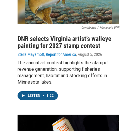
Contributed
/
Minnesota DNR
DNR selects Virginia artist’s walleye
painting for 2027 stamp contest
Stella Mayerhoff, Report for America
, August 5, 2026
The annual art contest highlights the stamps’
revenue generation, supporting fisheries
management, habitat and stocking efforts in
Minnesota lakes.
LISTEN
•
1:22