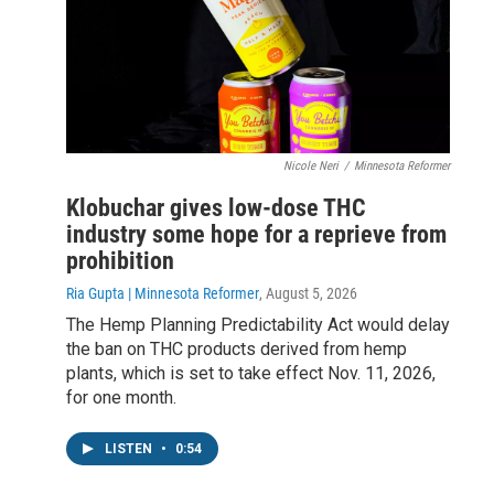
Nicole Neri
/
Minnesota Reformer
Klobuchar gives low-dose THC
industry some hope for a reprieve from
prohibition
Ria Gupta | Minnesota Reformer
, August 5, 2026
The Hemp Planning Predictability Act would delay
the ban on THC products derived from hemp
plants, which is set to take effect Nov. 11, 2026,
for one month.
LISTEN
•
0:54