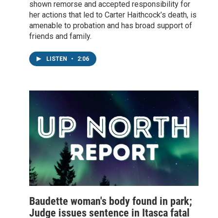
shown remorse and accepted responsibility for
her actions that led to Carter Haithcock’s death, is
amenable to probation and has broad support of
friends and family.
LISTEN
•
2:06
Baudette woman's body found in park;
Judge issues sentence in Itasca fatal