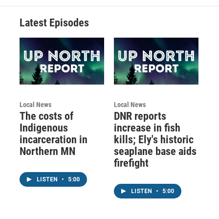
Latest Episodes
Local News
Local News
The costs of
DNR reports
Indigenous
increase in fish
incarceration in
kills; Ely's historic
Northern MN
seaplane base aids
firefight
LISTEN
•
5:00
LISTEN
•
5:00