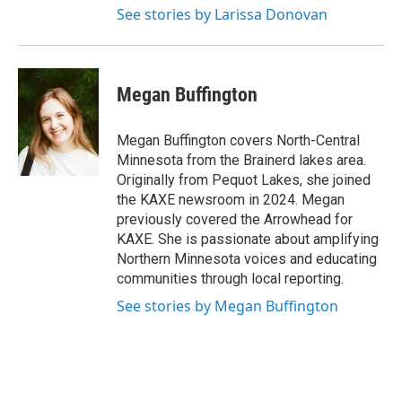
See stories by Larissa Donovan
Megan Buffington
Megan Buffington covers North-Central
Minnesota from the Brainerd lakes area.
Originally from Pequot Lakes, she joined
the KAXE newsroom in 2024. Megan
previously covered the Arrowhead for
KAXE. She is passionate about amplifying
Northern Minnesota voices and educating
communities through local reporting.
See stories by Megan Buffington