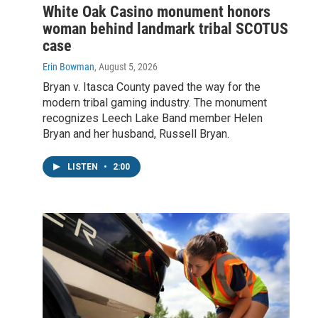
White Oak Casino monument honors
woman behind landmark tribal SCOTUS
case
Erin Bowman
, August 5, 2026
Bryan v. Itasca County paved the way for the
modern tribal gaming industry. The monument
recognizes Leech Lake Band member Helen
Bryan and her husband, Russell Bryan.
LISTEN
•
2:00