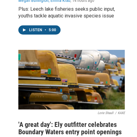
Megan Buffington, Emma Krab
, 14 hours ago
Plus: Leech lake fisheries seeks public input,
youths tackle aquatic invasive species issue
LISTEN
•
5:00
Lorie Shaull
/
KAXE
'A great day': Ely outfitter celebrates
Boundary Waters entry point openings