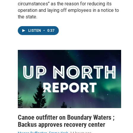
circumstances" as the reason for reducing its
operation and laying off employees in a notice to
the state.
LISTEN
•
0:37
Canoe outfitter on Boundary Waters ;
Backus approves recovery center