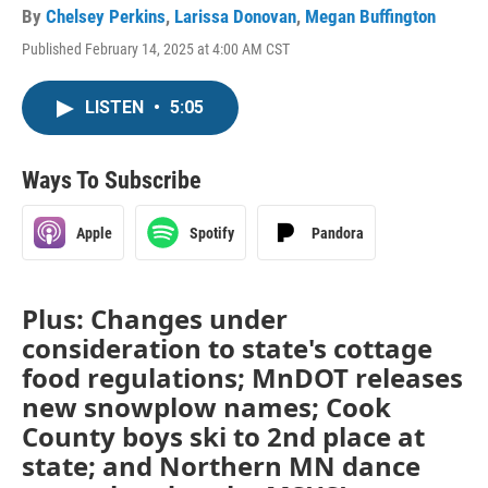
By
Chelsey Perkins
,
Larissa Donovan
,
Megan Buffington
Published February 14, 2025 at 4:00 AM CST
LISTEN
•
5:05
Ways To Subscribe
Apple
Spotify
Pandora
Plus: Changes under
consideration to state's cottage
food regulations; MnDOT releases
new snowplow names; Cook
County boys ski to 2nd place at
state; and Northern MN dance