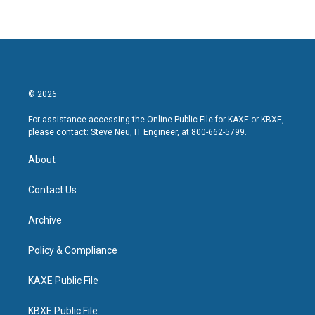
© 2026
For assistance accessing the Online Public File for KAXE or KBXE,
please contact: Steve Neu, IT Engineer, at 800-662-5799.
About
Contact Us
Archive
Policy & Compliance
KAXE Public File
KBXE Public File