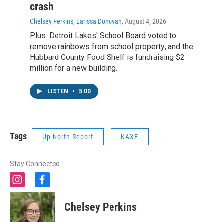
crash
Chelsey Perkins, Larissa Donovan
, August 4, 2026
Plus: Detroit Lakes' School Board voted to
remove rainbows from school property; and the
Hubbard County Food Shelf is fundraising $2
million for a new building.
LISTEN
•
5:00
Tags
Up North Report
KAXE
Stay Connected
i
f
n
a
s
c
Chelsey Perkins
t
e
a
b