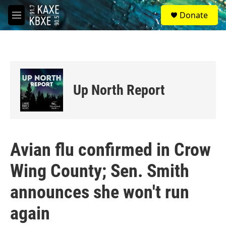
Skip to main content
S
Donate
e
M
a
e
r
n
c
u
h
u
e
Up North Report
r
y
Avian flu confirmed in Crow
Wing County; Sen. Smith
announces she won't run
again