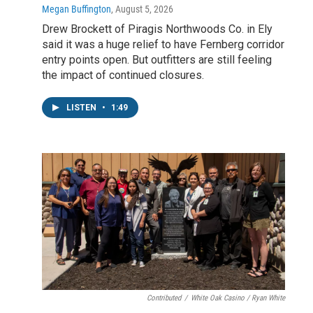
Megan Buffington
, August 5, 2026
Drew Brockett of Piragis Northwoods Co. in Ely
said it was a huge relief to have Fernberg corridor
entry points open. But outfitters are still feeling
the impact of continued closures.
LISTEN
•
1:49
Contributed
/
White Oak Casino / Ryan White