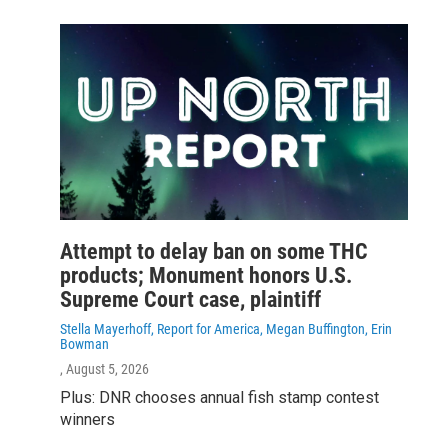
Attempt to delay ban on some THC
products; Monument honors U.S.
Supreme Court case, plaintiff
Stella Mayerhoff, Report for America, Megan Buffington, Erin
Bowman
, August 5, 2026
Plus: DNR chooses annual fish stamp contest
winners