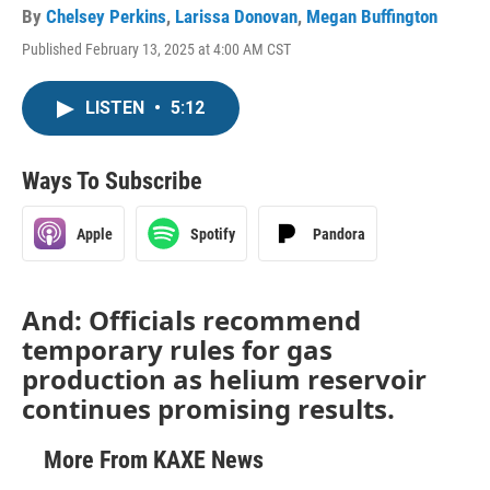
By
Chelsey Perkins
,
Larissa Donovan
,
Megan Buffington
Published February 13, 2025 at 4:00 AM CST
LISTEN
•
5:12
Ways To Subscribe
Apple
Spotify
Pandora
And: Officials recommend
temporary rules for gas
production as helium reservoir
continues promising results.
More From KAXE News