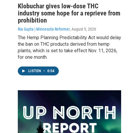
Klobuchar gives low-dose THC
industry some hope for a reprieve from
prohibition
Ria Gupta | Minnesota Reformer
, August 5, 2026
The Hemp Planning Predictability Act would delay
the ban on THC products derived from hemp
plants, which is set to take effect Nov. 11, 2026,
for one month.
LISTEN
•
0:54