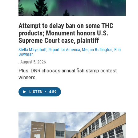
Attempt to delay ban on some THC
products; Monument honors U.S.
Supreme Court case, plaintiff
Stella Mayerhoff, Report for America, Megan Buffington, Erin
Bowman
, August 5, 2026
Plus: DNR chooses annual fish stamp contest
winners
LISTEN
•
4:59