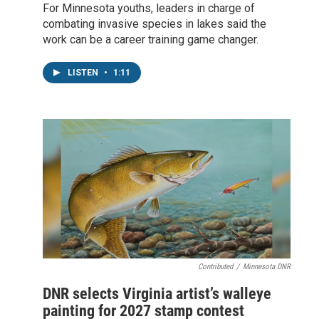
For Minnesota youths, leaders in charge of
combating invasive species in lakes said the
work can be a career training game changer.
LISTEN
•
1:11
Contributed
/
Minnesota DNR
DNR selects Virginia artist’s walleye
painting for 2027 stamp contest