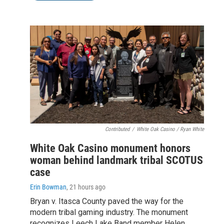
Contributed
/
White Oak Casino / Ryan White
White Oak Casino monument honors
woman behind landmark tribal SCOTUS
case
Erin Bowman
, 21 hours ago
Bryan v. Itasca County paved the way for the
modern tribal gaming industry. The monument
recognizes Leech Lake Band member Helen