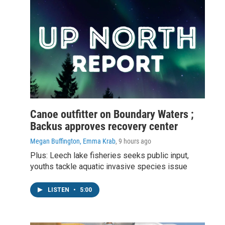
Canoe outfitter on Boundary Waters ;
Backus approves recovery center
Megan Buffington, Emma Krab
, 9 hours ago
Plus: Leech lake fisheries seeks public input,
youths tackle aquatic invasive species issue
LISTEN
•
5:00