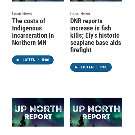
Local News
Local News
The costs of
DNR reports
Indigenous
increase in fish
incarceration in
kills; Ely's historic
Northern MN
seaplane base aids
firefight
LISTEN
•
5:00
LISTEN
•
5:00