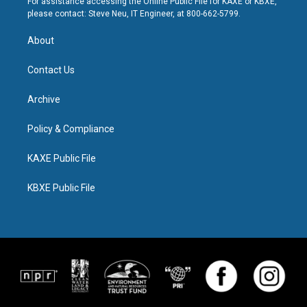
For assistance accessing the Online Public File for KAXE or KBXE,
please contact: Steve Neu, IT Engineer, at 800-662-5799.
About
Contact Us
Archive
Policy & Compliance
KAXE Public File
KBXE Public File