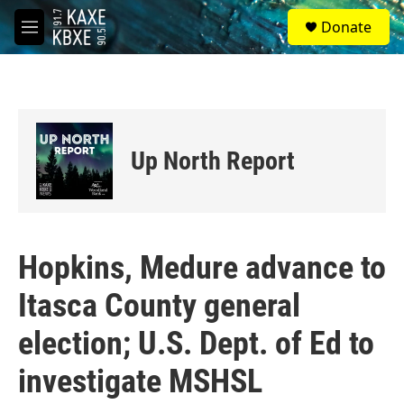
Skip to main content
S
Donate
e
M
a
e
r
n
c
u
h
u
e
Up North Report
r
y
Hopkins, Medure advance to
Itasca County general
election; U.S. Dept. of Ed to
investigate MSHSL