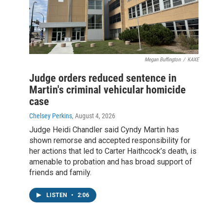
Megan Buffington
/
KAXE
Judge orders reduced sentence in
Martin's criminal vehicular homicide
case
Chelsey Perkins
, August 4, 2026
Judge Heidi Chandler said Cyndy Martin has
shown remorse and accepted responsibility for
her actions that led to Carter Haithcock’s death, is
amenable to probation and has broad support of
friends and family.
LISTEN
•
2:06