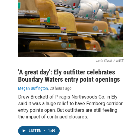
Lorie Shaull
/
KAXE
'A great day': Ely outfitter celebrates
Boundary Waters entry point openings
Megan Buffington
, 20 hours ago
Drew Brockett of Piragis Northwoods Co. in Ely
said it was a huge relief to have Fernberg corridor
entry points open. But outfitters are still feeling
the impact of continued closures.
LISTEN
•
1:49