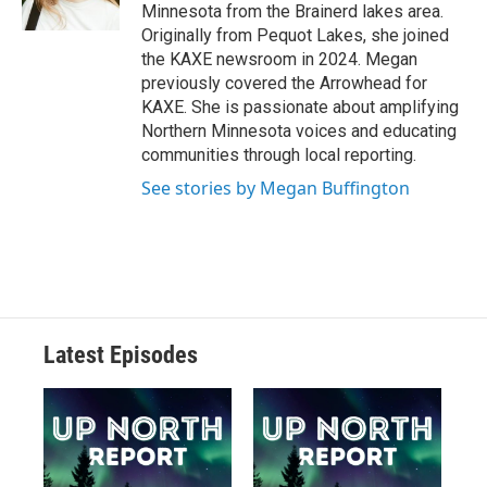
Minnesota from the Brainerd lakes area.
Originally from Pequot Lakes, she joined
the KAXE newsroom in 2024. Megan
previously covered the Arrowhead for
KAXE. She is passionate about amplifying
Northern Minnesota voices and educating
communities through local reporting.
See stories by Megan Buffington
Latest Episodes