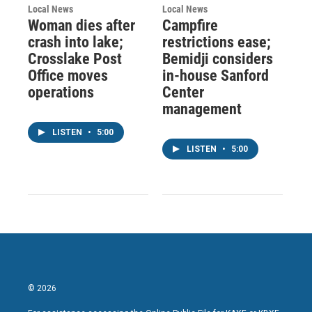
Local News
Local News
Woman dies after
Campfire
crash into lake;
restrictions ease;
Crosslake Post
Bemidji considers
Office moves
in-house Sanford
operations
Center
management
LISTEN
•
5:00
LISTEN
•
5:00
© 2026