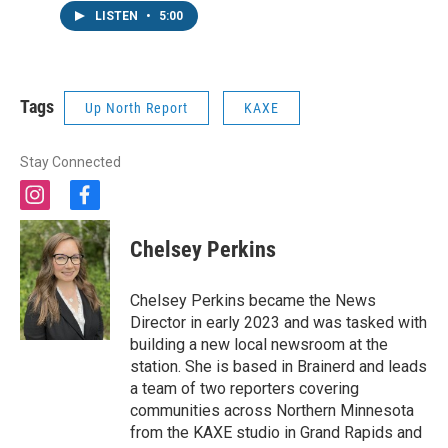
LISTEN
•
5:00
Tags
Up North Report
KAXE
Stay Connected
i
f
n
a
s
c
Chelsey Perkins
t
e
a
b
g
o
Chelsey Perkins became the News
r
o
Director in early 2023 and was tasked with
a
k
building a new local newsroom at the
m
station. She is based in Brainerd and leads
a team of two reporters covering
communities across Northern Minnesota
from the KAXE studio in Grand Rapids and