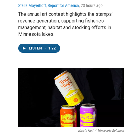
Stella Mayerhoff, Report for America
, 23 hours ago
The annual art contest highlights the stamps’
revenue generation, supporting fisheries
management, habitat and stocking efforts in
Minnesota lakes.
LISTEN
•
1:22
Nicole Neri
/
Minnesota Reformer