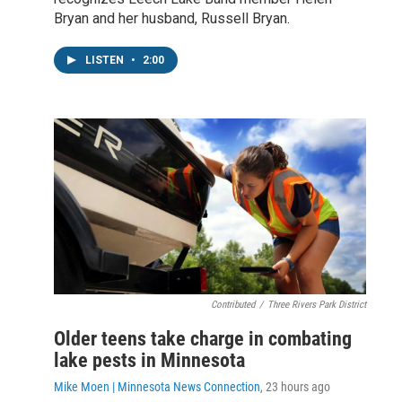
Bryan and her husband, Russell Bryan.
LISTEN
•
2:00
Contributed
/
Three Rivers Park District
Older teens take charge in combating
lake pests in Minnesota
Mike Moen | Minnesota News Connection
, 23 hours ago