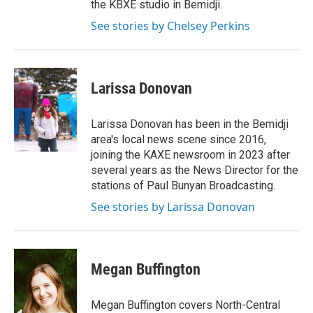
the KBXE studio in Bemidji.
See stories by Chelsey Perkins
Larissa Donovan
Larissa Donovan has been in the Bemidji
area's local news scene since 2016,
joining the KAXE newsroom in 2023 after
several years as the News Director for the
stations of Paul Bunyan Broadcasting.
See stories by Larissa Donovan
Megan Buffington
Megan Buffington covers North-Central