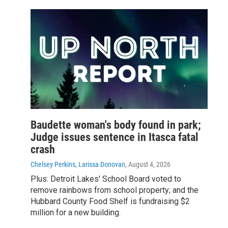
Baudette woman's body found in park;
Judge issues sentence in Itasca fatal
crash
Chelsey Perkins, Larissa Donovan
, August 4, 2026
Plus: Detroit Lakes' School Board voted to
remove rainbows from school property; and the
Hubbard County Food Shelf is fundraising $2
million for a new building.