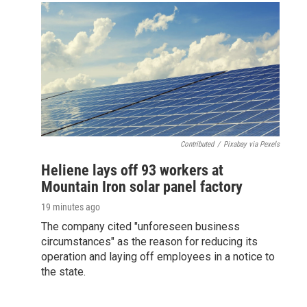
Contributed
/
Pixabay via Pexels
Heliene lays off 93 workers at
Mountain Iron solar panel factory
19 minutes ago
The company cited "unforeseen business
circumstances" as the reason for reducing its
operation and laying off employees in a notice to
the state.