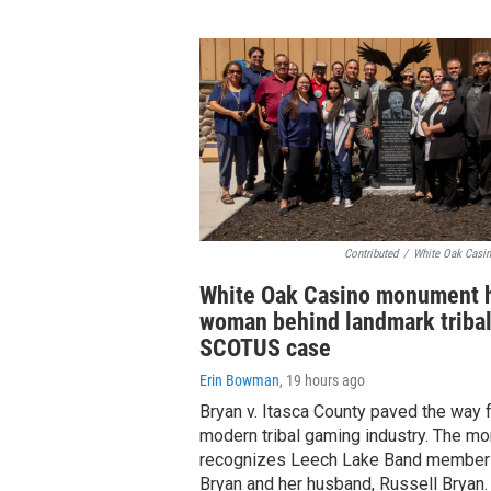
Contributed
/
White Oak Casin
White Oak Casino monument 
woman behind landmark triba
SCOTUS case
Erin Bowman
, 19 hours ago
Bryan v. Itasca County paved the way f
modern tribal gaming industry. The m
recognizes Leech Lake Band member
Bryan and her husband, Russell Bryan.