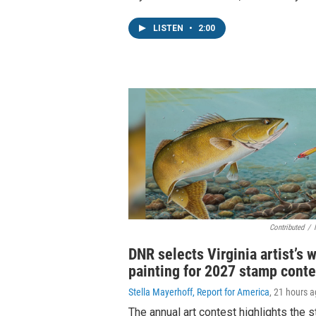
LISTEN
•
2:00
Contributed
/
DNR selects Virginia artist’s 
painting for 2027 stamp conte
Stella Mayerhoff, Report for America
, 21 hours 
The annual art contest highlights the 