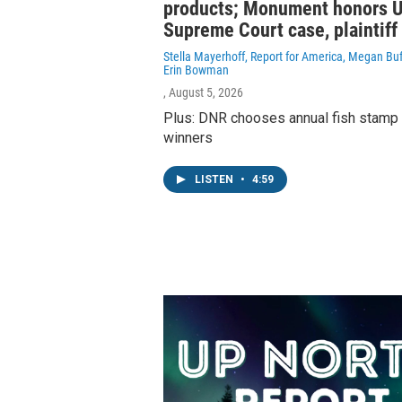
products; Monument honors U
Supreme Court case, plaintiff
Stella Mayerhoff, Report for America, Megan Buf
Erin Bowman
, August 5, 2026
Plus: DNR chooses annual fish stamp
winners
LISTEN
•
4:59