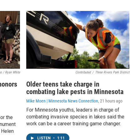
o / Ryan White
Contributed
/
Three Rivers Park District
honors
Older teens take charge in
l
combating lake pests in Minnesota
Mike Moen | Minnesota News Connection
, 21 hours ago
For Minnesota youths, leaders in charge of
combating invasive species in lakes said the
or the
work can be a career training game changer.
onument
 Helen
LISTEN
•
1:11