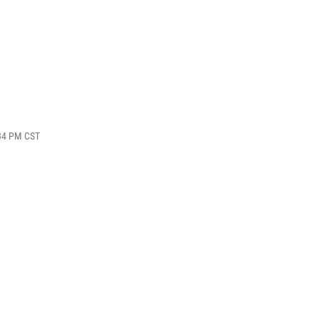
:34 PM CST