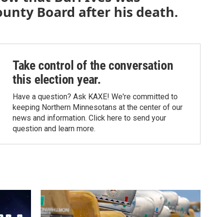
ounty Board after his death.
Take control of the conversation
this election year.
Have a question? Ask KAXE! We're committed to
keeping Northern Minnesotans at the center of our
news and information. Click here to send your
question and learn more.