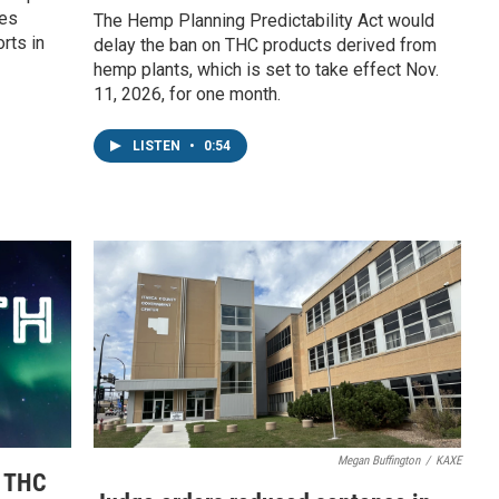
ies
The Hemp Planning Predictability Act would
rts in
delay the ban on THC products derived from
hemp plants, which is set to take effect Nov.
11, 2026, for one month.
LISTEN
•
0:54
Megan Buffington
/
KAXE
e THC