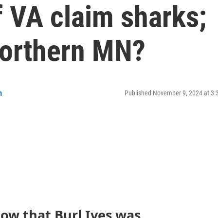
f VA claim sharks;
Northern MN?
n
Published November 9, 2024 at 3
ow that Burl Ives was