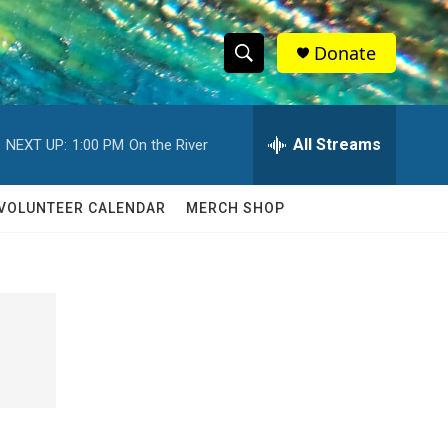
Donate
S
S
e
h
a
r
All Streams
NEXT UP:
1:00 PM
On the River
o
c
h
w
Q
VOLUNTEER CALENDAR
MERCH SHOP
u
S
e
r
e
y
a
r
c
h