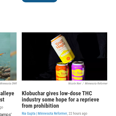
Minnesota DNR
Nicole Neri
/
Minnesota Reformer
walleye
Klobuchar gives low-dose THC
st
industry some hope for a reprieve
from prohibition
ago
Ria Gupta | Minnesota Reformer
, 22 hours ago
stamps’