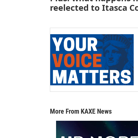
reelected to Itasca C
More From KAXE News