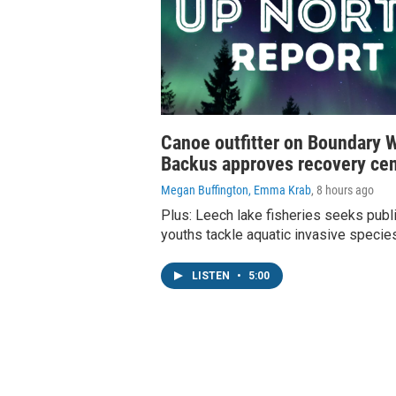
Canoe outfitter on Boundary W
Backus approves recovery cen
Megan Buffington, Emma Krab
, 8 hours ago
Plus: Leech lake fisheries seeks publi
youths tackle aquatic invasive specie
LISTEN
•
5:00