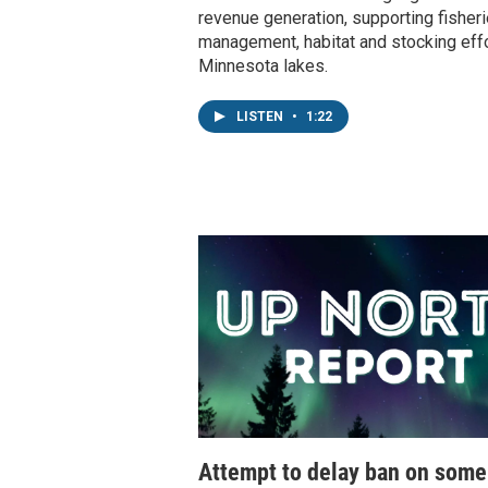
revenue generation, supporting fisher
management, habitat and stocking effo
Minnesota lakes.
LISTEN
•
1:22
Attempt to delay ban on som