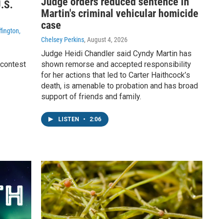
Judge orders reduced sentence in
.S.
Martin's criminal vehicular homicide
case
fington,
Chelsey Perkins
, August 4, 2026
Judge Heidi Chandler said Cyndy Martin has
 contest
shown remorse and accepted responsibility
for her actions that led to Carter Haithcock’s
death, is amenable to probation and has broad
support of friends and family.
LISTEN
•
2:06