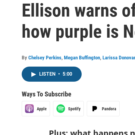
Ellison warns o
how purple is 
By
Chelsey Perkins
,
Megan Buffington
,
Larissa Donova
LISTEN
•
5:00
Ways To Subscribe
Apple
Spotify
Pandora
Plus: what happens n