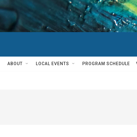
ABOUT
LOCAL EVENTS
PROGRAM SCHEDULE