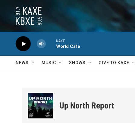
Skip to main content
KAXE
World Cafe
NEWS
MUSIC
SHOWS
GIVE TO KAXE
Up North Report