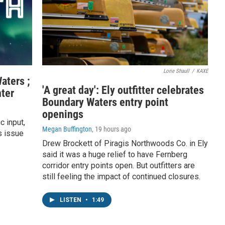
Lorie Shaull
/
KAXE
aters ;
'A great day': Ely outfitter celebrates
ter
Boundary Waters entry point
openings
c input,
Megan Buffington
, 19 hours ago
s issue
Drew Brockett of Piragis Northwoods Co. in Ely
said it was a huge relief to have Fernberg
corridor entry points open. But outfitters are
still feeling the impact of continued closures.
LISTEN
•
1:49