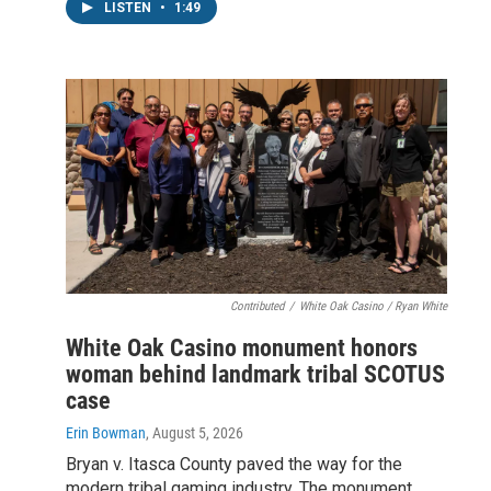
LISTEN
•
1:49
Contributed
/
White Oak Casino / Ryan White
White Oak Casino monument honors
woman behind landmark tribal SCOTUS
case
Erin Bowman
, August 5, 2026
Bryan v. Itasca County paved the way for the
modern tribal gaming industry. The monument