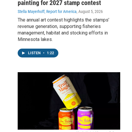
painting for 2027 stamp contest
Stella Mayerhoff, Report for America
, August 5, 2026
The annual art contest highlights the stamps’
revenue generation, supporting fisheries
management, habitat and stocking efforts in
Minnesota lakes.
LISTEN
•
1:22