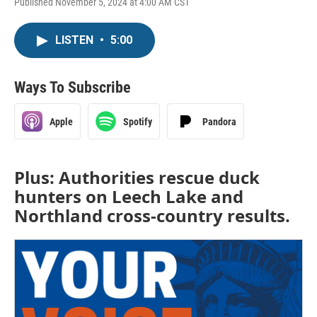
Published November 5, 2024 at 4:00 AM CST
LISTEN
•
5:00
Ways To Subscribe
Apple
Spotify
Pandora
Plus: Authorities rescue duck
hunters on Leech Lake and
Northland cross-country results.