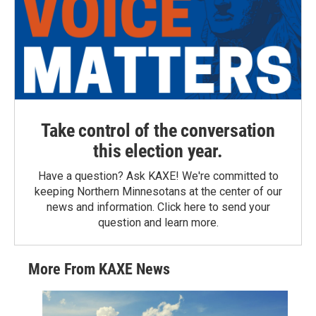
Take control of the conversation
this election year.
Have a question? Ask KAXE! We're committed to
keeping Northern Minnesotans at the center of our
news and information. Click here to send your
question and learn more.
More From KAXE News