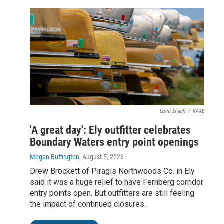
Lorie Shaull
/
KAXE
'A great day': Ely outfitter celebrates
Boundary Waters entry point openings
Megan Buffington
, August 5, 2026
Drew Brockett of Piragis Northwoods Co. in Ely
said it was a huge relief to have Fernberg corridor
entry points open. But outfitters are still feeling
the impact of continued closures.