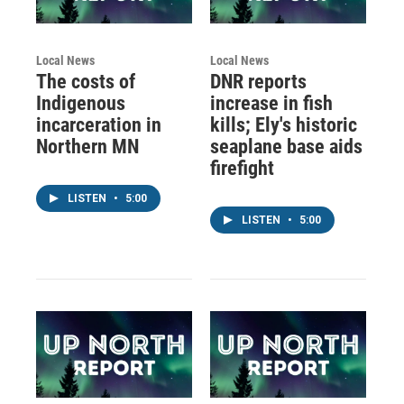
Local News
Local News
The costs of
DNR reports
Indigenous
increase in fish
incarceration in
kills; Ely's historic
Northern MN
seaplane base aids
firefight
LISTEN
•
5:00
LISTEN
•
5:00