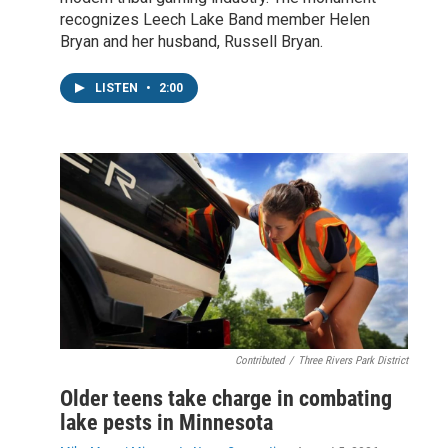
recognizes Leech Lake Band member Helen
Bryan and her husband, Russell Bryan.
LISTEN
•
2:00
Contributed
/
Three Rivers Park District
Older teens take charge in combating
lake pests in Minnesota