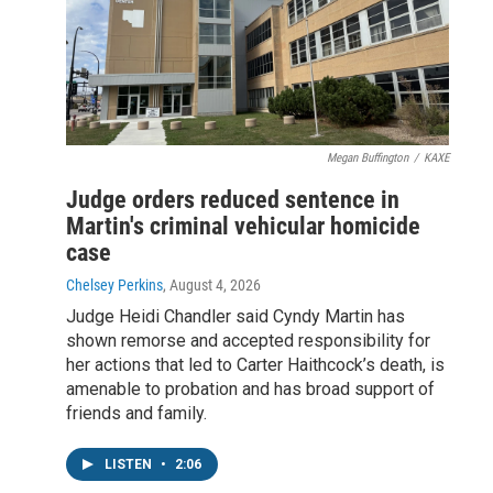
Megan Buffington
/
KAXE
Judge orders reduced sentence in
Martin's criminal vehicular homicide
case
Chelsey Perkins
, August 4, 2026
Judge Heidi Chandler said Cyndy Martin has
shown remorse and accepted responsibility for
her actions that led to Carter Haithcock’s death, is
amenable to probation and has broad support of
friends and family.
LISTEN
•
2:06