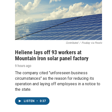
Contributed
/
Pixabay via Pexels
Heliene lays off 93 workers at
Mountain Iron solar panel factory
9 hours ago
The company cited "unforeseen business
circumstances" as the reason for reducing its
operation and laying off employees in a notice to
the state.
LISTEN
•
0:37