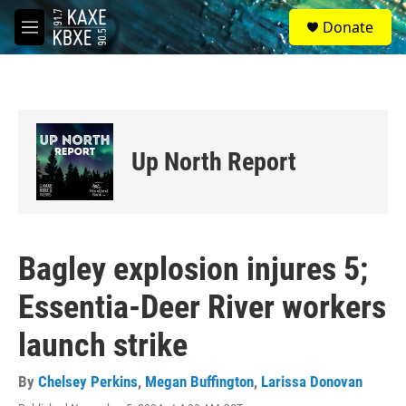
Skip to main content
S
Donate
e
M
a
e
r
n
c
u
h
u
e
Up North Report
r
y
Bagley explosion injures 5;
Essentia-Deer River workers
launch strike
By
Chelsey Perkins
,
Megan Buffington
,
Larissa Donovan