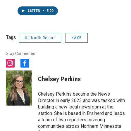
LISTEN
•
5:00
Tags
Up North Report
KAXE
Stay Connected
i
f
n
a
s
c
Chelsey Perkins
t
e
a
b
g
o
Chelsey Perkins became the News
r
o
Director in early 2023 and was tasked with
a
k
building a new local newsroom at the
m
station. She is based in Brainerd and leads
a team of two reporters covering
communities across Northern Minnesota