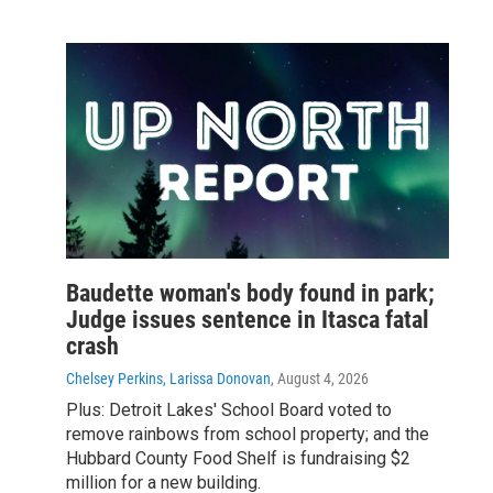
Baudette woman's body found in park;
Judge issues sentence in Itasca fatal
crash
Chelsey Perkins, Larissa Donovan
, August 4, 2026
Plus: Detroit Lakes' School Board voted to
remove rainbows from school property; and the
Hubbard County Food Shelf is fundraising $2
million for a new building.