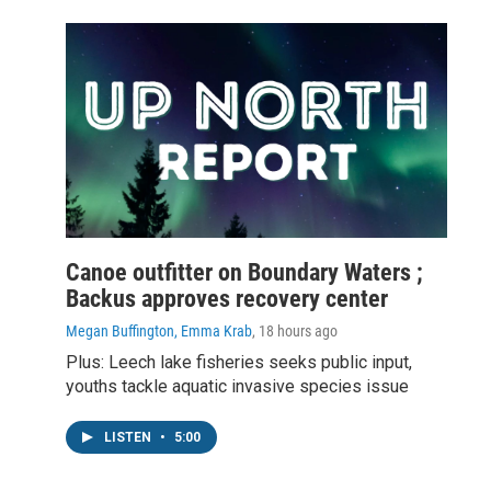
Canoe outfitter on Boundary Waters ;
Backus approves recovery center
Megan Buffington, Emma Krab
, 18 hours ago
Plus: Leech lake fisheries seeks public input,
youths tackle aquatic invasive species issue
LISTEN
•
5:00