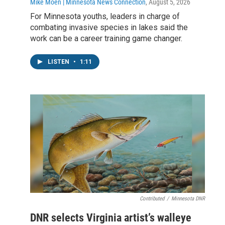
Mike Moen | Minnesota News Connection
, August 5, 2026
For Minnesota youths, leaders in charge of
combating invasive species in lakes said the
work can be a career training game changer.
LISTEN
•
1:11
Contributed
/
Minnesota DNR
DNR selects Virginia artist’s walleye