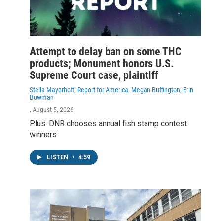
Attempt to delay ban on some THC
products; Monument honors U.S.
Supreme Court case, plaintiff
Stella Mayerhoff, Report for America, Megan Buffington, Erin
Bowman
, August 5, 2026
Plus: DNR chooses annual fish stamp contest
winners
LISTEN
•
4:59