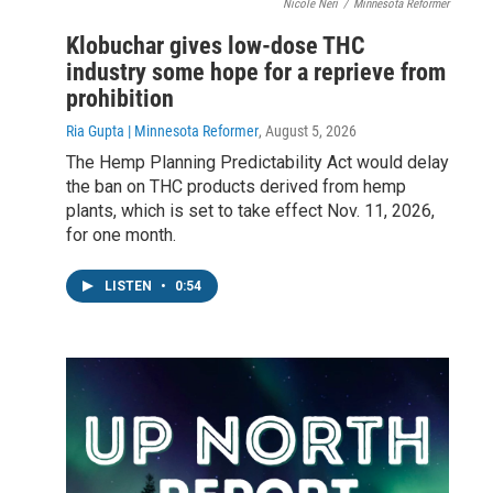
Nicole Neri
/
Minnesota Reformer
Klobuchar gives low-dose THC
industry some hope for a reprieve from
prohibition
Ria Gupta | Minnesota Reformer
, August 5, 2026
The Hemp Planning Predictability Act would delay
the ban on THC products derived from hemp
plants, which is set to take effect Nov. 11, 2026,
for one month.
LISTEN
•
0:54