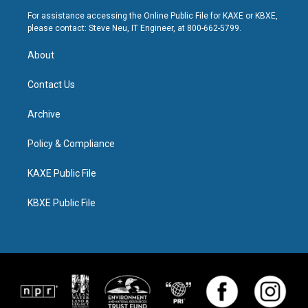
For assistance accessing the Online Public File for KAXE or KBXE,
please contact: Steve Neu, IT Engineer, at 800-662-5799.
About
Contact Us
Archive
Policy & Compliance
KAXE Public File
KBXE Public File