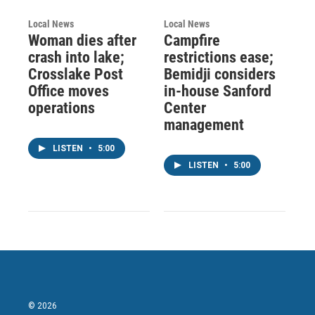
Local News
Local News
Woman dies after
Campfire
crash into lake;
restrictions ease;
Crosslake Post
Bemidji considers
Office moves
in-house Sanford
operations
Center
management
LISTEN
•
5:00
LISTEN
•
5:00
© 2026