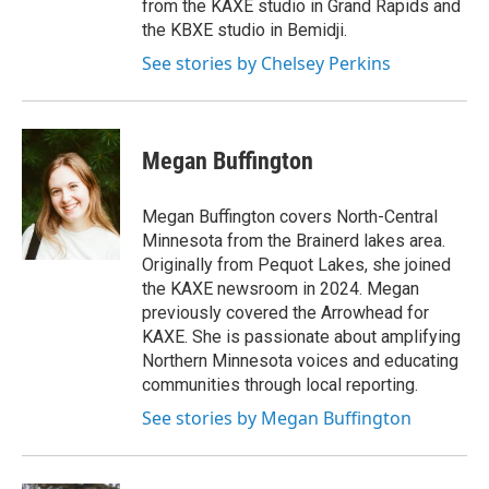
from the KAXE studio in Grand Rapids and
the KBXE studio in Bemidji.
See stories by Chelsey Perkins
Megan Buffington
Megan Buffington covers North-Central
Minnesota from the Brainerd lakes area.
Originally from Pequot Lakes, she joined
the KAXE newsroom in 2024. Megan
previously covered the Arrowhead for
KAXE. She is passionate about amplifying
Northern Minnesota voices and educating
communities through local reporting.
See stories by Megan Buffington