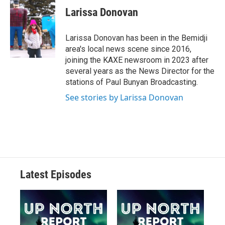
Larissa Donovan
Larissa Donovan has been in the Bemidji
area's local news scene since 2016,
joining the KAXE newsroom in 2023 after
several years as the News Director for the
stations of Paul Bunyan Broadcasting.
See stories by Larissa Donovan
Latest Episodes