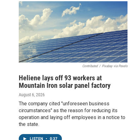
Contributed
/
Pixabay via Pexels
Heliene lays off 93 workers at
Mountain Iron solar panel factory
August 6, 2026
The company cited "unforeseen business
circumstances" as the reason for reducing its
operation and laying off employees in a notice to
the state.
LISTEN
•
0:37