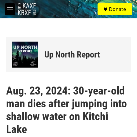
Skip to main content
S
Donate
e
M
a
e
r
n
c
u
h
u
e
Up North Report
r
y
Aug. 23, 2024: 30-year-old
man dies after jumping into
shallow water on Kitchi
Lake