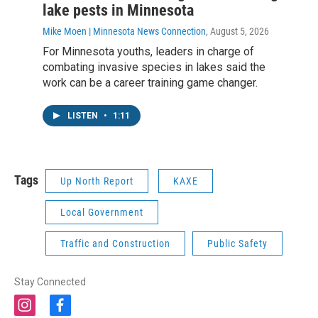
lake pests in Minnesota
Mike Moen | Minnesota News Connection
, August 5, 2026
For Minnesota youths, leaders in charge of
combating invasive species in lakes said the
work can be a career training game changer.
LISTEN
•
1:11
Tags
Up North Report
KAXE
Local Government
Traffic and Construction
Public Safety
Stay Connected
i
f