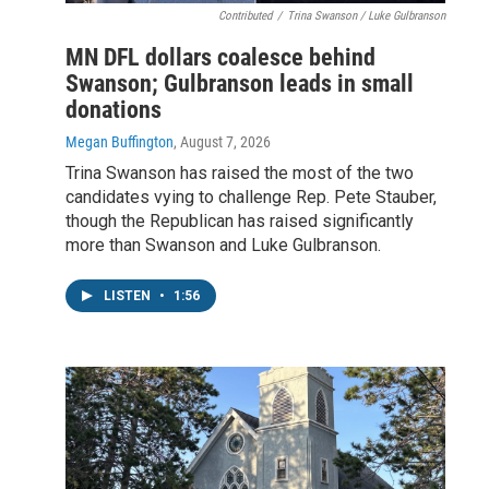
Contributed
/
Trina Swanson / Luke Gulbranson
MN DFL dollars coalesce behind
Swanson; Gulbranson leads in small
donations
Megan Buffington
, August 7, 2026
Trina Swanson has raised the most of the two
candidates vying to challenge Rep. Pete Stauber,
though the Republican has raised significantly
more than Swanson and Luke Gulbranson.
LISTEN
•
1:56