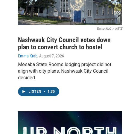
Emma Krab
/
KAXE
Nashwauk City Council votes down
plan to convert church to hostel
Emma Krab
, August 7, 2026
Mesaba State Rooms lodging project did not
align with city plans, Nashwauk City Council
decided.
LISTEN
•
1:35