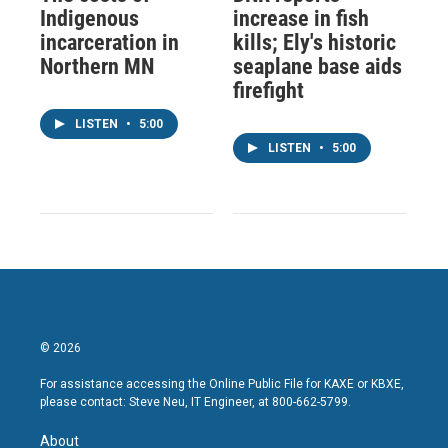
Indigenous
increase in fish
incarceration in
kills; Ely's historic
Northern MN
seaplane base aids
firefight
LISTEN
•
5:00
LISTEN
•
5:00
© 2026
For assistance accessing the Online Public File for KAXE or KBXE,
please contact: Steve Neu, IT Engineer, at 800-662-5799.
About