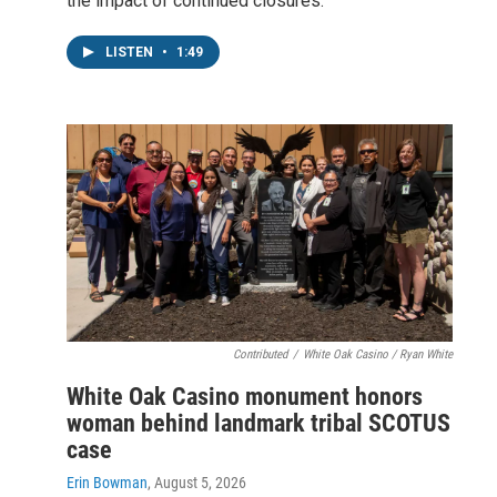
the impact of continued closures.
LISTEN
•
1:49
Contributed
/
White Oak Casino / Ryan White
White Oak Casino monument honors
woman behind landmark tribal SCOTUS
case
Erin Bowman
, August 5, 2026