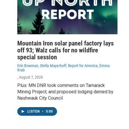
Mountain Iron solar panel factory lays
off 93; Walz calls for no wildfire
special session
Erin Bowman, Stella Mayerhoff, Report for America, Emma
Krab
, August 7, 2026
Plus: MN DNR took comments on Tamarack
Mining Project; and proposed lodging denied by
Nashwauk City Council
LISTEN
•
5:00