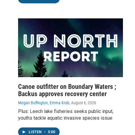
Canoe outfitter on Boundary Waters ;
Backus approves recovery center
Megan Buffington, Emma Krab
, August 6, 2026
Plus: Leech lake fisheries seeks public input,
youths tackle aquatic invasive species issue
LISTEN
•
5:00