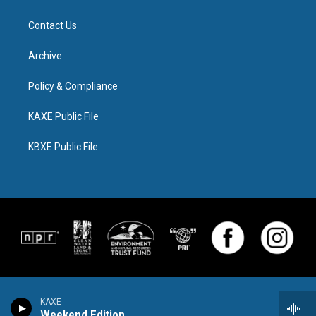
Contact Us
Archive
Policy & Compliance
KAXE Public File
KBXE Public File
KAXE
Weekend Edition