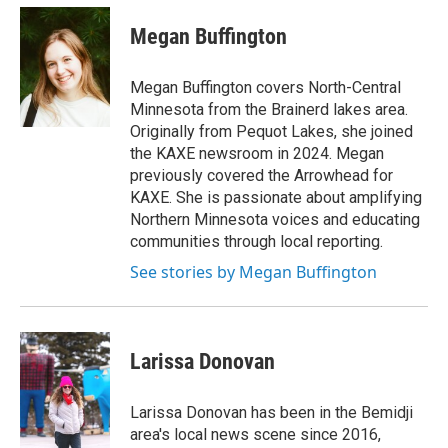
n
a
s
c
Megan Buffington
t
e
a
b
g
o
Megan Buffington covers North-Central
r
o
Minnesota from the Brainerd lakes area.
a
k
Originally from Pequot Lakes, she joined
m
the KAXE newsroom in 2024. Megan
previously covered the Arrowhead for
KAXE. She is passionate about amplifying
Northern Minnesota voices and educating
communities through local reporting.
See stories by Megan Buffington
Larissa Donovan
Larissa Donovan has been in the Bemidji
area's local news scene since 2016,