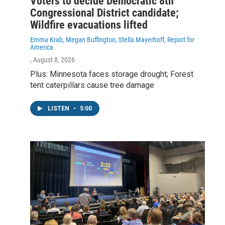
Voters to decide Democratic 8th
Congressional District candidate;
Wildfire evacuations lifted
Emma Krab, Megan Buffington, Stella Mayerhoff, Report for
America
, August 8, 2026
Plus: Minnesota faces storage drought; Forest
tent caterpillars cause tree damage
LISTEN
•
5:00