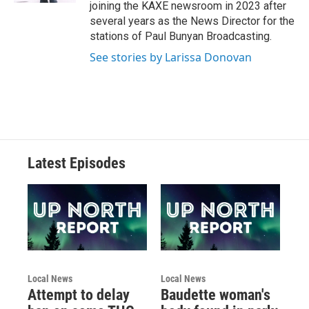
joining the KAXE newsroom in 2023 after
several years as the News Director for the
stations of Paul Bunyan Broadcasting.
See stories by Larissa Donovan
Latest Episodes
Local News
Local News
Attempt to delay
Baudette woman's