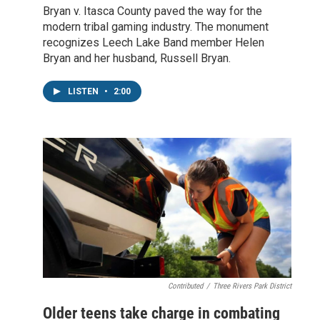
Bryan v. Itasca County paved the way for the
modern tribal gaming industry. The monument
recognizes Leech Lake Band member Helen
Bryan and her husband, Russell Bryan.
LISTEN
•
2:00
Contributed
/
Three Rivers Park District
Older teens take charge in combating