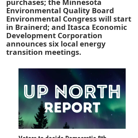
purchases; the Minnesota
Environmental Quality Board
Environmental Congress will start
in Brainerd; and Itasca Economic
Development Corporation
announces six local energy
transition meetings.