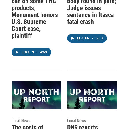
ban on some THC
body found in park;
products;
Judge issues
Monument honors
sentence in Itasca
U.S. Supreme
fatal crash
Court case,
plaintiff
LISTEN
•
5:00
LISTEN
•
4:59
Local News
Local News
The costs of
DNR reports