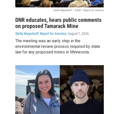
Stella Mayerhoff
/
KAXE / Report for America
DNR educates, hears public comments
on proposed Tamarack Mine
Stella Mayerhoff, Report for America
, August 7, 2026
The meeting was an early step in the
environmental review process required by state
law for any proposed mines in Minnesota.