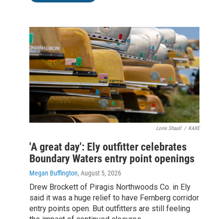
Lorie Shaull
/
KAXE
'A great day': Ely outfitter celebrates
Boundary Waters entry point openings
Megan Buffington
, August 5, 2026
Drew Brockett of Piragis Northwoods Co. in Ely
said it was a huge relief to have Fernberg corridor
entry points open. But outfitters are still feeling