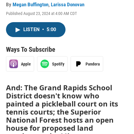
By
Megan Buffington
,
Larissa Donovan
Published August 23, 2024 at 4:00 AM CDT
LISTEN
•
5:00
Ways To Subscribe
Apple
Spotify
Pandora
And: The Grand Rapids School
District doesn't know who
painted a pickleball court on its
tennis courts; the Superior
National Forest hosts an open
house for proposed land