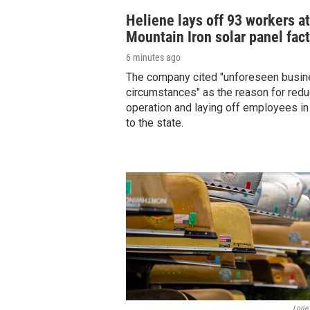
Heliene lays off 93 workers at
Mountain Iron solar panel fac
6 minutes ago
The company cited "unforeseen busi
circumstances" as the reason for redu
operation and laying off employees in
to the state.
Lorie