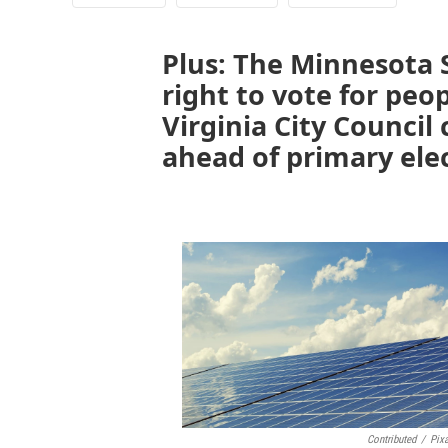
Plus: The Minnesota
right to vote for peo
Virginia City Council
ahead of primary ele
Contributed
/
Pix