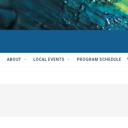
ABOUT
LOCAL EVENTS
PROGRAM SCHEDULE