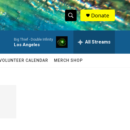
Donate
S
S
e
h
a
Big Thief -
Double Infinity
r
All Streams
o
Los Angeles
c
h
w
Q
VOLUNTEER CALENDAR
MERCH SHOP
u
S
e
r
e
y
a
r
c
h