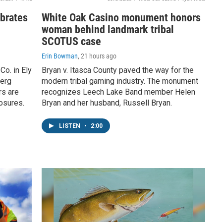
ebrates
White Oak Casino monument honors
woman behind landmark tribal
SCOTUS case
Erin Bowman
, 21 hours ago
o. in Ely
Bryan v. Itasca County paved the way for the
berg
modern tribal gaming industry. The monument
rs are
recognizes Leech Lake Band member Helen
losures.
Bryan and her husband, Russell Bryan.
LISTEN
•
2:00