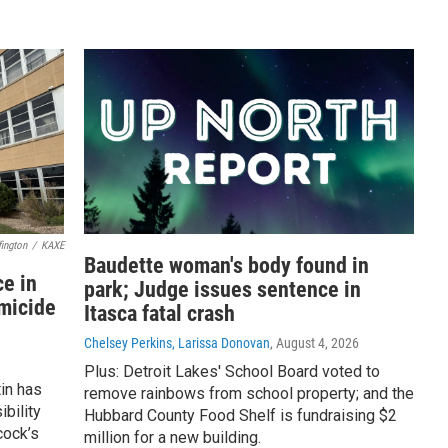
ington
/
KAXE
Baudette woman's body found in
e in
park; Judge issues sentence in
omicide
Itasca fatal crash
Chelsey Perkins, Larissa Donovan
, August 4, 2026
Plus: Detroit Lakes' School Board voted to
in has
remove rainbows from school property; and the
bility
Hubbard County Food Shelf is fundraising $2
cock’s
million for a new building.