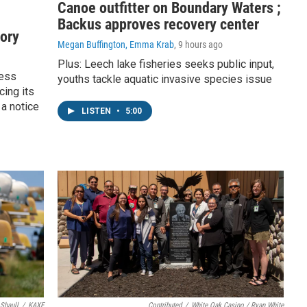
Canoe outfitter on Boundary Waters ;
Backus approves recovery center
tory
Megan Buffington, Emma Krab
, 9 hours ago
Plus: Leech lake fisheries seeks public input,
ness
youths tackle aquatic invasive species issue
cing its
 a notice
LISTEN
•
5:00
 Shaull
/
KAXE
Contributed
/
White Oak Casino / Ryan White