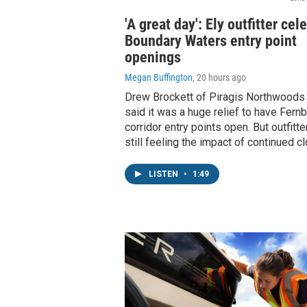
'A great day': Ely outfitter cel
Boundary Waters entry point
openings
Megan Buffington
, 20 hours ago
Drew Brockett of Piragis Northwoods C
said it was a huge relief to have Fern
corridor entry points open. But outfitte
still feeling the impact of continued c
LISTEN
•
1:49