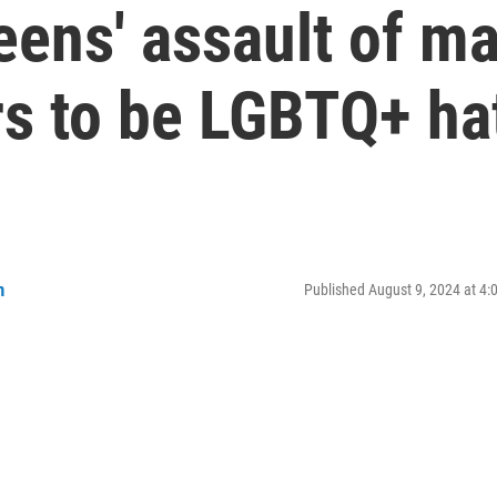
eens' assault of m
rs to be LGBTQ+ ha
n
Published August 9, 2024 at 4