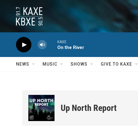
Skip to main content
KAXE
On the River
NEWS
MUSIC
SHOWS
GIVE TO KAXE
Up North Report