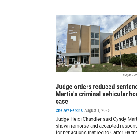
Megan Buff
Judge orders reduced sentenc
Martin's criminal vehicular h
case
Chelsey Perkins
, August 4, 2026
Judge Heidi Chandler said Cyndy Mart
shown remorse and accepted responsi
for her actions that led to Carter Haith