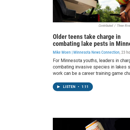
Contributed
/
Three Rive
Older teens take charge in
combating lake pests in Minn
Mike Moen | Minnesota News Connection
, 23 h
For Minnesota youths, leaders in char
combating invasive species in lakes s
work can be a career training game ch
LISTEN
•
1:11