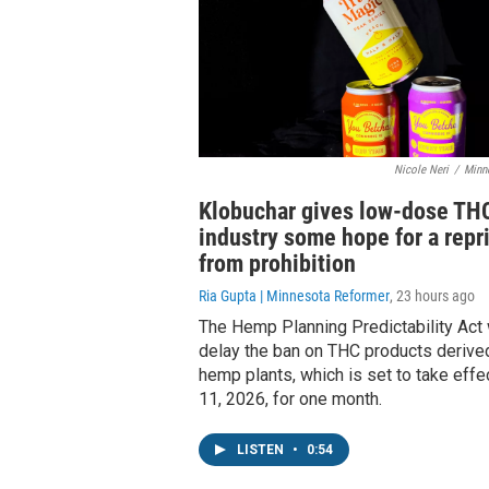
Nicole Neri
/
Minn
Klobuchar gives low-dose TH
industry some hope for a repr
from prohibition
Ria Gupta | Minnesota Reformer
, 23 hours ago
The Hemp Planning Predictability Act
delay the ban on THC products derive
hemp plants, which is set to take effe
11, 2026, for one month.
LISTEN
•
0:54