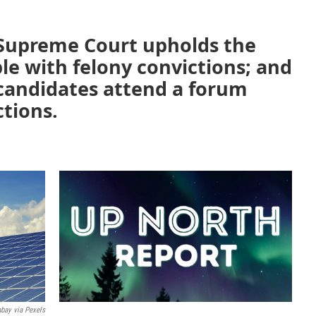
 Supreme Court upholds the
ple with felony convictions; and
 candidates attend a forum
ctions.
abay via Pexels