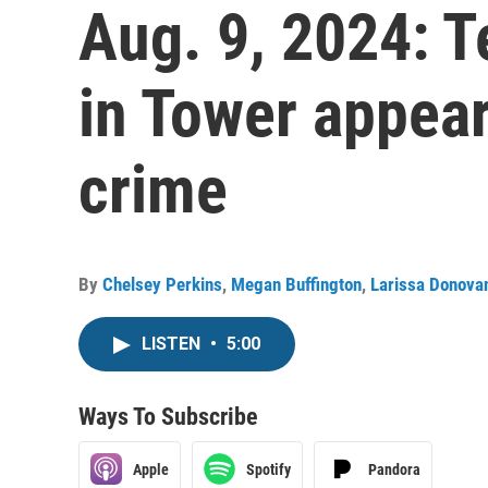
Aug. 9, 2024: T
in Tower appea
crime
By
Chelsey Perkins
,
Megan Buffington
,
Larissa Donova
LISTEN
•
5:00
Ways To Subscribe
Apple
Spotify
Pandora