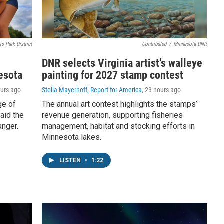
rs Park District
Contributed
/
Minnesota DNR
DNR selects Virginia artist’s walleye
esota
painting for 2027 stamp contest
ours ago
Stella Mayerhoff, Report for America
, 23 hours ago
ge of
The annual art contest highlights the stamps’
aid the
revenue generation, supporting fisheries
anger.
management, habitat and stocking efforts in
Minnesota lakes.
LISTEN
•
1:22