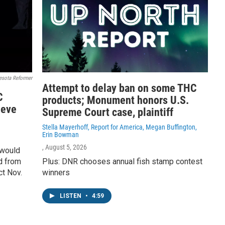
esota Reformer
Attempt to delay ban on some THC
C
products; Monument honors U.S.
ieve
Supreme Court case, plaintiff
Stella Mayerhoff, Report for America, Megan Buffington,
Erin Bowman
, August 5, 2026
 would
d from
Plus: DNR chooses annual fish stamp contest
ct Nov.
winners
LISTEN
•
4:59