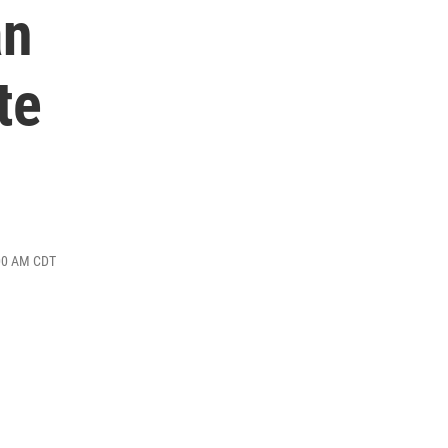
an
te
:00 AM CDT