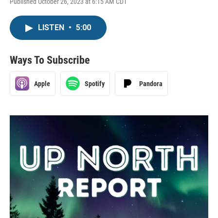
Published October 26, 2023 at 6:15 AM CDT
LISTEN
•
5:00
Ways To Subscribe
Apple
Spotify
Pandora