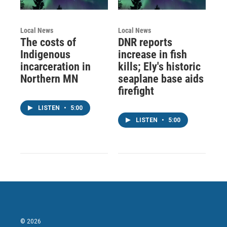
Local News
Local News
The costs of
DNR reports
Indigenous
increase in fish
incarceration in
kills; Ely's historic
Northern MN
seaplane base aids
firefight
LISTEN
•
5:00
LISTEN
•
5:00
© 2026