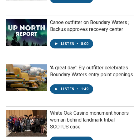
Canoe outfitter on Boundary Waters ;
Backus approves recovery center
LISTEN
•
5:00
'A great day': Ely outfitter celebrates
Boundary Waters entry point openings
LISTEN
•
1:49
White Oak Casino monument honors
woman behind landmark tribal
SCOTUS case