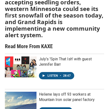
accepting seedling orders,
western Minnesota could see its
first snowfall of the season today,
and Grand Rapids is
implementing a new community
alert system.
Read More From KAXE
July's 'Spin That Ish' with guest
Jennifer Barr
LISTEN
•
28:47
Heliene lays off 93 workers at
Mountain Iron solar panel factory