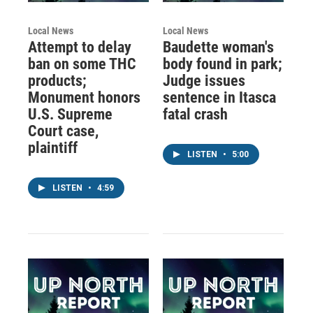
Local News
Local News
Attempt to delay
Baudette woman's
ban on some THC
body found in park;
products;
Judge issues
Monument honors
sentence in Itasca
U.S. Supreme
fatal crash
Court case,
plaintiff
LISTEN
•
5:00
LISTEN
•
4:59