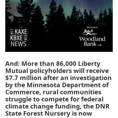
And: More than 86,000 Liberty
Mutual policyholders will receive
$7.7 million after an investigation
by the Minnesota Department of
Commerce, rural communities
struggle to compete for federal
climate change funding, the DNR
State Forest Nursery is now