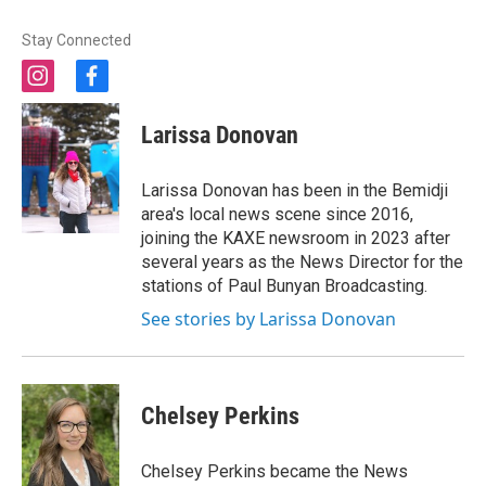
Stay Connected
i
f
n
a
s
c
Larissa Donovan
t
e
a
b
g
o
Larissa Donovan has been in the Bemidji
r
o
area's local news scene since 2016,
a
k
joining the KAXE newsroom in 2023 after
m
several years as the News Director for the
stations of Paul Bunyan Broadcasting.
See stories by Larissa Donovan
Chelsey Perkins
Chelsey Perkins became the News