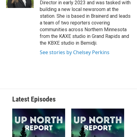
Director in early 2023 and was tasked with
building a new local newsroom at the
station. She is based in Brainerd and leads
a team of two reporters covering
communities across Northern Minnesota
from the KAXE studio in Grand Rapids and
the KBXE studio in Bemidji.
See stories by Chelsey Perkins
Latest Episodes