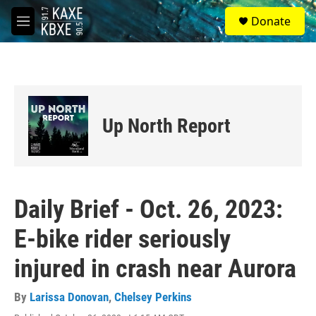
Skip to main content
S
Donate
e
M
a
e
r
n
c
u
h
u
e
Up North Report
r
y
Daily Brief - Oct. 26, 2023:
E-bike rider seriously
injured in crash near Aurora
By
Larissa Donovan
,
Chelsey Perkins