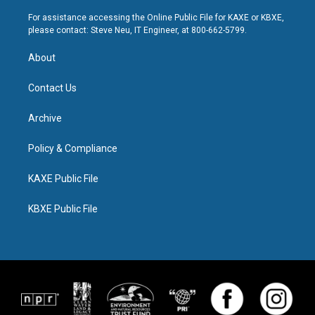
For assistance accessing the Online Public File for KAXE or KBXE,
please contact: Steve Neu, IT Engineer, at 800-662-5799.
About
Contact Us
Archive
Policy & Compliance
KAXE Public File
KBXE Public File