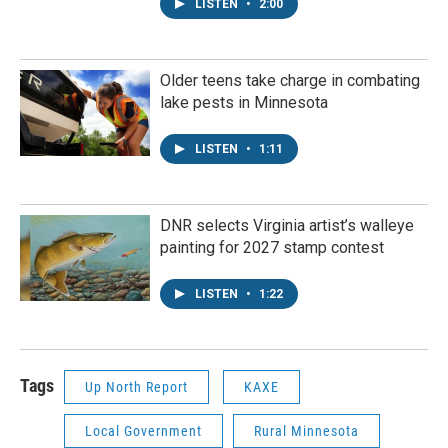
LISTEN
•
2:00
Older teens take charge in combating
lake pests in Minnesota
LISTEN
•
1:11
DNR selects Virginia artist’s walleye
painting for 2027 stamp contest
LISTEN
•
1:22
Tags
Up North Report
KAXE
Local Government
Rural Minnesota