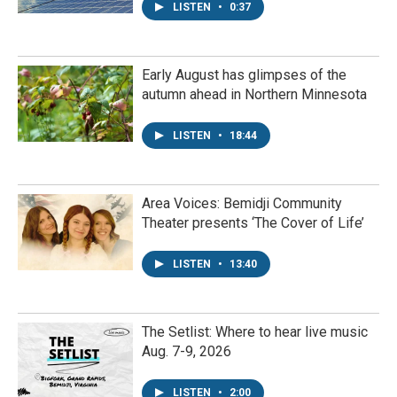
LISTEN
•
0:37
Early August has glimpses of the
autumn ahead in Northern Minnesota
LISTEN
•
18:44
Area Voices: Bemidji Community
Theater presents ‘The Cover of Life’
LISTEN
•
13:40
The Setlist: Where to hear live music
Aug. 7-9, 2026
LISTEN
•
2:00