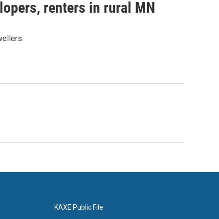
lopers, renters in rural MN
ellers.
KAXE Public File