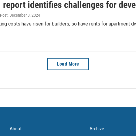
 report identifies challenges for deve
nPost
, December 3, 2024
ing costs have risen for builders, so have rents for apartment dw
Load More
About
Archive