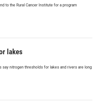
d to the Rural Cancer Institute for a program
or lakes
 say nitrogen thresholds for lakes and rivers are long