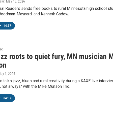
sky
, May 18, 2026
ral Readers sends free books to rural Minnesota high school st
 Woodman-Maynard, and Kenneth Cadow.
•
14:57
ic
zz roots to quiet fury, MN musician 
ion
May 1, 2026
talks jazz, blues and rural creativity during a KAXE live interv
 not always" with the Mike Munson Trio.
•
34:57