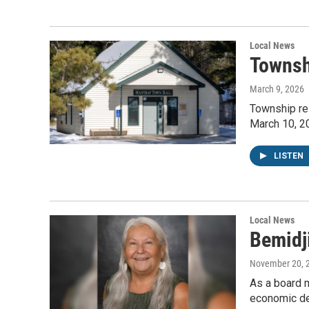
Local News
Townsh
March 9, 2026
Township res
March 10, 2
LISTEN
Local News
Bemidji
November 20, 
As a board m
economic de