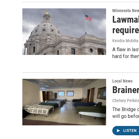
Minnesota Ne
Lawmak
requir
Kendra Mobilia 
A flaw in la
hard for the
Local News
Brainer
Chelsey Perkin
The Bridge o
will go befo
LISTEN