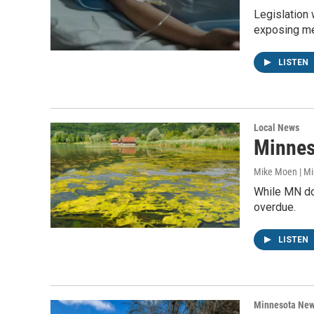
Legislation 
exposing me
LISTEN
Local News
Minneso
Mike Moen | M
While MN doe
overdue.
LISTEN
Minnesota Ne