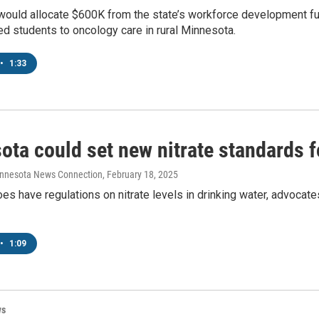
would allocate $600K from the state’s workforce development fun
d students to oncology care in rural Minnesota.
•
1:33
ta could set new nitrate standards f
innesota News Connection
, February 18, 2025
s have regulations on nitrate levels in drinking water, advocates
•
1:09
ws