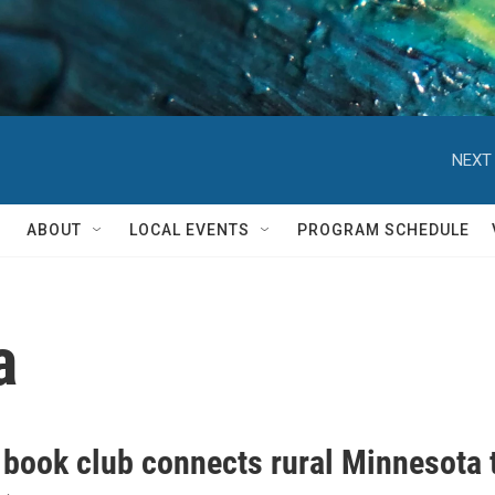
NEXT 
ABOUT
LOCAL EVENTS
PROGRAM SCHEDULE
a
l book club connects rural Minnesota 