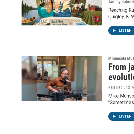
Tammy Bobrow
Reaching Ru
Quigley, K.
LISTEN
Minnesota Mus
From ja
evolut
Kari Hedlund
, 
Mike Munson 
"Sometimes,
LISTEN