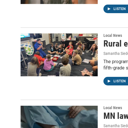
LISTEN
Local News
Rural 
Samantha Siedo
The program 
fifth-grade 
LISTEN
Local News
MN law
Samantha Siedo