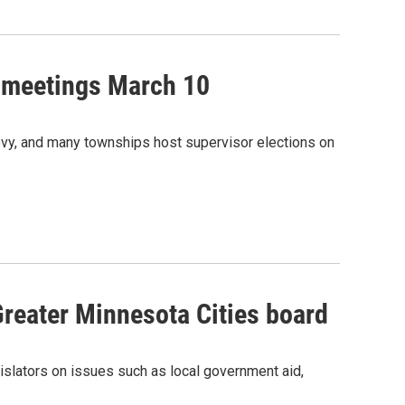
 meetings March 10
levy, and many townships host supervisor elections on
Greater Minnesota Cities board
islators on issues such as local government aid,