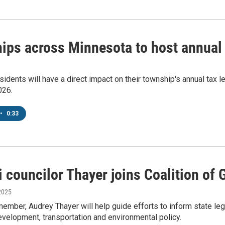
ips across Minnesota to host annual
idents will have a direct impact on their township's annual tax 
026.
•
0:33
 councilor Thayer joins Coalition of 
2025
ember, Audrey Thayer will help guide efforts to inform state leg
velopment, transportation and environmental policy.