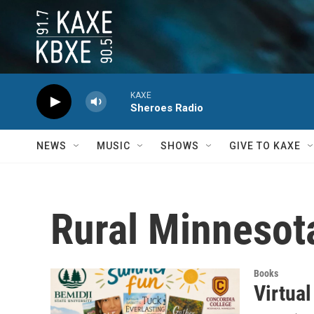
Skip to main content
KAXE
Sheroes Radio
NEWS
MUSIC
SHOWS
GIVE TO KAXE
Rural Minnesot
Books
Virtua