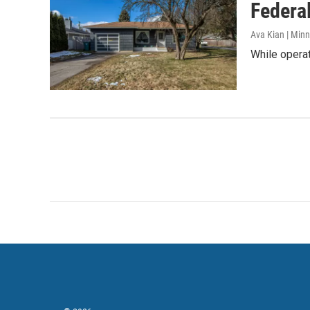
Federal
Ava Kian | Min
While operat