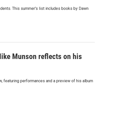
udents. This summer's list includes books by Dawn
Mike Munson reflects on his
iew, featuring performances and a preview of his album