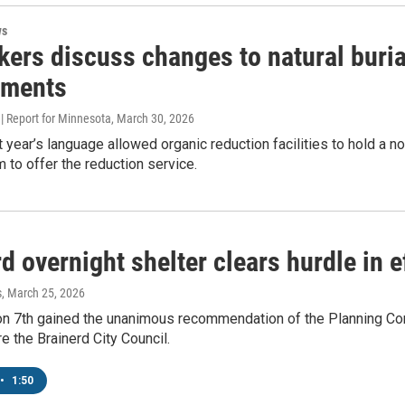
ws
ers discuss changes to natural buria
ements
| Report for Minnesota
, March 30, 2026
st year’s language allowed organic reduction facilities to hold a
m to offer the reduction service.
d overnight shelter clears hurdle in e
s
, March 25, 2026
n 7th gained the unanimous recommendation of the Planning Commi
re the Brainerd City Council.
•
1:50