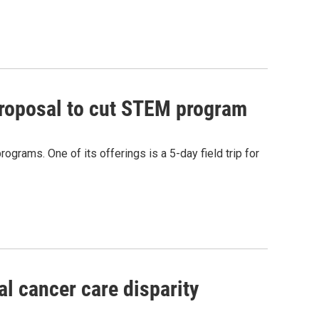
proposal to cut STEM program
rams. One of its offerings is a 5-day field trip for
l cancer care disparity