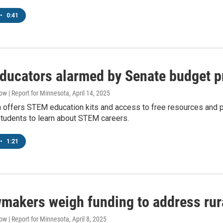
•
0:41
educators alarmed by Senate budget 
w | Report for Minnesota
, April 14, 2025
offers STEM education kits and access to free resources and prog
students to learn about STEM careers.
•
1:21
makers weigh funding to address rura
w | Report for Minnesota
, April 8, 2025