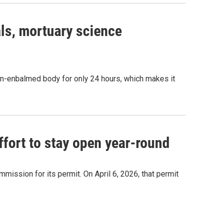
ls, mortuary science
 non-enbalmed body for only 24 hours, which makes it
ffort to stay open year-round
ssion for its permit. On April 6, 2026, that permit