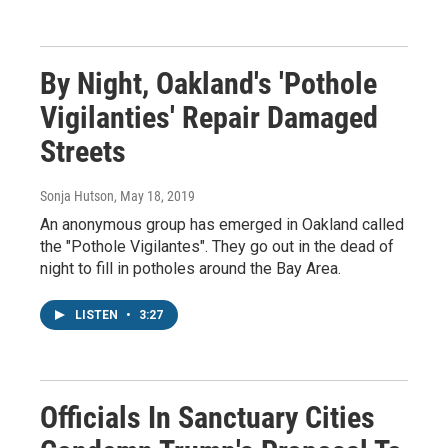
By Night, Oakland's 'Pothole
Vigilanties' Repair Damaged
Streets
Sonja Hutson
, May 18, 2019
An anonymous group has emerged in Oakland called
the "Pothole Vigilantes". They go out in the dead of
night to fill in potholes around the Bay Area.
LISTEN
•
3:27
Officials In Sanctuary Cities