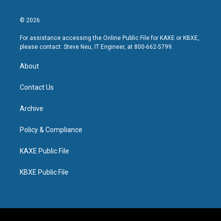
© 2026
For assistance accessing the Online Public File for KAXE or KBXE,
please contact: Steve Neu, IT Engineer, at 800-662-5799.
About
Contact Us
Archive
Policy & Compliance
KAXE Public File
KBXE Public File