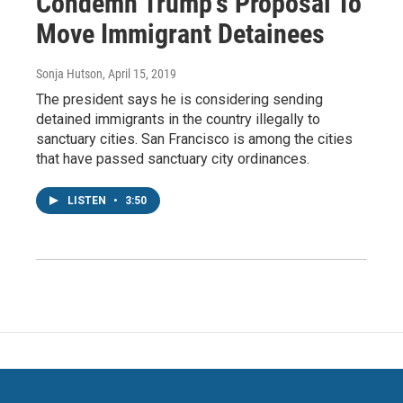
Condemn Trump's Proposal To
Move Immigrant Detainees
Sonja Hutson
, April 15, 2019
The president says he is considering sending
detained immigrants in the country illegally to
sanctuary cities. San Francisco is among the cities
that have passed sanctuary city ordinances.
LISTEN
•
3:50