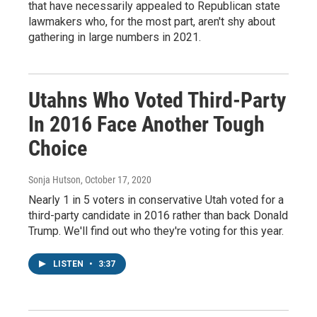
that have necessarily appealed to Republican state
lawmakers who, for the most part, aren't shy about
gathering in large numbers in 2021.
Utahns Who Voted Third-Party
In 2016 Face Another Tough
Choice
Sonja Hutson
, October 17, 2020
Nearly 1 in 5 voters in conservative Utah voted for a
third-party candidate in 2016 rather than back Donald
Trump. We'll find out who they're voting for this year.
LISTEN
•
3:37