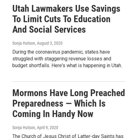
Utah Lawmakers Use Savings
To Limit Cuts To Education
And Social Services
Sonja Hutson
, August 3, 2020
During the coronavirus pandemic, states have
struggled with staggering revenue losses and
budget shortfalls. Here's what is happening in Utah.
Mormons Have Long Preached
Preparedness — Which Is
Coming In Handy Now
Sonja Hutson
, April 9, 2020
The Church of Jesus Christ of Latter-day Saints has