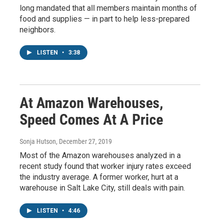
long mandated that all members maintain months of
food and supplies — in part to help less-prepared
neighbors.
LISTEN
•
3:38
At Amazon Warehouses,
Speed Comes At A Price
Sonja Hutson
, December 27, 2019
Most of the Amazon warehouses analyzed in a
recent study found that worker injury rates exceed
the industry average. A former worker, hurt at a
warehouse in Salt Lake City, still deals with pain.
LISTEN
•
4:46