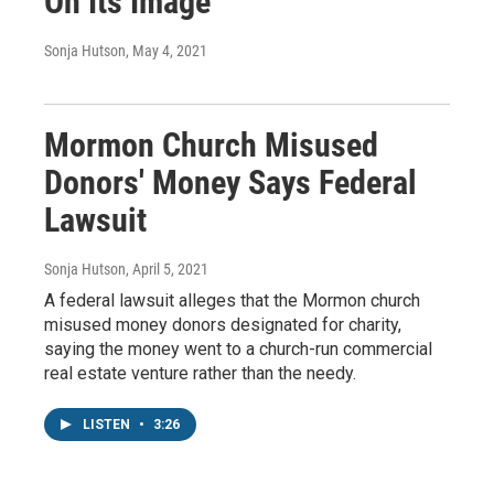
On Its Image
Sonja Hutson
, May 4, 2021
Mormon Church Misused
Donors' Money Says Federal
Lawsuit
Sonja Hutson
, April 5, 2021
A federal lawsuit alleges that the Mormon church
misused money donors designated for charity,
saying the money went to a church-run commercial
real estate venture rather than the needy.
LISTEN
•
3:26