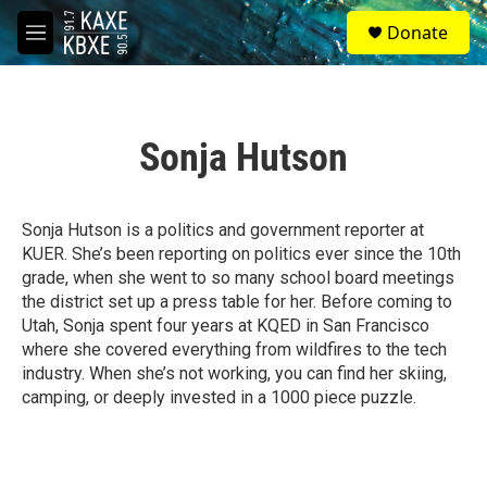
Skip to main content
S
Donate
e
M
a
e
r
n
c
u
h
Sonja Hutson
u
e
r
y
Sonja Hutson is a politics and government reporter at
KUER. She’s been reporting on politics ever since the 10th
grade, when she went to so many school board meetings
the district set up a press table for her. Before coming to
Utah, Sonja spent four years at KQED in San Francisco
where she covered everything from wildfires to the tech
industry. When she’s not working, you can find her skiing,
camping, or deeply invested in a 1000 piece puzzle.