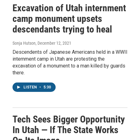
Excavation of Utah internment
camp monument upsets
descendants trying to heal
Sonja Hutson
, December 12, 2021
Descendents of Japanese Americans held in a WWII
internment camp in Utah are protesting the
excavation of a monument to a man killed by guards
there.
LISTEN
•
5:30
Tech Sees Bigger Opportunity
In Utah — If The State Works