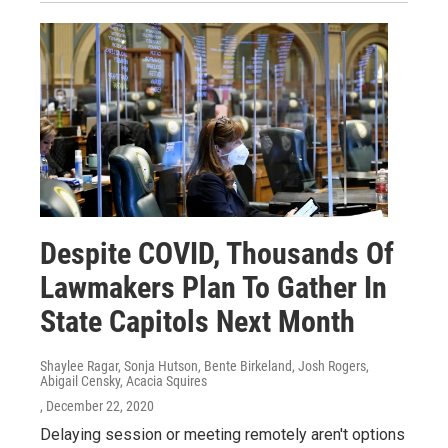
Despite COVID, Thousands Of
Lawmakers Plan To Gather In
State Capitols Next Month
Shaylee Ragar, Sonja Hutson, Bente Birkeland, Josh Rogers,
Abigail Censky, Acacia Squires
, December 22, 2020
Delaying session or meeting remotely aren't options