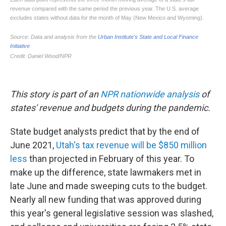
This story is part of an
NPR nationwide analysis
of
states' revenue and budgets during the pandemic.
State budget analysts predict that by the end of
June 2021,
Utah's tax revenue will be $850 million
less
than projected in February of this year. To
make up the difference, state lawmakers met in
late June and made sweeping cuts to the budget.
Nearly all new funding that was approved during
this year's general legislative session was slashed,