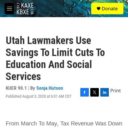
Skip to main content
S
Donate
e
M
a
e
r
n
c
u
h
Utah Lawmakers Use
u
e
Savings To Limit Cuts To
r
y
Education And Social
Services
KUER 90.1 | By
Sonja Hutson
Print
Published August 3, 2020 at 6:01 AM CDT
F
T
L
a
w
i
c
i
n
e
t
k
b
t
e
o
e
d