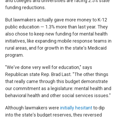
and colleges and universities are facing 2.5% state
funding reductions.
But lawmakers actually gave more money to K-12
public education — 1.3% more than last year. They
also chose to keep new funding for mental health
initiatives, like expanding mobile response teams in
rural areas, and for growth in the state's Medicaid
program.
"We've done very well for education," says
Republican state Rep. Brad Last. "The other things
that really came through this budget demonstrate
our commitment as a legislature: mental health and
behavioral health and other social services issues."
Although lawmakers were
initially hesitant
to dip
into the state's budget reserves, they reversed