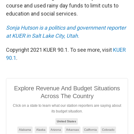
course and used rainy day funds to limit cuts to
education and social services.
Sonja Hutson is a politics and government reporter
at KUER in Salt Lake City, Utah.
Copyright 2021 KUER 90.1. To see more, visit
KUER
90.1
.