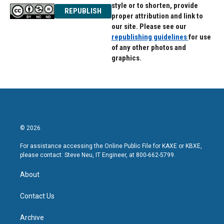
style or to shorten, provide
REPUBLISH
proper attribution and link to
our site. Please see our
republishing guidelines
for use
of any other photos and
graphics.
© 2026
For assistance accessing the Online Public File for KAXE or KBXE,
please contact: Steve Neu, IT Engineer, at 800-662-5799.
About
Contact Us
Archive