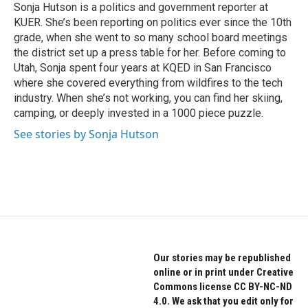
o
r
I
Sonja Hutson is a politics and government reporter at
k
n
KUER. She’s been reporting on politics ever since the 10th
grade, when she went to so many school board meetings
the district set up a press table for her. Before coming to
Utah, Sonja spent four years at KQED in San Francisco
where she covered everything from wildfires to the tech
industry. When she’s not working, you can find her skiing,
camping, or deeply invested in a 1000 piece puzzle.
See stories by Sonja Hutson
Our stories may be republished
online or in print under Creative
Commons license CC BY-NC-ND
4.0. We ask that you edit only for