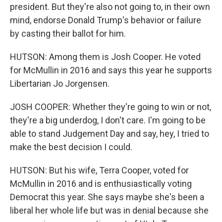
president. But they're also not going to, in their own
mind, endorse Donald Trump's behavior or failure
by casting their ballot for him.
HUTSON: Among them is Josh Cooper. He voted
for McMullin in 2016 and says this year he supports
Libertarian Jo Jorgensen.
JOSH COOPER: Whether they're going to win or not,
they're a big underdog, I don't care. I'm going to be
able to stand Judgement Day and say, hey, I tried to
make the best decision I could.
HUTSON: But his wife, Terra Cooper, voted for
McMullin in 2016 and is enthusiastically voting
Democrat this year. She says maybe she's been a
liberal her whole life but was in denial because she