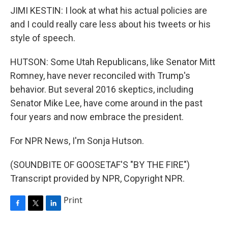
JIMI KESTIN: I look at what his actual policies are
and I could really care less about his tweets or his
style of speech.
HUTSON: Some Utah Republicans, like Senator Mitt
Romney, have never reconciled with Trump's
behavior. But several 2016 skeptics, including
Senator Mike Lee, have come around in the past
four years and now embrace the president.
For NPR News, I'm Sonja Hutson.
(SOUNDBITE OF GOOSETAF'S "BY THE FIRE")
Transcript provided by NPR, Copyright NPR.
Print
F
T
L
a
w
i