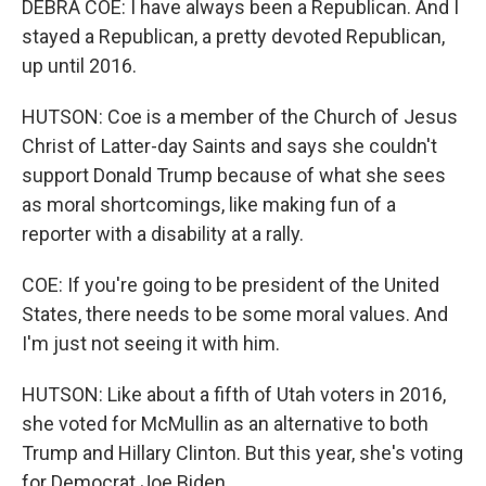
DEBRA COE: I have always been a Republican. And I
stayed a Republican, a pretty devoted Republican,
up until 2016.
HUTSON: Coe is a member of the Church of Jesus
Christ of Latter-day Saints and says she couldn't
support Donald Trump because of what she sees
as moral shortcomings, like making fun of a
reporter with a disability at a rally.
COE: If you're going to be president of the United
States, there needs to be some moral values. And
I'm just not seeing it with him.
HUTSON: Like about a fifth of Utah voters in 2016,
she voted for McMullin as an alternative to both
Trump and Hillary Clinton. But this year, she's voting
for Democrat Joe Biden.