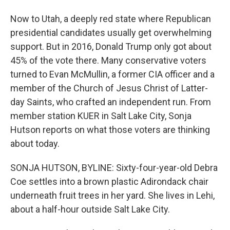
Now to Utah, a deeply red state where Republican
presidential candidates usually get overwhelming
support. But in 2016, Donald Trump only got about
45% of the vote there. Many conservative voters
turned to Evan McMullin, a former CIA officer and a
member of the Church of Jesus Christ of Latter-
day Saints, who crafted an independent run. From
member station KUER in Salt Lake City, Sonja
Hutson reports on what those voters are thinking
about today.
SONJA HUTSON, BYLINE: Sixty-four-year-old Debra
Coe settles into a brown plastic Adirondack chair
underneath fruit trees in her yard. She lives in Lehi,
about a half-hour outside Salt Lake City.