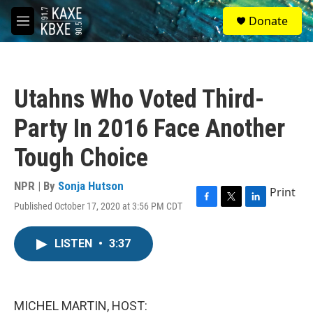
Skip to main content
S
Donate
e
M
a
e
r
n
c
u
h
Utahns Who Voted Third-
u
e
Party In 2016 Face Another
r
y
Tough Choice
NPR | By
Sonja Hutson
Print
Published October 17, 2020 at 3:56 PM CDT
F
T
L
a
w
i
c
i
n
LISTEN
•
3:37
e
t
k
b
t
e
o
e
d
o
r
I
k
n
MICHEL MARTIN, HOST: