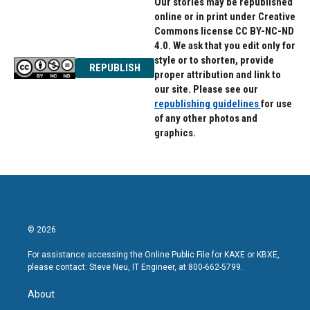
Our stories may be republished
online or in print under Creative
Commons license CC BY-NC-ND
4.0. We ask that you edit only for
style or to shorten, provide
REPUBLISH
proper attribution and link to
our site. Please see our
republishing guidelines
for use
of any other photos and
graphics.
© 2026
For assistance accessing the Online Public File for KAXE or KBXE,
please contact: Steve Neu, IT Engineer, at 800-662-5799.
About