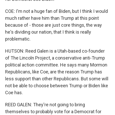
COE: I'm not a huge fan of Biden, but I think I would
much rather have him than Trump at this point
because of - those are just core things, the way
he's dividing our nation, that I think is really
problematic.
HUTSON: Reed Galen is a Utah-based co-founder
of The Lincoln Project, a conservative anti-Trump
political action committee. He says many Mormon
Republicans, like Coe, are the reason Trump has
less support than other Republicans. But some will
not be able to choose between Trump or Biden like
Coe has.
REED GALEN: They're not going to bring
themselves to probably vote for a Democrat for