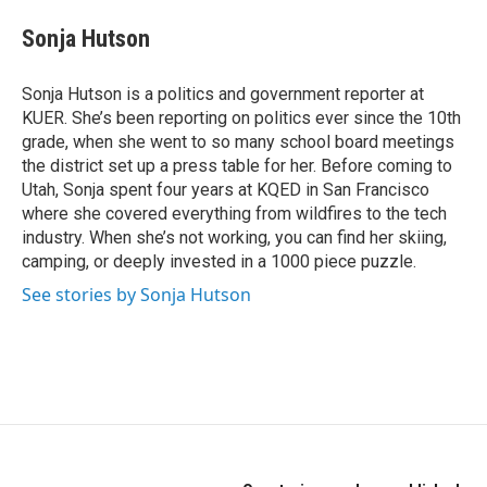
c
i
n
e
t
k
Sonja Hutson
b
t
e
o
e
d
o
r
I
Sonja Hutson is a politics and government reporter at
k
n
KUER. She’s been reporting on politics ever since the 10th
grade, when she went to so many school board meetings
the district set up a press table for her. Before coming to
Utah, Sonja spent four years at KQED in San Francisco
where she covered everything from wildfires to the tech
industry. When she’s not working, you can find her skiing,
camping, or deeply invested in a 1000 piece puzzle.
See stories by Sonja Hutson