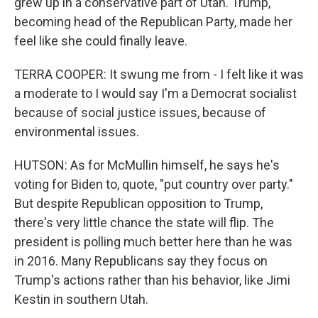
grew up in a conservative part of Utah. Trump,
becoming head of the Republican Party, made her
feel like she could finally leave.
TERRA COOPER: It swung me from - I felt like it was
a moderate to I would say I'm a Democrat socialist
because of social justice issues, because of
environmental issues.
HUTSON: As for McMullin himself, he says he's
voting for Biden to, quote, "put country over party."
But despite Republican opposition to Trump,
there's very little chance the state will flip. The
president is polling much better here than he was
in 2016. Many Republicans say they focus on
Trump's actions rather than his behavior, like Jimi
Kestin in southern Utah.