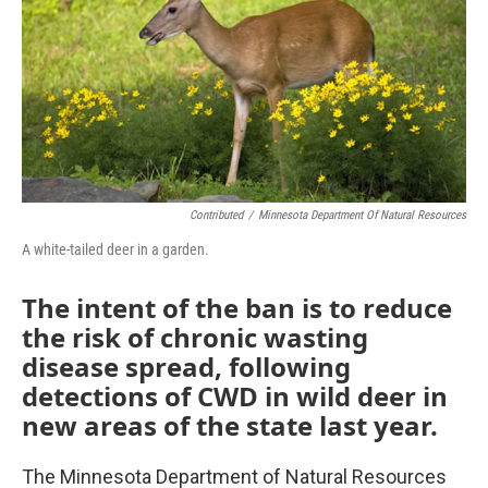
Contributed
/
Minnesota Department Of Natural Resources
A white-tailed deer in a garden.
The intent of the ban is to reduce
the risk of chronic wasting
disease spread, following
detections of CWD in wild deer in
new areas of the state last year.
The Minnesota Department of Natural Resources