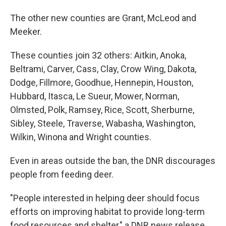
The other new counties are Grant, McLeod and
Meeker.
These counties join 32 others: Aitkin, Anoka,
Beltrami, Carver, Cass, Clay, Crow Wing, Dakota,
Dodge, Fillmore, Goodhue, Hennepin, Houston,
Hubbard, Itasca, Le Sueur, Mower, Norman,
Olmsted, Polk, Ramsey, Rice, Scott, Sherburne,
Sibley, Steele, Traverse, Wabasha, Washington,
Wilkin, Winona and Wright counties.
Even in areas outside the ban, the DNR discourages
people from feeding deer.
"People interested in helping deer should focus
efforts on improving habitat to provide long-term
food resources and shelter," a DNR news release