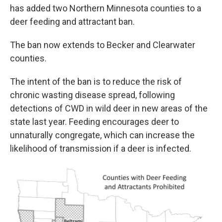
has added two Northern Minnesota counties to a
deer feeding and attractant ban.
The ban now extends to Becker and Clearwater
counties.
The intent of the ban is to reduce the risk of
chronic wasting disease spread, following
detections of CWD in wild deer in new areas of the
state last year. Feeding encourages deer to
unnaturally congregate, which can increase the
likelihood of transmission if a deer is infected.