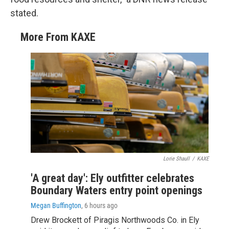
stated.
More From KAXE
Lorie Shaull
/
KAXE
'A great day': Ely outfitter celebrates
Boundary Waters entry point openings
Megan Buffington
, 6 hours ago
Drew Brockett of Piragis Northwoods Co. in Ely