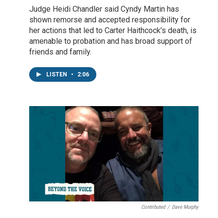
Judge Heidi Chandler said Cyndy Martin has
shown remorse and accepted responsibility for
her actions that led to Carter Haithcock’s death, is
amenable to probation and has broad support of
friends and family.
LISTEN
•
2:06
Contributed
/
Dave Murphy