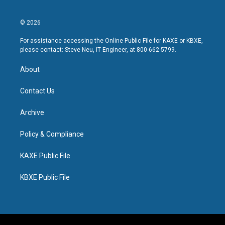
© 2026
For assistance accessing the Online Public File for KAXE or KBXE,
please contact: Steve Neu, IT Engineer, at 800-662-5799.
About
Contact Us
Archive
Policy & Compliance
KAXE Public File
KBXE Public File