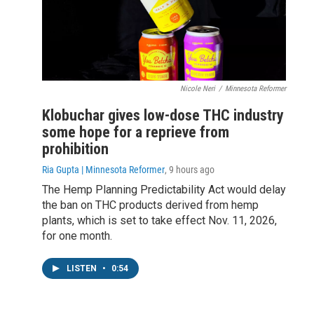
Nicole Neri
/
Minnesota Reformer
Klobuchar gives low-dose THC industry
some hope for a reprieve from
prohibition
Ria Gupta | Minnesota Reformer
, 9 hours ago
The Hemp Planning Predictability Act would delay
the ban on THC products derived from hemp
plants, which is set to take effect Nov. 11, 2026,
for one month.
LISTEN
•
0:54