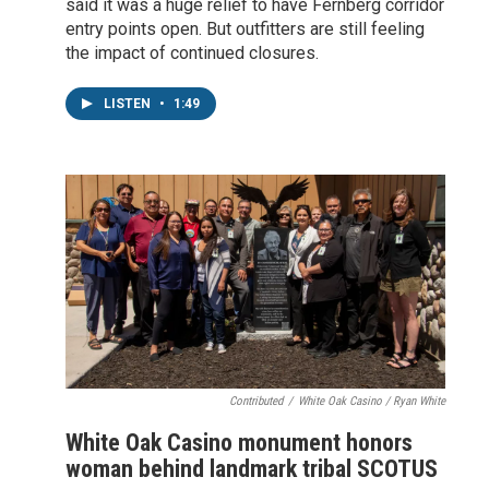
said it was a huge relief to have Fernberg corridor
entry points open. But outfitters are still feeling
the impact of continued closures.
LISTEN
•
1:49
Contributed
/
White Oak Casino / Ryan White
White Oak Casino monument honors
woman behind landmark tribal SCOTUS