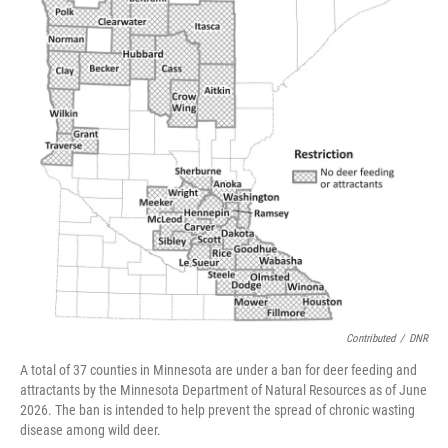
Contributed
/
DNR
A total of 37 counties in Minnesota are under a ban for deer feeding and
attractants by the Minnesota Department of Natural Resources as of June
2026. The ban is intended to help prevent the spread of chronic wasting
disease among wild deer.