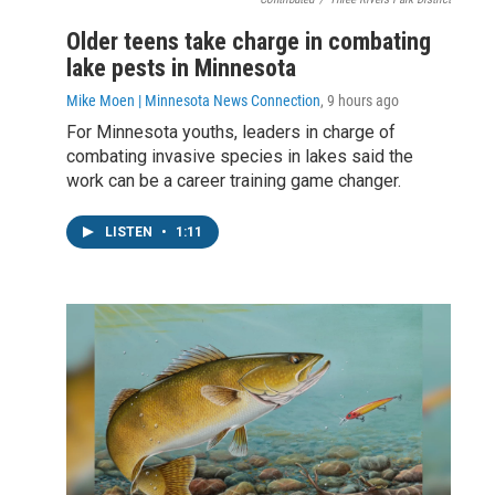
Older teens take charge in combating
lake pests in Minnesota
Mike Moen | Minnesota News Connection
, 9 hours ago
For Minnesota youths, leaders in charge of
combating invasive species in lakes said the
work can be a career training game changer.
LISTEN
•
1:11