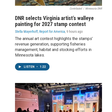
Contributed
/
Minnesota DNR
DNR selects Virginia artist’s walleye
painting for 2027 stamp contest
Stella Mayerhoff, Report for America
, 9 hours ago
The annual art contest highlights the stamps’
revenue generation, supporting fisheries
management, habitat and stocking efforts in
Minnesota lakes.
LISTEN
•
1:22