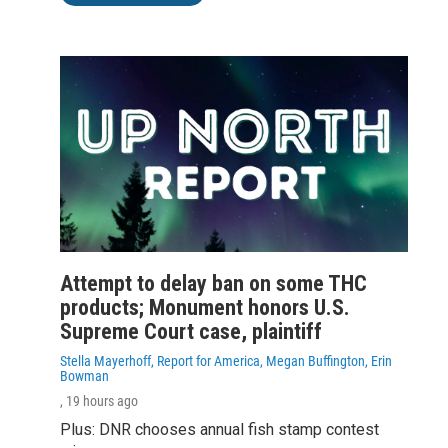
Attempt to delay ban on some THC
products; Monument honors U.S.
Supreme Court case, plaintiff
Stella Mayerhoff, Report for America, Megan Buffington, Erin
Bowman
, 19 hours ago
Plus: DNR chooses annual fish stamp contest