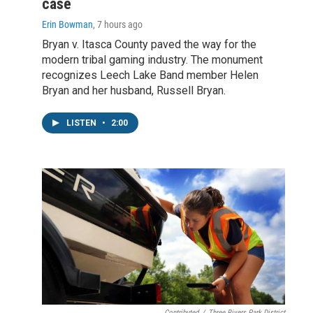
case
Erin Bowman
, 7 hours ago
Bryan v. Itasca County paved the way for the
modern tribal gaming industry. The monument
recognizes Leech Lake Band member Helen
Bryan and her husband, Russell Bryan.
LISTEN
•
2:00
Contributed
/
Three Rivers Park District