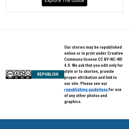
Explore The Guide
Our stories may be republished
online or in print under Creative
Commons license CC BY-NC-ND
4.0. We ask that you edit only for
style or to shorten, provide
REPUBLISH
proper attribution and link to
our site. Please see our
republishing guidelines
for use
of any other photos and
graphics.