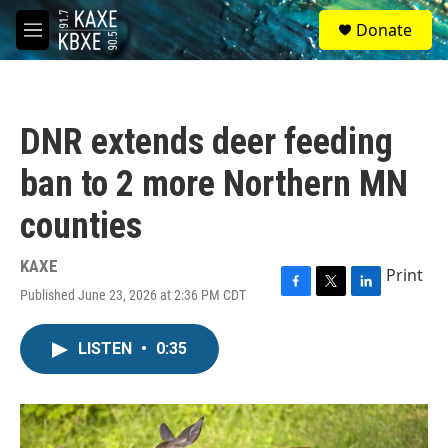
Skip to main content
S
Donate
e
M
a
e
r
n
c
u
h
DNR extends deer feeding
u
e
ban to 2 more Northern MN
r
y
counties
KAXE
Print
Published June 23, 2026 at 2:36 PM CDT
F
T
L
a
w
i
c
i
n
LISTEN
•
0:35
e
t
k
b
t
e
o
e
d
o
r
I
k
n