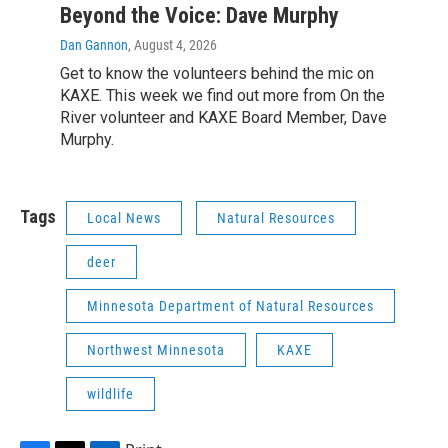
Beyond the Voice: Dave Murphy
Dan Gannon
, August 4, 2026
Get to know the volunteers behind the mic on
KAXE. This week we find out more from On the
River volunteer and KAXE Board Member, Dave
Murphy.
Tags
Local News
Natural Resources
deer
Minnesota Department of Natural Resources
Northwest Minnesota
KAXE
wildlife