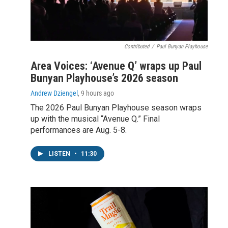
Contributed
/
Paul Bunyan Playhouse
Area Voices: ‘Avenue Q’ wraps up Paul
Bunyan Playhouse’s 2026 season
Andrew Dziengel
, 9 hours ago
The 2026 Paul Bunyan Playhouse season wraps
up with the musical “Avenue Q.” Final
performances are Aug. 5-8.
LISTEN
•
11:30