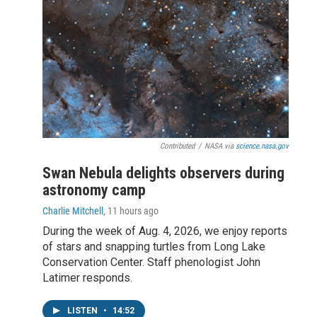
Contributed
/
NASA via
science.nasa.gov
Swan Nebula delights observers during
astronomy camp
Charlie Mitchell
, 11 hours ago
During the week of Aug. 4, 2026, we enjoy reports
of stars and snapping turtles from Long Lake
Conservation Center. Staff phenologist John
Latimer responds.
LISTEN
•
14:52