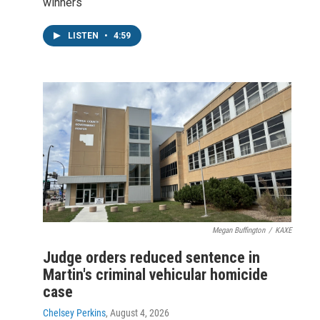
winners
LISTEN
•
4:59
Megan Buffington
/
KAXE
Judge orders reduced sentence in
Martin's criminal vehicular homicide
case
Chelsey Perkins
, August 4, 2026