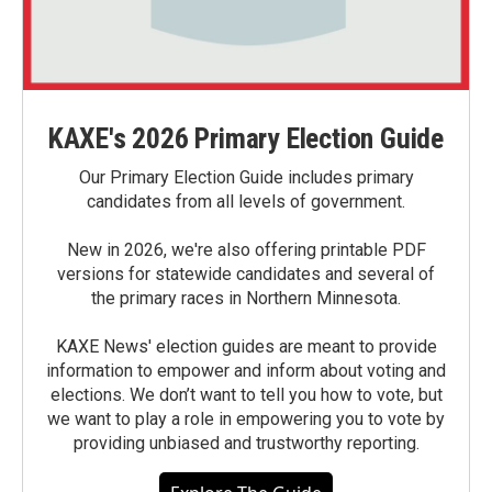
KAXE's 2026 Primary Election Guide
Our Primary Election Guide includes primary
candidates from all levels of government.
New in 2026, we're also offering printable PDF
versions for statewide candidates and several of
the primary races in Northern Minnesota.
KAXE News' election guides are meant to provide
information to empower and inform about voting and
elections. We don’t want to tell you how to vote, but
we want to play a role in empowering you to vote by
providing unbiased and trustworthy reporting.