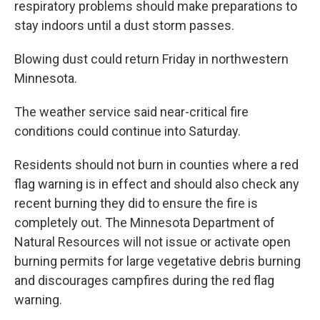
respiratory problems should make preparations to
stay indoors until a dust storm passes.
Blowing dust could return Friday in northwestern
Minnesota.
The weather service said near-critical fire
conditions could continue into Saturday.
Residents should not burn in counties where a red
flag warning is in effect and should also check any
recent burning they did to ensure the fire is
completely out. The Minnesota Department of
Natural Resources will not issue or activate open
burning permits for large vegetative debris burning
and discourages campfires during the red flag
warning.