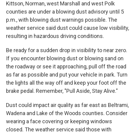
Kittson, Norman, west Marshall and west Polk
counties are under a blowing dust advisory until 5
p.m., with blowing dust warnings possible. The
weather service said dust could cause low visibility,
resulting in hazardous driving conditions.
Be ready for a sudden drop in visibility to near zero.
If you encounter blowing dust or blowing sand on
the roadway or see it approaching, pull off the road
as far as possible and put your vehicle in park. Turn
the lights all the way off and keep your foot off the
brake pedal. Remember, "Pull Aside, Stay Alive."
Dust could impact air quality as far east as Beltrami,
Wadena and Lake of the Woods counties. Consider
wearing a face covering or keeping windows
closed. The weather service said those with