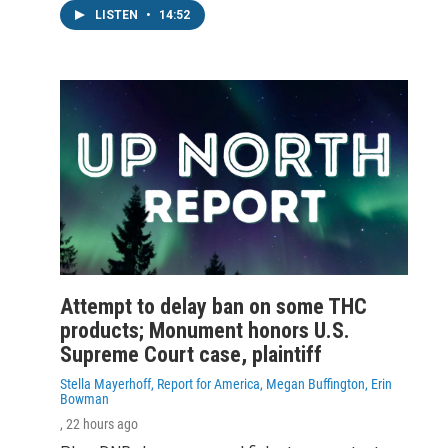
LISTEN
•
14:52
Attempt to delay ban on some THC
products; Monument honors U.S.
Supreme Court case, plaintiff
Stella Mayerhoff, Report for America, Megan Buffington, Erin
Bowman
, 22 hours ago