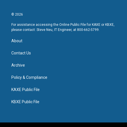
© 2026
For assistance accessing the Online Public File for KAXE or KBXE,
please contact: Steve Neu, IT Engineer, at 800-662-5799.
About
Contact Us
Archive
Policy & Compliance
KAXE Public File
KBXE Public File