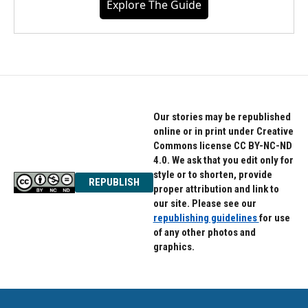
Explore The Guide
Our stories may be republished
online or in print under Creative
Commons license CC BY-NC-ND
4.0. We ask that you edit only for
style or to shorten, provide
REPUBLISH
proper attribution and link to
our site. Please see our
republishing guidelines
for use
of any other photos and
graphics.