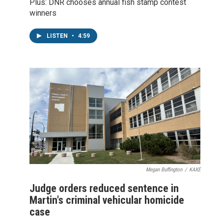
Plus: DNR chooses annual fish stamp contest
winners
LISTEN
•
4:59
Megan Buffington
/
KAXE
Judge orders reduced sentence in
Martin's criminal vehicular homicide
case