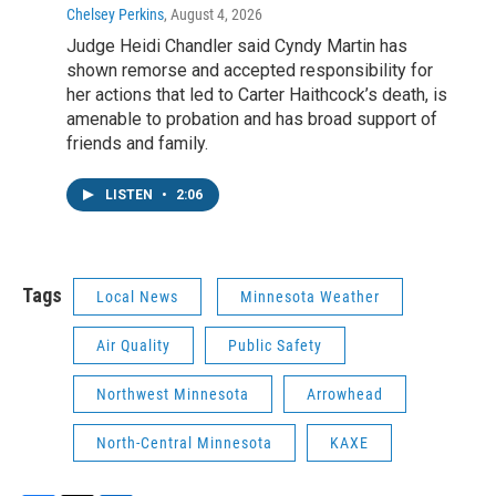
Chelsey Perkins
, August 4, 2026
Judge Heidi Chandler said Cyndy Martin has
shown remorse and accepted responsibility for
her actions that led to Carter Haithcock’s death, is
amenable to probation and has broad support of
friends and family.
LISTEN
•
2:06
Tags
Local News
Minnesota Weather
Air Quality
Public Safety
Northwest Minnesota
Arrowhead
North-Central Minnesota
KAXE