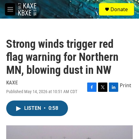
Skip to main content
S
Donate
e
M
a
e
r
n
c
u
h
Strong winds trigger red
u
e
flag warning for Northern
r
y
MN, blowing dust in NW
KAXE
Print
Published May 14, 2026 at 10:51 AM CDT
F
T
L
a
w
i
c
i
n
LISTEN
•
0:58
e
t
k
b
t
e
o
e
d
o
r
I
k
n