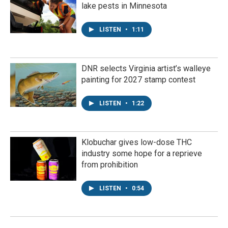
lake pests in Minnesota
LISTEN
•
1:11
DNR selects Virginia artist’s walleye
painting for 2027 stamp contest
LISTEN
•
1:22
Klobuchar gives low-dose THC
industry some hope for a reprieve
from prohibition
LISTEN
•
0:54