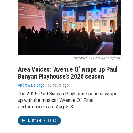
Contributed
/
Paul Bunyan Playhouse
Area Voices: ‘Avenue Q’ wraps up Paul
Bunyan Playhouse’s 2026 season
Andrew Dziengel
, 12 hours ago
The 2026 Paul Bunyan Playhouse season wraps
up with the musical “Avenue Q.” Final
performances are Aug. 5-8.
LISTEN
•
11:30