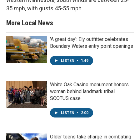
35 mph, with gusts 45-55 mph.
More Local News
'A great day': Ely outfitter celebrates
Boundary Waters entry point openings
LISTEN
•
1:49
White Oak Casino monument honors
woman behind landmark tribal
SCOTUS case
LISTEN
•
2:00
Older teens take charge in combating