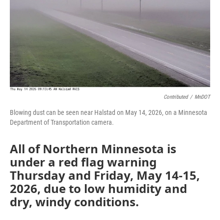
Contributed
/
MnDOT
Blowing dust can be seen near Halstad on May 14, 2026, on a Minnesota
Department of Transportation camera.
All of Northern Minnesota is
under a red flag warning
Thursday and Friday, May 14-15,
2026, due to low humidity and
dry, windy conditions.