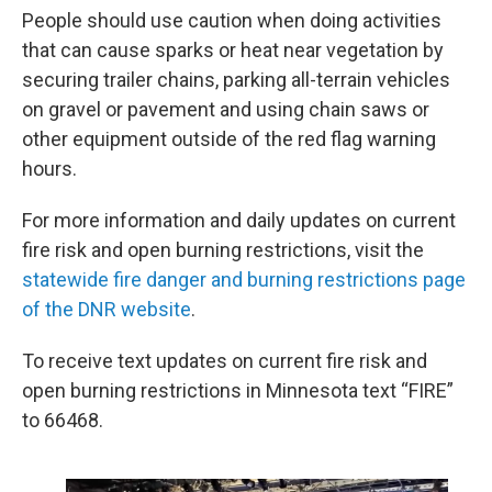
People should use caution when doing activities
that can cause sparks or heat near vegetation by
securing trailer chains, parking all-terrain vehicles
on gravel or pavement and using chain saws or
other equipment outside of the red flag warning
hours.
For more information and daily updates on current
fire risk and open burning restrictions, visit the
statewide fire danger and burning restrictions page
of the DNR website
.
To receive text updates on current fire risk and
open burning restrictions in Minnesota text “FIRE”
to 66468.