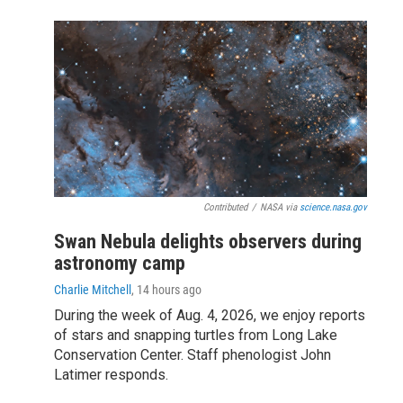
Contributed
/
NASA via
science.nasa.gov
Swan Nebula delights observers during
astronomy camp
Charlie Mitchell
, 14 hours ago
During the week of Aug. 4, 2026, we enjoy reports
of stars and snapping turtles from Long Lake
Conservation Center. Staff phenologist John
Latimer responds.