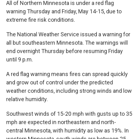
All of Northern Minnesota is under a red flag
warning Thursday and Friday, May 14-15, due to
extreme fire risk conditions.
The National Weather Service issued a warning for
all but southeastern Minnesota. The warnings will
end overnight Thursday before resuming Friday
until 9 p.m.
A red flag warning means fires can spread quickly
and grow out of control under the predicted
weather conditions, including strong winds and low
relative humidity.
Southwest winds of 15-20 mph with gusts up to 35
mph are expected in northeastern and north-
central Minnesota, with humidity as low as 19%. In
western Minnesota, south winds are between 25-