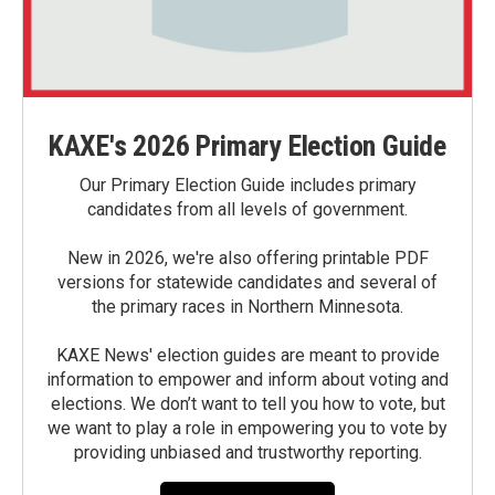
KAXE's 2026 Primary Election Guide
Our Primary Election Guide includes primary
candidates from all levels of government.
New in 2026, we're also offering printable PDF
versions for statewide candidates and several of
the primary races in Northern Minnesota.
KAXE News' election guides are meant to provide
information to empower and inform about voting and
elections. We don’t want to tell you how to vote, but
we want to play a role in empowering you to vote by
providing unbiased and trustworthy reporting.