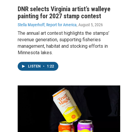
DNR selects Virginia artist’s walleye
painting for 2027 stamp contest
Stella Mayerhoff, Report for America
, August 5, 2026
The annual art contest highlights the stamps’
revenue generation, supporting fisheries
management, habitat and stocking efforts in
Minnesota lakes.
LISTEN
•
1:22