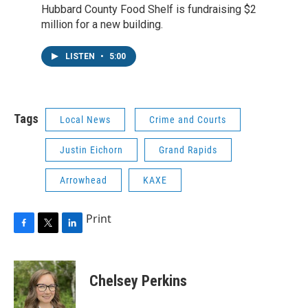
Hubbard County Food Shelf is fundraising $2
million for a new building.
LISTEN
•
5:00
Tags
Local News
Crime and Courts
Justin Eichorn
Grand Rapids
Arrowhead
KAXE
Print
F
T
L
a
w
i
c
i
n
e
t
k
Chelsey Perkins
b
t
e
o
e
d