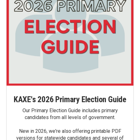
KAXE's 2026 Primary Election Guide
Our Primary Election Guide includes primary
candidates from all levels of government.
New in 2026, we're also offering printable PDF
versions for statewide candidates and several of