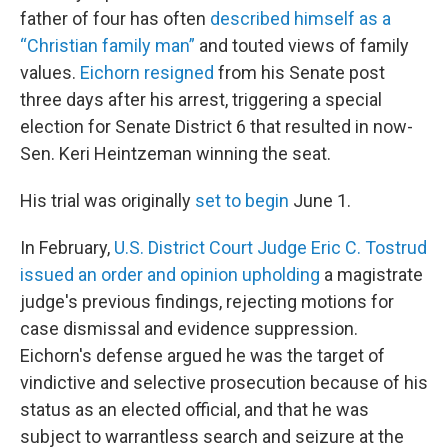
father of four has often
described himself as a
“Christian family man”
and touted views of family
values.
Eichorn resigned
from his Senate post
three days after his arrest, triggering a special
election for Senate District 6 that resulted in now-
Sen. Keri Heintzeman winning the seat.
His trial was originally
set to begin
June 1.
In February,
U.S. District Court Judge Eric C. Tostrud
issued an order and opinion upholding
a magistrate
judge's previous findings, rejecting motions for
case dismissal and evidence suppression.
Eichorn's defense argued he was the target of
vindictive and selective prosecution because of his
status as an elected official, and that he was
subject to warrantless search and seizure at the