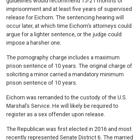
guidelines would recommend 15-21 months of
imprisonment and at least five years of supervised
release for Eichorn. The sentencing hearing will
occur later, at which time Eichorn’s attorneys could
argue for a lighter sentence, or the judge could
impose a harsher one.
The pornography charge includes a maximum
prison sentence of 10 years. The original charge of
soliciting a minor carried a mandatory minimum
prison sentence of 10 years.
Eichorn was remanded to the custody of the U.S.
Marshal’s Service. He will likely be required to
register as a sex offender upon release.
The Republican was first elected in 2016 and most
recently represented Senate District 6. The married