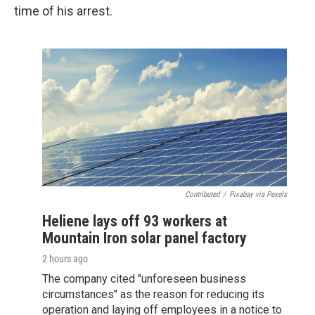
time of his arrest.
Contributed
/
Pixabay via Pexels
Heliene lays off 93 workers at
Mountain Iron solar panel factory
2 hours ago
The company cited "unforeseen business
circumstances" as the reason for reducing its
operation and laying off employees in a notice to