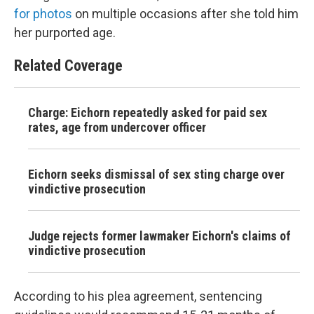
for photos
on multiple occasions after she told him
her purported age.
Related Coverage
Charge: Eichorn repeatedly asked for paid sex
rates, age from undercover officer
Eichorn seeks dismissal of sex sting charge over
vindictive prosecution
Judge rejects former lawmaker Eichorn's claims of
vindictive prosecution
According to his plea agreement, sentencing