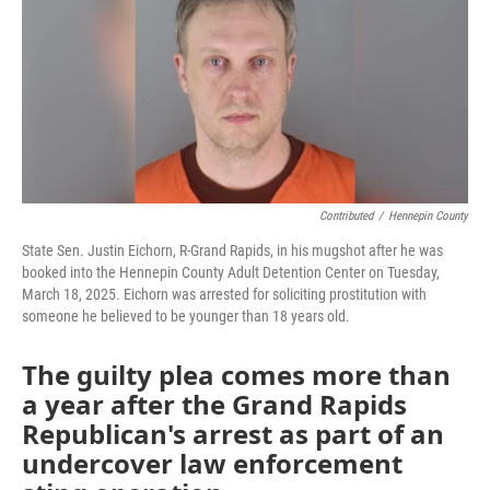
Contributed
/
Hennepin County
State Sen. Justin Eichorn, R-Grand Rapids, in his mugshot after he was
booked into the Hennepin County Adult Detention Center on Tuesday,
March 18, 2025. Eichorn was arrested for soliciting prostitution with
someone he believed to be younger than 18 years old.
The guilty plea comes more than
a year after the Grand Rapids
Republican's arrest as part of an
undercover law enforcement