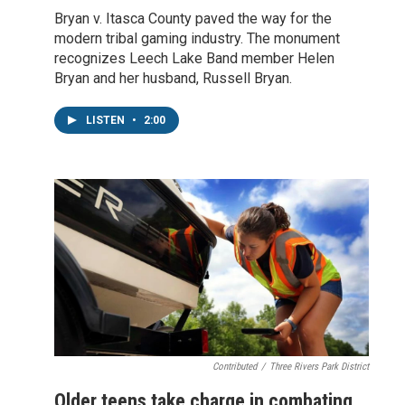
Bryan v. Itasca County paved the way for the
modern tribal gaming industry. The monument
recognizes Leech Lake Band member Helen
Bryan and her husband, Russell Bryan.
LISTEN
•
2:00
Contributed
/
Three Rivers Park District
Older teens take charge in combating