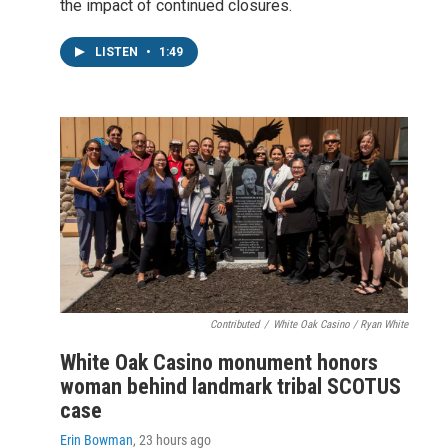
the impact of continued closures.
LISTEN
•
1:49
Contributed
/
White Oak Casino / Ryan White
White Oak Casino monument honors
woman behind landmark tribal SCOTUS
case
Erin Bowman
, 23 hours ago