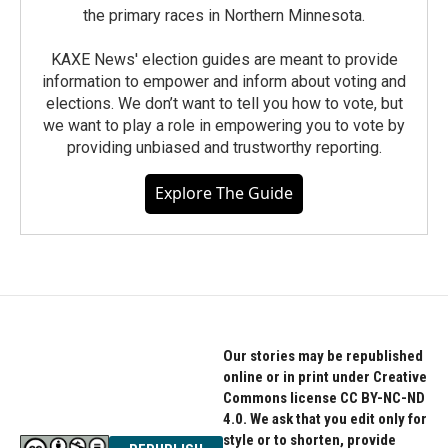
the primary races in Northern Minnesota.
KAXE News' election guides are meant to provide
information to empower and inform about voting and
elections. We don’t want to tell you how to vote, but
we want to play a role in empowering you to vote by
providing unbiased and trustworthy reporting.
Explore The Guide
Our stories may be republished
online or in print under Creative
Commons license CC BY-NC-ND
4.0. We ask that you edit only for
style or to shorten, provide