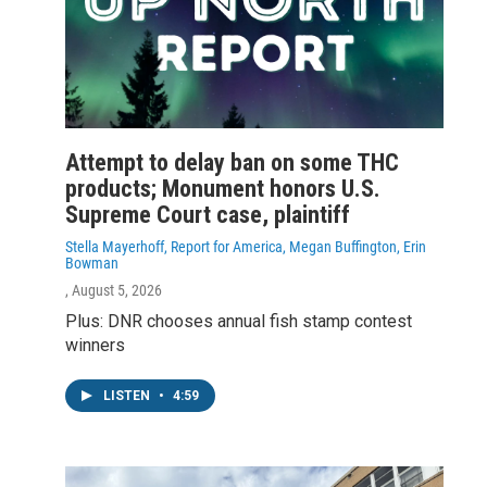
Attempt to delay ban on some THC
products; Monument honors U.S.
Supreme Court case, plaintiff
Stella Mayerhoff, Report for America, Megan Buffington, Erin
Bowman
, August 5, 2026
Plus: DNR chooses annual fish stamp contest
winners
LISTEN
•
4:59