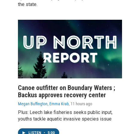
the state.
Canoe outfitter on Boundary Waters ;
Backus approves recovery center
Megan Buffington, Emma Krab
, 11 hours ago
Plus: Leech lake fisheries seeks public input,
youths tackle aquatic invasive species issue
LISTEN
•
5:00