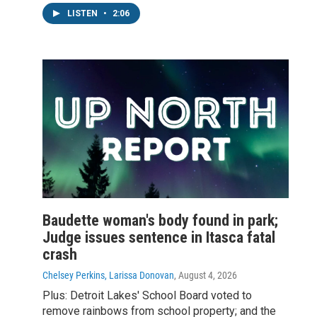
LISTEN
•
2:06
Baudette woman's body found in park;
Judge issues sentence in Itasca fatal
crash
Chelsey Perkins, Larissa Donovan
, August 4, 2026
Plus: Detroit Lakes' School Board voted to
remove rainbows from school property; and the