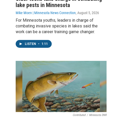
lake pests in Minnesota
Mike Moen | Minnesota News Connection
, August 5, 2026
For Minnesota youths, leaders in charge of
combating invasive species in lakes said the
work can be a career training game changer.
LISTEN
•
1:11
Contributed
/
Minnesota DNR