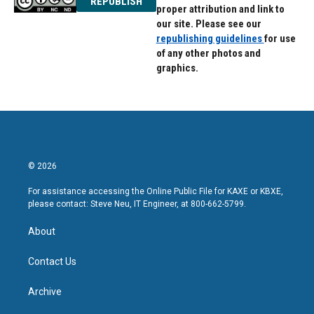
REPUBLISH
proper attribution and link to
our site. Please see our
republishing guidelines
for use
of any other photos and
graphics.
© 2026
For assistance accessing the Online Public File for KAXE or KBXE,
please contact: Steve Neu, IT Engineer, at 800-662-5799.
About
Contact Us
Archive