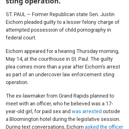
sting operation.
ST. PAUL — Former Republican state Sen. Justin
Eichorn pleaded guilty to a lesser felony charge of
attempted possession of child pornography in
federal court.
Eichorn appeared for a hearing Thursday morning,
May 14, at the courthouse in St. Paul. The guilty
plea comes more than a year after Eichorn’s arrest
as part of an undercover law enforcement sting
operation.
The ex-lawmaker from Grand Rapids planned to
meet with an officer, who he believed was a 17-
year-old girl, for paid sex and
was arrested
outside
a Bloomington hotel during the legislative session.
During text conversations, Eichorn
asked the officer