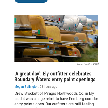
Lorie Shaull
/
KAXE
'A great day': Ely outfitter celebrates
Boundary Waters entry point openings
Megan Buffington
, 23 hours ago
Drew Brockett of Piragis Northwoods Co. in Ely
said it was a huge relief to have Fernberg corridor
entry points open. But outfitters are still feeling