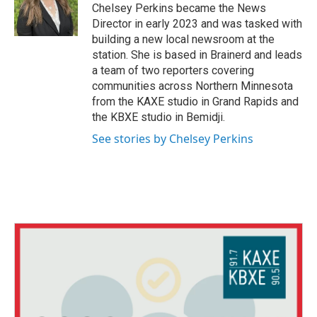
o
r
I
Chelsey Perkins became the News
k
n
Director in early 2023 and was tasked with
building a new local newsroom at the
station. She is based in Brainerd and leads
a team of two reporters covering
communities across Northern Minnesota
from the KAXE studio in Grand Rapids and
the KBXE studio in Bemidji.
See stories by Chelsey Perkins