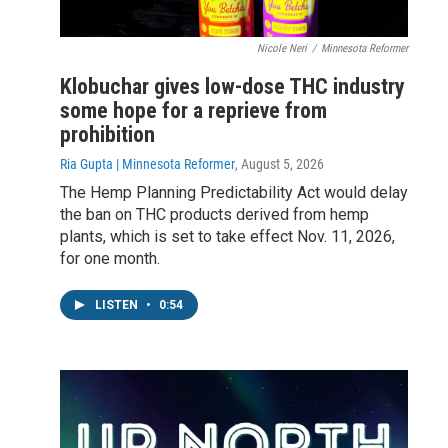
Nicole Neri
/
Minnesota Reformer
Klobuchar gives low-dose THC industry
some hope for a reprieve from
prohibition
Ria Gupta | Minnesota Reformer
, August 5, 2026
The Hemp Planning Predictability Act would delay
the ban on THC products derived from hemp
plants, which is set to take effect Nov. 11, 2026,
for one month.
LISTEN
•
0:54