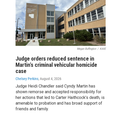
Megan Buffington
/
KAXE
Judge orders reduced sentence in
Martin's criminal vehicular homicide
case
Chelsey Perkins
, August 4, 2026
Judge Heidi Chandler said Cyndy Martin has
shown remorse and accepted responsibility for
her actions that led to Carter Haithcock’s death, is
amenable to probation and has broad support of
friends and family.