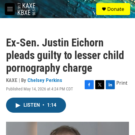
Skip to main content
S
Donate
e
M
a
e
r
n
c
u
h
Ex-Sen. Justin Eichorn
u
e
pleads guilty to lesser child
r
y
pornography charge
KAXE | By
Chelsey Perkins
Print
Published May 14, 2026 at 4:24 PM CDT
F
T
L
a
w
i
c
i
n
LISTEN
•
1:14
e
t
k
b
t
e
o
e
d
o
r
I
k
n