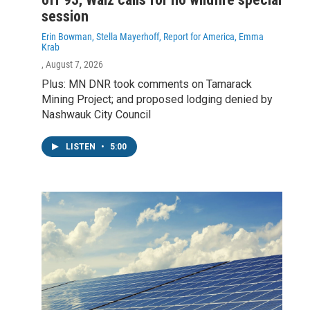
session
Erin Bowman, Stella Mayerhoff, Report for America, Emma
Krab
, August 7, 2026
Plus: MN DNR took comments on Tamarack
Mining Project; and proposed lodging denied by
Nashwauk City Council
LISTEN
•
5:00