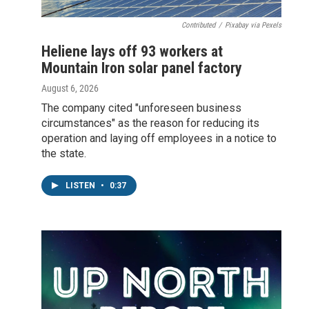
Contributed
/
Pixabay via Pexels
Heliene lays off 93 workers at
Mountain Iron solar panel factory
August 6, 2026
The company cited "unforeseen business
circumstances" as the reason for reducing its
operation and laying off employees in a notice to
the state.
LISTEN
•
0:37