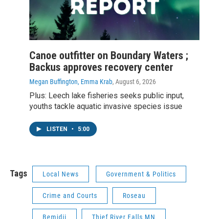
Canoe outfitter on Boundary Waters ;
Backus approves recovery center
Megan Buffington, Emma Krab
, August 6, 2026
Plus: Leech lake fisheries seeks public input,
youths tackle aquatic invasive species issue
LISTEN
•
5:00
Tags
Local News
Government & Politics
Crime and Courts
Roseau
Bemidji
Thief River Falls MN