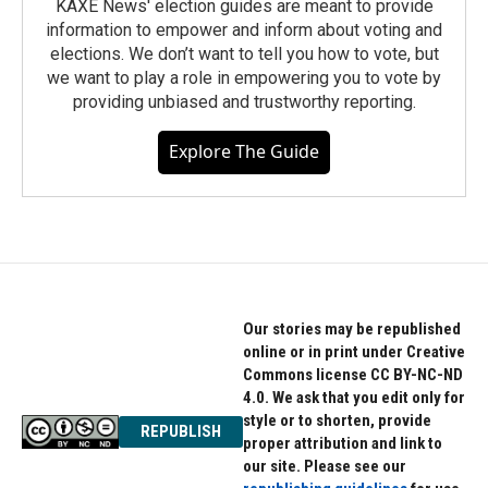
KAXE News' election guides are meant to provide
information to empower and inform about voting and
elections. We don’t want to tell you how to vote, but
we want to play a role in empowering you to vote by
providing unbiased and trustworthy reporting.
Explore The Guide
Our stories may be republished
online or in print under Creative
Commons license CC BY-NC-ND
4.0. We ask that you edit only for
style or to shorten, provide
REPUBLISH
proper attribution and link to
our site. Please see our