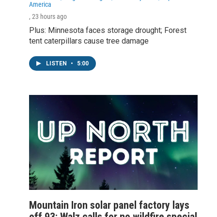
America
, 23 hours ago
Plus: Minnesota faces storage drought; Forest
tent caterpillars cause tree damage
LISTEN
•
5:00
Mountain Iron solar panel factory lays
off 93; Walz calls for no wildfire special