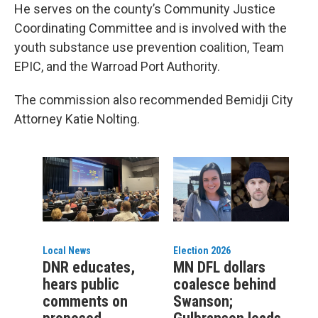
He serves on the county’s Community Justice
Coordinating Committee and is involved with the
youth substance use prevention coalition, Team
EPIC, and the Warroad Port Authority.
The commission also recommended Bemidji City
Attorney Katie Nolting.
Local News
Election 2026
DNR educates,
MN DFL dollars
hears public
coalesce behind
comments on
Swanson;