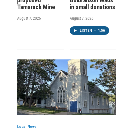
proposed
Gulbranson leads
Tamarack Mine
in small donations
August 7, 2026
August 7, 2026
LISTEN
•
1:56
Local News