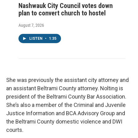
Nashwauk City Council votes down
plan to convert church to hostel
August 7, 2026
LISTEN
•
1:35
She was previously the assistant city attorney and
an assistant Beltrami County attorney. Nolting is
president of the Beltrami County Bar Association.
She’s also a member of the Criminal and Juvenile
Justice Information and BCA Advisory Group and
the Beltrami County domestic violence and DWI
courts.