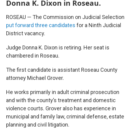
Donna K. Dixon in Roseau.
ROSEAU — The Commission on Judicial Selection
put forward three candidates
for a Ninth Judicial
District vacancy.
Judge Donna K. Dixon is retiring. Her seat is
chambered in Roseau.
The first candidate is assistant Roseau County
attorney Michael Grover.
He works primarily in adult criminal prosecution
and with the county’s treatment and domestic
violence courts. Grover also has experience in
municipal and family law, criminal defense, estate
planning and civil litigation.