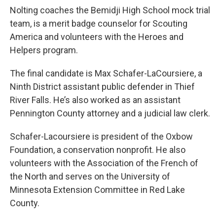
Nolting coaches the Bemidji High School mock trial
team, is a merit badge counselor for Scouting
America and volunteers with the Heroes and
Helpers program.
The final candidate is Max Schafer-LaCoursiere, a
Ninth District assistant public defender in Thief
River Falls. He’s also worked as an assistant
Pennington County attorney and a judicial law clerk.
Schafer-Lacoursiere is president of the Oxbow
Foundation, a conservation nonprofit. He also
volunteers with the Association of the French of
the North and serves on the University of
Minnesota Extension Committee in Red Lake
County.