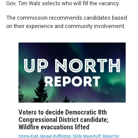
Gov. Tim Walz selects who will fill the vacancy.
The commission recommends candidates based
on their experience and community involvement.
Voters to decide Democratic 8th
Congressional District candidate;
Wildfire evacuations lifted
Emma Krab, Megan Buffington, Stella Mayerhoff, Report for