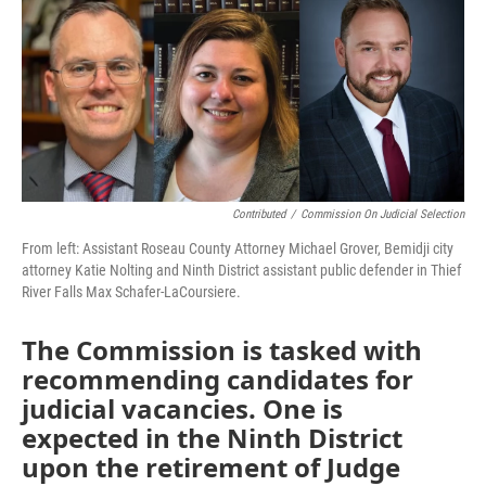
Contributed
/
Commission On Judicial Selection
From left: Assistant Roseau County Attorney Michael Grover, Bemidji city
attorney Katie Nolting and Ninth District assistant public defender in Thief
River Falls Max Schafer-LaCoursiere.
The Commission is tasked with
recommending candidates for
judicial vacancies. One is
expected in the Ninth District
upon the retirement of Judge