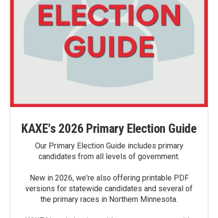
KAXE's 2026 Primary Election Guide
Our Primary Election Guide includes primary
candidates from all levels of government.
New in 2026, we're also offering printable PDF
versions for statewide candidates and several of
the primary races in Northern Minnesota.