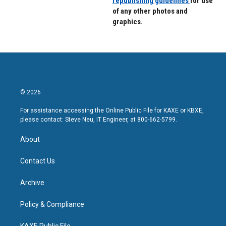
republishing guidelines
for use
of any other photos and
graphics.
© 2026
For assistance accessing the Online Public File for KAXE or KBXE,
please contact: Steve Neu, IT Engineer, at 800-662-5799.
About
Contact Us
Archive
Policy & Compliance
KAXE Public File