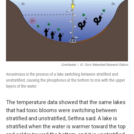
Contributed
/
St. Croix Watershed Research Station
Anoximixus is the process of a lake switching between stratified and
unstratified, causing the phosphorus at the bottom to mix with the upper
layers of the water.
The temperature data showed that the same lakes
that had toxic blooms were switching between
stratified and unstratified, Sethna said. A lake is
stratified when the water is warmer toward the top