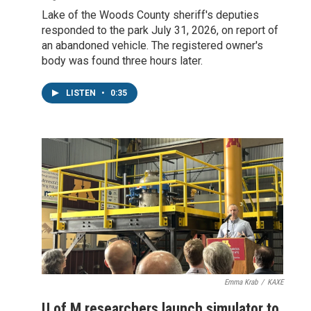
Lake of the Woods County sheriff's deputies
responded to the park July 31, 2026, on report of
an abandoned vehicle. The registered owner's
body was found three hours later.
LISTEN
•
0:35
Emma Krab
/
KAXE
U of M researchers launch simulator to