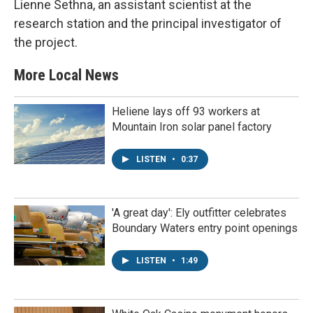
Lienne Sethna, an assistant scientist at the
research station and the principal investigator of
the project.
More Local News
Heliene lays off 93 workers at
Mountain Iron solar panel factory
LISTEN
•
0:37
'A great day': Ely outfitter celebrates
Boundary Waters entry point openings
LISTEN
•
1:49