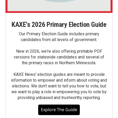
KAXE's 2026 Primary Election Guide
Our Primary Election Guide includes primary
candidates from all levels of government.
New in 2026, we're also offering printable PDF
versions for statewide candidates and several of
the primary races in Northern Minnesota.
KAXE News' election guides are meant to provide
information to empower and inform about voting and
elections. We don’t want to tell you how to vote, but
we want to play a role in empowering you to vote by
providing unbiased and trustworthy reporting.
Explore The Guide