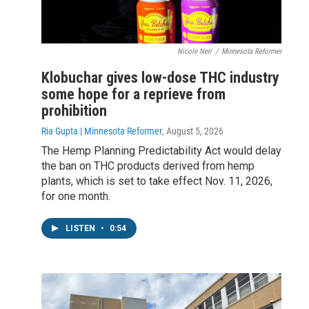
Nicole Neri
/
Minnesota Reformer
Klobuchar gives low-dose THC industry
some hope for a reprieve from
prohibition
Ria Gupta | Minnesota Reformer
, August 5, 2026
The Hemp Planning Predictability Act would delay
the ban on THC products derived from hemp
plants, which is set to take effect Nov. 11, 2026,
for one month.
LISTEN
•
0:54