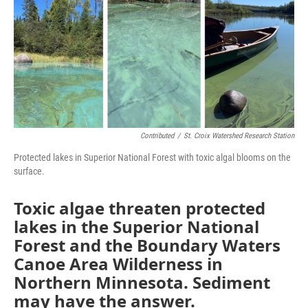
Contributed
/
St. Croix Watershed Research Station
Protected lakes in Superior National Forest with toxic algal blooms on the
surface.
Toxic algae threaten protected
lakes in the Superior National
Forest and the Boundary Waters
Canoe Area Wilderness in
Northern Minnesota. Sediment
may have the answer.