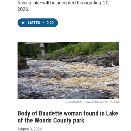
fishing lake will be accepted through Aug. 20,
2026.
LISTEN
•
0:29
Contributed
/
Lake of the Woods Tourism
Body of Baudette woman found in Lake
of the Woods County park
August 3, 2026