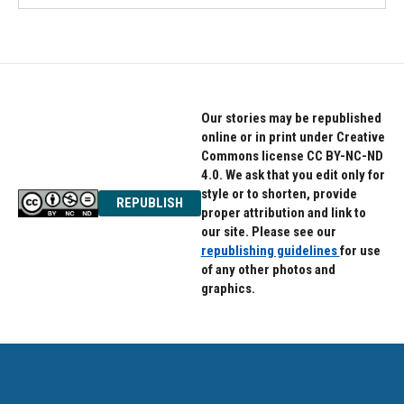
Our stories may be republished
online or in print under Creative
Commons license CC BY-NC-ND
4.0. We ask that you edit only for
style or to shorten, provide
REPUBLISH
proper attribution and link to
our site. Please see our
republishing guidelines
for use
of any other photos and
graphics.