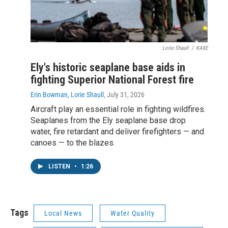
Lorie Shaull
/
KAXE
Ely's historic seaplane base aids in
fighting Superior National Forest fire
Erin Bowman, Lorie Shaull
, July 31, 2026
Aircraft play an essential role in fighting wildfires.
Seaplanes from the Ely seaplane base drop
water, fire retardant and deliver firefighters — and
canoes — to the blazes.
LISTEN
•
1:26
Tags
Local News
Water Quality