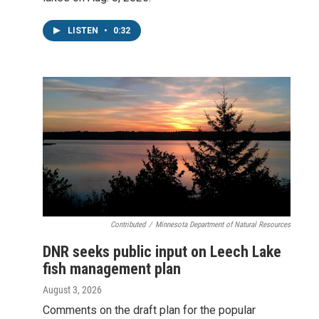
LISTEN
•
0:32
Contributed
/
Minnesota Department of Natural Resources
DNR seeks public input on Leech Lake
fish management plan
August 3, 2026
Comments on the draft plan for the popular