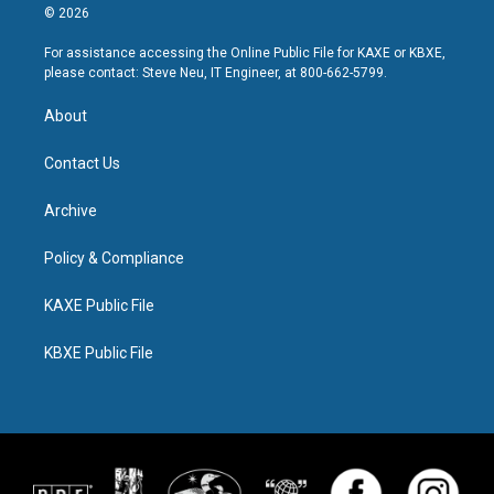
© 2026
For assistance accessing the Online Public File for KAXE or KBXE,
please contact: Steve Neu, IT Engineer, at 800-662-5799.
About
Contact Us
Archive
Policy & Compliance
KAXE Public File
KBXE Public File