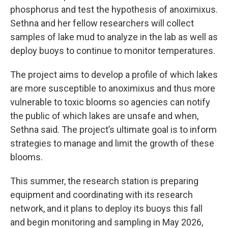
phosphorus and test the hypothesis of anoximixus.
Sethna and her fellow researchers will collect
samples of lake mud to analyze in the lab as well as
deploy buoys to continue to monitor temperatures.
The project aims to develop a profile of which lakes
are more susceptible to anoximixus and thus more
vulnerable to toxic blooms so agencies can notify
the public of which lakes are unsafe and when,
Sethna said. The project’s ultimate goal is to inform
strategies to manage and limit the growth of these
blooms.
This summer, the research station is preparing
equipment and coordinating with its research
network, and it plans to deploy its buoys this fall
and begin monitoring and sampling in May 2026,