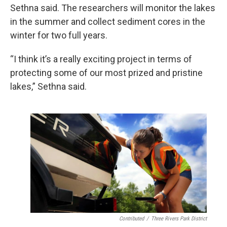
Sethna said. The researchers will monitor the lakes
in the summer and collect sediment cores in the
winter for two full years.
“I think it’s a really exciting project in terms of
protecting some of our most prized and pristine
lakes,” Sethna said.
Contributed
/
Three Rivers Park District