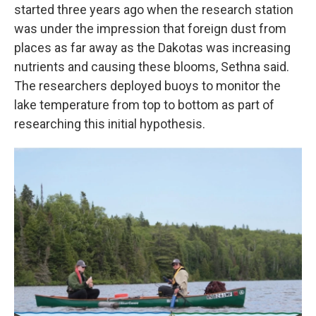
started three years ago when the research station
was under the impression that foreign dust from
places as far away as the Dakotas was increasing
nutrients and causing these blooms, Sethna said.
The researchers deployed buoys to monitor the
lake temperature from top to bottom as part of
researching this initial hypothesis.