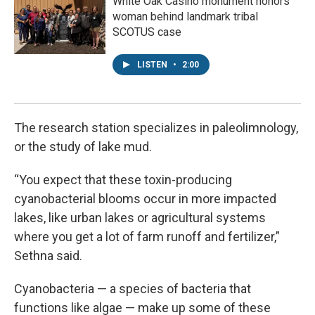
White Oak Casino monument honors
woman behind landmark tribal
SCOTUS case
LISTEN
•
2:00
The research station specializes in paleolimnology,
or the study of lake mud.
“You expect that these toxin-producing
cyanobacterial blooms occur in more impacted
lakes, like urban lakes or agricultural systems
where you get a lot of farm runoff and fertilizer,”
Sethna said.
Cyanobacteria — a species of bacteria that
functions like algae — make up some of these