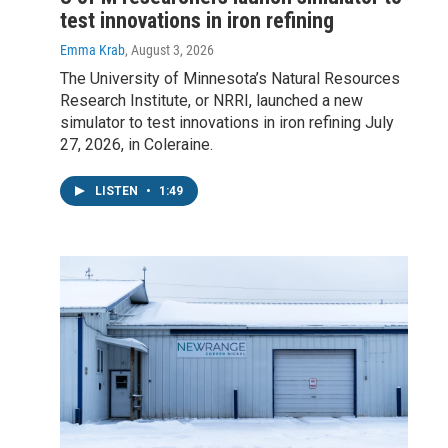
test innovations in iron refining
Emma Krab
, August 3, 2026
The University of Minnesota’s Natural Resources
Research Institute, or NRRI, launched a new
simulator to test innovations in iron refining July
27, 2026, in Coleraine.
LISTEN
•
1:49