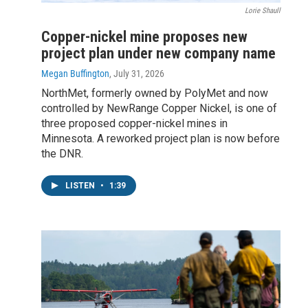
Lorie Shaull
Copper-nickel mine proposes new
project plan under new company name
Megan Buffington
, July 31, 2026
NorthMet, formerly owned by PolyMet and now
controlled by NewRange Copper Nickel, is one of
three proposed copper-nickel mines in
Minnesota. A reworked project plan is now before
the DNR.
LISTEN
•
1:39