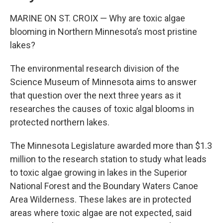
MARINE ON ST. CROIX — Why are toxic algae
blooming in Northern Minnesota’s most pristine
lakes?
The environmental research division of the
Science Museum of Minnesota aims to answer
that question over the next three years as it
researches the causes of toxic algal blooms in
protected northern lakes.
The Minnesota Legislature awarded more than $1.3
million to the research station to study what leads
to toxic algae growing in lakes in the Superior
National Forest and the Boundary Waters Canoe
Area Wilderness. These lakes are in protected
areas where toxic algae are not expected, said