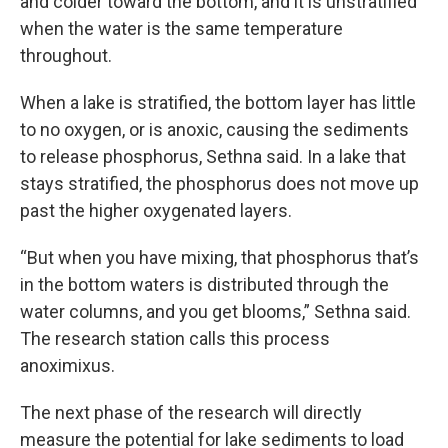
and colder toward the bottom, and it is unstratified
when the water is the same temperature
throughout.
When a lake is stratified, the bottom layer has little
to no oxygen, or is anoxic, causing the sediments
to release phosphorus, Sethna said. In a lake that
stays stratified, the phosphorus does not move up
past the higher oxygenated layers.
“But when you have mixing, that phosphorus that’s
in the bottom waters is distributed through the
water columns, and you get blooms,” Sethna said.
The research station calls this process
anoximixus.
The next phase of the research will directly
measure the potential for lake sediments to load