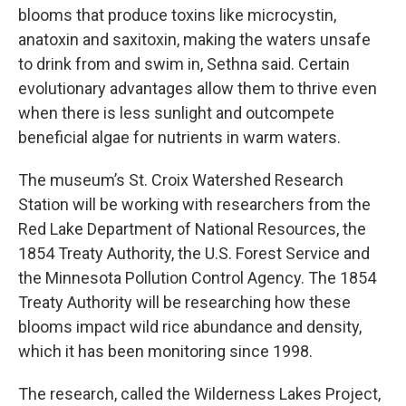
blooms that produce toxins like microcystin,
anatoxin and saxitoxin, making the waters unsafe
to drink from and swim in, Sethna said. Certain
evolutionary advantages allow them to thrive even
when there is less sunlight and outcompete
beneficial algae for nutrients in warm waters.
The museum’s St. Croix Watershed Research
Station will be working with researchers from the
Red Lake Department of National Resources, the
1854 Treaty Authority, the U.S. Forest Service and
the Minnesota Pollution Control Agency. The 1854
Treaty Authority will be researching how these
blooms impact wild rice abundance and density,
which it has been monitoring since 1998.
The research, called the Wilderness Lakes Project,