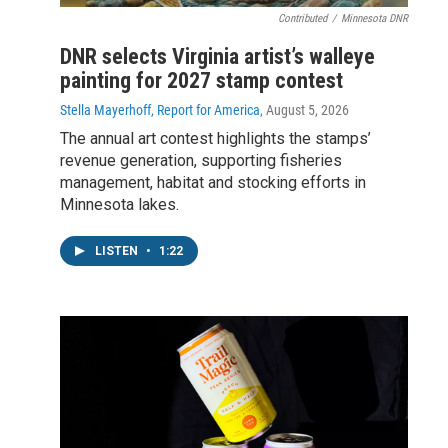
Contributed
/
Minnesota DNR
DNR selects Virginia artist’s walleye
painting for 2027 stamp contest
Stella Mayerhoff, Report for America
, August 5, 2026
The annual art contest highlights the stamps’
revenue generation, supporting fisheries
management, habitat and stocking efforts in
Minnesota lakes.
LISTEN
•
1:22