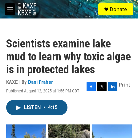
Skip to main content
S
Donate
e
M
a
e
r
n
c
u
h
Scientists examine lake
u
e
mud to learn why toxic algae
r
y
is in protected lakes
KAXE | By
Dani Fraher
Print
Published August 12, 2025 at 1:56 PM CDT
F
T
L
a
w
i
c
i
n
LISTEN
•
4:15
e
t
k
b
t
e
o
e
d
o
r
I
k
n