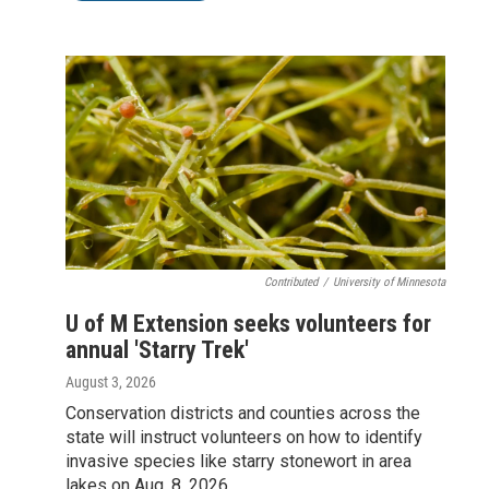
Contributed
/
University of Minnesota
U of M Extension seeks volunteers for
annual 'Starry Trek'
August 3, 2026
Conservation districts and counties across the
state will instruct volunteers on how to identify
invasive species like starry stonewort in area
lakes on Aug. 8, 2026.