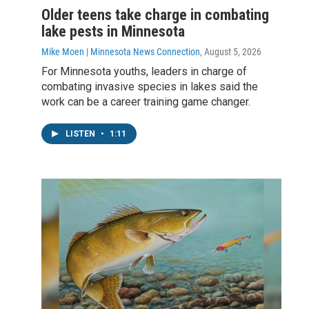
Older teens take charge in combating
lake pests in Minnesota
Mike Moen | Minnesota News Connection
, August 5, 2026
For Minnesota youths, leaders in charge of
combating invasive species in lakes said the
work can be a career training game changer.
LISTEN
•
1:11