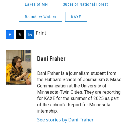
Lakes of MN
Superior National Forest
Boundary Waters
KAXE
Print
F
T
L
a
w
i
c
i
n
e
t
k
Dani Fraher
b
t
e
o
e
d
o
r
I
Dani Fraher is a journalism student from
k
n
the Hubbard School of Journalism & Mass
Communication at the University of
Minnesota-Twin Cities. They are reporting
for KAXE for the summer of 2025 as part
of the school's Report for Minnesota
internship.
See stories by Dani Fraher