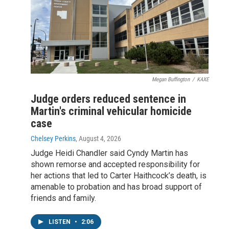
Megan Buffington
/
KAXE
Judge orders reduced sentence in
Martin's criminal vehicular homicide
case
Chelsey Perkins
, August 4, 2026
Judge Heidi Chandler said Cyndy Martin has
shown remorse and accepted responsibility for
her actions that led to Carter Haithcock’s death, is
amenable to probation and has broad support of
friends and family.
LISTEN
•
2:06