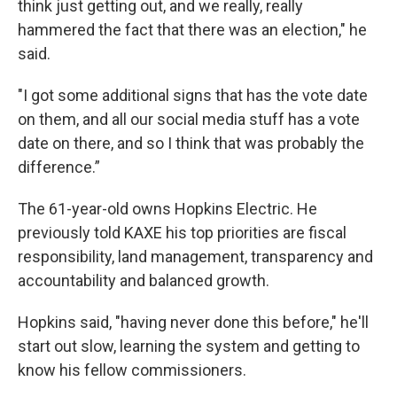
think just getting out, and we really, really
hammered the fact that there was an election," he
said.
"I got some additional signs that has the vote date
on them, and all our social media stuff has a vote
date on there, and so I think that was probably the
difference.”
The 61-year-old owns Hopkins Electric. He
previously told KAXE his top priorities are fiscal
responsibility, land management, transparency and
accountability and balanced growth.
Hopkins said, "having never done this before," he'll
start out slow, learning the system and getting to
know his fellow commissioners.