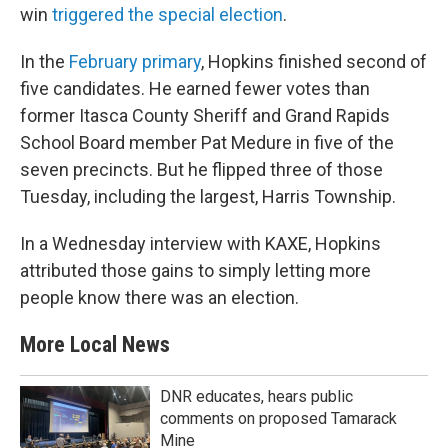
win
triggered the special election
.
In the
February primary
, Hopkins finished second of
five candidates. He earned fewer votes than
former Itasca County Sheriff and Grand Rapids
School Board member Pat Medure in five of the
seven precincts. But he flipped three of those
Tuesday, including the largest, Harris Township.
In a Wednesday interview with KAXE, Hopkins
attributed those gains to simply letting more
people know there was an election.
More Local News
DNR educates, hears public
comments on proposed Tamarack
Mine