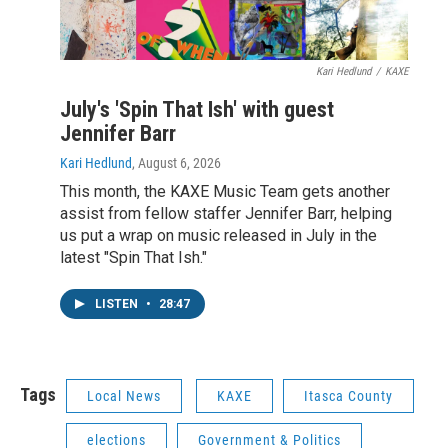
Kari Hedlund
/
KAXE
July's 'Spin That Ish' with guest
Jennifer Barr
Kari Hedlund
, August 6, 2026
This month, the KAXE Music Team gets another
assist from fellow staffer Jennifer Barr, helping
us put a wrap on music released in July in the
latest "Spin That Ish."
LISTEN
•
28:47
Tags
Local News
KAXE
Itasca County
elections
Government & Politics