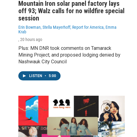
Mountain Iron solar panel factory lays
off 93; Walz calls for no wildfire special
session
Erin Bowman, Stella Mayerhoff, Report for America, Emma
Krab
, 20 hours ago
Plus: MN DNR took comments on Tamarack
Mining Project; and proposed lodging denied by
Nashwauk City Council
LISTEN
•
5:00