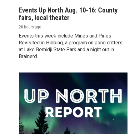
Events Up North Aug. 10-16: County
fairs, local theater
20 hours ago
Events this week include Mines and Pines
Revisited in Hibbing, a program on pond critters
at Lake Bemidji State Park and a night out in
Brainerd.