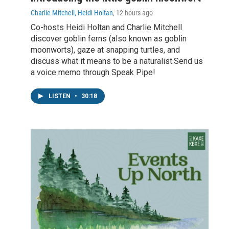
Charlie Mitchell, Heidi Holtan
, 12 hours ago
Co-hosts Heidi Holtan and Charlie Mitchell
discover goblin ferns (also known as goblin
moonworts), gaze at snapping turtles, and
discuss what it means to be a naturalist.Send us
a voice memo through Speak Pipe!
LISTEN
•
30:18