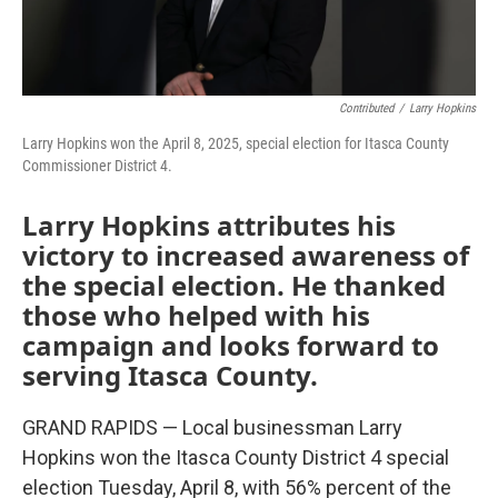
Contributed
/
Larry Hopkins
Larry Hopkins won the April 8, 2025, special election for Itasca County
Commissioner District 4.
Larry Hopkins attributes his
victory to increased awareness of
the special election. He thanked
those who helped with his
campaign and looks forward to
serving Itasca County.
GRAND RAPIDS — Local businessman Larry
Hopkins won the Itasca County District 4 special
election Tuesday, April 8, with 56% percent of the