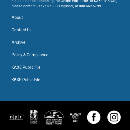
For assistance accessing the Online Public File for KAXE or KBXE,
please contact: Steve Neu, IT Engineer, at 800-662-5799.
About
Contact Us
Archive
Policy & Compliance
KAXE Public File
KBXE Public File