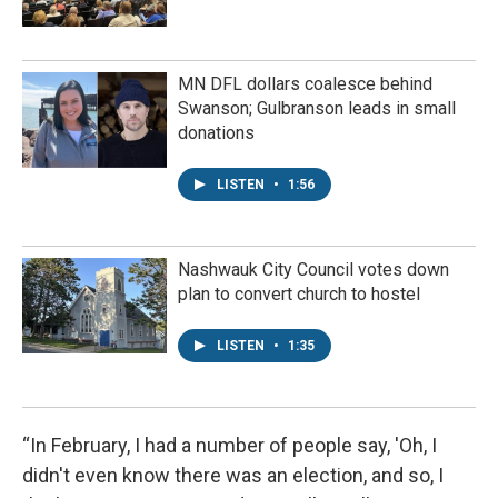
MN DFL dollars coalesce behind
Swanson; Gulbranson leads in small
donations
LISTEN
•
1:56
Nashwauk City Council votes down
plan to convert church to hostel
LISTEN
•
1:35
“In February, I had a number of people say, 'Oh, I
didn't even know there was an election, and so, I