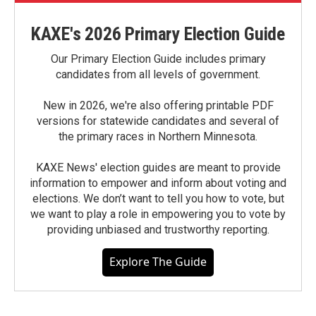
KAXE's 2026 Primary Election Guide
Our Primary Election Guide includes primary
candidates from all levels of government.
New in 2026, we're also offering printable PDF
versions for statewide candidates and several of
the primary races in Northern Minnesota.
KAXE News' election guides are meant to provide
information to empower and inform about voting and
elections. We don’t want to tell you how to vote, but
we want to play a role in empowering you to vote by
providing unbiased and trustworthy reporting.
Explore The Guide