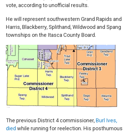
vote, according to unofficial results.
He will represent southwestern Grand Rapids and
Harris, Blackberry, Splithand, Wildwood and Spang
townships on the Itasca County Board.
The previous District 4 commissioner,
Burl Ives,
died
while running for reelection. His posthumous