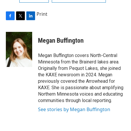
Print
F
T
L
a
w
i
c
i
n
e
t
k
Megan Buffington
b
t
e
o
e
d
o
r
I
Megan Buffington covers North-Central
k
n
Minnesota from the Brainerd lakes area.
Originally from Pequot Lakes, she joined
the KAXE newsroom in 2024. Megan
previously covered the Arrowhead for
KAXE. She is passionate about amplifying
Northern Minnesota voices and educating
communities through local reporting.
See stories by Megan Buffington