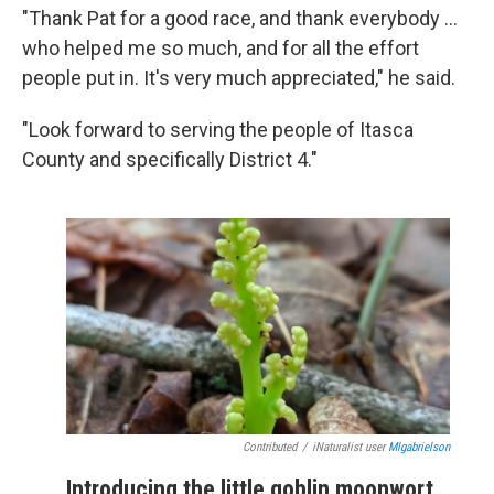
"Thank Pat for a good race, and thank everybody ...
who helped me so much, and for all the effort
people put in. It's very much appreciated," he said.
"Look forward to serving the people of Itasca
County and specifically District 4."
Contributed
/
iNaturalist user
Mlgabrielson
Introducing the little goblin moonwort