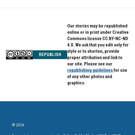
Our stories may be republished
online or in print under Creative
Commons license CC BY-NC-ND
4.0. We ask that you edit only for
style or to shorten, provide
REPUBLISH
proper attribution and link to
our site. Please see our
republishing guidelines
for use
of any other photos and
graphics.
© 2026