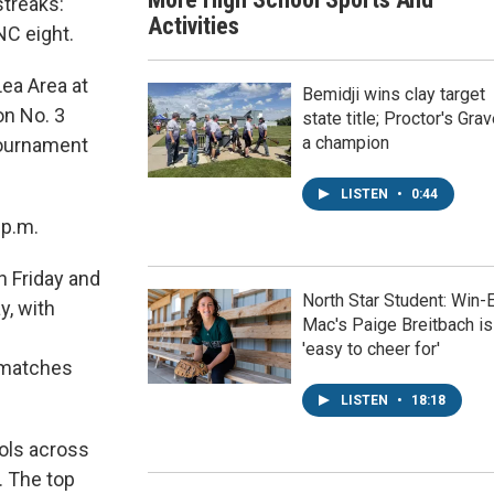
streaks:
Activities
NC eight.
Lea Area at
Bemidji wins clay target
on No. 3
state title; Proctor's Gra
a champion
 tournament
LISTEN
•
0:44
 p.m.
n Friday and
North Star Student: Win-
y, with
Mac's Paige Breitbach is
'easy to cheer for'
 matches
LISTEN
•
18:18
ols across
. The top