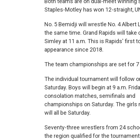
Both teams are on dual-meet winning 
Staples-Motley has won 12-straight, U
No. 5 Bemidji will wrestle No. 4 Albert 
the same time. Grand Rapids will take 
Simley at 11 a.m. This is Rapids' first
appearance since 2018.
The team championships are set for 7
The individual tournament will follow o
Saturday. Boys will begin at 9 a.m. Frida
consolation matches, semifinals and
championships on Saturday. The girls
will all be Saturday.
Seventy-three wrestlers from 24 scho
the region qualified for the tournament