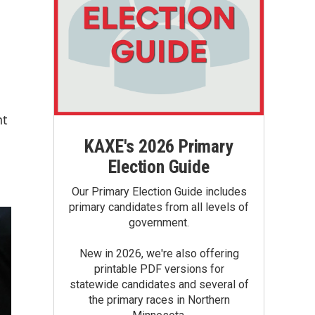
nt
KAXE's 2026 Primary
Election Guide
Our Primary Election Guide includes
primary candidates from all levels of
government.
New in 2026, we're also offering
printable PDF versions for
statewide candidates and several of
the primary races in Northern