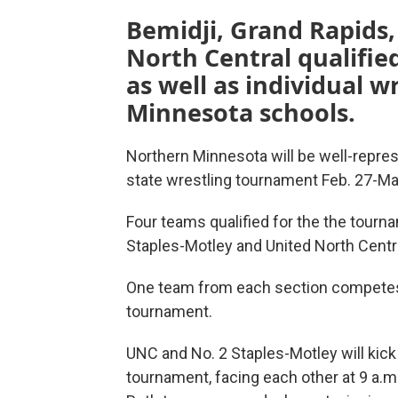
Bemidji, Grand Rapids,
North Central qualifi
as well as individual 
Minnesota schools.
Northern Minnesota will be well-repre
state wrestling tournament Feb. 27-Mar.
Four teams qualified for the the tourn
Staples-Motley and United North Centr
One team from each section competes 
tournament.
UNC and No. 2 Staples-Motley will kick
tournament, facing each other at 9 a.m