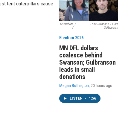
st tent caterpillars cause
Contribute
/
Trina Swanson / Luke
d
Gulbranson
Election 2026
MN DFL dollars
coalesce behind
Swanson; Gulbranson
leads in small
donations
Megan Buffington
, 20 hours ago
LISTEN
•
1:56