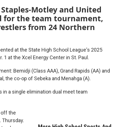
 Staples-Motley and United
ed for the team tournament,
wrestlers from 24 Northern
sented at the State High School League's 2025
 1 at the Xcel Energy Center in St. Paul.
ament: Bemidji (Class AAA), Grand Rapids (AA) and
al, the co-op of Sebeka and Menahga (A).
in a single elimination dual meet team
 off the
. Thursday.
More High School Sports And