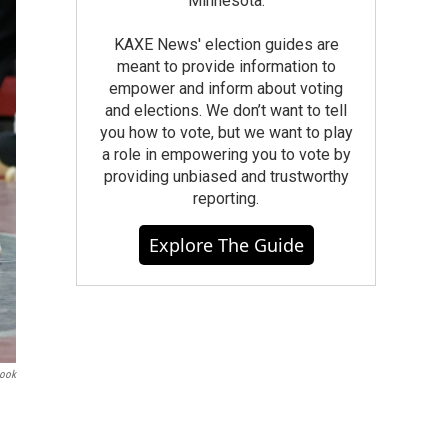
Minnesota.
KAXE News' election guides are
meant to provide information to
empower and inform about voting
and elections. We don’t want to tell
you how to vote, but we want to play
a role in empowering you to vote by
providing unbiased and trustworthy
reporting.
Explore The Guide
book