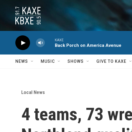
Skip to main content
KAXE
Back Porch on America Avenue
NEWS
MUSIC
SHOWS
GIVE TO KAXE
Local News
4 teams, 73 wre