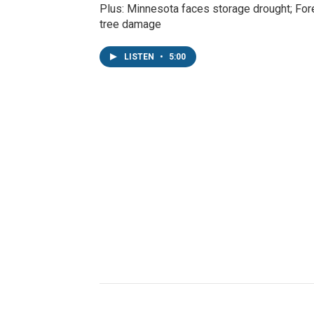
Plus: Minnesota faces storage drought; Fore
tree damage
LISTEN
•
5:00