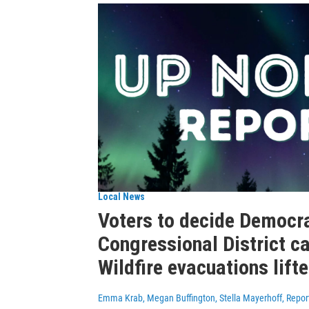
Local News
Voters to decide Democra
Congressional District c
Wildfire evacuations lift
Emma Krab, Megan Buffington, Stella Mayerhoff, Repor