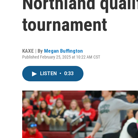
Northland quali
tournament
KAXE | By
Megan Buffington
Published February 25, 2025 at 10:22 AM CST
LISTEN
•
0:33