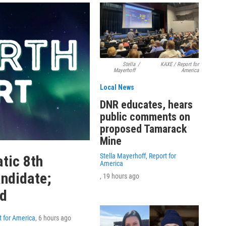
Stella
/
KAXE / Report for
Mayerhoff
America
Local News
DNR educates, hears
public comments on
proposed Tamarack
Mine
Stella Mayerhoff, Report for
tic 8th
America
andidate;
, 19 hours ago
ed
t for America
, 6 hours ago