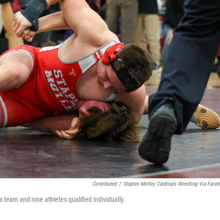
Contributed
/
Staples Motley Cardinals Wrestling Via Face
 team and nine athletes qualified individually.