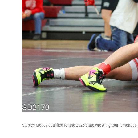
Staples-Motley qualified for the 2025 state wrestling tournament as a