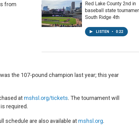
Red Lake County 2nd in
es from
baseball state tournamen
South Ridge 4th
LISTEN
•
0:22
was the 107-pound champion last year; this year
rchased at
mshsl.org/tickets
. The tournament will
 is required.
ll schedule are also available at
mshsl.org
.