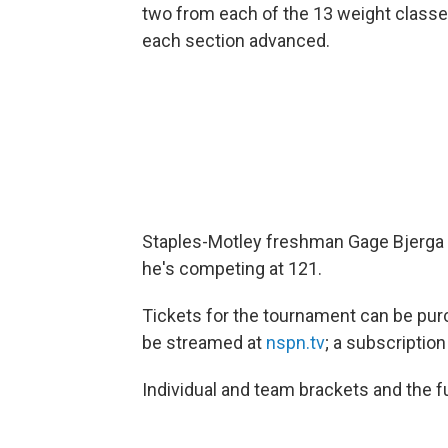
two from each of the 13 weight class
each section advanced.
Staples-Motley freshman Gage Bjerga 
he's competing at 121.
Tickets for the tournament can be pu
be streamed at
nspn.tv
; a subscription
Individual and team brackets and the fu