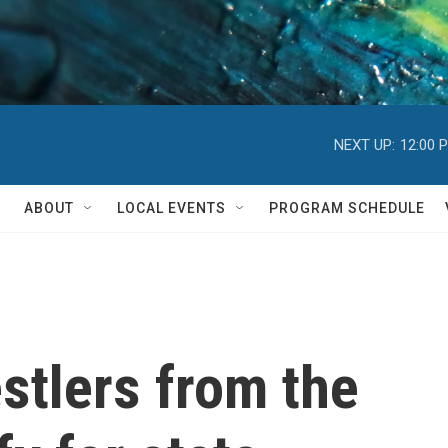
NEXT UP:
12:00 
ABOUT
LOCAL EVENTS
PROGRAM SCHEDULE
stlers from the